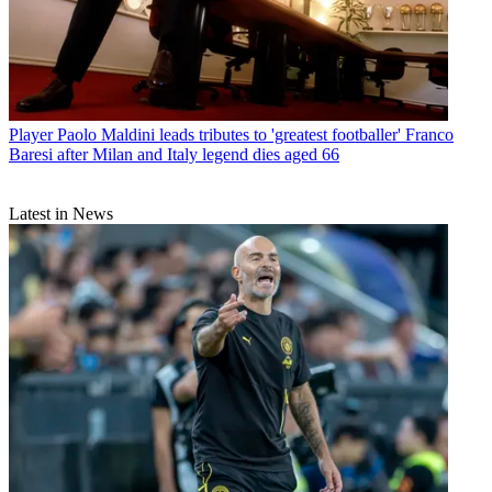
Player
Paolo Maldini leads tributes to 'greatest footballer' Franco
Baresi after Milan and Italy legend dies aged 66
Latest in News