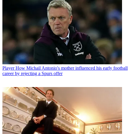
Player
How Michail Antonio's mother influenced his early football
career by rejecting a Spurs offer