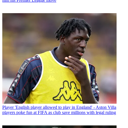
him his Premier League move
Player
'English player allowed to play in England' - Aston Villa
players poke fun at FIFA as club save millions with legal ruling