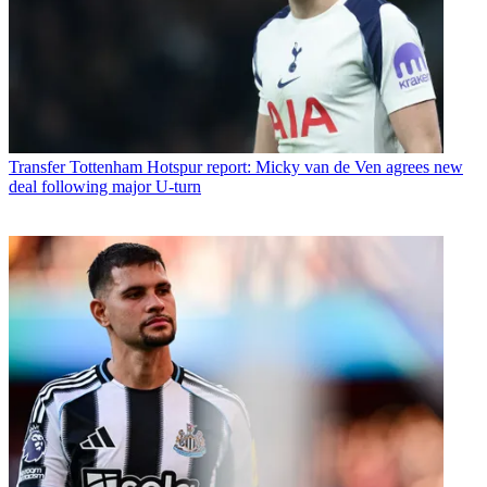
Transfer
Tottenham Hotspur report: Micky van de Ven agrees new
deal following major U-turn