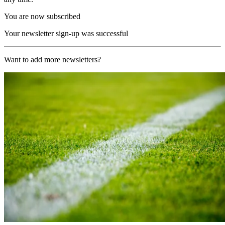
You are now subscribed
Your newsletter sign-up was successful
Want to add more newsletters?