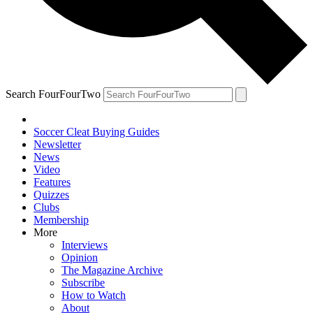
Search FourFourTwo
Soccer Cleat Buying Guides
Newsletter
News
Video
Features
Quizzes
Clubs
Membership
More
Interviews
Opinion
The Magazine Archive
Subscribe
How to Watch
About