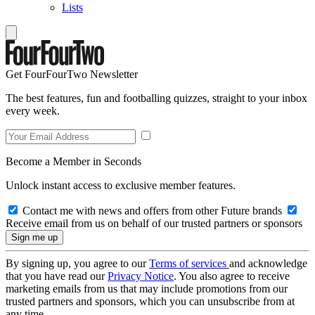
Lists
Get FourFourTwo Newsletter
The best features, fun and footballing quizzes, straight to your inbox
every week.
Become a Member in Seconds
Unlock instant access to exclusive member features.
Contact me with news and offers from other Future brands
Receive email from us on behalf of our trusted partners or sponsors
By signing up, you agree to our
Terms of services
and acknowledge
that you have read our
Privacy Notice
. You also agree to receive
marketing emails from us that may include promotions from our
trusted partners and sponsors, which you can unsubscribe from at
any time.