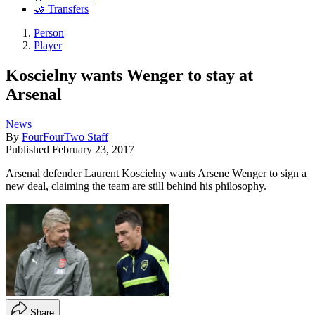
🤝 Transfers
Person
Player
Koscielny wants Wenger to stay at
Arsenal
News
By
FourFourTwo Staff
Published
February 23, 2017
Arsenal defender Laurent Koscielny wants Arsene Wenger to sign a
new deal, claiming the team are still behind his philosophy.
Share