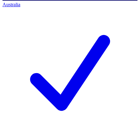
Australia