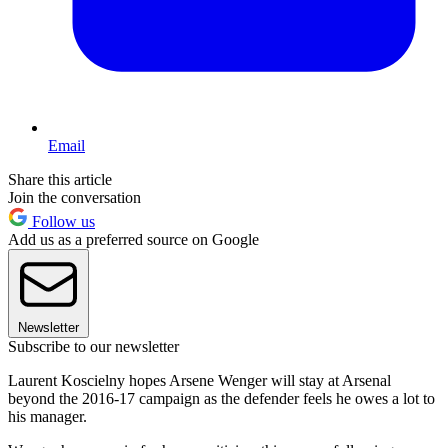
Email
Share this article
Join the conversation
Follow us
Add us as a preferred source on Google
Newsletter
Subscribe to our newsletter
Laurent Koscielny hopes Arsene Wenger will stay at Arsenal
beyond the 2016-17 campaign as the defender feels he owes a lot to
his manager.