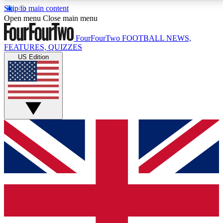
Skip to main content
17
24/7
5K+
Open menu
Close main menu
MEMBER FEATURES
ACCESS AVAILABLE
ACTIVE MEMBERS
FourFourTwo
FOOTBALL NEWS,
FEATURES, QUIZZES
US Edition
Live Q&A Sessions
Member Compet
Weekly interactive sessions
Win exclusive p
GET CLUB ACCESS QUICK
For the quickest way to join, simply enter your email
below and get access. We will send a confirmation
and sign you up to our newsletter to keep you
updated on all your football news.