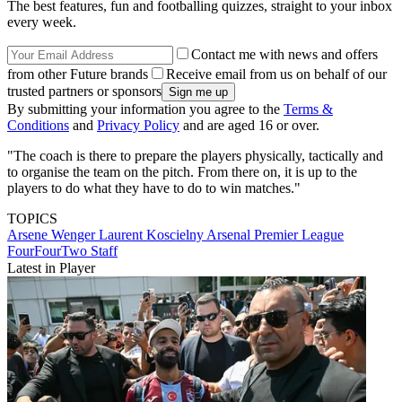
The best features, fun and footballing quizzes, straight to your inbox
every week.
Contact me with news and offers
from other Future brands
Receive email from us on behalf of our
trusted partners or sponsors
By submitting your information you agree to the
Terms &
Conditions
and
Privacy Policy
and are aged 16 or over.
"The coach is there to prepare the players physically, tactically and
to organise the team on the pitch. From there on, it is up to the
players to do what they have to do to win matches."
TOPICS
Arsene Wenger
Laurent Koscielny
Arsenal
Premier League
FourFourTwo Staff
Latest in Player