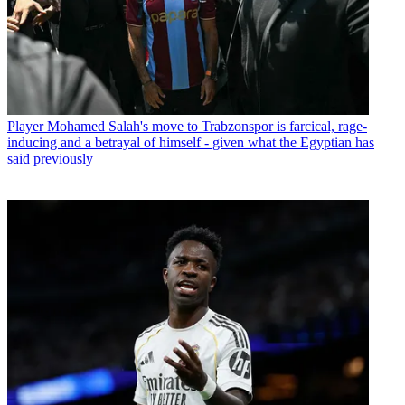
Player
Mohamed Salah's move to Trabzonspor is farcical, rage-
inducing and a betrayal of himself - given what the Egyptian has
said previously