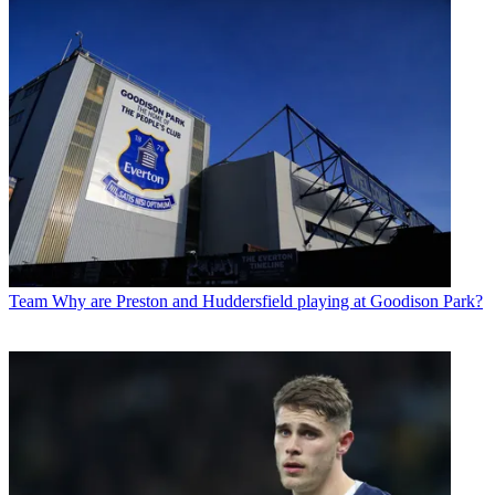
Team
Why are Preston and Huddersfield playing at Goodison Park?