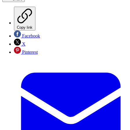
Copy link
Facebook
X
Pinterest