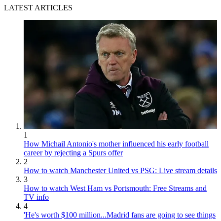
LATEST ARTICLES
1
How Michail Antonio's mother influenced his early football
career by rejecting a Spurs offer
2
How to watch Manchester United vs PSG: Live stream details
3
How to watch West Ham vs Portsmouth: Free Streams and
TV info
4
'He's worth $100 million...Madrid fans are going to see things