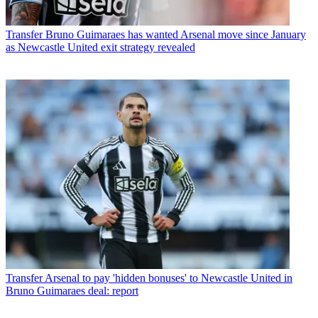
Transfer
Bruno Guimaraes has wanted Arsenal move since January
as Newcastle United exit strategy revealed
Transfer
Arsenal to pay 'hidden bonuses' to Newcastle United in
Bruno Guimaraes deal: report