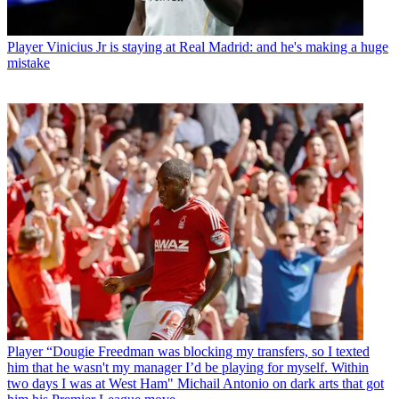
Player
Vinicius Jr is staying at Real Madrid: and he's making a huge
mistake
Player
“Dougie Freedman was blocking my transfers, so I texted
him that he wasn't my manager I’d be playing for myself. Within
two days I was at West Ham" Michail Antonio on dark arts that got