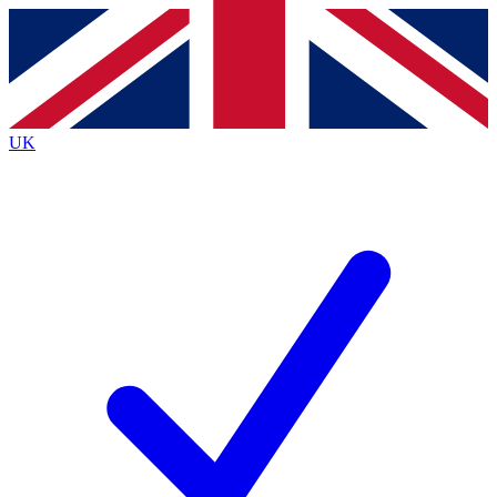
Contact me with news and offers from other Future
brands
By submitting your information you agree to the
Terms & Conditions
and
Privacy
Policy
and are aged 16 or over.
UK