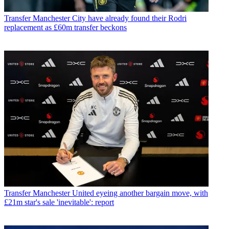
Transfer
Manchester City have already found their Rodri
replacement as £60m transfer beckons
Transfer
Manchester United eyeing another bargain move, with
£21m star's sale 'inevitable': report