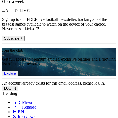
Once a week
...And it’s LIVE!
Sign up to our FREE live football newsletter, tracking all of the
biggest games available to watch on the device of your choice.
Never miss a kick-off!
Subscribe +
Join the club
Get full access to premium articles, exclusive features and a growing
list of member rewards.
Explore
An account already exists for this email address, please log in.
Trending
🇦🇷 Messi
🇵🇹 Ronaldo
🏴󠁧󠁢󠁥󠁮󠁧󠁿 EPL
🎤 Interviews