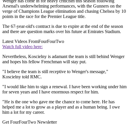
Wenger has come in for heavy criticism this season following
Arsenal's underwhelming performances, with the Gunners on the
verge of Champions League elimination and chasing Chelsea by 10
points in the race for the Premier League title.
The 67-year-old's contract is due to expire at the end of the season
and there are question marks over his future at Emirates Stadium.
Latest Videos From
FourFourTwo
Watch full video here:
Nevertheless, Koscielny is adamant the team is still behind Wenger
and hopes his fellow Frenchman will stay put.
"I believe the team is still receptive to Wenger's message,"
Koscielny told RMC.
"I would like him to sign a renewal. I have been working under him
for seven years and I have enormous respect for him.
"He is the one who gave me the chance to come here. He has
helped me a lot to grow as a player and as a human being. I owe
him a lot for my career.
Get FourFourTwo Newsletter