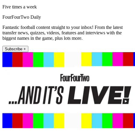
Five times a week
FourFourTwo Daily
Fantastic football content straight to your inbox! From the latest
transfer news, quizzes, videos, features and interviews with the
biggest names in the game, plus lots more.
Subscribe +