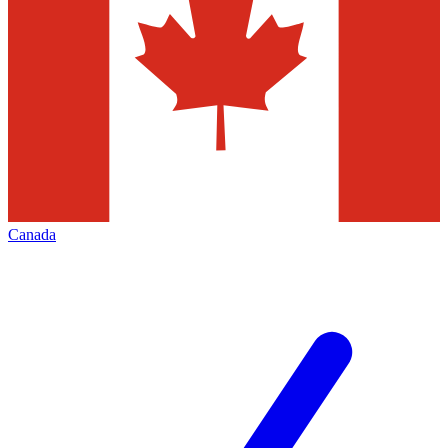
Canada