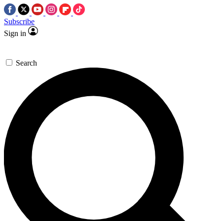
Subscribe
Sign in
Search