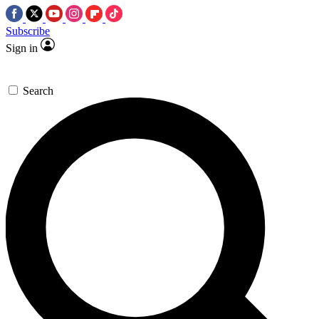
Subscribe
Sign in
Search