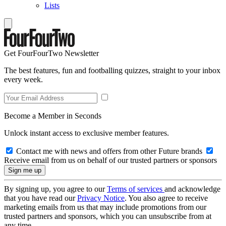
Lists
Get FourFourTwo Newsletter
The best features, fun and footballing quizzes, straight to your inbox
every week.
Become a Member in Seconds
Unlock instant access to exclusive member features.
Contact me with news and offers from other Future brands
Receive email from us on behalf of our trusted partners or sponsors
By signing up, you agree to our
Terms of services
and acknowledge
that you have read our
Privacy Notice
. You also agree to receive
marketing emails from us that may include promotions from our
trusted partners and sponsors, which you can unsubscribe from at
any time.