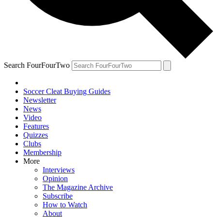
Search FourFourTwo
Soccer Cleat Buying Guides
Newsletter
News
Video
Features
Quizzes
Clubs
Membership
More
Interviews
Opinion
The Magazine Archive
Subscribe
How to Watch
About