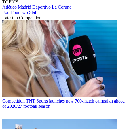
TOPICS
Atlético Madrid
Deportivo La Coruna
FourFourTwo Staff
Latest in Competition
Competition
TNT Sports launches new 700-match campaign ahead
of 2026/27 football season