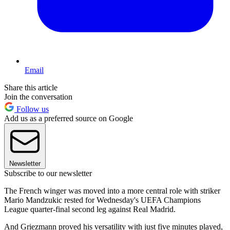
Email
Share this article
Join the conversation
Follow us
Add us as a preferred source on Google
Newsletter
Subscribe to our newsletter
The French winger was moved into a more central role with striker
Mario Mandzukic rested for Wednesday's UEFA Champions
League quarter-final second leg against Real Madrid.
And Griezmann proved his versatility with just five minutes played,