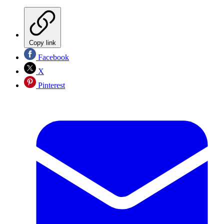
Copy link
Facebook
X
Pinterest