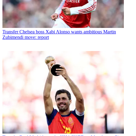
Transfer
Chelsea boss Xabi Alonso wants ambitious Martin
Zubimendi move: report