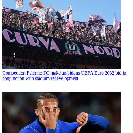
Competition
Palermo FC make ambitious UEFA Euro 2032 bid in
conjunction with stadium redevelopment