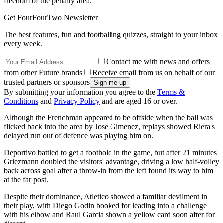
freedom of the penalty area.
Get FourFourTwo Newsletter
The best features, fun and footballing quizzes, straight to your inbox
every week.
Contact me with news and offers
from other Future brands
Receive email from us on behalf of our
trusted partners or sponsors
By submitting your information you agree to the
Terms &
Conditions
and
Privacy Policy
and are aged 16 or over.
Although the Frenchman appeared to be offside when the ball was
flicked back into the area by Jose Gimenez, replays showed Riera's
delayed run out of defence was playing him on.
Deportivo battled to get a foothold in the game, but after 21 minutes
Griezmann doubled the visitors' advantage, driving a low half-volley
back across goal after a throw-in from the left found its way to him
at the far post.
Despite their dominance, Atletico showed a familiar devilment in
their play, with Diego Godin booked for leading into a challenge
with his elbow and Raul Garcia shown a yellow card soon after for