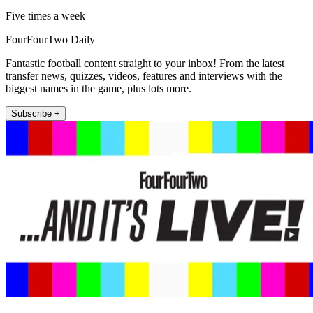
Five times a week
FourFourTwo Daily
Fantastic football content straight to your inbox! From the latest
transfer news, quizzes, videos, features and interviews with the
biggest names in the game, plus lots more.
Subscribe +