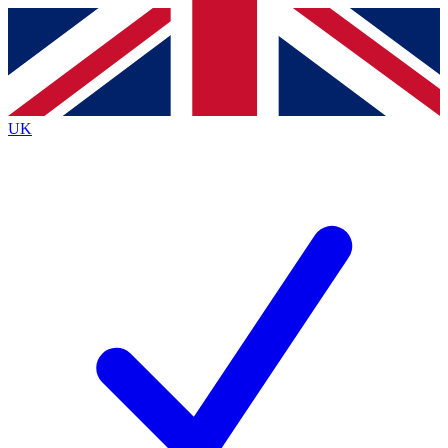
Contact me with news and offers from other Future
brands
By submitting your information you agree to the
Terms & Conditions
and
Privacy
Policy
and are aged 16 or over.
UK