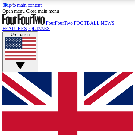
Skip to main content
17
24/7
5K+
Open menu
Close main menu
MEMBER FEATURES
ACCESS AVAILABLE
ACTIVE MEMBERS
FourFourTwo
FOOTBALL NEWS,
FEATURES, QUIZZES
US Edition
Live Q&A Sessions
Member Compet
Weekly interactive sessions
Win exclusive p
GET CLUB ACCESS QUICK
For the quickest way to join, simply enter your email
below and get access. We will send a confirmation
and sign you up to our newsletter to keep you
updated on all your football news.