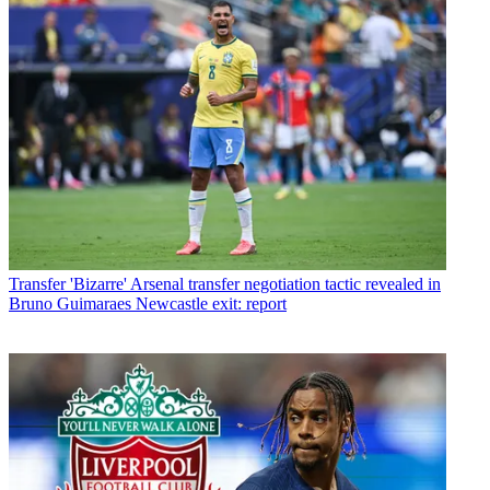
Transfer
'Bizarre' Arsenal transfer negotiation tactic revealed in
Bruno Guimaraes Newcastle exit: report