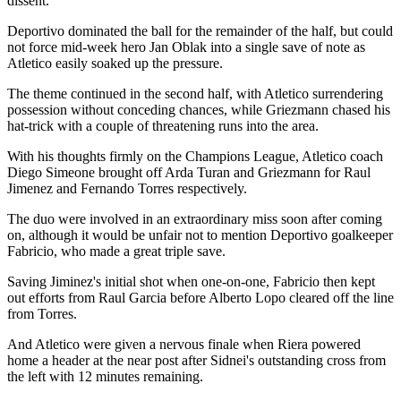
dissent.
Deportivo dominated the ball for the remainder of the half, but could
not force mid-week hero Jan Oblak into a single save of note as
Atletico easily soaked up the pressure.
The theme continued in the second half, with Atletico surrendering
possession without conceding chances, while Griezmann chased his
hat-trick with a couple of threatening runs into the area.
With his thoughts firmly on the Champions League, Atletico coach
Diego Simeone brought off Arda Turan and Griezmann for Raul
Jimenez and Fernando Torres respectively.
The duo were involved in an extraordinary miss soon after coming
on, although it would be unfair not to mention Deportivo goalkeeper
Fabricio, who made a great triple save.
Saving Jiminez's initial shot when one-on-one, Fabricio then kept
out efforts from Raul Garcia before Alberto Lopo cleared off the line
from Torres.
And Atletico were given a nervous finale when Riera powered
home a header at the near post after Sidnei's outstanding cross from
the left with 12 minutes remaining.