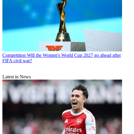
Competition
Will the Women's World Cup 2027 go ahead after
FIFA civil war?
Latest in News