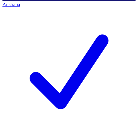
Australia