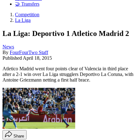
🤝 Transfers
Competition
La Liga
La Liga: Deportivo 1 Atletico Madrid 2
News
By
FourFourTwo Staff
Published
April 18, 2015
Atletico Madrid went four points clear of Valencia in third place
after a 2-1 win over La Liga strugglers Deportivo La Coruna, with
Antoine Griezmann netting a first half brace.
Share