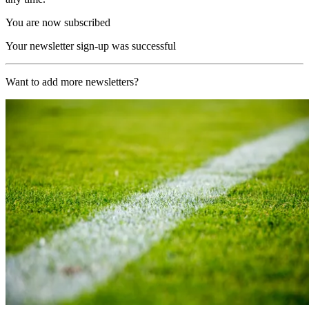
You are now subscribed
Your newsletter sign-up was successful
Want to add more newsletters?