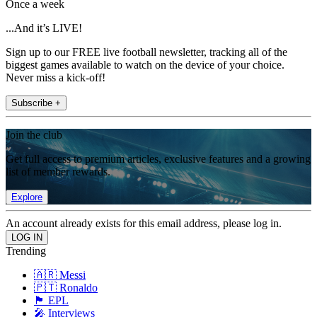
Once a week
...And it’s LIVE!
Sign up to our FREE live football newsletter, tracking all of the
biggest games available to watch on the device of your choice.
Never miss a kick-off!
Subscribe +
Join the club
Get full access to premium articles, exclusive features and a growing
list of member rewards.
Explore
An account already exists for this email address, please log in.
Trending
🇦🇷 Messi
🇵🇹 Ronaldo
🏴󠁧󠁢󠁥󠁮󠁧󠁿 EPL
🎤 Interviews