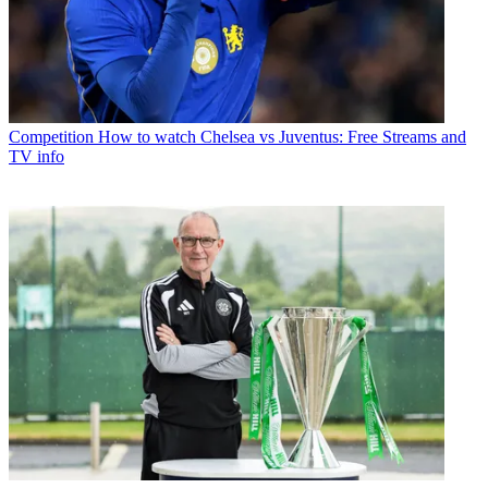
Competition
How to watch Chelsea vs Juventus: Free Streams and
TV info