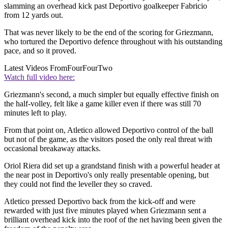
slamming an overhead kick past Deportivo goalkeeper Fabricio
from 12 yards out.
That was never likely to be the end of the scoring for Griezmann,
who tortured the Deportivo defence throughout with his outstanding
pace, and so it proved.
Latest Videos From
FourFourTwo
Watch full video here:
Griezmann's second, a much simpler but equally effective finish on
the half-volley, felt like a game killer even if there was still 70
minutes left to play.
From that point on, Atletico allowed Deportivo control of the ball
but not of the game, as the visitors posed the only real threat with
occasional breakaway attacks.
Oriol Riera did set up a grandstand finish with a powerful header at
the near post in Deportivo's only really presentable opening, but
they could not find the leveller they so craved.
Atletico pressed Deportivo back from the kick-off and were
rewarded with just five minutes played when Griezmann sent a
brilliant overhead kick into the roof of the net having been given the