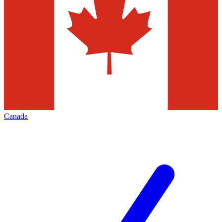
Canada