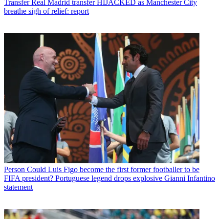
Transfer
Real Madrid transfer HIJACKED as Manchester City
breathe sigh of relief: report
Person
Could Luis Figo become the first former footballer to be
FIFA president? Portuguese legend drops explosive Gianni Infantino
statement