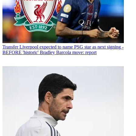
Transfer
Liverpool expected to name PSG star as next signing -
BEFORE 'historic' Bradley Barcola move: report