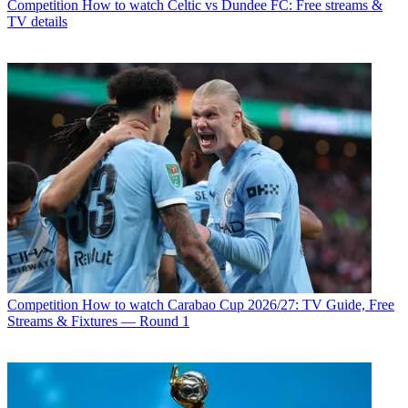
Competition
How to watch Celtic vs Dundee FC: Free streams &
TV details
Competition
How to watch Carabao Cup 2026/27: TV Guide, Free
Streams & Fixtures — Round 1