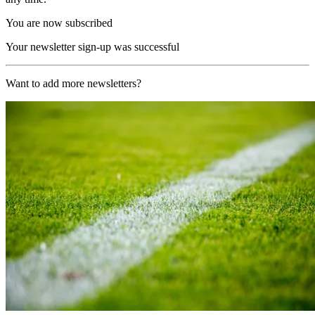
You are now subscribed
Your newsletter sign-up was successful
Want to add more newsletters?