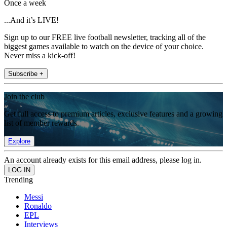
Once a week
...And it’s LIVE!
Sign up to our FREE live football newsletter, tracking all of the
biggest games available to watch on the device of your choice.
Never miss a kick-off!
Subscribe +
Join the club
Get full access to premium articles, exclusive features and a growing
list of member rewards.
Explore
An account already exists for this email address, please log in.
Trending
Messi
Ronaldo
EPL
Interviews