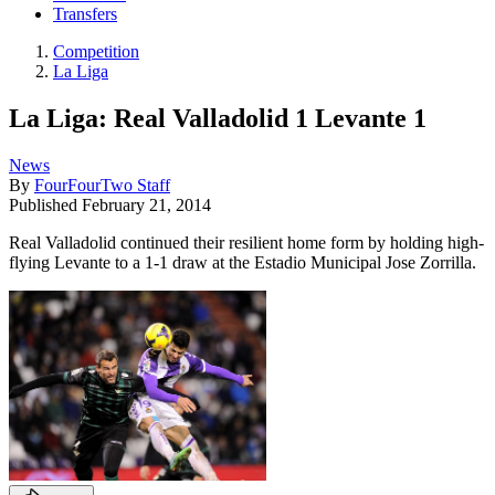
Transfers
Competition
La Liga
La Liga: Real Valladolid 1 Levante 1
News
By
FourFourTwo Staff
Published
February 21, 2014
Real Valladolid continued their resilient home form by holding high-
flying Levante to a 1-1 draw at the Estadio Municipal Jose Zorrilla.