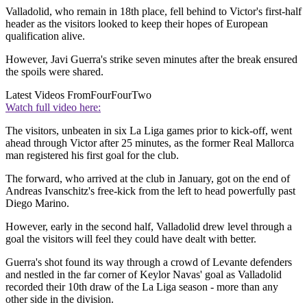
Valladolid, who remain in 18th place, fell behind to Victor's first-half
header as the visitors looked to keep their hopes of European
qualification alive.
However, Javi Guerra's strike seven minutes after the break ensured
the spoils were shared.
Latest Videos From
FourFourTwo
Watch full video here:
The visitors, unbeaten in six La Liga games prior to kick-off, went
ahead through Victor after 25 minutes, as the former Real Mallorca
man registered his first goal for the club.
The forward, who arrived at the club in January, got on the end of
Andreas Ivanschitz's free-kick from the left to head powerfully past
Diego Marino.
However, early in the second half, Valladolid drew level through a
goal the visitors will feel they could have dealt with better.
Guerra's shot found its way through a crowd of Levante defenders
and nestled in the far corner of Keylor Navas' goal as Valladolid
recorded their 10th draw of the La Liga season - more than any
other side in the division.