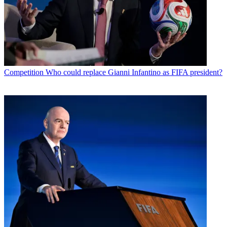
Competition
Who could replace Gianni Infantino as FIFA president?