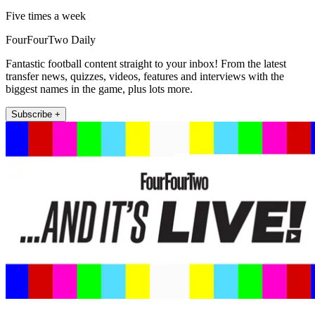
Five times a week
FourFourTwo Daily
Fantastic football content straight to your inbox! From the latest
transfer news, quizzes, videos, features and interviews with the
biggest names in the game, plus lots more.
Subscribe +