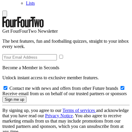
Lists
Get FourFourTwo Newsletter
The best features, fun and footballing quizzes, straight to your inbox
every week.
Become a Member in Seconds
Unlock instant access to exclusive member features.
Contact me with news and offers from other Future brands
Receive email from us on behalf of our trusted partners or sponsors
By signing up, you agree to our
Terms of services
and acknowledge
that you have read our
Privacy Notice
. You also agree to receive
marketing emails from us that may include promotions from our
trusted partners and sponsors, which you can unsubscribe from at
any time.