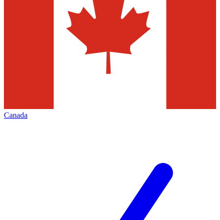
Canada