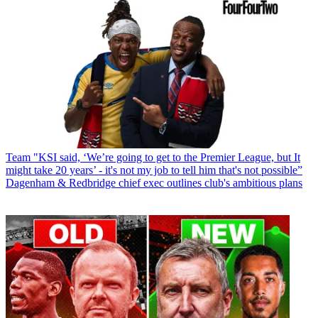
Team
"KSI said, ‘We’re going to get to the Premier League, but It
might take 20 years’ - it's not my job to tell him that's not possible”
Dagenham & Redbridge chief exec outlines club's ambitious plans