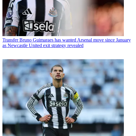
Transfer
Bruno Guimaraes has wanted Arsenal move since January
as Newcastle United exit strategy revealed