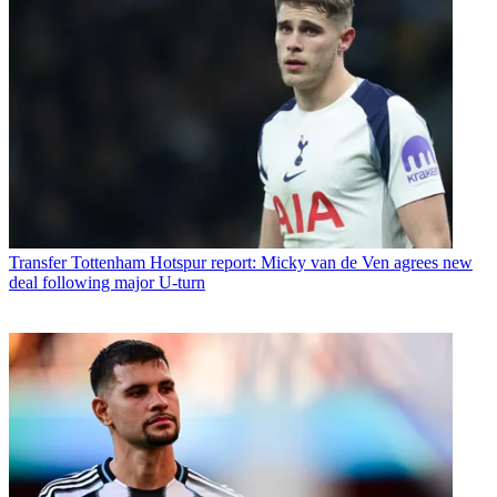
Transfer
Tottenham Hotspur report: Micky van de Ven agrees new
deal following major U-turn