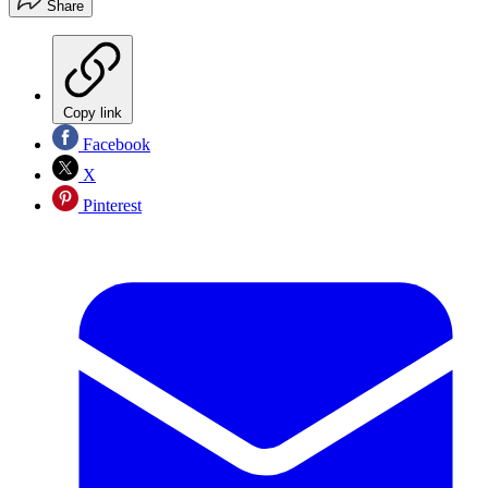
Share
Copy link
Facebook
X
Pinterest