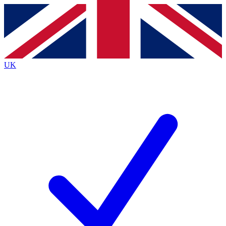
Contact me with news and offers from other Future
brands
By submitting your information you agree to the
Terms & Conditions
and
Privacy
Policy
and are aged 16 or over.
UK