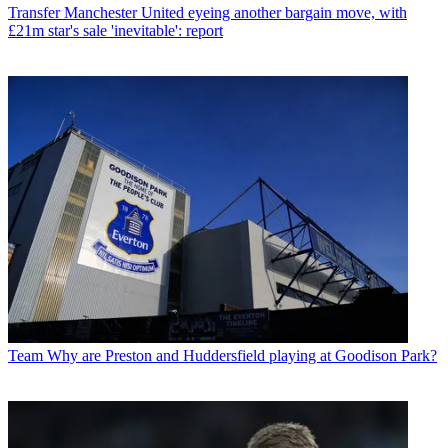
Transfer
Manchester United eyeing another bargain move, with
£21m star's sale 'inevitable': report
Team
Why are Preston and Huddersfield playing at Goodison Park?