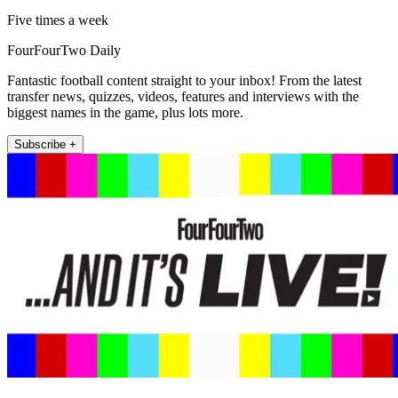
Five times a week
FourFourTwo Daily
Fantastic football content straight to your inbox! From the latest
transfer news, quizzes, videos, features and interviews with the
biggest names in the game, plus lots more.
Subscribe +