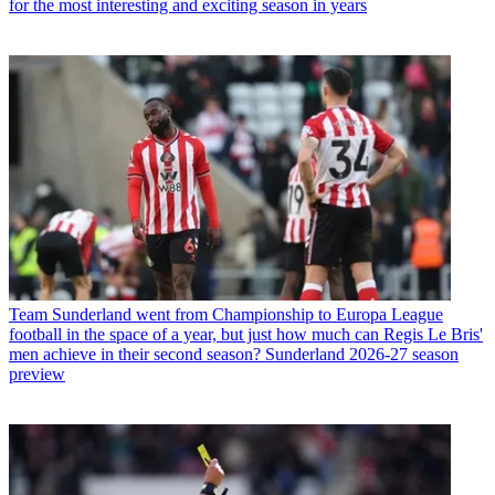
for the most interesting and exciting season in years
Team
Sunderland went from Championship to Europa League
football in the space of a year, but just how much can Regis Le Bris'
men achieve in their second season? Sunderland 2026-27 season
preview