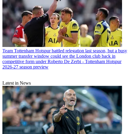
Team
Tottenham Hotspur battled relegation last season, but a busy
summer transfer window could see the London club back in
competitive form under Roberto De Zerbi - Tottenham Hotspur
2026-27 season preview
Latest in News