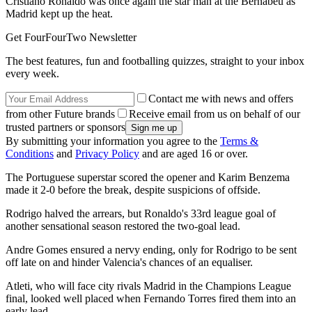
Cristiano Ronaldo was once again the star man at the Bernabeu as
Madrid kept up the heat.
Get FourFourTwo Newsletter
The best features, fun and footballing quizzes, straight to your inbox
every week.
Contact me with news and offers
from other Future brands
Receive email from us on behalf of our
trusted partners or sponsors
By submitting your information you agree to the
Terms &
Conditions
and
Privacy Policy
and are aged 16 or over.
The Portuguese superstar scored the opener and Karim Benzema
made it 2-0 before the break, despite suspicions of offside.
Rodrigo halved the arrears, but Ronaldo's 33rd league goal of
another sensational season restored the two-goal lead.
Andre Gomes ensured a nervy ending, only for Rodrigo to be sent
off late on and hinder Valencia's chances of an equaliser.
Atleti, who will face city rivals Madrid in the Champions League
final, looked well placed when Fernando Torres fired them into an
early lead.