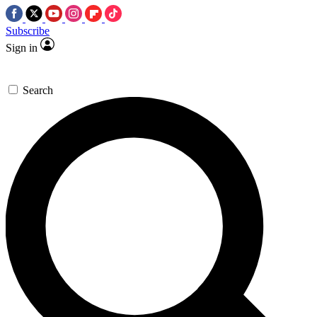
Subscribe
Sign in
Search