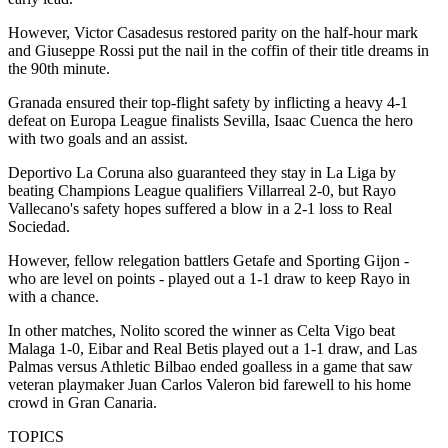
However, Victor Casadesus restored parity on the half-hour mark
and Giuseppe Rossi put the nail in the coffin of their title dreams in
the 90th minute.
Granada ensured their top-flight safety by inflicting a heavy 4-1
defeat on Europa League finalists Sevilla, Isaac Cuenca the hero
with two goals and an assist.
Deportivo La Coruna also guaranteed they stay in La Liga by
beating Champions League qualifiers Villarreal 2-0, but Rayo
Vallecano's safety hopes suffered a blow in a 2-1 loss to Real
Sociedad.
However, fellow relegation battlers Getafe and Sporting Gijon -
who are level on points - played out a 1-1 draw to keep Rayo in
with a chance.
In other matches, Nolito scored the winner as Celta Vigo beat
Malaga 1-0, Eibar and Real Betis played out a 1-1 draw, and Las
Palmas versus Athletic Bilbao ended goalless in a game that saw
veteran playmaker Juan Carlos Valeron bid farewell to his home
crowd in Gran Canaria.
TOPICS