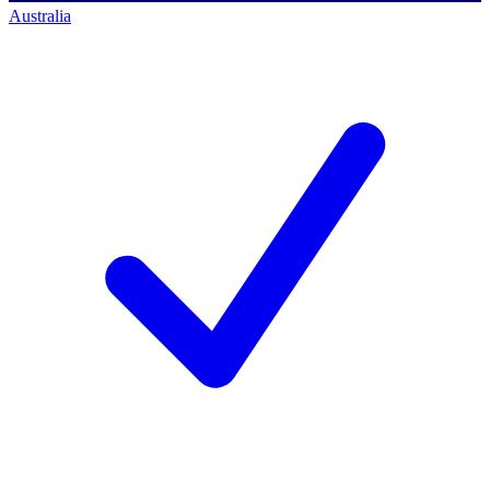
Australia