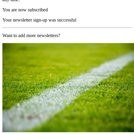
You are now subscribed
Your newsletter sign-up was successful
Want to add more newsletters?