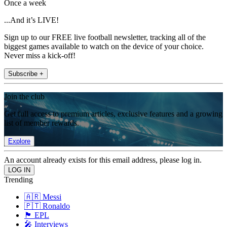
Once a week
...And it’s LIVE!
Sign up to our FREE live football newsletter, tracking all of the
biggest games available to watch on the device of your choice.
Never miss a kick-off!
Subscribe +
Join the club
Get full access to premium articles, exclusive features and a growing
list of member rewards.
Explore
An account already exists for this email address, please log in.
Trending
🇦🇷 Messi
🇵🇹 Ronaldo
🏴󠁧󠁢󠁥󠁮󠁧󠁿 EPL
🎤 Interviews