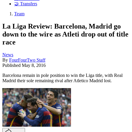
🤝 Transfers
Team
La Liga Review: Barcelona, Madrid go
down to the wire as Atleti drop out of title
race
News
By
FourFourTwo Staff
Published
May 8, 2016
Barcelona remain in pole position to win the Liga title, with Real
Madrid their sole remaining rival after Atletico Madrid lost.