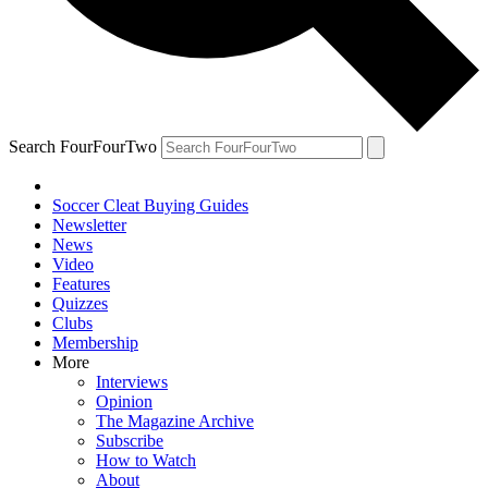
Search FourFourTwo
Soccer Cleat Buying Guides
Newsletter
News
Video
Features
Quizzes
Clubs
Membership
More
Interviews
Opinion
The Magazine Archive
Subscribe
How to Watch
About