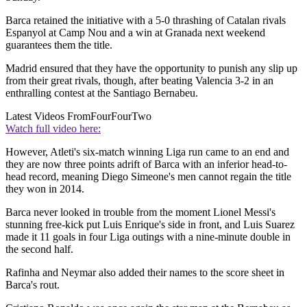
Barca retained the initiative with a 5-0 thrashing of Catalan rivals
Espanyol at Camp Nou and a win at Granada next weekend
guarantees them the title.
Madrid ensured that they have the opportunity to punish any slip up
from their great rivals, though, after beating Valencia 3-2 in an
enthralling contest at the Santiago Bernabeu.
Latest Videos From
FourFourTwo
Watch full video here:
However, Atleti's six-match winning Liga run came to an end and
they are now three points adrift of Barca with an inferior head-to-
head record, meaning Diego Simeone's men cannot regain the title
they won in 2014.
Barca never looked in trouble from the moment Lionel Messi's
stunning free-kick put Luis Enrique's side in front, and Luis Suarez
made it 11 goals in four Liga outings with a nine-minute double in
the second half.
Rafinha and Neymar also added their names to the score sheet in
Barca's rout.