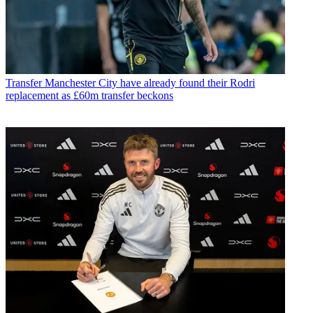
Transfer
Manchester City have already found their Rodri
replacement as £60m transfer beckons