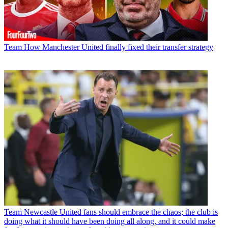
Team
How Manchester United finally fixed their transfer strategy
Team
Newcastle United fans should embrace the chaos; the club is
doing what it should have been doing all along, and it could make