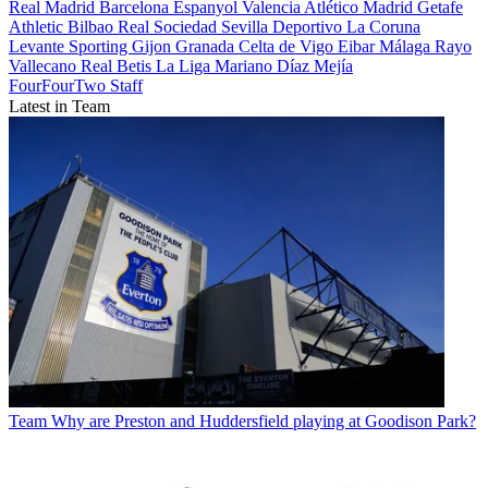
Real Madrid
Barcelona
Espanyol
Valencia
Atlético Madrid
Getafe
Athletic Bilbao
Real Sociedad
Sevilla
Deportivo La Coruna
Levante
Sporting Gijon
Granada
Celta de Vigo
Eibar
Málaga
Rayo
Vallecano
Real Betis
La Liga
Mariano Díaz Mejía
FourFourTwo Staff
Latest in Team
Team
Why are Preston and Huddersfield playing at Goodison Park?