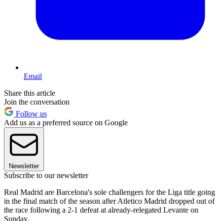
Email
Share this article
Join the conversation
Follow us
Add us as a preferred source on Google
Newsletter
Subscribe to our newsletter
Real Madrid are Barcelona's sole challengers for the Liga title going
in the final match of the season after Atletico Madrid dropped out of
the race following a 2-1 defeat at already-relegated Levante on
Sunday.