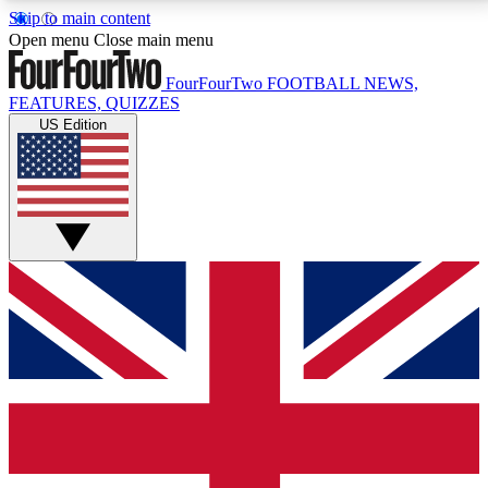
Skip to main content
17
24/7
5K+
Open menu
Close main menu
MEMBER FEATURES
ACCESS AVAILABLE
ACTIVE MEMBERS
FourFourTwo
FOOTBALL NEWS,
FEATURES, QUIZZES
US Edition
Live Q&A Sessions
Member Compet
Weekly interactive sessions
Win exclusive p
GET CLUB ACCESS QUICK
For the quickest way to join, simply enter your email
below and get access. We will send a confirmation
and sign you up to our newsletter to keep you
updated on all your football news.