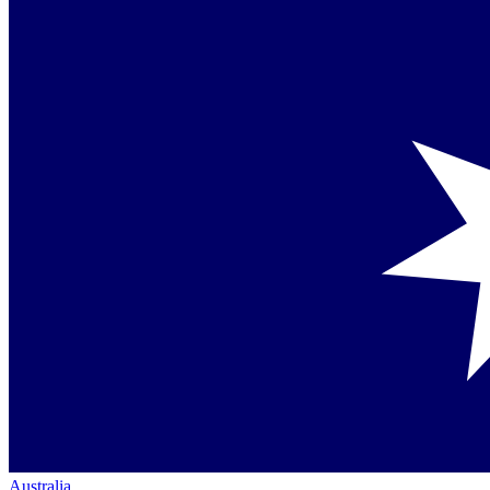
Australia