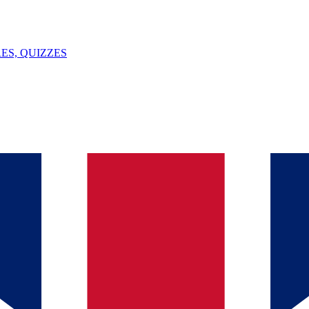
ES, QUIZZES