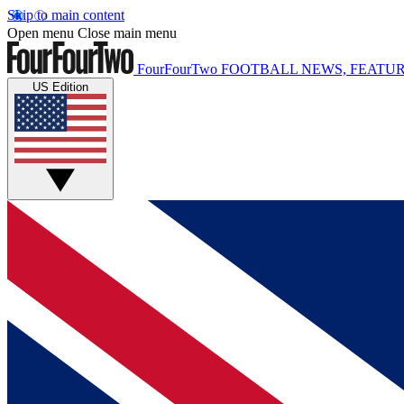
Skip to main content
Open menu
Close main menu
FourFourTwo
FOOTBALL NEWS, FEATUR
US Edition