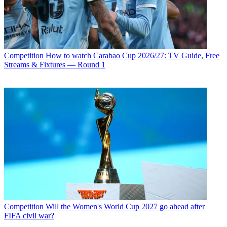
Competition
How to watch Carabao Cup 2026/27: TV Guide, Free
Streams & Fixtures — Round 1
Competition
Will the Women's World Cup 2027 go ahead after
FIFA civil war?