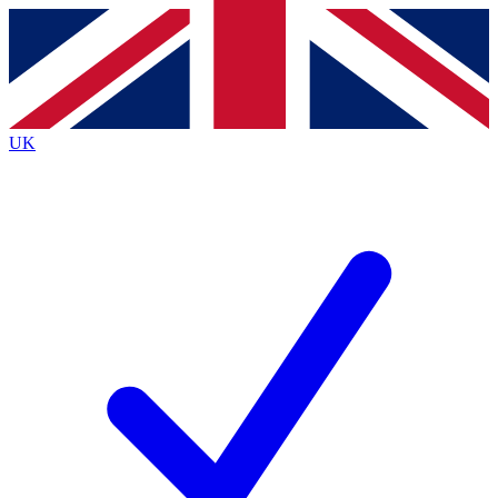
Contact me with news and offers from other Future
brands
By submitting your information you agree to the
Terms & Conditions
and
Privacy
Policy
and are aged 16 or over.
UK