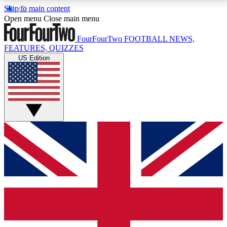
Skip to main content
17
24/7
5K+
Open menu
Close main menu
MEMBER FEATURES
ACCESS AVAILABLE
ACTIVE MEMBERS
FourFourTwo
FOOTBALL NEWS,
FEATURES, QUIZZES
US Edition
Live Q&A Sessions
Member Compet
Weekly interactive sessions
Win exclusive p
GET CLUB ACCESS QUICK
For the quickest way to join, simply enter your email
below and get access. We will send a confirmation
and sign you up to our newsletter to keep you
updated on all your football news.