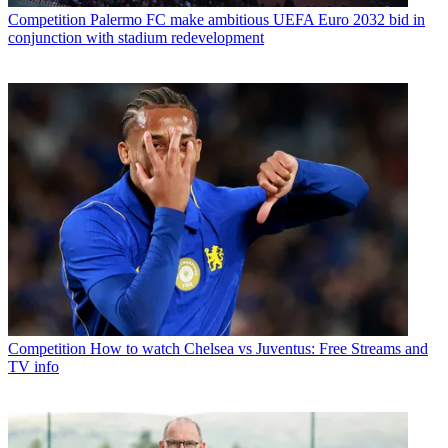
Competition
Palermo FC make ambitious UEFA Euro 2032 bid in
conjunction with stadium redevelopment
Competition
How to watch Chelsea vs Juventus: Free Streams and
TV info