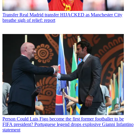
Transfer
Real Madrid transfer HIJACKED as Manchester City
breathe sigh of relief: report
Person
Could Luis Figo become the first former footballer to be
FIFA president? Portuguese legend drops explosive Gianni Infantino
statement