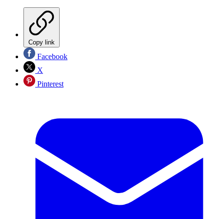
Copy link
Facebook
X
Pinterest