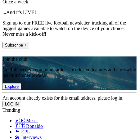
Once a week
...And it’s LIVE!
Sign up to our FREE live football newsletter, tracking all of the
biggest games available to watch on the device of your choice.
Never miss a kick-off!
Subscribe +
Join the club
Get full access to premium articles, exclusive features and a growing
list of member rewards.
Explore
An account already exists for this email address, please log in.
Trending
🇦🇷 Messi
🇵🇹 Ronaldo
🏴󠁧󠁢󠁥󠁮󠁧󠁿 EPL
🎤 Interviews