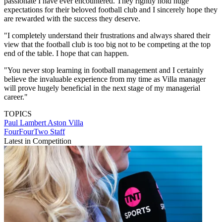
passionate I have ever encountered. They rightly hold huge
expectations for their beloved football club and I sincerely hope they
are rewarded with the success they deserve.
"I completely understand their frustrations and always shared their
view that the football club is too big not to be competing at the top
end of the table. I hope that can happen.
"You never stop learning in football management and I certainly
believe the invaluable experience from my time as Villa manager
will prove hugely beneficial in the next stage of my managerial
career."
TOPICS
Paul Lambert
Aston Villa
FourFourTwo Staff
Latest in Competition