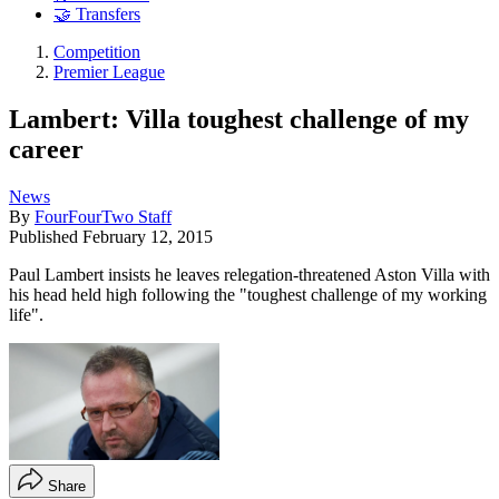
🤝 Transfers
Competition
Premier League
Lambert: Villa toughest challenge of my
career
News
By
FourFourTwo Staff
Published
February 12, 2015
Paul Lambert insists he leaves relegation-threatened Aston Villa with
his head held high following the "toughest challenge of my working
life".
Share