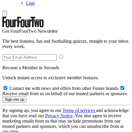
Lists
Get FourFourTwo Newsletter
The best features, fun and footballing quizzes, straight to your inbox
every week.
Become a Member in Seconds
Unlock instant access to exclusive member features.
Contact me with news and offers from other Future brands
Receive email from us on behalf of our trusted partners or sponsors
By signing up, you agree to our
Terms of services
and acknowledge
that you have read our
Privacy Notice
. You also agree to receive
marketing emails from us that may include promotions from our
trusted partners and sponsors, which you can unsubscribe from at
any time.