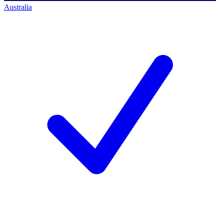
Australia