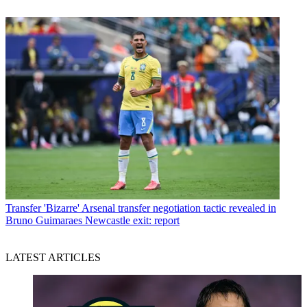
Transfer
'Bizarre' Arsenal transfer negotiation tactic revealed in
Bruno Guimaraes Newcastle exit: report
LATEST ARTICLES