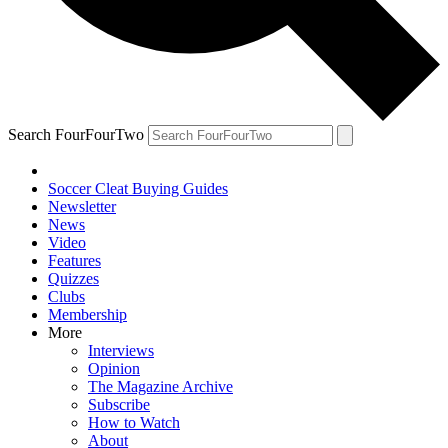
Search FourFourTwo
Soccer Cleat Buying Guides
Newsletter
News
Video
Features
Quizzes
Clubs
Membership
More
Interviews
Opinion
The Magazine Archive
Subscribe
How to Watch
About