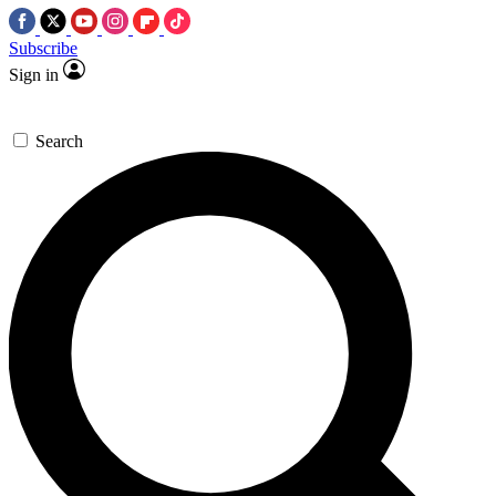
Subscribe
Sign in
Search