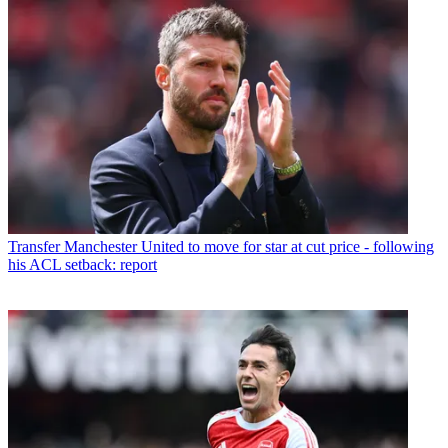
Transfer
Manchester United to move for star at cut price - following
his ACL setback: report