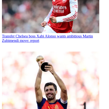
Transfer
Chelsea boss Xabi Alonso wants ambitious Martin
Zubimendi move: report