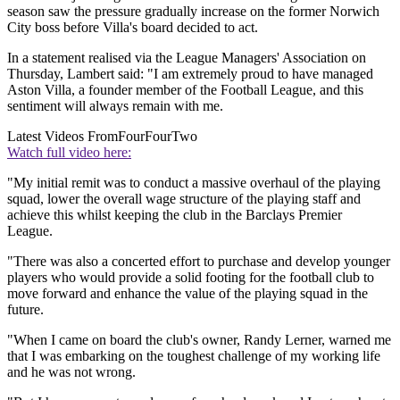
season saw the pressure gradually increase on the former Norwich
City boss before Villa's board decided to act.
In a statement realised via the League Managers' Association on
Thursday, Lambert said: "I am extremely proud to have managed
Aston Villa, a founder member of the Football League, and this
sentiment will always remain with me.
Latest Videos From
FourFourTwo
Watch full video here:
"My initial remit was to conduct a massive overhaul of the playing
squad, lower the overall wage structure of the playing staff and
achieve this whilst keeping the club in the Barclays Premier
League.
"There was also a concerted effort to purchase and develop younger
players who would provide a solid footing for the football club to
move forward and enhance the value of the playing squad in the
future.
"When I came on board the club's owner, Randy Lerner, warned me
that I was embarking on the toughest challenge of my working life
and he was not wrong.