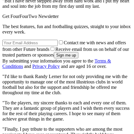
"But I have never stepped away from hard work and I put my heart
and soul into the job from my first day until my last.
Get FourFourTwo Newsletter
The best features, fun and footballing quizzes, straight to your inbox
every week.
Contact me with news and offers
from other Future brands
Receive email from us on behalf of our
trusted partners or sponsors
By submitting your information you agree to the
Terms &
Conditions
and
Privacy Policy
and are aged 16 or over.
"I'd like to thank Randy Lerner for not only providing me with the
opportunity to manage one of the most illustrious clubs in world
football but also for the support and friendship he offered me
throughout my time at the club.
"To the players, my sincere thanks to each and every one of them.
They are a fantastic group of players and I wish them every success
for the rest of their playing careers. I hope to see many of them
achieve great things in the game.
"Finally, I pay tribute to the supporters who are among the most