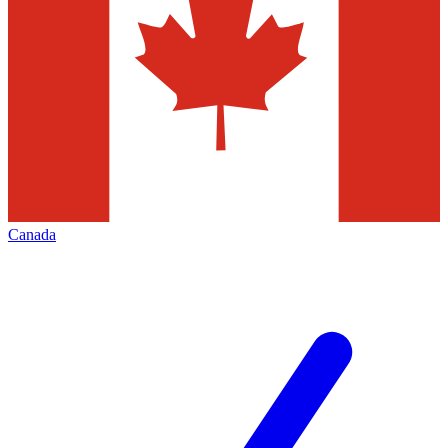
Canada