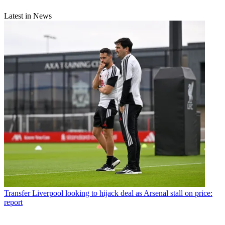
Latest in News
Transfer
Liverpool looking to hijack deal as Arsenal stall on price:
report