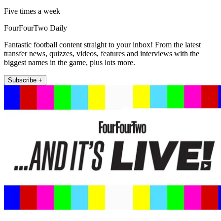
Five times a week
FourFourTwo Daily
Fantastic football content straight to your inbox! From the latest
transfer news, quizzes, videos, features and interviews with the
biggest names in the game, plus lots more.
Subscribe +