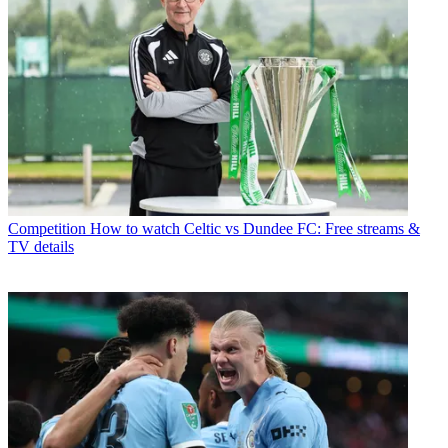
Competition
How to watch Celtic vs Dundee FC: Free streams &
TV details