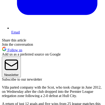
Email
Share this article
Join the conversation
Follow us
Add us as a preferred source on Google
Newsletter
Subscribe to our newsletter
Villa parted company with the Scot, who took charge in June 2012,
on Wednesday after the club dropped into the Premier League
relegation zone following a 2-0 defeat at Hull City.
A return of just 12 goals and five wins from 25 league matches this