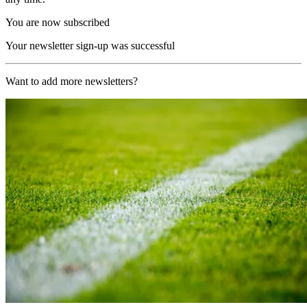
You are now subscribed
Your newsletter sign-up was successful
Want to add more newsletters?