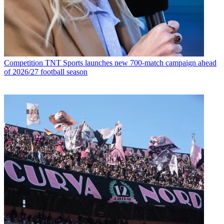
Competition
TNT Sports launches new 700-match campaign ahead
of 2026/27 football season