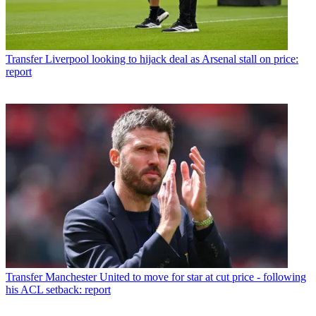
Transfer
Liverpool looking to hijack deal as Arsenal stall on price:
report
Transfer
Manchester United to move for star at cut price - following
his ACL setback: report