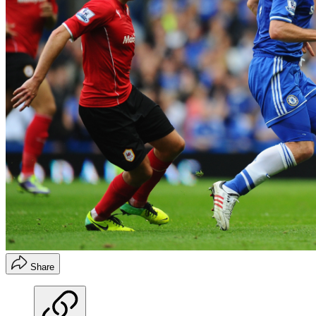
Share