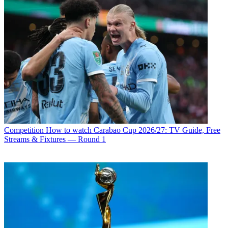
Competition
How to watch Carabao Cup 2026/27: TV Guide, Free
Streams & Fixtures — Round 1