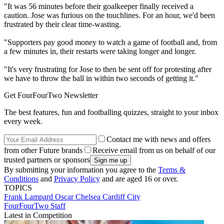
"It was 56 minutes before their goalkeeper finally received a
caution. Jose was furious on the touchlines. For an hour, we'd been
frustrated by their clear time-wasting.
"Supporters pay good money to watch a game of football and, from
a few minutes in, their restarts were taking longer and longer.
"It's very frustrating for Jose to then be sent off for protesting after
we have to throw the ball in within two seconds of getting it."
Get FourFourTwo Newsletter
The best features, fun and footballing quizzes, straight to your inbox
every week.
Contact me with news and offers
from other Future brands
Receive email from us on behalf of our
trusted partners or sponsors
By submitting your information you agree to the
Terms &
Conditions
and
Privacy Policy
and are aged 16 or over.
TOPICS
Frank Lampard
Oscar
Chelsea
Cardiff City
FourFourTwo Staff
Latest in Competition