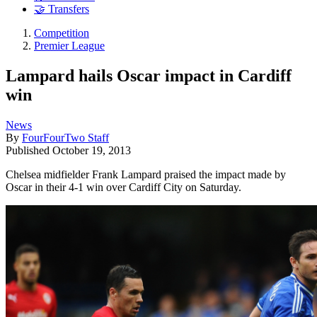
🤝 Transfers
Competition
Premier League
Lampard hails Oscar impact in Cardiff
win
News
By
FourFourTwo Staff
Published
October 19, 2013
Chelsea midfielder Frank Lampard praised the impact made by
Oscar in their 4-1 win over Cardiff City on Saturday.