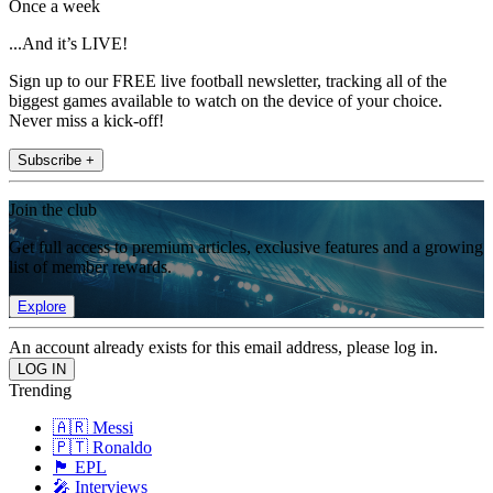
Once a week
...And it’s LIVE!
Sign up to our FREE live football newsletter, tracking all of the
biggest games available to watch on the device of your choice.
Never miss a kick-off!
Subscribe +
Join the club
Get full access to premium articles, exclusive features and a growing
list of member rewards.
Explore
An account already exists for this email address, please log in.
Trending
🇦🇷 Messi
🇵🇹 Ronaldo
🏴󠁧󠁢󠁥󠁮󠁧󠁿 EPL
🎤 Interviews