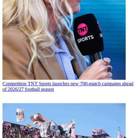
Competition
TNT Sports launches new 700-match campaign ahead
of 2026/27 football season