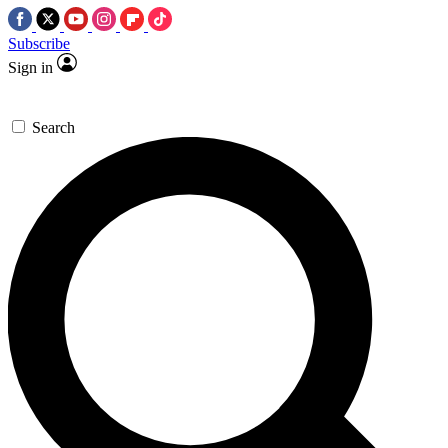
Subscribe
Sign in
Search