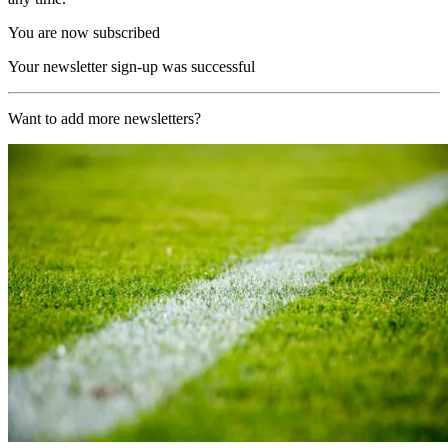
You are now subscribed
Your newsletter sign-up was successful
Want to add more newsletters?