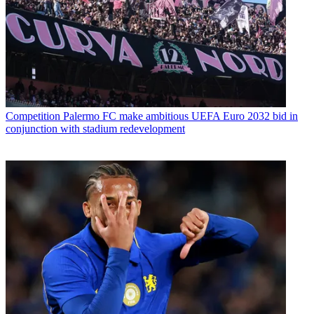
Competition
Palermo FC make ambitious UEFA Euro 2032 bid in
conjunction with stadium redevelopment