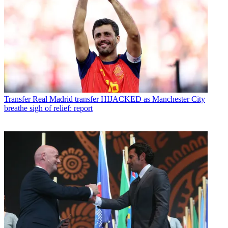
Transfer
Real Madrid transfer HIJACKED as Manchester City
breathe sigh of relief: report