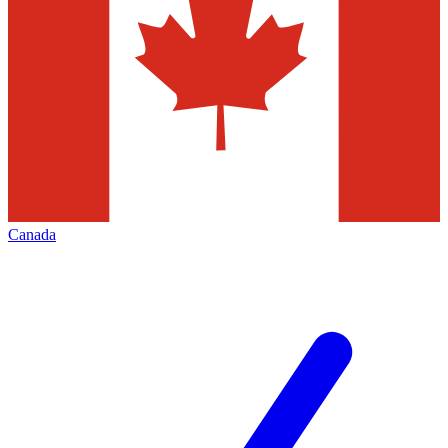
Canada