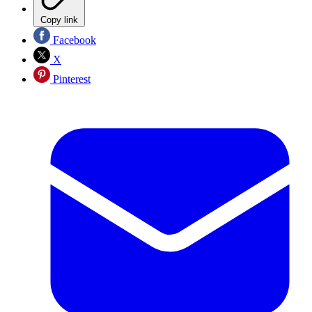
Copy link
Facebook
X
Pinterest