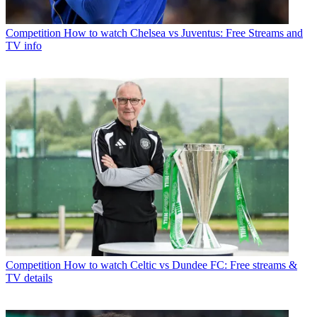
Competition
How to watch Chelsea vs Juventus: Free Streams and
TV info
Competition
How to watch Celtic vs Dundee FC: Free streams &
TV details