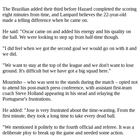
The Brazilian added their third before Hazard completed the scoring
eight minutes from time, and Lampard believes the 22-year-old
made a telling difference when he came on.
He said: "Oscar came on and added his energy and his quality on
the ball. We were looking to step up from half-time though.
"I did feel when we got the second goal we would go on with it and
we did.
"We want to stay at the top of the league and we don't want to lose
ground. It's difficult but we have got a big squad here."
Mourinho – who was sent to the stands during the match – opted not
to attend his post-match press conference, with assistant first-team
coach Steve Holland appearing in his stead and relaying the
Portuguese's frustrations.
He added: "Jose is very frustrated about the time-wasting. From the
first minute, they took a long time to take every dead ball.
"We mentioned it politely to the fourth official and referee. It was a
deliberate ploy to break up the game and needed some action.