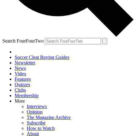
Search FourFourTwo
Soccer Cleat Buying Guides
Newsletter
News
Video
Features
Quizzes
Clubs
Membership
More
Interviews
Opinion
The Magazine Archive
Subscribe
How to Watch
About