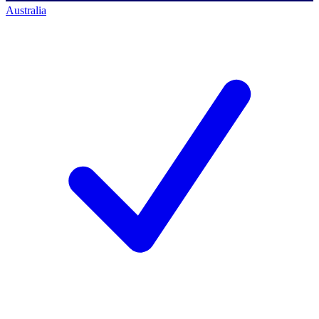
Australia