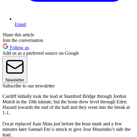
Email
Share this article
Join the conversation
Follow us
Add us as a preferred source on Google
Newsletter
Subscribe to our newsletter
Cardiff initially took the lead at Stamford Bridge through Jordon
Mutch in the 10th minute, but the hosts drew level through Eden
Hazard towards the end of the half and they went into the break at
1-1.
Oscar replaced Juan Mata just before the hour mark and a few
minutes later Samuel Eto’o struck to give Jose Mourinho’s side the
lead.