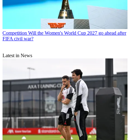
Competition
Will the Women's World Cup 2027 go ahead after
FIFA civil war?
Latest in News