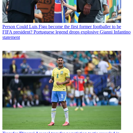
Person
Could Luis Figo become the first former footballer to be
FIFA president? Portuguese legend drops explosive Gianni Infantino
statement