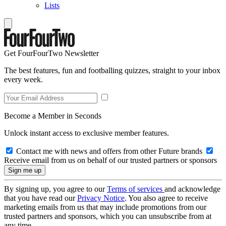
Lists
Get FourFourTwo Newsletter
The best features, fun and footballing quizzes, straight to your inbox
every week.
Become a Member in Seconds
Unlock instant access to exclusive member features.
Contact me with news and offers from other Future brands
Receive email from us on behalf of our trusted partners or sponsors
By signing up, you agree to our
Terms of services
and acknowledge
that you have read our
Privacy Notice
. You also agree to receive
marketing emails from us that may include promotions from our
trusted partners and sponsors, which you can unsubscribe from at
any time.