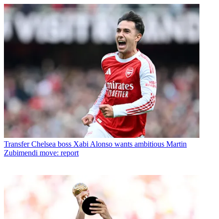
Transfer
Chelsea boss Xabi Alonso wants ambitious Martin
Zubimendi move: report