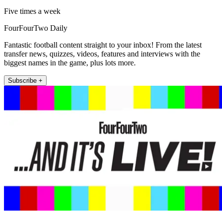
Five times a week
FourFourTwo Daily
Fantastic football content straight to your inbox! From the latest
transfer news, quizzes, videos, features and interviews with the
biggest names in the game, plus lots more.
Subscribe +