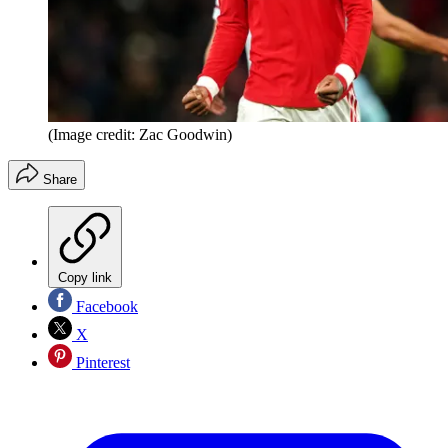
(Image credit: Zac Goodwin)
Share
Copy link
Facebook
X
Pinterest