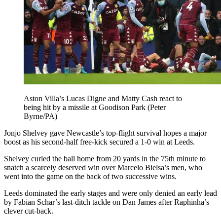
Aston Villa’s Lucas Digne and Matty Cash react to
being hit by a missile at Goodison Park (Peter
Byrne/PA)
Jonjo Shelvey gave Newcastle’s top-flight survival hopes a major
boost as his second-half free-kick secured a 1-0 win at Leeds.
Shelvey curled the ball home from 20 yards in the 75th minute to
snatch a scarcely deserved win over Marcelo Bielsa’s men, who
went into the game on the back of two successive wins.
Leeds dominated the early stages and were only denied an early lead
by Fabian Schar’s last-ditch tackle on Dan James after Raphinha’s
clever cut-back.