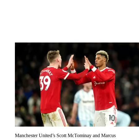
Manchester United’s Scott McTominay and Marcus