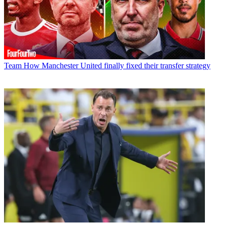
Team
How Manchester United finally fixed their transfer strategy