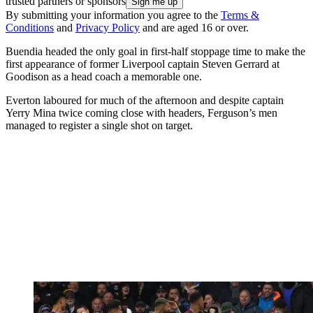
trusted partners or sponsors
By submitting your information you agree to the
Terms &
Conditions
and
Privacy Policy
and are aged 16 or over.
Buendia headed the only goal in first-half stoppage time to make the
first appearance of former Liverpool captain Steven Gerrard at
Goodison as a head coach a memorable one.
Everton laboured for much of the afternoon and despite captain
Yerry Mina twice coming close with headers, Ferguson’s men
managed to register a single shot on target.