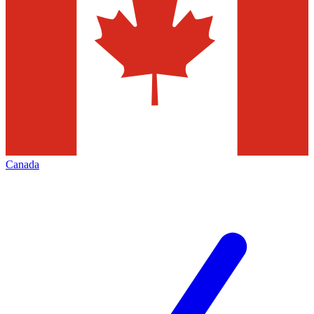
Canada