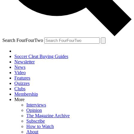
Search FourFourTwo
Soccer Cleat Buying Guides
Newsletter
News
Video
Features
Quizzes
Clubs
Membership
More
Interviews
Opinion
The Magazine Archive
Subscribe
How to Watch
About