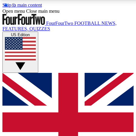
Skip to main content
17
24/7
5K+
Open menu
Close main menu
MEMBER FEATURES
ACCESS AVAILABLE
ACTIVE MEMBERS
FourFourTwo
FOOTBALL NEWS,
FEATURES, QUIZZES
US Edition
Live Q&A Sessions
Member Compet
Weekly interactive sessions
Win exclusive p
GET CLUB ACCESS QUICK
For the quickest way to join, simply enter your email below
and get access. We will send a confirmation and sign you
up to our newsletter to keep you updated on all your
football news.