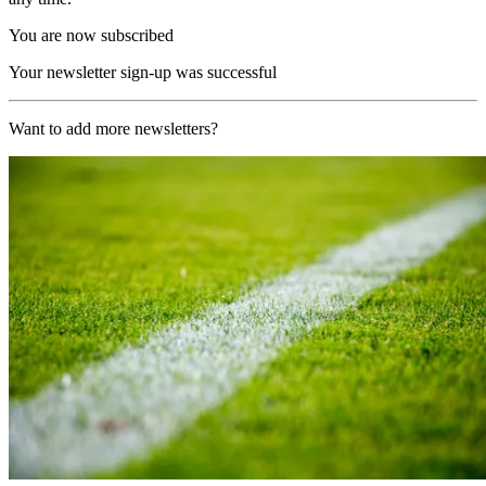
You are now subscribed
Your newsletter sign-up was successful
Want to add more newsletters?