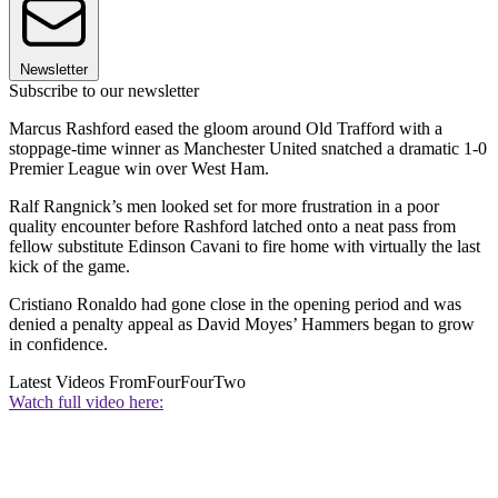
Newsletter
Subscribe to our newsletter
Marcus Rashford eased the gloom around Old Trafford with a
stoppage-time winner as Manchester United snatched a dramatic 1-0
Premier League win over West Ham.
Ralf Rangnick’s men looked set for more frustration in a poor
quality encounter before Rashford latched onto a neat pass from
fellow substitute Edinson Cavani to fire home with virtually the last
kick of the game.
Cristiano Ronaldo had gone close in the opening period and was
denied a penalty appeal as David Moyes’ Hammers began to grow
in confidence.
Latest Videos From
FourFourTwo
Watch full video here: