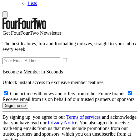
Lists
Get FourFourTwo Newsletter
The best features, fun and footballing quizzes, straight to your inbox
every week.
Become a Member in Seconds
Unlock instant access to exclusive member features.
Contact me with news and offers from other Future brands
Receive email from us on behalf of our trusted partners or sponsors
By signing up, you agree to our
Terms of services
and acknowledge
that you have read our
Privacy Notice
. You also agree to receive
marketing emails from us that may include promotions from our
trusted partners and sponsors, which you can unsubscribe from at
any time.