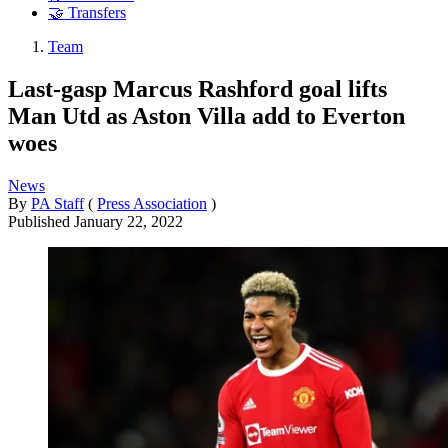
🤝 Transfers
Team
Last-gasp Marcus Rashford goal lifts
Man Utd as Aston Villa add to Everton
woes
News
By
PA Staff
(
Press Association
)
Published
January 22, 2022