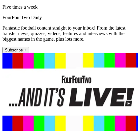
Five times a week
FourFourTwo Daily
Fantastic football content straight to your inbox! From the latest
transfer news, quizzes, videos, features and interviews with the
biggest names in the game, plus lots more.
Subscribe +