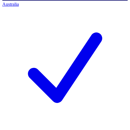
Australia