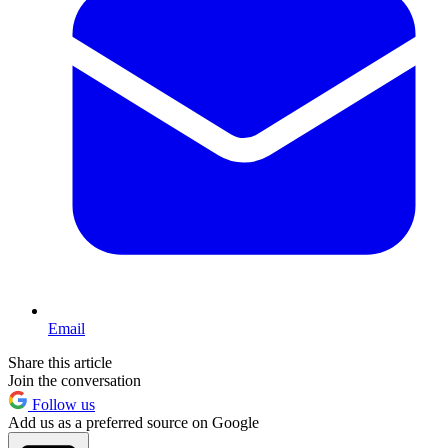
Email
Share this article
Join the conversation
Follow us
Add us as a preferred source on Google