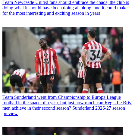
Team
Newcastle United fans should embrace the chaos; the club is
doing what it should have been doing all along, and it could make
for the most interesting and exciting season in years
Team
Sunderland went from Championship to Europa League
football in the space of a year, but just how much can Regis Le Bris'
men achieve in their second season? Sunderland 2026-27 season
preview