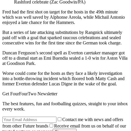
Rashford celebrate (Zac Goodwin/PA)
Fred had the first shot on target for the hosts in the 49th minute
which was well saved by Alphonse Areola, while Michail Antonio
enjoyed a late chance for the Hammers.
But a series of late attacking substitutions by Rangnick ultimately
paid off with a goal that sparked raucous celebrations and sealed
consecutive wins for the first time since the German took charge.
Duncan Ferguson’s second spell as Everton caretaker manager got
off to a dismal start as Emi Buendia sealed a 1-0 win for Aston Villa
at Goodison Park.
Worse could come for the hosts as they face a likely investigation
into a bottle-throwing incident which floored both Matty Cash and
former Everton defender Lucas Digne in the wake of the goal.
Get FourFourTwo Newsletter
The best features, fun and footballing quizzes, straight to your inbox
every week.
Contact me with news and offers
from other Future brands
Receive email from us on behalf of our