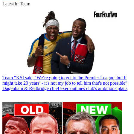
Latest in Team
Team
"KSI said, ‘We’re going to get to the Premier League, but It
might take 20 years’ - it's not my job to tell him that's not possible”
Dagenham & Redbridge chief exec outlines club's ambitious plans