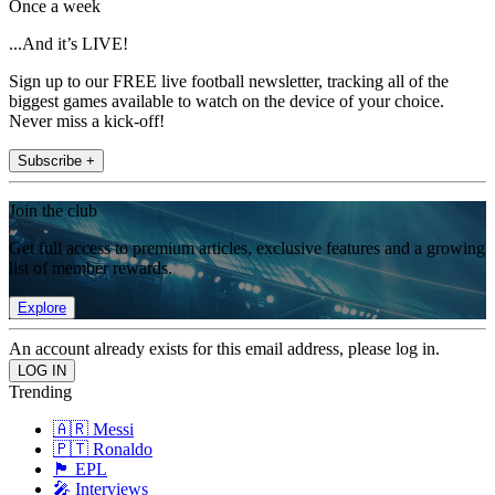
Once a week
...And it’s LIVE!
Sign up to our FREE live football newsletter, tracking all of the
biggest games available to watch on the device of your choice.
Never miss a kick-off!
Subscribe +
Join the club
Get full access to premium articles, exclusive features and a growing
list of member rewards.
Explore
An account already exists for this email address, please log in.
Trending
🇦🇷 Messi
🇵🇹 Ronaldo
🏴󠁧󠁢󠁥󠁮󠁧󠁿 EPL
🎤 Interviews