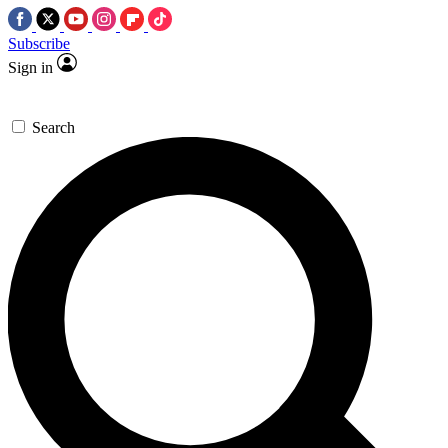
Subscribe
Sign in
Search