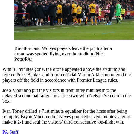
Brentford and Wolves players leave the pitch after a
drone was spotted flying over the stadium (Nick
Potts/PA)
With 31 minutes gone, the drone appeared above the stadium and
referee Peter Bankes and fourth official Martin Atkinson ordered the
players off the field in accordance with Premier League rules.
Joao Moutinho put the visitors in front three minutes into the
delayed second half after a neat one-two with Nelson Semedo in the
box.
Ivan Toney drilled a 71st-minute equaliser for the hosts after being
set up by Bryan Mbeumo but Neves pounced seven minutes later to
make it 2-1 and seal the visitors’ third consecutive top-flight win.
PA Staff