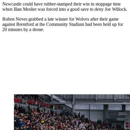
Newcastle could have rubber-stamped their win in stoppage time
when Illan Meslier was forced into a good save to deny Joe Willock.
Ruben Neves grabbed a late winner for Wolves after their game
against Brentford at the Community Stadium had been held up for
20 minutes by a drone.