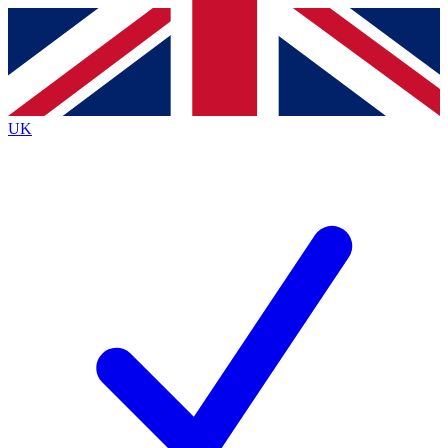
Contact me with news and offers from other Future brands
By submitting your information you agree to the
Terms & Conditions
and
Privacy Policy
and are aged 16 or over.
UK