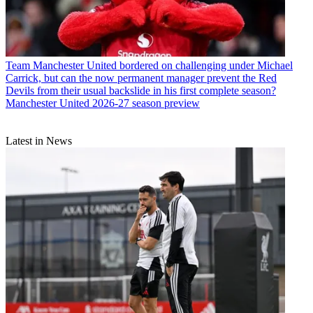
Team
Manchester United bordered on challenging under Michael
Carrick, but can the now permanent manager prevent the Red
Devils from their usual backslide in his first complete season?
Manchester United 2026-27 season preview
Latest in News