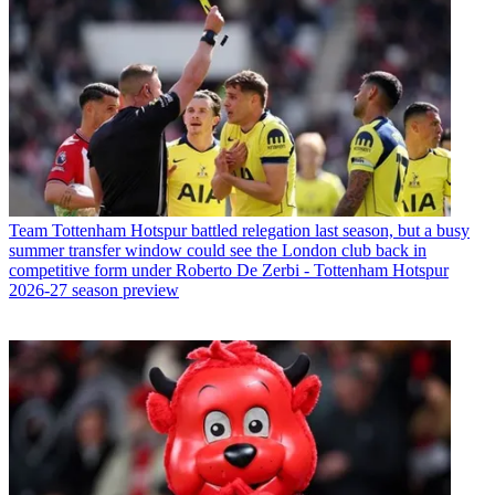
Team
Tottenham Hotspur battled relegation last season, but a busy
summer transfer window could see the London club back in
competitive form under Roberto De Zerbi - Tottenham Hotspur
2026-27 season preview