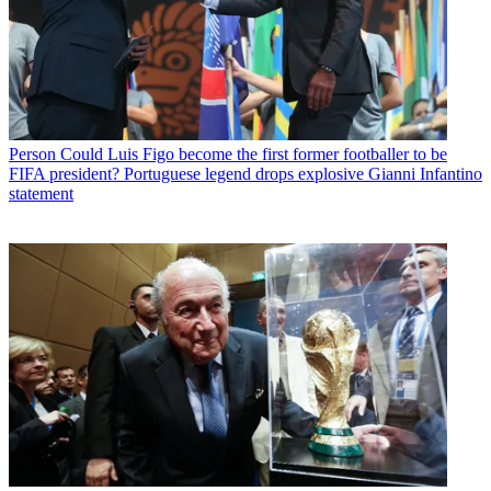
Person
Could Luis Figo become the first former footballer to be
FIFA president? Portuguese legend drops explosive Gianni Infantino
statement