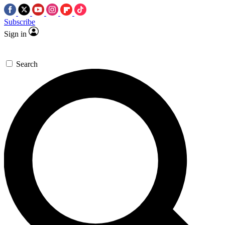
Subscribe
Sign in
Search