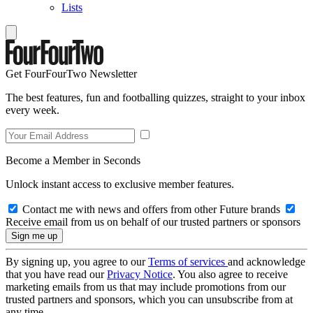
Lists
Get FourFourTwo Newsletter
The best features, fun and footballing quizzes, straight to your inbox
every week.
Become a Member in Seconds
Unlock instant access to exclusive member features.
Contact me with news and offers from other Future brands
Receive email from us on behalf of our trusted partners or sponsors
By signing up, you agree to our
Terms of services
and acknowledge
that you have read our
Privacy Notice
. You also agree to receive
marketing emails from us that may include promotions from our
trusted partners and sponsors, which you can unsubscribe from at
any time.