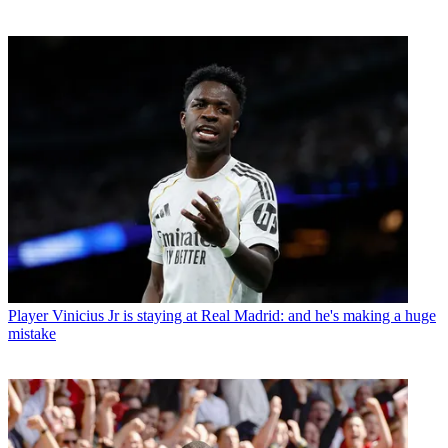
Player
Vinicius Jr is staying at Real Madrid: and he's making a huge
mistake