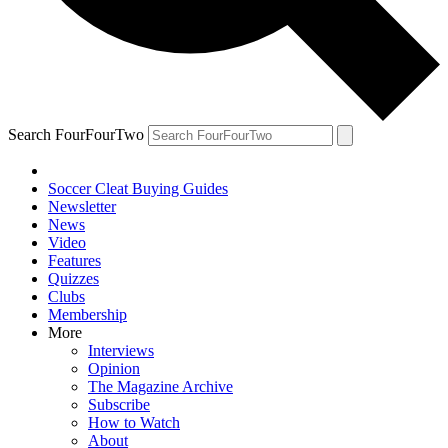
Search FourFourTwo
Soccer Cleat Buying Guides
Newsletter
News
Video
Features
Quizzes
Clubs
Membership
More
Interviews
Opinion
The Magazine Archive
Subscribe
How to Watch
About