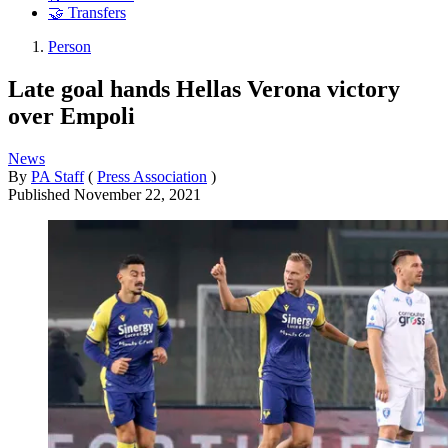
🤝 Transfers
Person
Late goal hands Hellas Verona victory
over Empoli
News
By
PA Staff
(
Press Association
)
Published
November 22, 2021