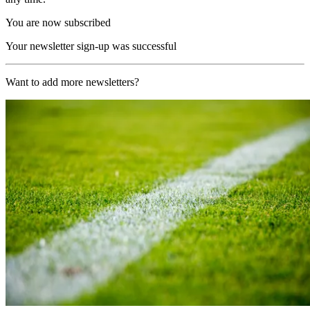
You are now subscribed
Your newsletter sign-up was successful
Want to add more newsletters?