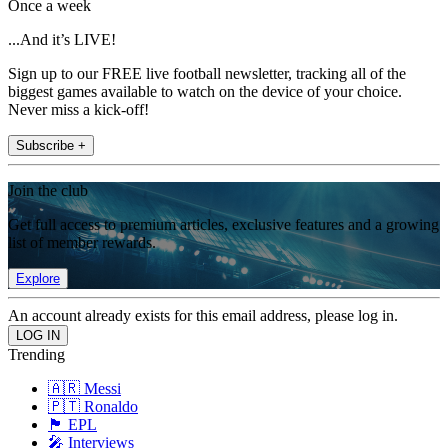
Once a week
...And it’s LIVE!
Sign up to our FREE live football newsletter, tracking all of the
biggest games available to watch on the device of your choice.
Never miss a kick-off!
Subscribe +
Join the club
Get full access to premium articles, exclusive features and a growing
list of member rewards.
Explore
An account already exists for this email address, please log in.
Trending
🇦🇷 Messi
🇵🇹 Ronaldo
🏴󠁧󠁢󠁥󠁮󠁧󠁿 EPL
🎤 Interviews