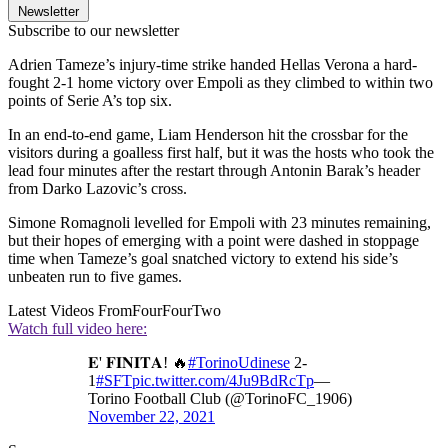
Newsletter
Subscribe to our newsletter
Adrien Tameze’s injury-time strike handed Hellas Verona a hard-
fought 2-1 home victory over Empoli as they climbed to within two
points of Serie A’s top six.
In an end-to-end game, Liam Henderson hit the crossbar for the
visitors during a goalless first half, but it was the hosts who took the
lead four minutes after the restart through Antonin Barak’s header
from Darko Lazovic’s cross.
Simone Romagnoli levelled for Empoli with 23 minutes remaining,
but their hopes of emerging with a point were dashed in stoppage
time when Tameze’s goal snatched victory to extend his side’s
unbeaten run to five games.
Latest Videos From
FourFourTwo
Watch full video here:
𝐄' 𝐅𝐈𝐍𝐈𝐓𝐀! 🔥
#TorinoUdinese
2-
1
#SFT
pic.twitter.com/4Ju9BdRcTp
—
Torino Football Club (@TorinoFC_1906)
November 22, 2021