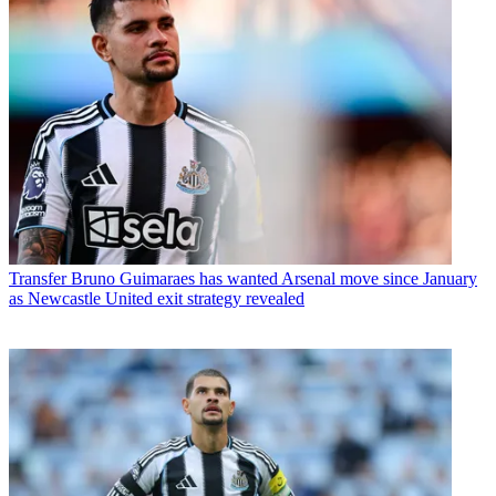
Transfer
Bruno Guimaraes has wanted Arsenal move since January
as Newcastle United exit strategy revealed