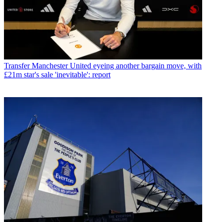
Transfer
Manchester United eyeing another bargain move, with
£21m star's sale 'inevitable': report