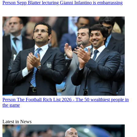
Person
Sepp Blatter lecturing Gianni Infantino is embarrassing
Person
The Football Rich List 2026 - The 50 wealthiest people in
the game
Latest in News