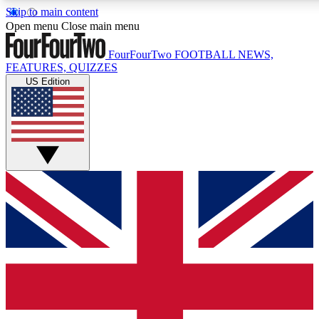
Skip to main content
17
24/7
5K+
Open menu
Close main menu
MEMBER FEATURES
ACCESS AVAILABLE
ACTIVE MEMBERS
FourFourTwo
FOOTBALL NEWS,
FEATURES, QUIZZES
US Edition
Live Q&A Sessions
Member Compet
Weekly interactive sessions
Win exclusive p
GET CLUB ACCESS QUICK
For the quickest way to join, simply enter your email below
and get access. We will send a confirmation and sign you
up to our newsletter to keep you updated on all your
football news.