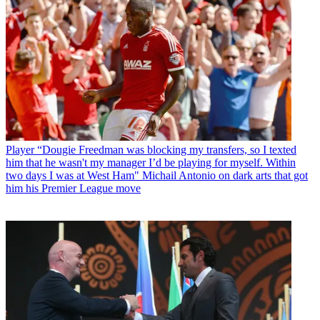
Player
“Dougie Freedman was blocking my transfers, so I texted
him that he wasn't my manager I’d be playing for myself. Within
two days I was at West Ham" Michail Antonio on dark arts that got
him his Premier League move