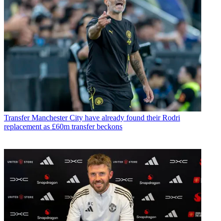
Transfer
Manchester City have already found their Rodri
replacement as £60m transfer beckons