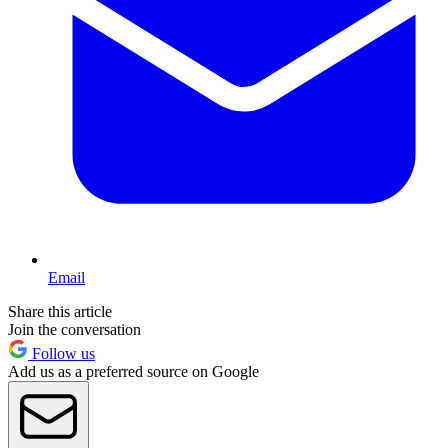
Email
Share this article
Join the conversation
Follow us
Add us as a preferred source on Google