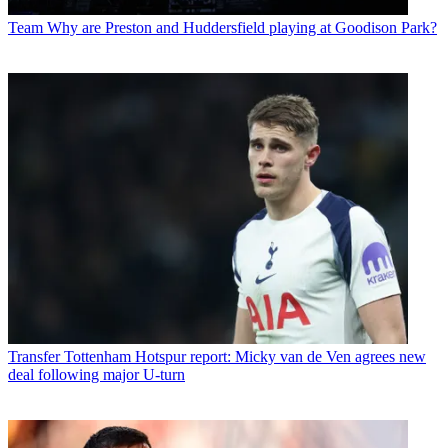
Team
Why are Preston and Huddersfield playing at Goodison Park?
Transfer
Tottenham Hotspur report: Micky van de Ven agrees new
deal following major U-turn