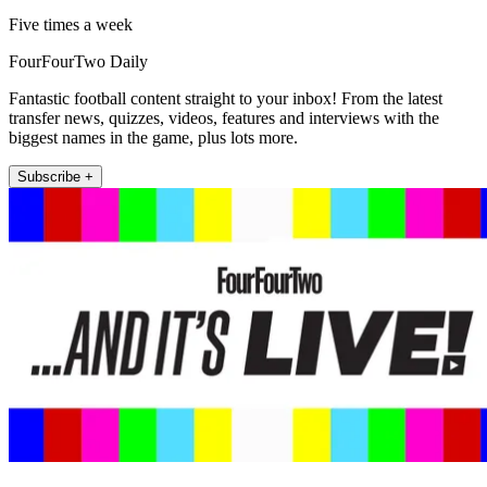
Five times a week
FourFourTwo Daily
Fantastic football content straight to your inbox! From the latest
transfer news, quizzes, videos, features and interviews with the
biggest names in the game, plus lots more.
Subscribe +