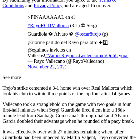
Conditions
and
Privacy Policy
and are aged 16 or over.
⚡FINAAAAAAL en el
#RayoRCDMallorca
(3-1) ⚽️ Sergi
Guardiola ⚽️ Álvaro ⚽️
@oscar8trejo
(p)
¡Enorme partido del Rayo para otro ➕3️⃣!
¡Seguimos invictos en
Vallecas!
#VamosRayo
pic.twitter.com/drQohUyoxc
— Rayo Vallecano (@RayoVallecano)
November 22, 2021
See more
Trejo’s strike cemented a 3-1 home win over Real Mallorca which
took his club to within three points of the top four after 14 games.
Vallecano took a stranglehold on the game with two goals in four
first-half minutes when Sergi Guardiola fired them into a 16th-
minute lead from Santiago Comesana’s through-ball and Alvaro
Garcia doubled their advantage when he rounded off a pacy break.
It was effectively over with 27 minutes remaining when, after
Guardiola had been impeded by Martin Valjent, Trejo converted the