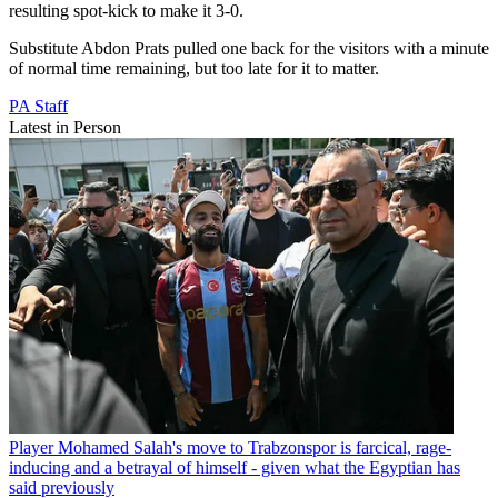
resulting spot-kick to make it 3-0.
Substitute Abdon Prats pulled one back for the visitors with a minute
of normal time remaining, but too late for it to matter.
PA Staff
Latest in Person
Player
Mohamed Salah's move to Trabzonspor is farcical, rage-
inducing and a betrayal of himself - given what the Egyptian has
said previously