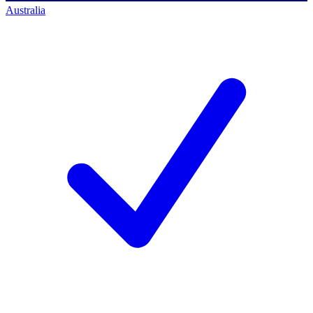
Australia