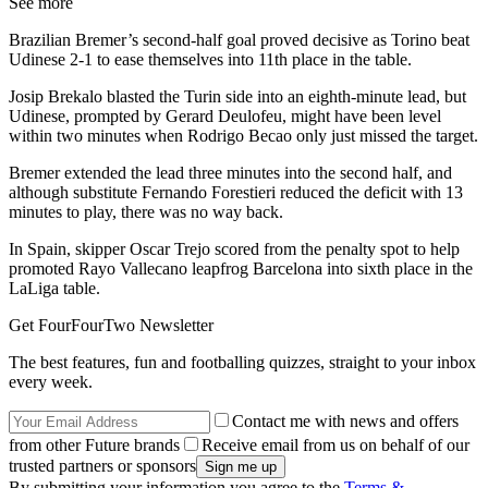
See more
Brazilian Bremer’s second-half goal proved decisive as Torino beat
Udinese 2-1 to ease themselves into 11th place in the table.
Josip Brekalo blasted the Turin side into an eighth-minute lead, but
Udinese, prompted by Gerard Deulofeu, might have been level
within two minutes when Rodrigo Becao only just missed the target.
Bremer extended the lead three minutes into the second half, and
although substitute Fernando Forestieri reduced the deficit with 13
minutes to play, there was no way back.
In Spain, skipper Oscar Trejo scored from the penalty spot to help
promoted Rayo Vallecano leapfrog Barcelona into sixth place in the
LaLiga table.
Get FourFourTwo Newsletter
The best features, fun and footballing quizzes, straight to your inbox
every week.
Contact me with news and offers
from other Future brands
Receive email from us on behalf of our
trusted partners or sponsors
By submitting your information you agree to the
Terms &