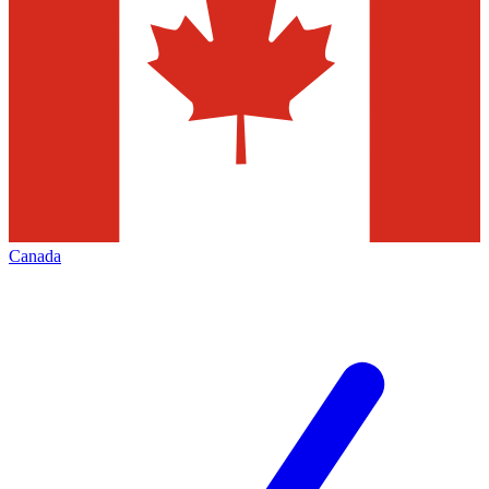
Canada