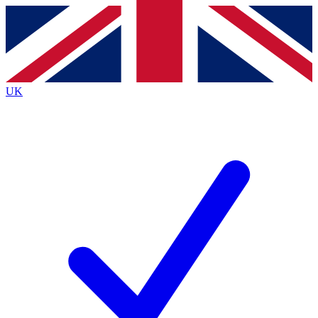
Contact me with news and offers from other Future brands
By submitting your information you agree to the
Terms & Conditions
and
Privacy Policy
and are aged 16 or over.
UK