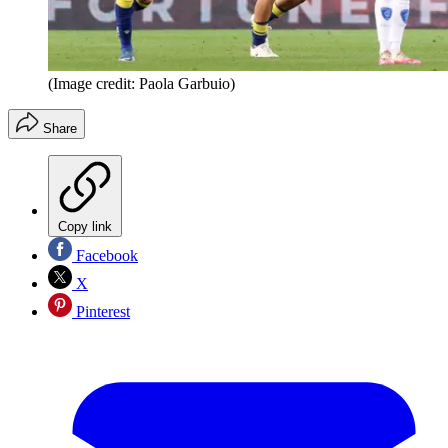
(Image credit: Paola Garbuio)
Share
Copy link
Facebook
X
Pinterest