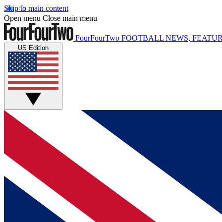
Skip to main content
Open menu
Close main menu
FourFourTwo
FOOTBALL NEWS, FEATUR
US Edition