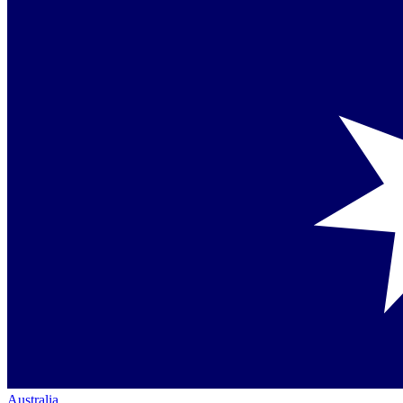
Australia