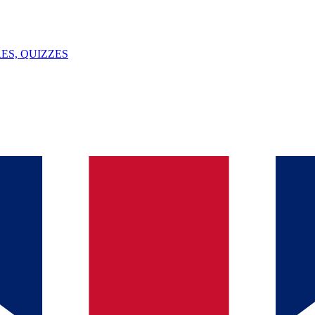
ES, QUIZZES