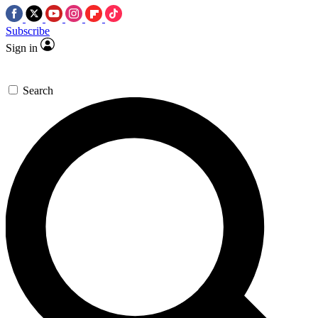
Subscribe
Sign in
Search