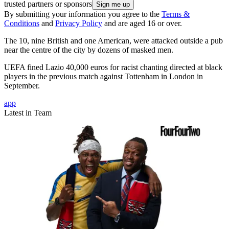
trusted partners or sponsors
By submitting your information you agree to the
Terms &
Conditions
and
Privacy Policy
and are aged 16 or over.
The 10, nine British and one American, were attacked outside a pub
near the centre of the city by dozens of masked men.
UEFA fined Lazio 40,000 euros for racist chanting directed at black
players in the previous match against Tottenham in London in
September.
app
Latest in Team