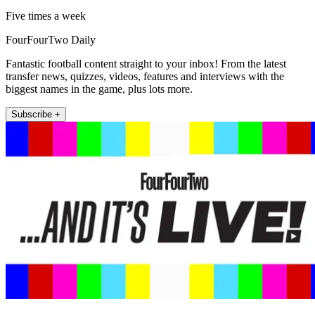
Five times a week
FourFourTwo Daily
Fantastic football content straight to your inbox! From the latest
transfer news, quizzes, videos, features and interviews with the
biggest names in the game, plus lots more.
Subscribe +