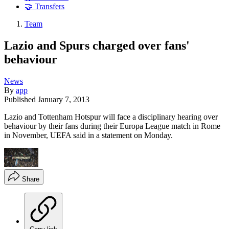
🤝 Transfers
Team
Lazio and Spurs charged over fans'
behaviour
News
By
app
Published
January 7, 2013
Lazio and Tottenham Hotspur will face a disciplinary hearing over
behaviour by their fans during their Europa League match in Rome
in November, UEFA said in a statement on Monday.
Share