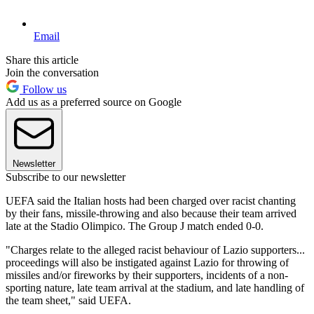
Email
Share this article
Join the conversation
Follow us
Add us as a preferred source on Google
Newsletter
Subscribe to our newsletter
UEFA said the Italian hosts had been charged over racist chanting
by their fans, missile-throwing and also because their team arrived
late at the Stadio Olimpico. The Group J match ended 0-0.
"Charges relate to the alleged racist behaviour of Lazio supporters...
proceedings will also be instigated against Lazio for throwing of
missiles and/or fireworks by their supporters, incidents of a non-
sporting nature, late team arrival at the stadium, and late handling of
the team sheet," said UEFA.