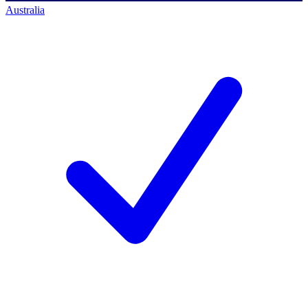
Australia