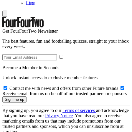
Lists
Get FourFourTwo Newsletter
The best features, fun and footballing quizzes, straight to your inbox
every week.
Become a Member in Seconds
Unlock instant access to exclusive member features.
Contact me with news and offers from other Future brands
Receive email from us on behalf of our trusted partners or sponsors
By signing up, you agree to our
Terms of services
and acknowledge
that you have read our
Privacy Notice
. You also agree to receive
marketing emails from us that may include promotions from our
trusted partners and sponsors, which you can unsubscribe from at
any time.