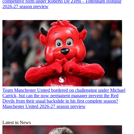
competitive form under Roberto De Zerbi - Tottenham Hotspur
2026-27 season preview
Team
Manchester United bordered on challenging under Michael
Carrick, but can the now permanent manager prevent the Red
Devils from their usual backslide in his first complete season?
Manchester United 2026-27 season preview
Latest in News