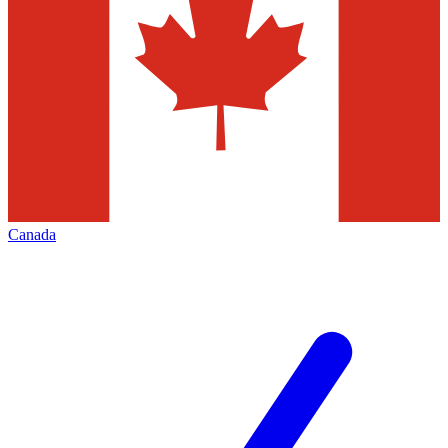
Canada