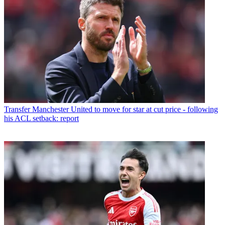
Transfer
Manchester United to move for star at cut price - following
his ACL setback: report