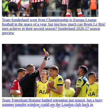
Team
Sunderland went from Championship to Europa League
football in the space of a year, but just how much can Regis Le Bris'
men achieve in their second season? Sunderland 2026-27 season
preview
Team
Tottenham Hotspur battled relegation last season, but a busy
summer transfer window could see the London club back in