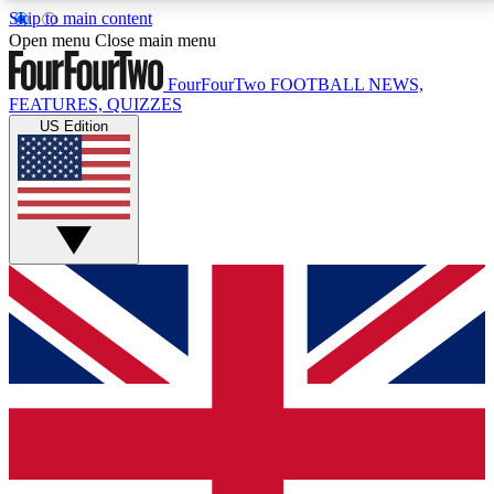
Skip to main content
17
24/7
5K+
Open menu
Close main menu
MEMBER FEATURES
ACCESS AVAILABLE
ACTIVE MEMBERS
FourFourTwo
FOOTBALL NEWS,
FEATURES, QUIZZES
US Edition
Live Q&A Sessions
Member Compet
Weekly interactive sessions
Win exclusive p
GET CLUB ACCESS QUICK
For the quickest way to join, simply enter your email
below and get access. We will send a confirmation
and sign you up to our newsletter to keep you
updated on all your football news.