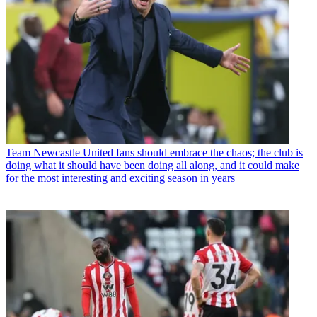
Team
Newcastle United fans should embrace the chaos; the club is
doing what it should have been doing all along, and it could make
for the most interesting and exciting season in years