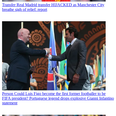
Transfer
Real Madrid transfer HIJACKED as Manchester City
breathe sigh of relief: report
Person
Could Luis Figo become the first former footballer to be
FIFA president? Portuguese legend drops explosive Gianni Infantino
statement