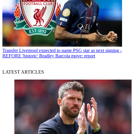
Transfer
Liverpool expected to name PSG star as next signing -
BEFORE 'historic' Bradley Barcola move: report
LATEST ARTICLES