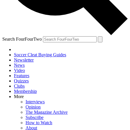
Search FourFourTwo
Soccer Cleat Buying Guides
Newsletter
News
Video
Features
Quizzes
Clubs
Membership
More
Interviews
Opinion
The Magazine Archive
Subscribe
How to Watch
About