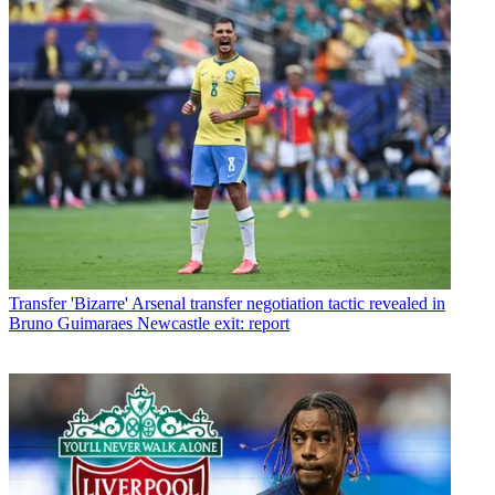
Transfer
'Bizarre' Arsenal transfer negotiation tactic revealed in
Bruno Guimaraes Newcastle exit: report