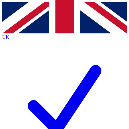
Contact me with news and offers from other Future
brands
By submitting your information you agree to the
Terms & Conditions
and
Privacy
Policy
and are aged 16 or over.
UK