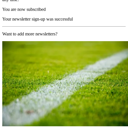
You are now subscribed
Your newsletter sign-up was successful
Want to add more newsletters?