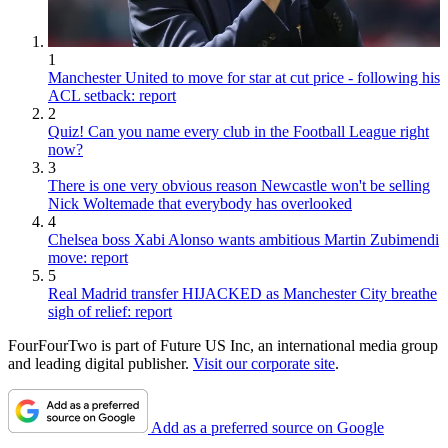
1
Manchester United to move for star at cut price - following his
ACL setback: report
2
Quiz! Can you name every club in the Football League right
now?
3
There is one very obvious reason Newcastle won't be selling
Nick Woltemade that everybody has overlooked
4
Chelsea boss Xabi Alonso wants ambitious Martin Zubimendi
move: report
5
Real Madrid transfer HIJACKED as Manchester City breathe
sigh of relief: report
FourFourTwo is part of Future US Inc, an international media group
and leading digital publisher.
Visit our corporate site
.
Add as a preferred source on Google