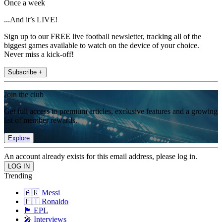
Once a week
...And it’s LIVE!
Sign up to our FREE live football newsletter, tracking all of the
biggest games available to watch on the device of your choice.
Never miss a kick-off!
Subscribe +
Join the club
Get full access to premium articles, exclusive features and a growing
list of member rewards.
Explore
An account already exists for this email address, please log in.
Trending
🇦🇷 Messi
🇵🇹 Ronaldo
🏴󠁧󠁢󠁥󠁮󠁧󠁿 EPL
🎤 Interviews