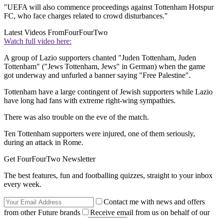
"UEFA will also commence proceedings against Tottenham Hotspur
FC, who face charges related to crowd disturbances."
Latest Videos From
FourFourTwo
Watch full video here:
A group of Lazio supporters chanted "Juden Tottenham, Juden
Tottenham" ("Jews Tottenham, Jews" in German) when the game
got underway and unfurled a banner saying "Free Palestine".
Tottenham have a large contingent of Jewish supporters while Lazio
have long had fans with extreme right-wing sympathies.
There was also trouble on the eve of the match.
Ten Tottenham supporters were injured, one of them seriously,
during an attack in Rome.
Get FourFourTwo Newsletter
The best features, fun and footballing quizzes, straight to your inbox
every week.
Contact me with news and offers
from other Future brands
Receive email from us on behalf of our