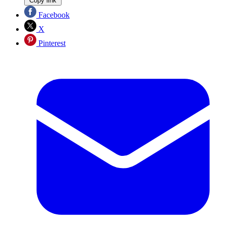
Copy link
Facebook
X
Pinterest