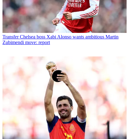
Transfer
Chelsea boss Xabi Alonso wants ambitious Martin
Zubimendi move: report