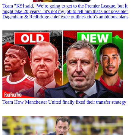
Team
"KSI said, ‘We’re going to get to the Premier League, but It
might take 20 years’ - it's not my job to tell him that's not possible”
Dagenham & Redbridge chief exec outlines club's ambitious plans
Team
How Manchester United finally fixed their transfer strategy