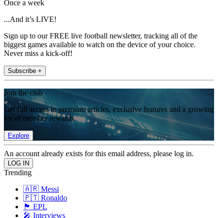
Once a week
...And it’s LIVE!
Sign up to our FREE live football newsletter, tracking all of the
biggest games available to watch on the device of your choice.
Never miss a kick-off!
Subscribe +
Join the club
Get full access to premium articles, exclusive features and a growing
list of member rewards.
Explore
An account already exists for this email address, please log in.
Trending
🇦🇷 Messi
🇵🇹 Ronaldo
🏴󠁧󠁢󠁥󠁮󠁧󠁿 EPL
🎤 Interviews