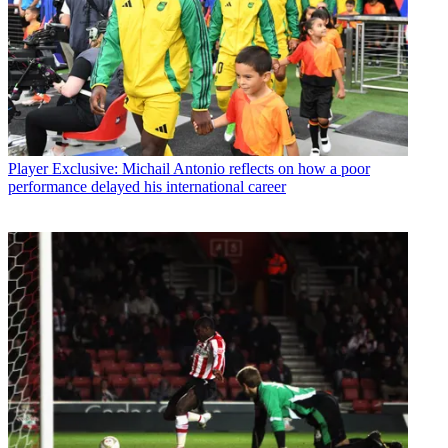
Player
Exclusive: Michail Antonio reflects on how a poor
performance delayed his international career