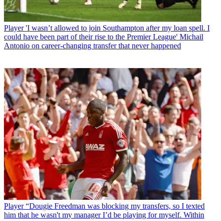
Player
'I wasn’t allowed to join Southampton after my loan spell. I
could have been part of their rise to the Premier League' Michail
Antonio on career-changing transfer that never happened
Player
“Dougie Freedman was blocking my transfers, so I texted
him that he wasn't my manager I’d be playing for myself. Within