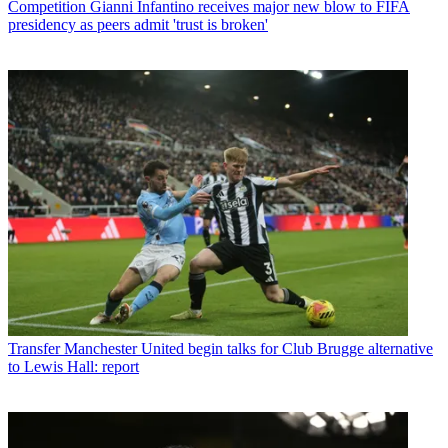
Competition
Gianni Infantino receives major new blow to FIFA
presidency as peers admit 'trust is broken'
Transfer
Manchester United begin talks for Club Brugge alternative
to Lewis Hall: report