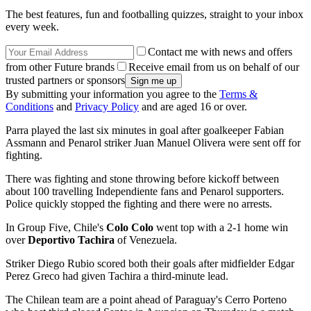
The best features, fun and footballing quizzes, straight to your inbox
every week.
Contact me with news and offers
from other Future brands
Receive email from us on behalf of our
trusted partners or sponsors
By submitting your information you agree to the
Terms &
Conditions
and
Privacy Policy
and are aged 16 or over.
Parra played the last six minutes in goal after goalkeeper Fabian
Assmann and Penarol striker Juan Manuel Olivera were sent off for
fighting.
There was fighting and stone throwing before kickoff between
about 100 travelling Independiente fans and Penarol supporters.
Police quickly stopped the fighting and there were no arrests.
In Group Five, Chile's
Colo Colo
went top with a 2-1 home win
over
Deportivo Tachira
of Venezuela.
Striker Diego Rubio scored both their goals after midfielder Edgar
Perez Greco had given Tachira a third-minute lead.
The Chilean team are a point ahead of Paraguay's Cerro Porteno