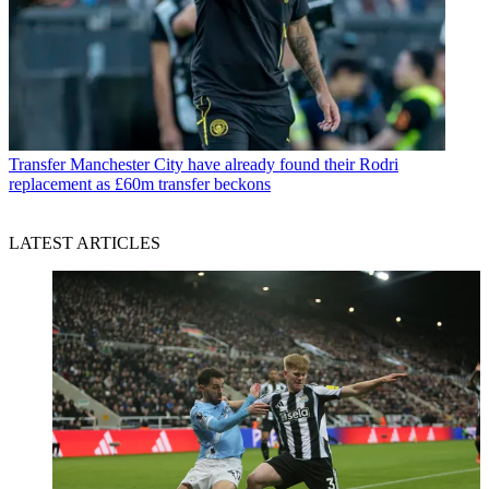
Transfer
Manchester City have already found their Rodri
replacement as £60m transfer beckons
LATEST ARTICLES