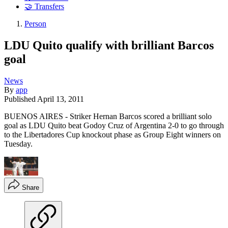
🤝 Transfers
Person
LDU Quito qualify with brilliant Barcos
goal
News
By
app
Published
April 13, 2011
BUENOS AIRES - Striker Hernan Barcos scored a brilliant solo
goal as LDU Quito beat Godoy Cruz of Argentina 2-0 to go through
to the Libertadores Cup knockout phase as Group Eight winners on
Tuesday.
Share