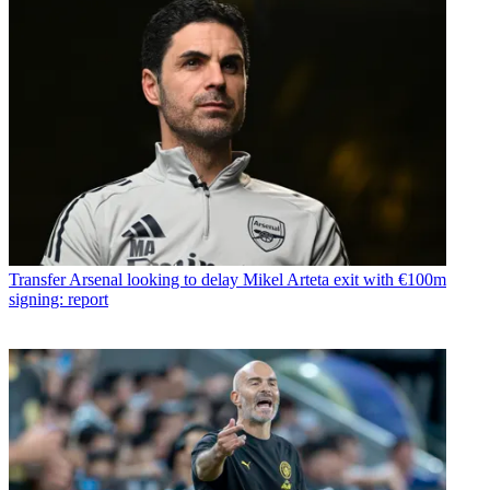
Transfer
Arsenal looking to delay Mikel Arteta exit with €100m
signing: report