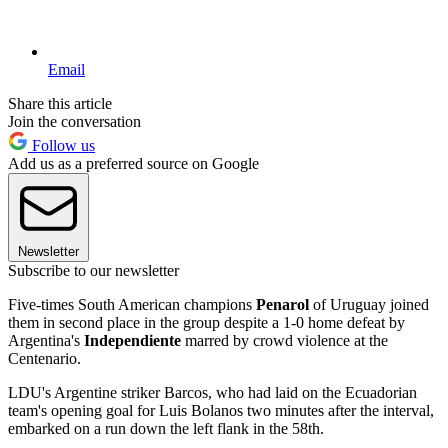
Email
Share this article
Join the conversation
Follow us
Add us as a preferred source on Google
Newsletter
Subscribe to our newsletter
Five-times South American champions
Penarol
of Uruguay joined
them in second place in the group despite a 1-0 home defeat by
Argentina's
Independiente
marred by crowd violence at the
Centenario.
LDU's Argentine striker Barcos, who had laid on the Ecuadorian
team's opening goal for Luis Bolanos two minutes after the interval,
embarked on a run down the left flank in the 58th.