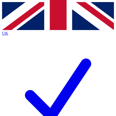
Contact me with news and offers from other Future
brands
By submitting your information you agree to the
Terms & Conditions
and
Privacy
Policy
and are aged 16 or over.
UK