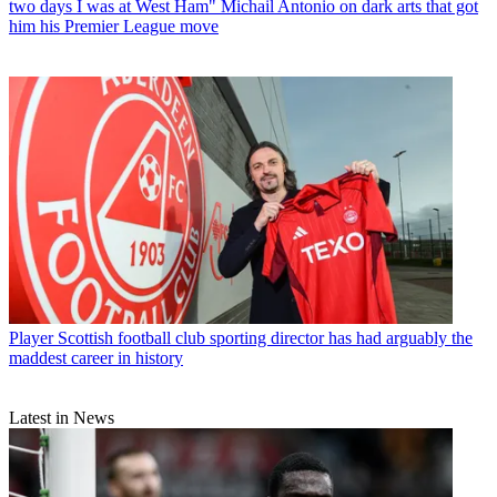
two days I was at West Ham" Michail Antonio on dark arts that got
him his Premier League move
Player
Scottish football club sporting director has had arguably the
maddest career in history
Latest in News