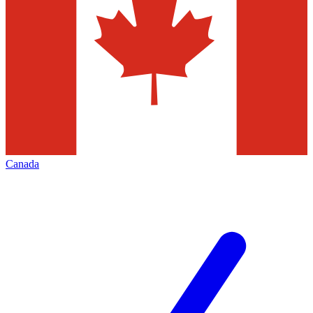
Canada