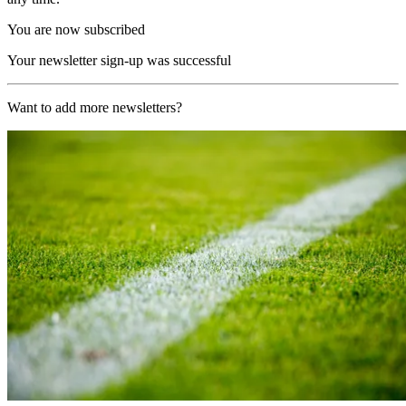
You are now subscribed
Your newsletter sign-up was successful
Want to add more newsletters?