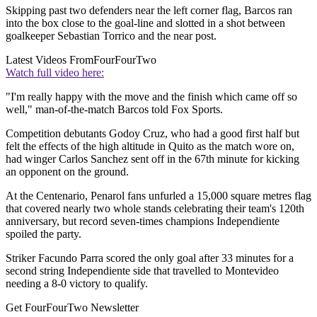
Skipping past two defenders near the left corner flag, Barcos ran
into the box close to the goal-line and slotted in a shot between
goalkeeper Sebastian Torrico and the near post.
Latest Videos From
FourFourTwo
Watch full video here:
"I'm really happy with the move and the finish which came off so
well," man-of-the-match Barcos told Fox Sports.
Competition debutants Godoy Cruz, who had a good first half but
felt the effects of the high altitude in Quito as the match wore on,
had winger Carlos Sanchez sent off in the 67th minute for kicking
an opponent on the ground.
At the Centenario, Penarol fans unfurled a 15,000 square metres flag
that covered nearly two whole stands celebrating their team's 120th
anniversary, but record seven-times champions Independiente
spoiled the party.
Striker Facundo Parra scored the only goal after 33 minutes for a
second string Independiente side that travelled to Montevideo
needing a 8-0 victory to qualify.
Get FourFourTwo Newsletter