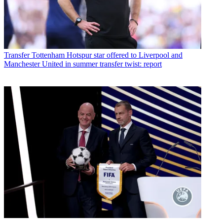
Transfer
Tottenham Hotspur star offered to Liverpool and
Manchester United in summer transfer twist: report