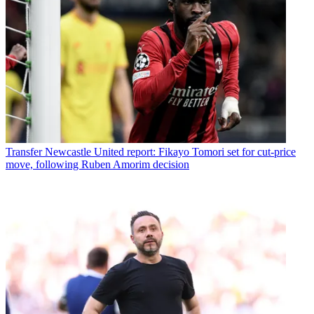
Transfer
Newcastle United report: Fikayo Tomori set for cut-price
move, following Ruben Amorim decision