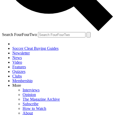
Search FourFourTwo
Soccer Cleat Buying Guides
Newsletter
News
Video
Features
Quizzes
Clubs
Membership
More
Interviews
Opinion
The Magazine Archive
Subscribe
How to Watch
About