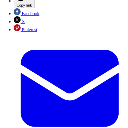
Copy link
Facebook
X
Pinterest