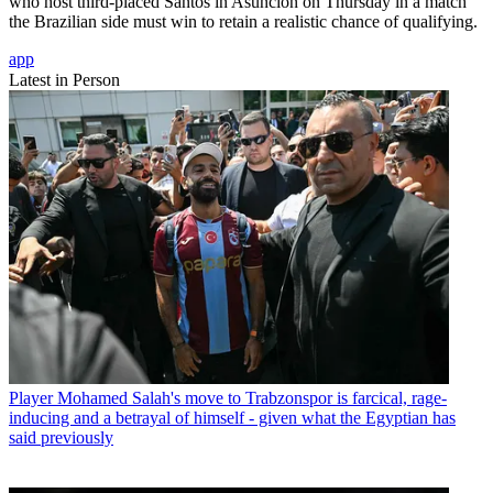
who host third-placed Santos in Asuncion on Thursday in a match
the Brazilian side must win to retain a realistic chance of qualifying.
app
Latest in Person
Player
Mohamed Salah's move to Trabzonspor is farcical, rage-
inducing and a betrayal of himself - given what the Egyptian has
said previously