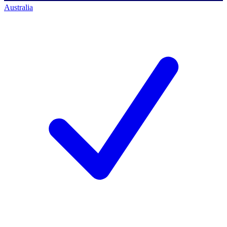
Australia