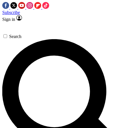
Subscribe
Sign in
Search