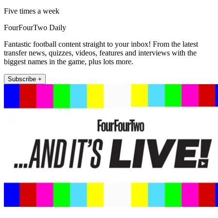
Five times a week
FourFourTwo Daily
Fantastic football content straight to your inbox! From the latest
transfer news, quizzes, videos, features and interviews with the
biggest names in the game, plus lots more.
Subscribe +