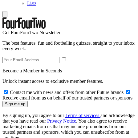
Lists
Get FourFourTwo Newsletter
The best features, fun and footballing quizzes, straight to your inbox
every week.
Become a Member in Seconds
Unlock instant access to exclusive member features.
Contact me with news and offers from other Future brands
Receive email from us on behalf of our trusted partners or sponsors
By signing up, you agree to our
Terms of services
and acknowledge
that you have read our
Privacy Notice
. You also agree to receive
marketing emails from us that may include promotions from our
trusted partners and sponsors, which you can unsubscribe from at
any time.