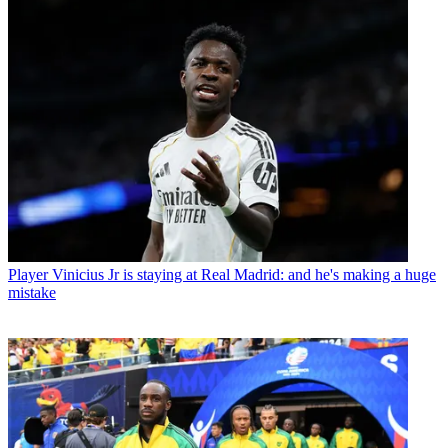
Player
Vinicius Jr is staying at Real Madrid: and he's making a huge
mistake