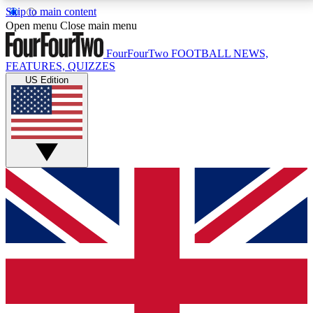
Skip to main content
17
24/7
5K+
Open menu
Close main menu
MEMBER FEATURES
ACCESS AVAILABLE
ACTIVE MEMBERS
FourFourTwo
FOOTBALL NEWS,
FEATURES, QUIZZES
US Edition
Live Q&A Sessions
Member Compet
Weekly interactive sessions
Win exclusive p
GET CLUB ACCESS QUICK
For the quickest way to join, simply enter your email
below and get access. We will send a confirmation
and sign you up to our newsletter to keep you
updated on all your football news.