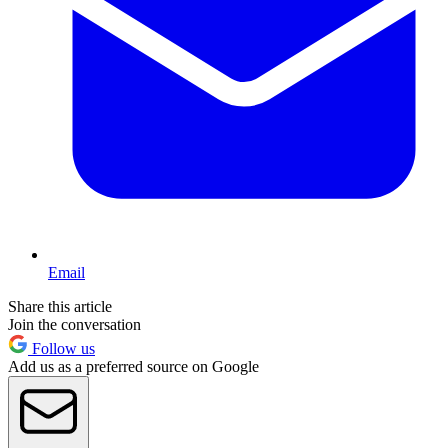
Email
Share this article
Join the conversation
Follow us
Add us as a preferred source on Google