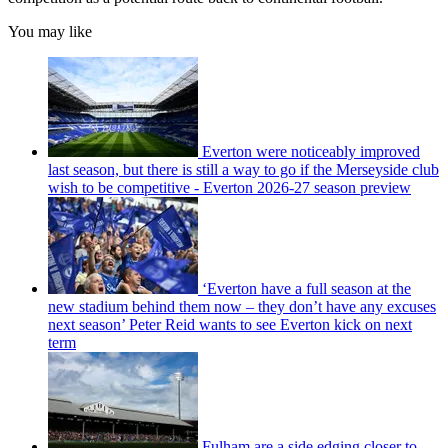
You may like
Everton were noticeably improved
last season, but there is still a way to go if the Merseyside club
wish to be competitive - Everton 2026-27 season preview
‘Everton have a full season at the
new stadium behind them now – they don’t have any excuses
next season’ Peter Reid wants to see Everton kick on next
term
Fulham are a side edging closer to