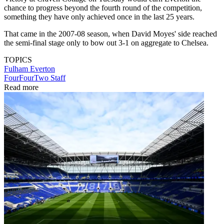
chance to progress beyond the fourth round of the competition,
something they have only achieved once in the last 25 years.
That came in the 2007-08 season, when David Moyes' side reached
the semi-final stage only to bow out 3-1 on aggregate to Chelsea.
TOPICS
Fulham
Everton
FourFourTwo Staff
Read more