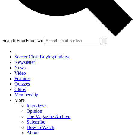
Search FourFourTwo
Soccer Cleat Buying Guides
Newsletter
News
Video
Features
Quizzes
Clubs
Membership
More
Interviews
Opinion
The Magazine Archive
Subscribe
How to Watch
About