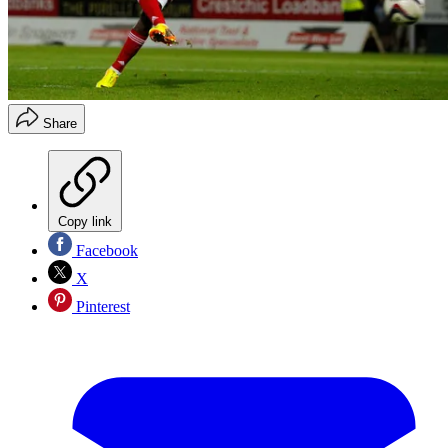
Share
Copy link
Facebook
X
Pinterest