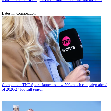
Latest in Competition
Competition
TNT Sports launches new 700-match campaign ahead
of 2026/27 football season