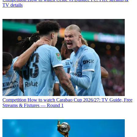
TV details
Competition
How to watch Carabao Cup 2026/27: TV Guide, Free
Streams & Fixtures — Round 1