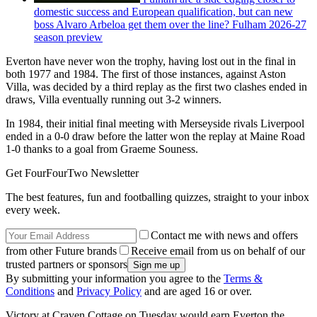
domestic success and European qualification, but can new
boss Alvaro Arbeloa get them over the line? Fulham 2026-27
season preview
Everton have never won the trophy, having lost out in the final in
both 1977 and 1984. The first of those instances, against Aston
Villa, was decided by a third replay as the first two clashes ended in
draws, Villa eventually running out 3-2 winners.
In 1984, their initial final meeting with Merseyside rivals Liverpool
ended in a 0-0 draw before the latter won the replay at Maine Road
1-0 thanks to a goal from Graeme Souness.
Get FourFourTwo Newsletter
The best features, fun and footballing quizzes, straight to your inbox
every week.
Contact me with news and offers
from other Future brands
Receive email from us on behalf of our
trusted partners or sponsors
By submitting your information you agree to the
Terms &
Conditions
and
Privacy Policy
and are aged 16 or over.
Victory at Craven Cottage on Tuesday would earn Everton the