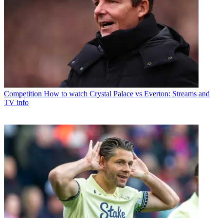
Competition
How to watch Crystal Palace vs Everton: Streams and
TV info