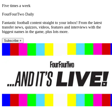
Five times a week
FourFourTwo Daily
Fantastic football content straight to your inbox! From the latest
transfer news, quizzes, videos, features and interviews with the
biggest names in the game, plus lots more.
Subscribe +