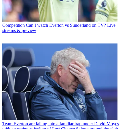
Competition
Can I watch Everton vs Sunderland on TV? Live
streams & preview
Team
Everton are falling into a familiar trap under David Moyes
with an ominous feeling of Last Chance Saloon around the club