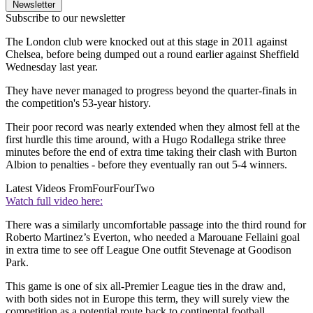
Newsletter
Subscribe to our newsletter
The London club were knocked out at this stage in 2011 against
Chelsea, before being dumped out a round earlier against Sheffield
Wednesday last year.
They have never managed to progress beyond the quarter-finals in
the competition's 53-year history.
Their poor record was nearly extended when they almost fell at the
first hurdle this time around, with a Hugo Rodallega strike three
minutes before the end of extra time taking their clash with Burton
Albion to penalties - before they eventually ran out 5-4 winners.
Latest Videos From
FourFourTwo
Watch full video here:
There was a similarly uncomfortable passage into the third round for
Roberto Martinez’s Everton, who needed a Marouane Fellaini goal
in extra time to see off League One outfit Stevenage at Goodison
Park.
This game is one of six all-Premier League ties in the draw and,
with both sides not in Europe this term, they will surely view the
competition as a potential route back to continental football.