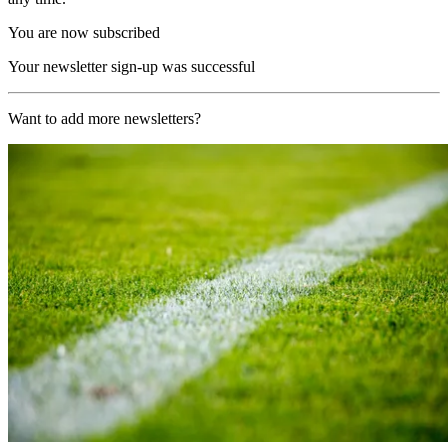
You are now subscribed
Your newsletter sign-up was successful
Want to add more newsletters?