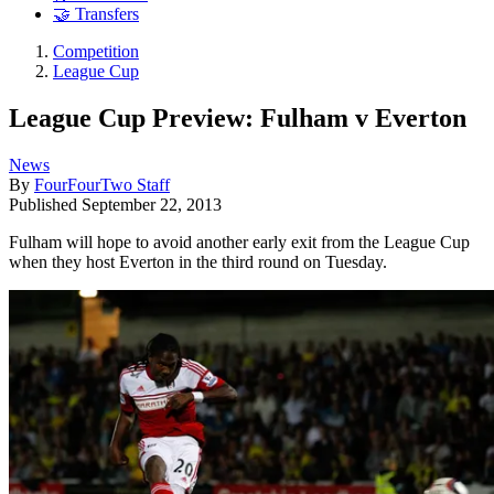
🤝 Transfers
Competition
League Cup
League Cup Preview: Fulham v Everton
News
By
FourFourTwo Staff
Published
September 22, 2013
Fulham will hope to avoid another early exit from the League Cup
when they host Everton in the third round on Tuesday.