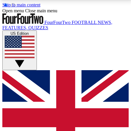
Skip to main content
17
24/7
5K+
Open menu
Close main menu
MEMBER FEATURES
ACCESS AVAILABLE
ACTIVE MEMBERS
FourFourTwo
FOOTBALL NEWS,
FEATURES, QUIZZES
US Edition
Live Q&A Sessions
Member Compet
Weekly interactive sessions
Win exclusive p
GET CLUB ACCESS QUICK
For the quickest way to join, simply enter your email
below and get access. We will send a confirmation
and sign you up to our newsletter to keep you
updated on all your football news.