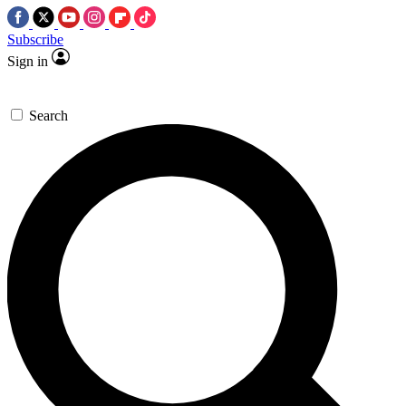
Subscribe
Sign in
Search