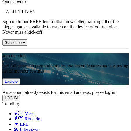
Once a week
...And it’s LIVE!
Sign up to our FREE live football newsletter, tracking all of the
biggest games available to watch on the device of your choice.
Never miss a kick-off!
Subscribe +
Join the club
Get full access to premium articles, exclusive features and a growing
list of member rewards.
Explore
An account already exists for this email address, please log in.
Trending
🇦🇷 Messi
🇵🇹 Ronaldo
🏴󠁧󠁢󠁥󠁮󠁧󠁿 EPL
🎤 Interviews