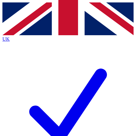
Contact me with news and offers from other Future
brands
By submitting your information you agree to the
Terms & Conditions
and
Privacy
Policy
and are aged 16 or over.
UK