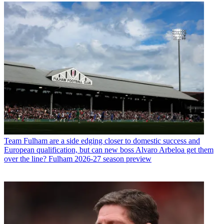
Team
Fulham are a side edging closer to domestic success and
European qualification, but can new boss Alvaro Arbeloa get them
over the line? Fulham 2026-27 season preview