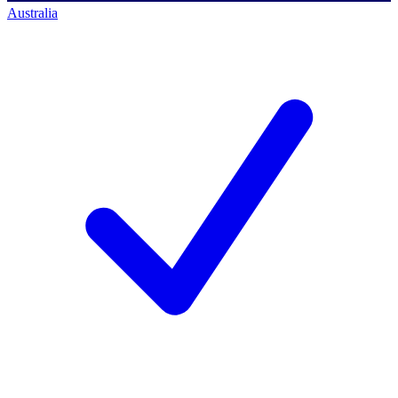
Australia