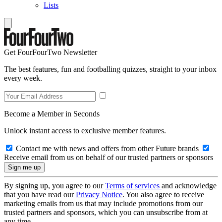
Lists
Get FourFourTwo Newsletter
The best features, fun and footballing quizzes, straight to your inbox
every week.
Become a Member in Seconds
Unlock instant access to exclusive member features.
Contact me with news and offers from other Future brands
Receive email from us on behalf of our trusted partners or sponsors
By signing up, you agree to our
Terms of services
and acknowledge
that you have read our
Privacy Notice
. You also agree to receive
marketing emails from us that may include promotions from our
trusted partners and sponsors, which you can unsubscribe from at
any time.