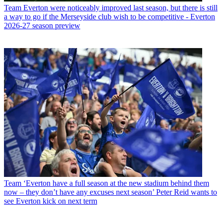
Team
Everton were noticeably improved last season, but there is still
a way to go if the Merseyside club wish to be competitive - Everton
2026-27 season preview
Team
‘Everton have a full season at the new stadium behind them
now – they don’t have any excuses next season’ Peter Reid wants to
see Everton kick on next term