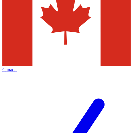
Canada