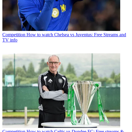
Competition
How to watch Chelsea vs Juventus: Free Streams and
TV info
Competition
How to watch Celtic vs Dundee FC: Free streams &