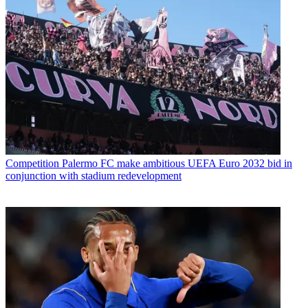
Competition
Palermo FC make ambitious UEFA Euro 2032 bid in
conjunction with stadium redevelopment