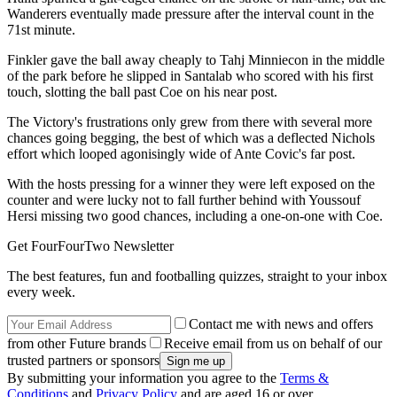
Wanderers eventually made pressure after the interval count in the
71st minute.
Finkler gave the ball away cheaply to Tahj Minniecon in the middle
of the park before he slipped in Santalab who scored with his first
touch, slotting the ball past Coe on his near post.
The Victory's frustrations only grew from there with several more
chances going begging, the best of which was a deflected Nichols
effort which looped agonisingly wide of Ante Covic's far post.
With the hosts pressing for a winner they were left exposed on the
counter and were lucky not to fall further behind with Youssouf
Hersi missing two good chances, including a one-on-one with Coe.
Get FourFourTwo Newsletter
The best features, fun and footballing quizzes, straight to your inbox
every week.
Contact me with news and offers
from other Future brands
Receive email from us on behalf of our
trusted partners or sponsors
By submitting your information you agree to the
Terms &
Conditions
and
Privacy Policy
and are aged 16 or over.