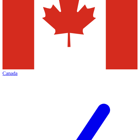
Canada