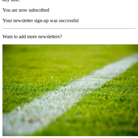
You are now subscribed
Your newsletter sign-up was successful
Want to add more newsletters?