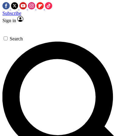
Subscribe
Sign in
Search