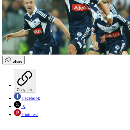
Share
Copy link
Facebook
X
Pinterest