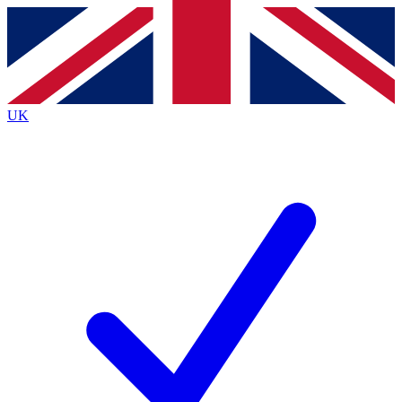
Contact me with news and offers from other Future
brands
By submitting your information you agree to the
Terms & Conditions
and
Privacy
Policy
and are aged 16 or over.
UK