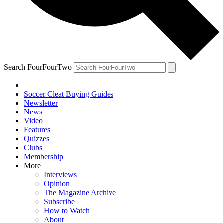
Search FourFourTwo
Soccer Cleat Buying Guides
Newsletter
News
Video
Features
Quizzes
Clubs
Membership
More
Interviews
Opinion
The Magazine Archive
Subscribe
How to Watch
About