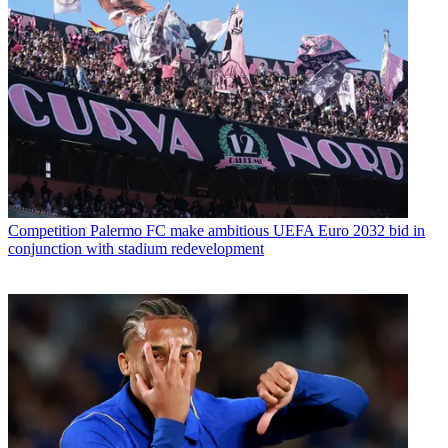
Competition
Palermo FC make ambitious UEFA Euro 2032 bid in
conjunction with stadium redevelopment