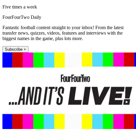
Five times a week
FourFourTwo Daily
Fantastic football content straight to your inbox! From the latest
transfer news, quizzes, videos, features and interviews with the
biggest names in the game, plus lots more.
Subscribe +