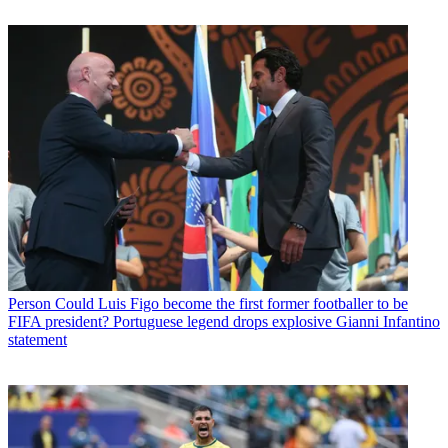
Person
Could Luis Figo become the first former footballer to be
FIFA president? Portuguese legend drops explosive Gianni Infantino
statement