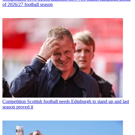
of 2026/27 football season
Competition
Scottish football needs Edinburgh to stand up and last
season proved it