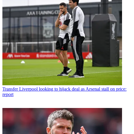
Transfer
Liverpool looking to hijack deal as Arsenal stall on price:
report