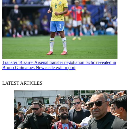
Transfer
'Bizarre' Arsenal transfer negotiation tactic revealed in
Bruno Guimaraes Newcastle exit: report
LATEST ARTICLES