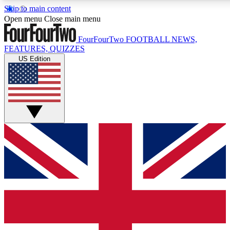
Skip to main content
17
24/7
5K+
Open menu
Close main menu
MEMBER FEATURES
ACCESS AVAILABLE
ACTIVE MEMBERS
FourFourTwo
FOOTBALL NEWS,
FEATURES, QUIZZES
US Edition
Live Q&A Sessions
Member Compet
Weekly interactive sessions
Win exclusive p
GET CLUB ACCESS QUICK
For the quickest way to join, simply enter your email
below and get access. We will send a confirmation and
sign you up to our newsletter to keep you updated on
all your football news.