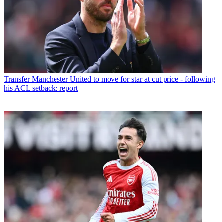
Transfer
Manchester United to move for star at cut price - following
his ACL setback: report