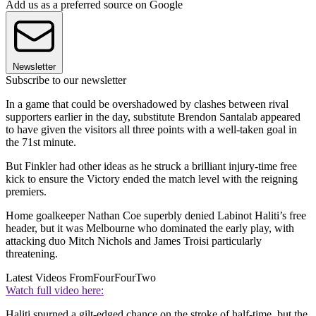
Add us as a preferred source on Google
Newsletter
Subscribe to our newsletter
In a game that could be overshadowed by clashes between rival
supporters earlier in the day, substitute Brendon Santalab appeared
to have given the visitors all three points with a well-taken goal in
the 71st minute.
But Finkler had other ideas as he struck a brilliant injury-time free
kick to ensure the Victory ended the match level with the reigning
premiers.
Home goalkeeper Nathan Coe superbly denied Labinot Haliti’s free
header, but it was Melbourne who dominated the early play, with
attacking duo Mitch Nichols and James Troisi particularly
threatening.
Latest Videos From
FourFourTwo
Watch full video here:
Haliti spurned a gilt-edged chance on the stroke of half-time, but the