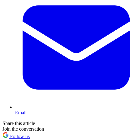
Email
Share this article
Join the conversation
Follow us