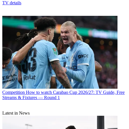
TV details
Competition
How to watch Carabao Cup 2026/27: TV Guide, Free
Streams & Fixtures — Round 1
Latest in News