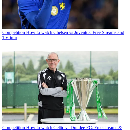
Competition
How to watch Chelsea vs Juventus: Free Streams and
TV info
Competition
How to watch Celtic vs Dundee FC: Free streams &