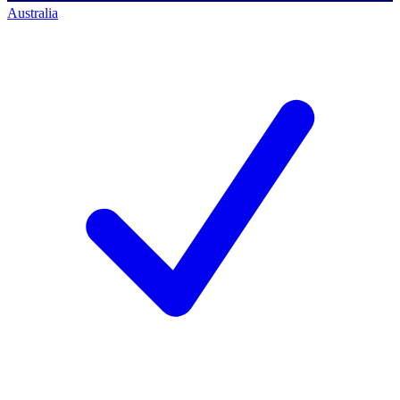
Australia