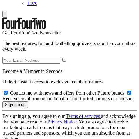
Lists
Get FourFourTwo Newsletter
The best features, fun and footballing quizzes, straight to your inbox
every week.
Become a Member in Seconds
Unlock instant access to exclusive member features.
Contact me with news and offers from other Future brands
Receive email from us on behalf of our trusted partners or sponsors
By signing up, you agree to our
Terms of services
and acknowledge
that you have read our
Privacy Notice
. You also agree to receive
marketing emails from us that may include promotions from our
trusted partners and sponsors, which you can unsubscribe from at
any time.