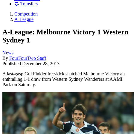
🤝 Transfers
Competition
A-League
A-League: Melbourne Victory 1 Western
Sydney 1
News
By
FourFourTwo Staff
Published
December 28, 2013
A last-gasp Gui Finkler free-kick snatched Melbourne Victory an
enthralling 1-1 draw from Western Sydney Wanderers at AAMI
Park on Saturday.