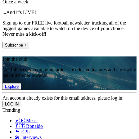
Once a week
...And it’s LIVE!
Sign up to our FREE live football newsletter, tracking all of the
biggest games available to watch on the device of your choice.
Never miss a kick-off!
Subscribe +
Join the club
Get full access to premium articles, exclusive features and a growing
list of member rewards.
Explore
An account already exists for this email address, please log in.
Trending
🇦🇷 Messi
🇵🇹 Ronaldo
🏴󠁧󠁢󠁥󠁮󠁧󠁿 EPL
🎤 Interviews