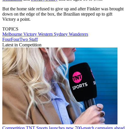
But the home side refused to give up and after Finkler was brought
down on the edge of the box, the Brazilian stepped up to gift
Victory a point.
TOPICS
Melbourne Victory
Western Sydney Wanderers
FourFourTwo Staff
Latest in Competition
Competition
TNT Sports launches new 700-match campaign ahead