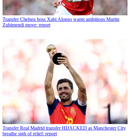
Transfer
Chelsea boss Xabi Alonso wants ambitious Martin
Zubimendi move: report
Transfer
Real Madrid transfer HIJACKED as Manchester City
breathe sigh of relief: report