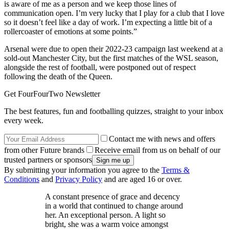
is aware of me as a person and we keep those lines of
communication open. I’m very lucky that I play for a club that I love
so it doesn’t feel like a day of work. I’m expecting a little bit of a
rollercoaster of emotions at some points.”
Arsenal were due to open their 2022-23 campaign last weekend at a
sold-out Manchester City, but the first matches of the WSL season,
alongside the rest of football, were postponed out of respect
following the death of the Queen.
Get FourFourTwo Newsletter
The best features, fun and footballing quizzes, straight to your inbox
every week.
Contact me with news and offers
from other Future brands
Receive email from us on behalf of our
trusted partners or sponsors
By submitting your information you agree to the
Terms &
Conditions
and
Privacy Policy
and are aged 16 or over.
A constant presence of grace and decency
in a world that continued to change around
her. An exceptional person. A light so
bright, she was a warm voice amongst