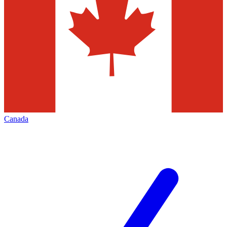
Canada