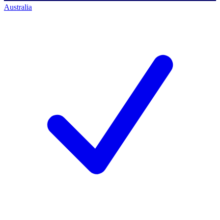
Australia