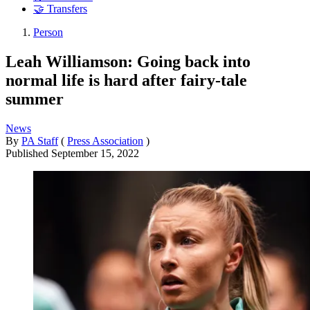
🤝 Transfers
Person
Leah Williamson: Going back into
normal life is hard after fairy-tale
summer
News
By
PA Staff
(
Press Association
)
Published
September 15, 2022