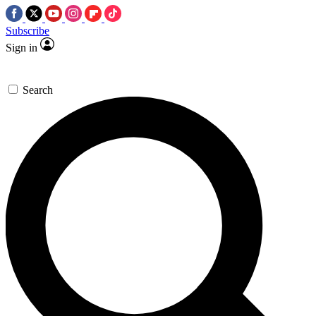
Subscribe
Sign in
Search