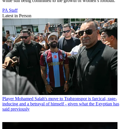
while still being committed to the growth of women’s football.”
PA Staff
Latest in Person
Player
Mohamed Salah's move to Trabzonspor is farcical, rage-
inducing and a betrayal of himself - given what the Egyptian has
said previously