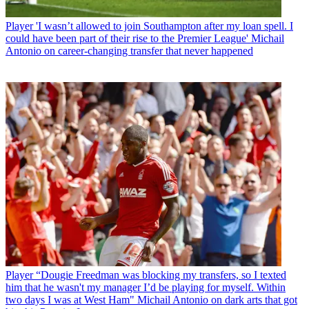
Player
'I wasn’t allowed to join Southampton after my loan spell. I
could have been part of their rise to the Premier League' Michail
Antonio on career-changing transfer that never happened
Player
“Dougie Freedman was blocking my transfers, so I texted
him that he wasn't my manager I’d be playing for myself. Within
two days I was at West Ham" Michail Antonio on dark arts that got