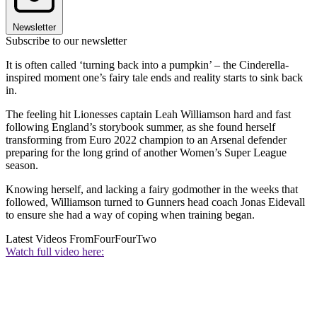
Newsletter
Subscribe to our newsletter
It is often called ‘turning back into a pumpkin’ – the Cinderella-
inspired moment one’s fairy tale ends and reality starts to sink back
in.
The feeling hit Lionesses captain Leah Williamson hard and fast
following England’s storybook summer, as she found herself
transforming from Euro 2022 champion to an Arsenal defender
preparing for the long grind of another Women’s Super League
season.
Knowing herself, and lacking a fairy godmother in the weeks that
followed, Williamson turned to Gunners head coach Jonas Eidevall
to ensure she had a way of coping when training began.
Latest Videos From
FourFourTwo
Watch full video here: