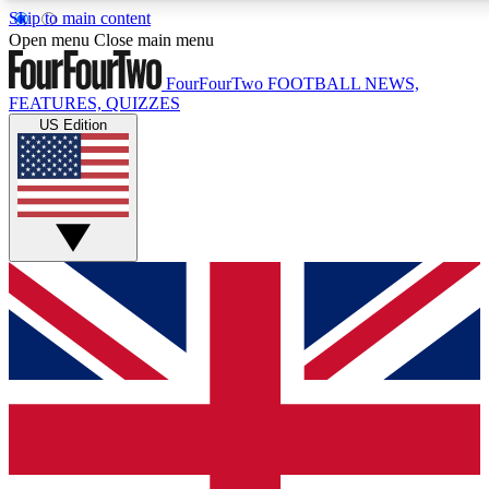
Skip to main content
17
24/7
5K+
Open menu
Close main menu
MEMBER FEATURES
ACCESS AVAILABLE
ACTIVE MEMBERS
FourFourTwo
FOOTBALL NEWS,
FEATURES, QUIZZES
US Edition
Live Q&A Sessions
Member Compet
Weekly interactive sessions
Win exclusive p
GET CLUB ACCESS QUICK
For the quickest way to join, simply enter your email below
and get access. We will send a confirmation and sign you
up to our newsletter to keep you updated on all your
football news.