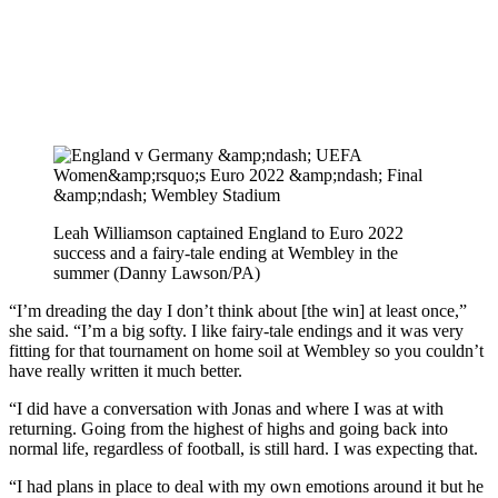
Leah Williamson captained England to Euro 2022
success and a fairy-tale ending at Wembley in the
summer (Danny Lawson/PA)
“I’m dreading the day I don’t think about [the win] at least once,”
she said. “I’m a big softy. I like fairy-tale endings and it was very
fitting for that tournament on home soil at Wembley so you couldn’t
have really written it much better.
“I did have a conversation with Jonas and where I was at with
returning. Going from the highest of highs and going back into
normal life, regardless of football, is still hard. I was expecting that.
“I had plans in place to deal with my own emotions around it but he