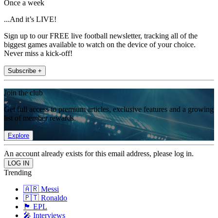
Once a week
...And it’s LIVE!
Sign up to our FREE live football newsletter, tracking all of the
biggest games available to watch on the device of your choice.
Never miss a kick-off!
Subscribe +
Join the club
Get full access to premium articles, exclusive features and a growing
list of member rewards.
Explore
An account already exists for this email address, please log in.
Trending
🇦🇷 Messi
🇵🇹 Ronaldo
🏴󠁧󠁢󠁥󠁮󠁧󠁿 EPL
🎤 Interviews