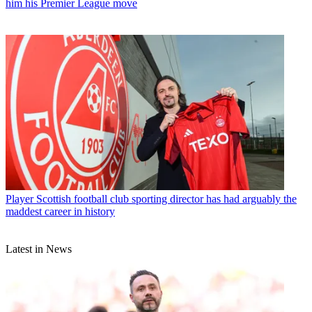
him his Premier League move
Player
Scottish football club sporting director has had arguably the
maddest career in history
Latest in News