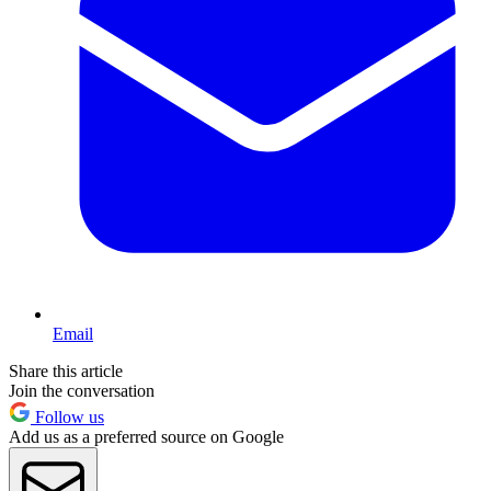
Email
Share this article
Join the conversation
Follow us
Add us as a preferred source on Google