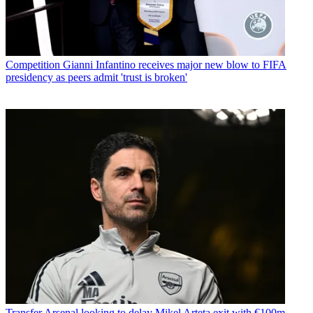
Competition
Gianni Infantino receives major new blow to FIFA
presidency as peers admit 'trust is broken'
Transfer
Arsenal looking to delay Mikel Arteta exit with €100m