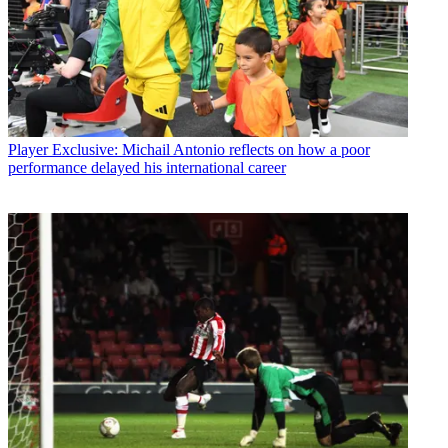
Player
Exclusive: Michail Antonio reflects on how a poor
performance delayed his international career