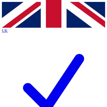
Contact me with news and offers from other Future brands
By submitting your information you agree to the
Terms & Conditions
and
Privacy Policy
and are aged 16 or over.
UK