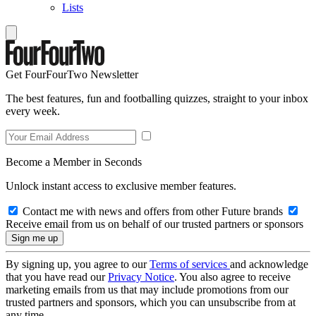
Lists
Get FourFourTwo Newsletter
The best features, fun and footballing quizzes, straight to your inbox
every week.
Become a Member in Seconds
Unlock instant access to exclusive member features.
Contact me with news and offers from other Future brands
Receive email from us on behalf of our trusted partners or sponsors
By signing up, you agree to our
Terms of services
and acknowledge
that you have read our
Privacy Notice
. You also agree to receive
marketing emails from us that may include promotions from our
trusted partners and sponsors, which you can unsubscribe from at
any time.