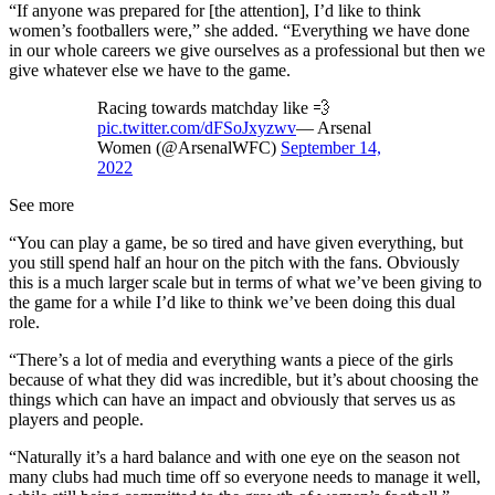
“If anyone was prepared for [the attention], I’d like to think
women’s footballers were,” she added. “Everything we have done
in our whole careers we give ourselves as a professional but then we
give whatever else we have to the game.
Racing towards matchday like 💨
pic.twitter.com/dFSoJxyzwv
— Arsenal
Women (@ArsenalWFC)
September 14,
2022
See more
“You can play a game, be so tired and have given everything, but
you still spend half an hour on the pitch with the fans. Obviously
this is a much larger scale but in terms of what we’ve been giving to
the game for a while I’d like to think we’ve been doing this dual
role.
“There’s a lot of media and everything wants a piece of the girls
because of what they did was incredible, but it’s about choosing the
things which can have an impact and obviously that serves us as
players and people.
“Naturally it’s a hard balance and with one eye on the season not
many clubs had much time off so everyone needs to manage it well,