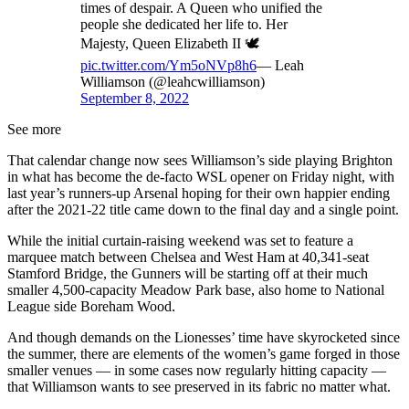
times of despair. A Queen who unified the
people she dedicated her life to. Her
Majesty, Queen Elizabeth II 🕊
pic.twitter.com/Ym5oNVp8h6
— Leah
Williamson (@leahcwilliamson)
September 8, 2022
See more
That calendar change now sees Williamson’s side playing Brighton
in what has become the de-facto WSL opener on Friday night, with
last year’s runners-up Arsenal hoping for their own happier ending
after the 2021-22 title came down to the final day and a single point.
While the initial curtain-raising weekend was set to feature a
marquee match between Chelsea and West Ham at 40,341-seat
Stamford Bridge, the Gunners will be starting off at their much
smaller 4,500-capacity Meadow Park base, also home to National
League side Boreham Wood.
And though demands on the Lionesses’ time have skyrocketed since
the summer, there are elements of the women’s game forged in those
smaller venues — in some cases now regularly hitting capacity —
that Williamson wants to see preserved in its fabric no matter what.