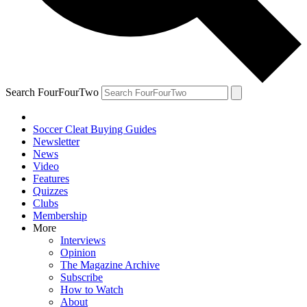
Search FourFourTwo
Soccer Cleat Buying Guides
Newsletter
News
Video
Features
Quizzes
Clubs
Membership
More
Interviews
Opinion
The Magazine Archive
Subscribe
How to Watch
About