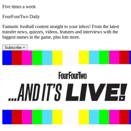
Five times a week
FourFourTwo Daily
Fantastic football content straight to your inbox! From the latest
transfer news, quizzes, videos, features and interviews with the
biggest names in the game, plus lots more.
Subscribe +