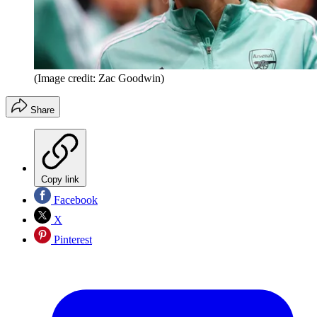
(Image credit: Zac Goodwin)
Share
Copy link
Facebook
X
Pinterest