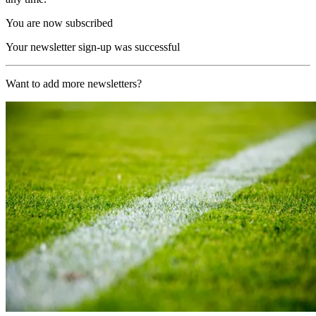
You are now subscribed
Your newsletter sign-up was successful
Want to add more newsletters?