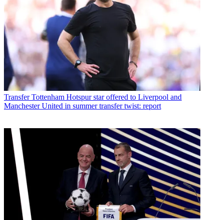
Transfer
Tottenham Hotspur star offered to Liverpool and
Manchester United in summer transfer twist: report