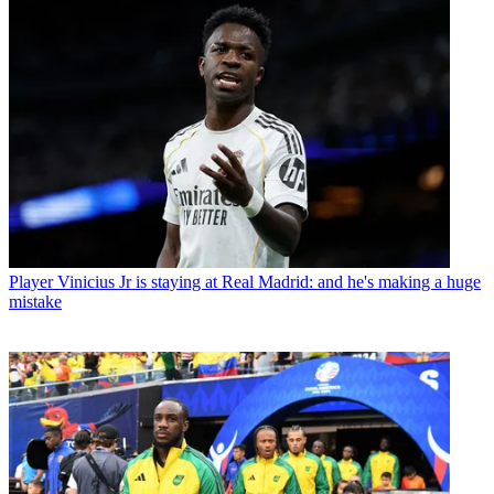
Player
Vinicius Jr is staying at Real Madrid: and he's making a huge
mistake