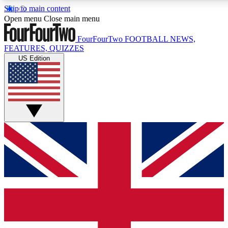
Skip to main content
17
24/7
5K+
Open menu
Close main menu
MEMBER FEATURES
ACCESS AVAILABLE
ACTIVE MEMBERS
FourFourTwo
FOOTBALL NEWS,
FEATURES, QUIZZES
US Edition
Live Q&A Sessions
Member Compet
Weekly interactive sessions
Win exclusive p
GET CLUB ACCESS QUICK
For the quickest way to join, simply enter your email below
and get access. We will send a confirmation and sign you
up to our newsletter to keep you updated on all your
football news.