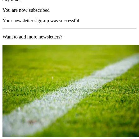
You are now subscribed
Your newsletter sign-up was successful
Want to add more newsletters?