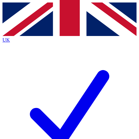
Contact me with news and offers from other Future brands
By submitting your information you agree to the
Terms & Conditions
and
Privacy Policy
and are aged 16 or over.
UK