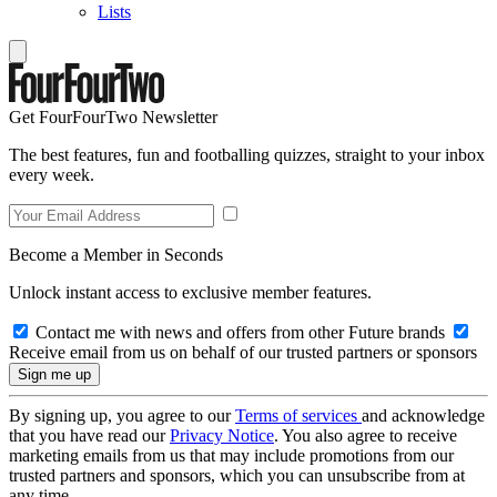
Lists
Get FourFourTwo Newsletter
The best features, fun and footballing quizzes, straight to your inbox
every week.
Become a Member in Seconds
Unlock instant access to exclusive member features.
Contact me with news and offers from other Future brands
Receive email from us on behalf of our trusted partners or sponsors
By signing up, you agree to our
Terms of services
and acknowledge
that you have read our
Privacy Notice
. You also agree to receive
marketing emails from us that may include promotions from our
trusted partners and sponsors, which you can unsubscribe from at
any time.