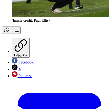
(Image credit: Paul Ellis)
Share
Copy link
Facebook
X
Pinterest