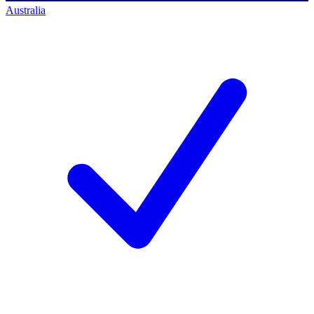
Australia