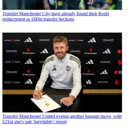
Transfer
Manchester City have already found their Rodri
replacement as £60m transfer beckons
Transfer
Manchester United eyeing another bargain move, with
£21m star's sale 'inevitable': report