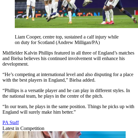
Liam Cooper, centre top, sustained a calf injury while
on duty for Scotland (Andrew Milligan/PA)
Midfielder Kalvin Phillips featured in all three of England’s matches
and Bielsa believes his continued involvement will enhance his
development.
“He’s competing at international level and also disputing for a place
with the best players in England,” Bielsa added.
“Phillips is a versatile player and he can play in different styles. In
the national team, he plays in the centre of the pitch.
“In our team, he plays in the same position. Things he picks up with
England will surely make him better.”
PA Staff
Latest in Competition