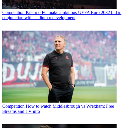
Competition
Palermo FC make ambitious UEFA Euro 2032 bid in
conjunction with stadium redevelopment
Competition
How to watch Middlesbrough vs Wrexham: Free
Streams and TV info