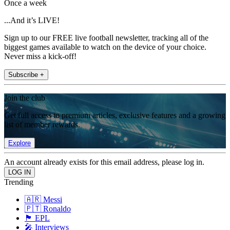
Once a week
...And it’s LIVE!
Sign up to our FREE live football newsletter, tracking all of the
biggest games available to watch on the device of your choice.
Never miss a kick-off!
Subscribe +
Join the club
Get full access to premium articles, exclusive features and a growing
list of member rewards.
Explore
An account already exists for this email address, please log in.
Trending
🇦🇷 Messi
🇵🇹 Ronaldo
🏴󠁧󠁢󠁥󠁮󠁧󠁿 EPL
🎤 Interviews