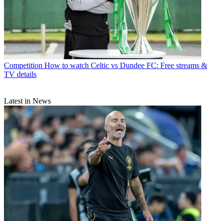
Competition
How to watch Celtic vs Dundee FC: Free streams &
TV details
Latest in News