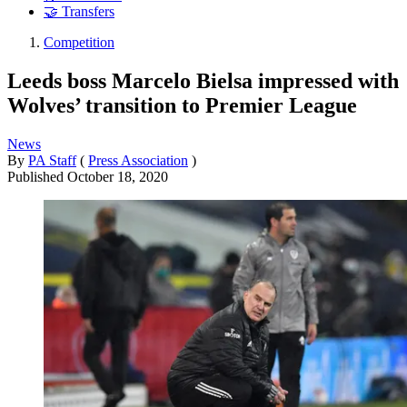
🤝 Transfers
Competition
Leeds boss Marcelo Bielsa impressed with
Wolves’ transition to Premier League
News
By
PA Staff
(
Press Association
)
Published
October 18, 2020