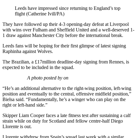
Leeds have impressed since returning to England’s top
flight (Catherine Ivill/PA)
They have followed up their 4-3 opening-day defeat at Liverpool
with wins over Fulham and Sheffield United and a well-deserved 1-
1 draw against Manchester City before the international break.
Leeds fans will be hoping for their first glimpse of latest signing
Raphinha against Wolves.
The Brazilian, a £17million deadline-day signing from Rennes, is
expected to be included in the squad.
A photo posted by on
“He’s an additional alternative to the right-wing position, left-wing
position and eventually to the central, offensive midfield position,”
Bielsa said. “Fundamentally, he’s a winger who can play on the
right or left-hand side.”
Skipper Liam Cooper faces a late fitness test after sustaining a calf
strain while on duty for Scotland and fellow centre-half Diego
Llorente is out.
Llorente withdrew from Spain’s squad last week with a similar