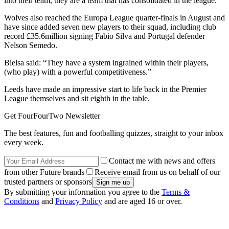
into their team, they are a team that has consolidated in the league.”
Wolves also reached the Europa League quarter-finals in August and
have since added seven new players to their squad, including club
record £35.6million signing Fabio Silva and Portugal defender
Nelson Semedo.
Bielsa said: “They have a system ingrained within their players,
(who play) with a powerful competitiveness.”
Leeds have made an impressive start to life back in the Premier
League themselves and sit eighth in the table.
Get FourFourTwo Newsletter
The best features, fun and footballing quizzes, straight to your inbox
every week.
Contact me with news and offers
from other Future brands
Receive email from us on behalf of our
trusted partners or sponsors
By submitting your information you agree to the
Terms &
Conditions
and
Privacy Policy
and are aged 16 or over.