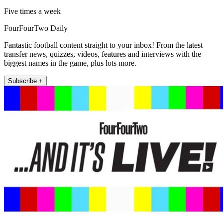
Five times a week
FourFourTwo Daily
Fantastic football content straight to your inbox! From the latest
transfer news, quizzes, videos, features and interviews with the
biggest names in the game, plus lots more.
Subscribe +