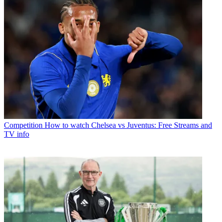
Competition
How to watch Chelsea vs Juventus: Free Streams and
TV info