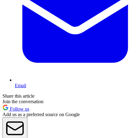
Email
Share this article
Join the conversation
Follow us
Add us as a preferred source on Google