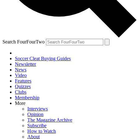
Search FourFourTwo
Soccer Cleat Buying Guides
Newsletter
News
Video
Features
Quizzes
Clubs
Membership
More
Interviews
Opinion
The Magazine Archive
Subscribe
How to Watch
About