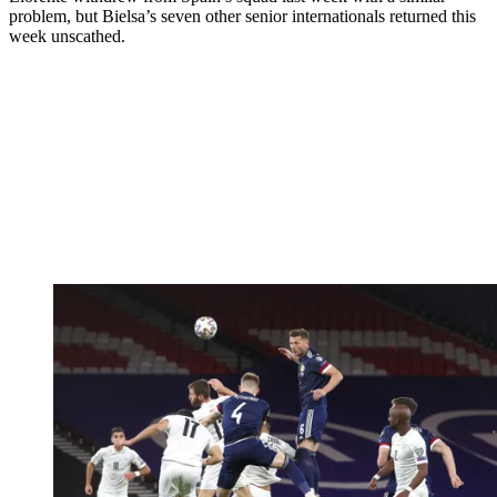
problem, but Bielsa’s seven other senior internationals returned this
week unscathed.