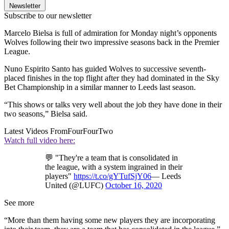
Newsletter
Subscribe to our newsletter
Marcelo Bielsa is full of admiration for Monday night’s opponents
Wolves following their two impressive seasons back in the Premier
League.
Nuno Espirito Santo has guided Wolves to successive seventh-
placed finishes in the top flight after they had dominated in the Sky
Bet Championship in a similar manner to Leeds last season.
“This shows or talks very well about the job they have done in their
two seasons,” Bielsa said.
Latest Videos From
FourFourTwo
Watch full video here:
💬 "They're a team that is consolidated in
the league, with a system ingrained in their
players"
https://t.co/gYTufSjY06
— Leeds
United (@LUFC)
October 16, 2020
See more
“More than them having some new players they are incorporating