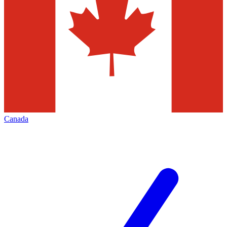
Canada