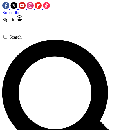
Subscribe
Sign in
Search