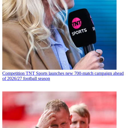
Competition
TNT Sports launches new 700-match campaign ahead
of 2026/27 football season