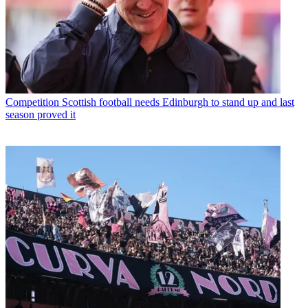
Competition
Scottish football needs Edinburgh to stand up and last
season proved it