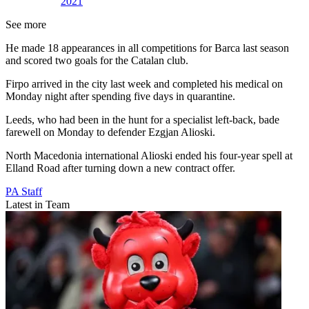
2021
See more
He made 18 appearances in all competitions for Barca last season
and scored two goals for the Catalan club.
Firpo arrived in the city last week and completed his medical on
Monday night after spending five days in quarantine.
Leeds, who had been in the hunt for a specialist left-back, bade
farewell on Monday to defender Ezgjan Alioski.
North Macedonia international Alioski ended his four-year spell at
Elland Road after turning down a new contract offer.
PA Staff
Latest in Team