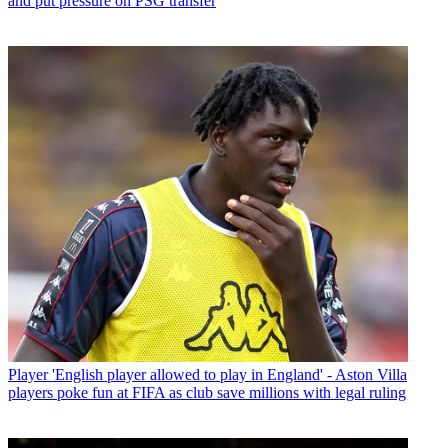
and put pressure on PSG transfer
Player
'English player allowed to play in England' - Aston Villa
players poke fun at FIFA as club save millions with legal ruling