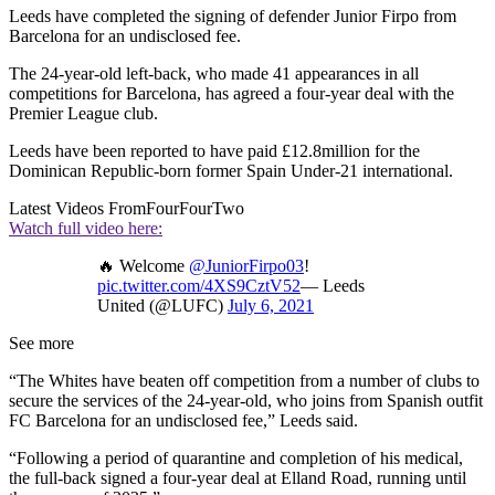
Leeds have completed the signing of defender Junior Firpo from
Barcelona for an undisclosed fee.
The 24-year-old left-back, who made 41 appearances in all
competitions for Barcelona, has agreed a four-year deal with the
Premier League club.
Leeds have been reported to have paid £12.8million for the
Dominican Republic-born former Spain Under-21 international.
Latest Videos From
FourFourTwo
Watch full video here:
🔥 Welcome
@JuniorFirpo03
!
pic.twitter.com/4XS9CztV52
— Leeds
United (@LUFC)
July 6, 2021
See more
“The Whites have beaten off competition from a number of clubs to
secure the services of the 24-year-old, who joins from Spanish outfit
FC Barcelona for an undisclosed fee,” Leeds said.
“Following a period of quarantine and completion of his medical,
the full-back signed a four-year deal at Elland Road, running until