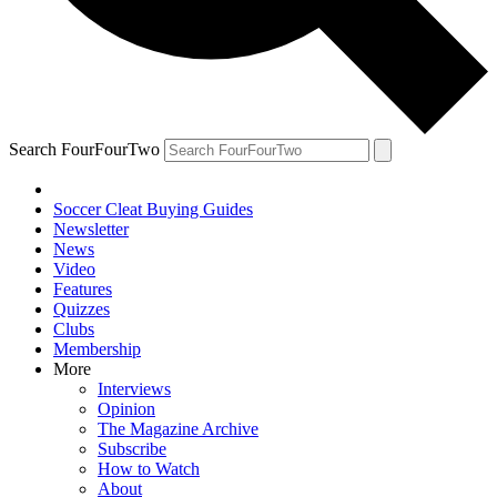
Search FourFourTwo
Soccer Cleat Buying Guides
Newsletter
News
Video
Features
Quizzes
Clubs
Membership
More
Interviews
Opinion
The Magazine Archive
Subscribe
How to Watch
About