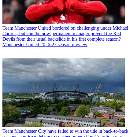
Team
Manchester United bordered on challenging under Michael
Carrick, but can the now permanent manager prevent the Red
Devils from their usual backslide in his first complete season?
Manchester United 2026-27 season preview
Team
Manchester City have failed to win the title in back-to-back
seasons, can Enzo Maresca succeed where Pep Guardiola was