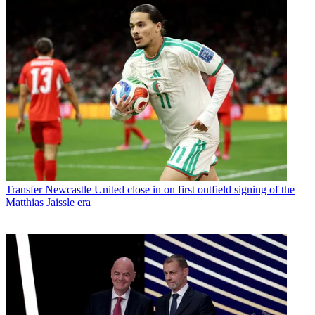
Transfer
Newcastle United close in on first outfield signing of the
Matthias Jaissle era