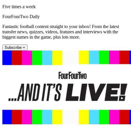
Five times a week
FourFourTwo Daily
Fantastic football content straight to your inbox! From the latest
transfer news, quizzes, videos, features and interviews with the
biggest names in the game, plus lots more.
Subscribe +