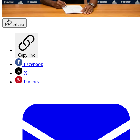
Share
Copy link
Facebook
X
Pinterest