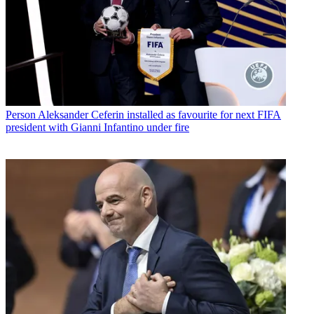
Person
Aleksander Ceferin installed as favourite for next FIFA
president with Gianni Infantino under fire