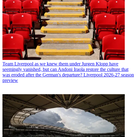
Team
Liverpool as we knew them under Jurgen Klopp have
seemingly vanished, but can Andoni Iraola restore the culture that
was eroded after the German's departure? Liverpool 2026-27 season
preview