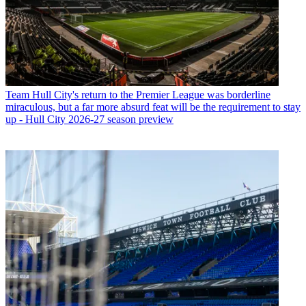
Team
Hull City's return to the Premier League was borderline
miraculous, but a far more absurd feat will be the requirement to stay
up - Hull City 2026-27 season preview