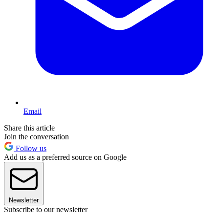
Email
Share this article
Join the conversation
Follow us
Add us as a preferred source on Google
Newsletter
Subscribe to our newsletter