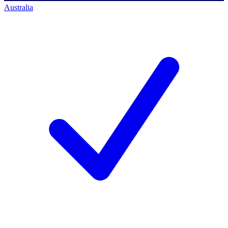
Australia