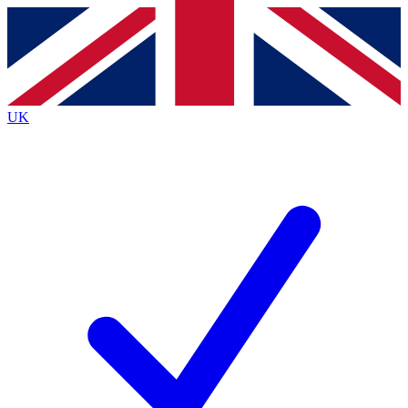
Contact me with news and offers from other Future
brands
By submitting your information you agree to the
Terms & Conditions
and
Privacy
Policy
and are aged 16 or over.
UK