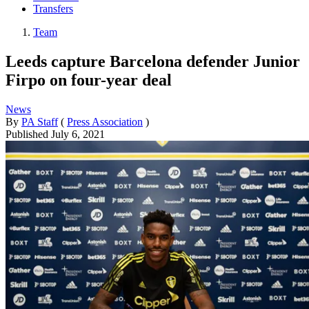
Transfers
Team
Leeds capture Barcelona defender Junior
Firpo on four-year deal
News
By
PA Staff
(
Press Association
)
Published
July 6, 2021