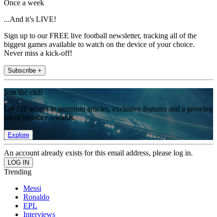
Once a week
...And it’s LIVE!
Sign up to our FREE live football newsletter, tracking all of the
biggest games available to watch on the device of your choice.
Never miss a kick-off!
Subscribe +
Join the club
Get full access to premium articles, exclusive features and a growing
list of member rewards.
Explore
An account already exists for this email address, please log in.
Trending
Messi
Ronaldo
EPL
Interviews