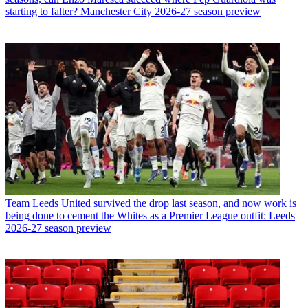
starting to falter? Manchester City 2026-27 season preview
Team
Leeds United survived the drop last season, and now work is
being done to cement the Whites as a Premier League outfit: Leeds
2026-27 season preview