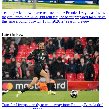
Team
Ipswich Town have returned to the Premier League as fast as
they fell from it in 2025, but will they be better prepared for survival
this time around? Ipswich Town 2026-27 season preview
Latest in News
Transfer
Liverpool ready to walk away from Bradley Barcola deal