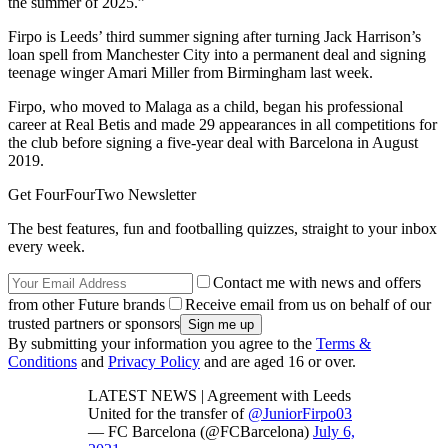
the summer of 2025.”
Firpo is Leeds’ third summer signing after turning Jack Harrison’s
loan spell from Manchester City into a permanent deal and signing
teenage winger Amari Miller from Birmingham last week.
Firpo, who moved to Malaga as a child, began his professional
career at Real Betis and made 29 appearances in all competitions for
the club before signing a five-year deal with Barcelona in August
2019.
Get FourFourTwo Newsletter
The best features, fun and footballing quizzes, straight to your inbox
every week.
Contact me with news and offers
from other Future brands
Receive email from us on behalf of our
trusted partners or sponsors
By submitting your information you agree to the
Terms &
Conditions
and
Privacy Policy
and are aged 16 or over.
LATEST NEWS | Agreement with Leeds
United for the transfer of
@JuniorFirpo03
— FC Barcelona (@FCBarcelona)
July 6,