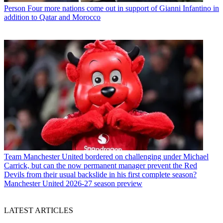
Person
Four more nations come out in support of Gianni Infantino in
addition to Qatar and Morocco
Team
Manchester United bordered on challenging under Michael
Carrick, but can the now permanent manager prevent the Red
Devils from their usual backslide in his first complete season?
Manchester United 2026-27 season preview
LATEST ARTICLES