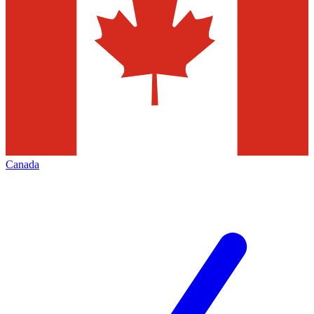
Canada