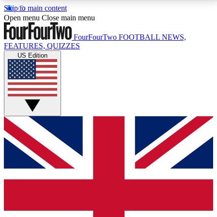
Skip to main content
17
24/7
5K+
Open menu
Close main menu
MEMBER FEATURES
ACCESS AVAILABLE
ACTIVE MEMBERS
FourFourTwo
FOOTBALL NEWS,
FEATURES, QUIZZES
US Edition
Live Q&A Sessions
Member Compet
Weekly interactive sessions
Win exclusive p
GET CLUB ACCESS QUICK
For the quickest way to join, simply enter your email
below and get access. We will send a confirmation
and sign you up to our newsletter to keep you
updated on all your football news.