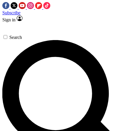
Subscribe
Sign in
Search