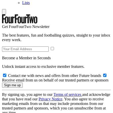
Lists
Get FourFourTwo Newsletter
The best features, fun and footballing quizzes, straight to your inbox
every week.
Become a Member in Seconds
Unlock instant access to exclusive member features.
Contact me with news and offers from other Future brands
Receive email from us on behalf of our trusted partners or sponsors
By signing up, you agree to our
Terms of services
and acknowledge
that you have read our
Privacy Notice
. You also agree to receive
marketing emails from us that may include promotions from our
trusted partners and sponsors, which you can unsubscribe from at
any time.