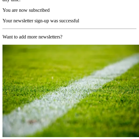
You are now subscribed
Your newsletter sign-up was successful
Want to add more newsletters?