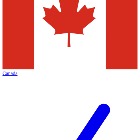
Canada