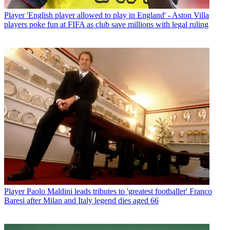
Player
'English player allowed to play in England' - Aston Villa
players poke fun at FIFA as club save millions with legal ruling
Player
Paolo Maldini leads tributes to 'greatest footballer' Franco
Baresi after Milan and Italy legend dies aged 66