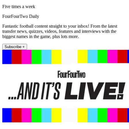
Five times a week
FourFourTwo Daily
Fantastic football content straight to your inbox! From the latest
transfer news, quizzes, videos, features and interviews with the
biggest names in the game, plus lots more.
Subscribe +