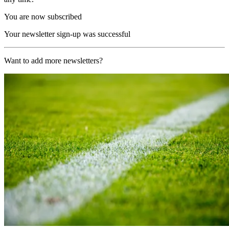
You are now subscribed
Your newsletter sign-up was successful
Want to add more newsletters?