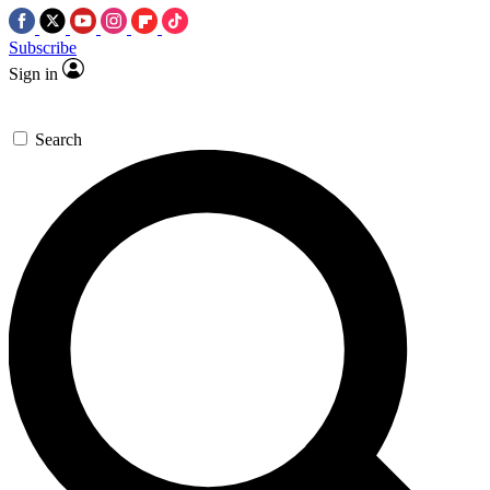
Subscribe
Sign in
Search