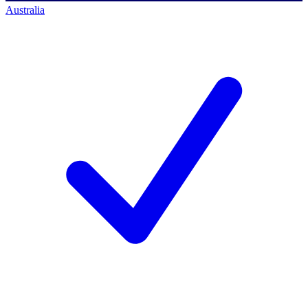
Australia