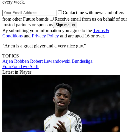
every week.
Contact me with news and offers
from other Future brands
Receive email from us on behalf of our
trusted partners or sponsors
By submitting your information you agree to the
Terms &
Conditions
and
Privacy Policy
and are aged 16 or over.
"Arjen is a great player and a very nice guy."
TOPICS
Arjen Robben
Robert Lewandowski
Bundesliga
FourFourTwo Staff
Latest in Player