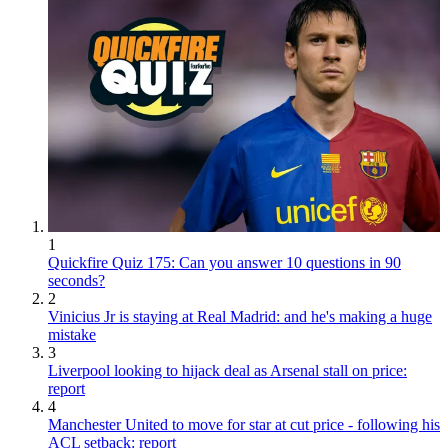
1
Quickfire Quiz 175: Can you answer 10 questions in 90
seconds?
2
Vinicius Jr is staying at Real Madrid: and he's making a huge
mistake
3
Liverpool looking to hijack deal as Arsenal stall on price:
report
4
Manchester United to move for star at cut price - following his
ACL setback: report