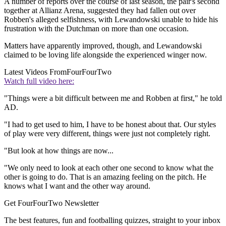
A number of reports over the course of last season, the pair's second
together at Allianz Arena, suggested they had fallen out over
Robben's alleged selfishness, with Lewandowski unable to hide his
frustration with the Dutchman on more than one occasion.
Matters have apparently improved, though, and Lewandowski
claimed to be loving life alongside the experienced winger now.
Latest Videos From
FourFourTwo
Watch full video here:
"Things were a bit difficult between me and Robben at first," he told
AD.
"I had to get used to him, I have to be honest about that. Our styles
of play were very different, things were just not completely right.
"But look at how things are now...
"We only need to look at each other one second to know what the
other is going to do. That is an amazing feeling on the pitch. He
knows what I want and the other way around.
Get FourFourTwo Newsletter
The best features, fun and footballing quizzes, straight to your inbox