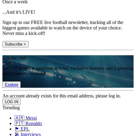
Once a week
...And it’s LIVE!
Sign up to our FREE live football newsletter, tracking all of the
biggest games available to watch on the device of your choice.
Never miss a kick-off!
Subscribe +
Join the club
Get full access to premium articles, exclusive features and a growing
list of member rewards.
Explore
An account already exists for this email address, please log in.
Trending
🇦🇷 Messi
🇵🇹 Ronaldo
🏴󠁧󠁢󠁥󠁮󠁧󠁿 EPL
🎤 Interviews