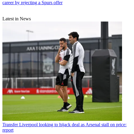
career by rejecting a Spurs offer
Latest in News
Transfer
Liverpool looking to hijack deal as Arsenal stall on price:
report