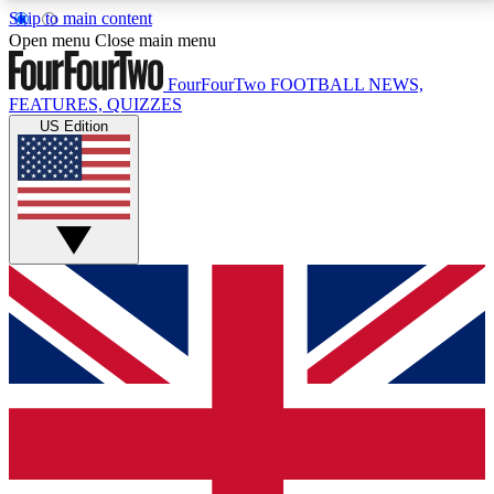
Skip to main content
17
24/7
5K+
Open menu
Close main menu
MEMBER FEATURES
ACCESS AVAILABLE
ACTIVE MEMBERS
FourFourTwo
FOOTBALL NEWS,
FEATURES, QUIZZES
US Edition
Live Q&A Sessions
Member Compet
Weekly interactive sessions
Win exclusive p
GET CLUB ACCESS QUICK
For the quickest way to join, simply enter your email
below and get access. We will send a confirmation
and sign you up to our newsletter to keep you
updated on all your football news.