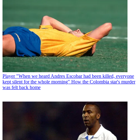
Player
"When we heard Andres Escobar had been killed, everyone
kept silent for the whole morning" How the Colombia star's murder
was felt back home