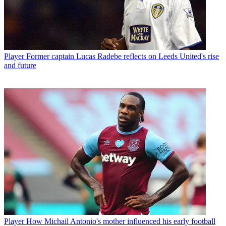
Player
Former captain Lucas Radebe reflects on Leeds United's rise
and future
Player
How Michail Antonio's mother influenced his early football