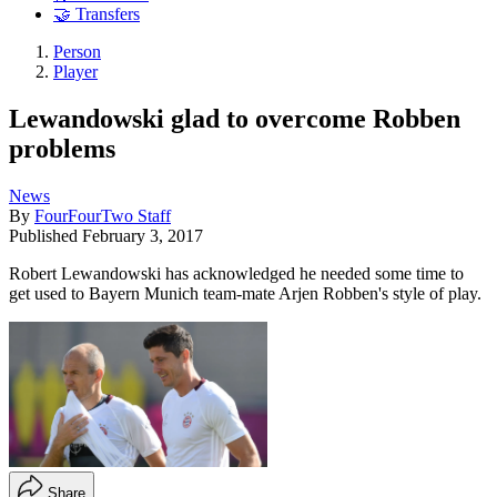
🤝 Transfers
Person
Player
Lewandowski glad to overcome Robben
problems
News
By
FourFourTwo Staff
Published
February 3, 2017
Robert Lewandowski has acknowledged he needed some time to
get used to Bayern Munich team-mate Arjen Robben's style of play.
Share