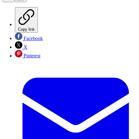
Copy link
Facebook
X
Pinterest