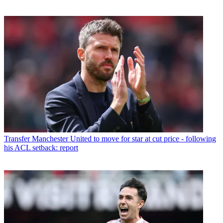
Transfer
Manchester United to move for star at cut price - following
his ACL setback: report