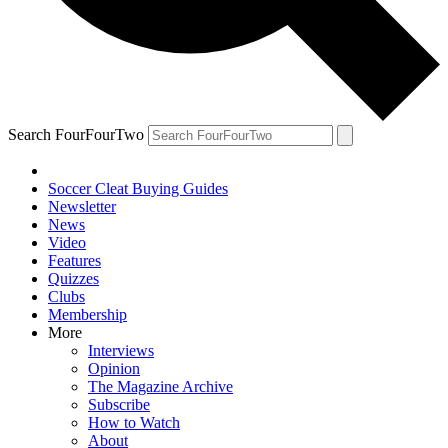
Search FourFourTwo
Soccer Cleat Buying Guides
Newsletter
News
Video
Features
Quizzes
Clubs
Membership
More
Interviews
Opinion
The Magazine Archive
Subscribe
How to Watch
About