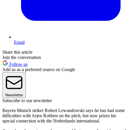
Email
Share this article
Join the conversation
Follow us
Add us as a preferred source on Google
Newsletter
Subscribe to our newsletter
Bayern Munich striker Robert Lewandowski says he has had some
difficulties with Arjen Robben on the pitch, but now prizes his
special connection with the Netherlands international.