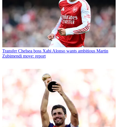
Transfer
Chelsea boss Xabi Alonso wants ambitious Martin
Zubimendi move: report