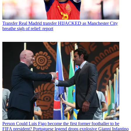
Transfer
Real Madrid transfer HIJACKED as Manchester City
breathe sigh of relief: report
Person
Could Luis Figo become the first former footballer to be
FIFA president? Portuguese legend drops explosive Gianni Infantino