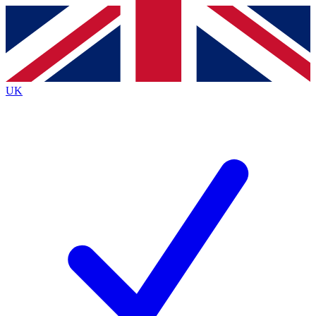
Contact me with news and offers from other Future
brands
By submitting your information you agree to the
Terms & Conditions
and
Privacy
Policy
and are aged 16 or over.
UK