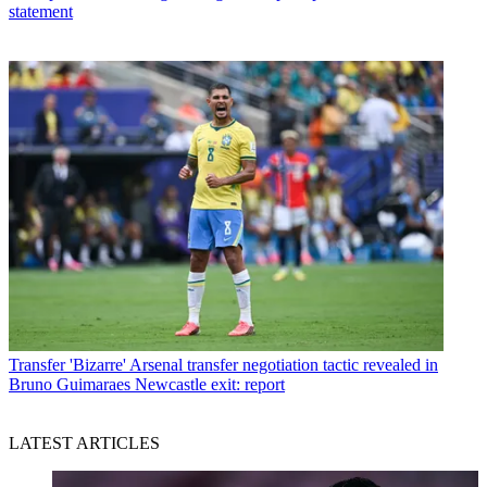
statement
Transfer
'Bizarre' Arsenal transfer negotiation tactic revealed in
Bruno Guimaraes Newcastle exit: report
LATEST ARTICLES