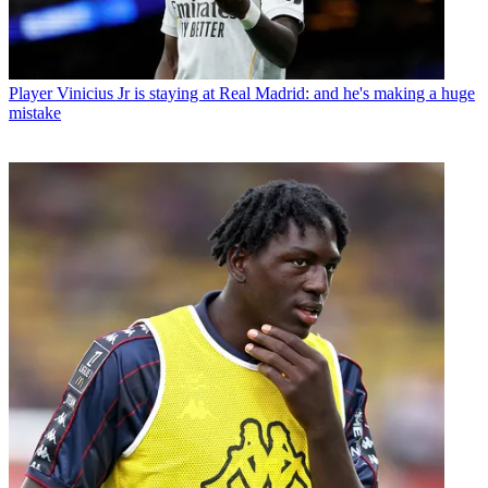
Player
Vinicius Jr is staying at Real Madrid: and he's making a huge
mistake