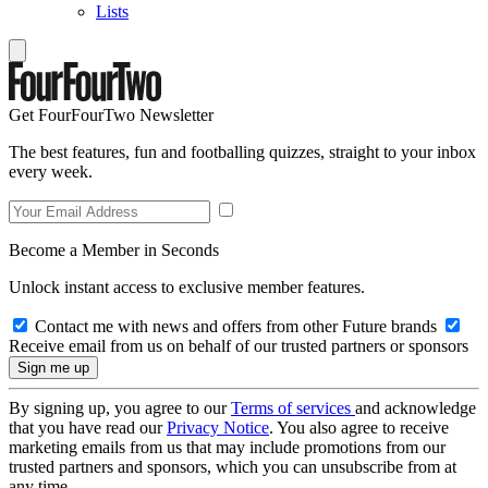
Lists
Get FourFourTwo Newsletter
The best features, fun and footballing quizzes, straight to your inbox
every week.
Become a Member in Seconds
Unlock instant access to exclusive member features.
Contact me with news and offers from other Future brands
Receive email from us on behalf of our trusted partners or sponsors
By signing up, you agree to our
Terms of services
and acknowledge
that you have read our
Privacy Notice
. You also agree to receive
marketing emails from us that may include promotions from our
trusted partners and sponsors, which you can unsubscribe from at
any time.