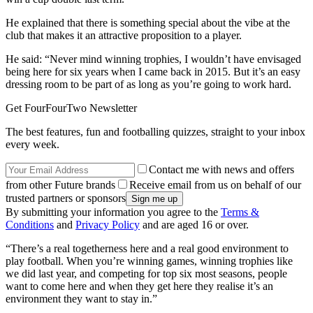
He explained that there is something special about the vibe at the
club that makes it an attractive proposition to a player.
He said: “Never mind winning trophies, I wouldn’t have envisaged
being here for six years when I came back in 2015. But it’s an easy
dressing room to be part of as long as you’re going to work hard.
Get FourFourTwo Newsletter
The best features, fun and footballing quizzes, straight to your inbox
every week.
Contact me with news and offers
from other Future brands
Receive email from us on behalf of our
trusted partners or sponsors
By submitting your information you agree to the
Terms &
Conditions
and
Privacy Policy
and are aged 16 or over.
“There’s a real togetherness here and a real good environment to
play football. When you’re winning games, winning trophies like
we did last year, and competing for top six most seasons, people
want to come here and when they get here they realise it’s an
environment they want to stay in.”