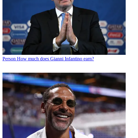
Person
How much does Gianni Infantino earn?