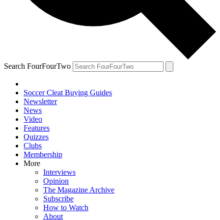
Search FourFourTwo
Soccer Cleat Buying Guides
Newsletter
News
Video
Features
Quizzes
Clubs
Membership
More
Interviews
Opinion
The Magazine Archive
Subscribe
How to Watch
About