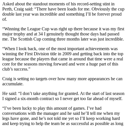
Asked about the standout moments of his record-setting stint in
Perth, Craig said: “There have been loads for me. Obviously the cup
double last year was incredible and something I’ll be forever proud
of.
“Winning the League Cup was right up there because it was my first
major trophy and at 34 I genuinely thought those days had passed
me. The Scottish Cup coming three months later was just incredible.
“When I look back, one of the most important achievements was
winning the First Division title in 2009 and getting back into the top
league because the players that came in around that time were a real
core for the seasons moving forward and were a huge part of this
club’s success.”
Craig is setting no targets over how many more appearances he can
accumulate.
He said: “I don’t take anything for granted. At the start of last season
I signed a six-month contract so I never get too far ahead of myself.
“I’ve been lucky to play this amount of games. I’ve had
conversations with the manager and he said he’ll tell me when my
legs have gone, and he’s not told me yet so I’ll keep working hard
and keep trying to help the team be as successful as possible as long