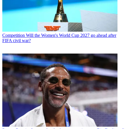
Competition
Will the Women's World Cup 2027 go ahead after
FIFA civil war?