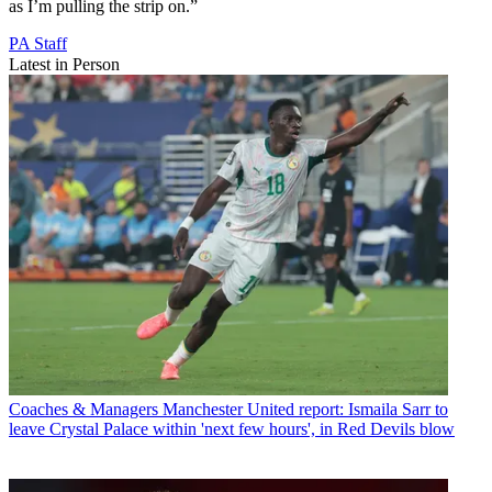
as I’m pulling the strip on.”
PA Staff
Latest in Person
Coaches & Managers
Manchester United report: Ismaila Sarr to
leave Crystal Palace within 'next few hours', in Red Devils blow