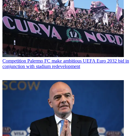
Competition
Palermo FC make ambitious UEFA Euro 2032 bid in
conjunction with stadium redevelopment