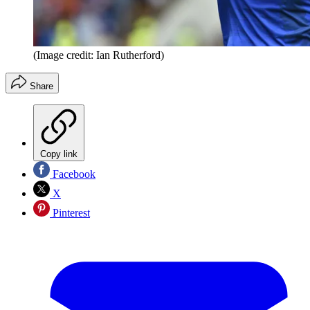
(Image credit: Ian Rutherford)
Share
Copy link
Facebook
X
Pinterest