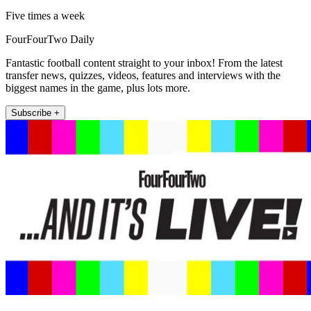
Five times a week
FourFourTwo Daily
Fantastic football content straight to your inbox! From the latest
transfer news, quizzes, videos, features and interviews with the
biggest names in the game, plus lots more.
Subscribe +