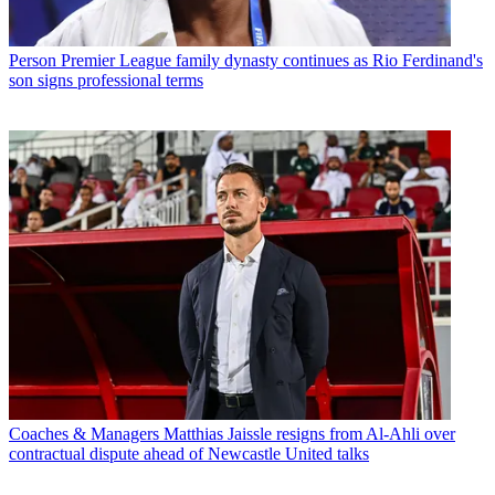
Person
Premier League family dynasty continues as Rio Ferdinand's
son signs professional terms
Coaches & Managers
Matthias Jaissle resigns from Al-Ahli over
contractual dispute ahead of Newcastle United talks