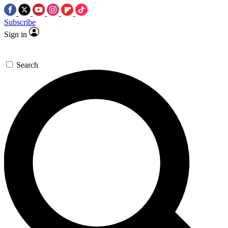
Subscribe
Sign in
Search