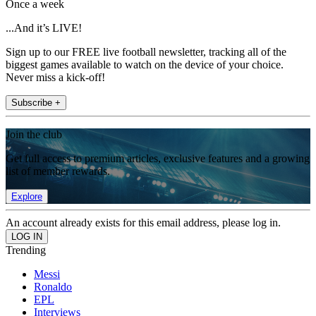
Once a week
...And it’s LIVE!
Sign up to our FREE live football newsletter, tracking all of the
biggest games available to watch on the device of your choice.
Never miss a kick-off!
Subscribe +
Join the club
Get full access to premium articles, exclusive features and a growing
list of member rewards.
Explore
An account already exists for this email address, please log in.
Trending
Messi
Ronaldo
EPL
Interviews