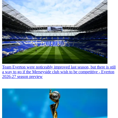
Team
Everton were noticeably improved last season, but there is still
a way to go if the Merseyside club wish to be competitive - Everton
2026-27 season preview