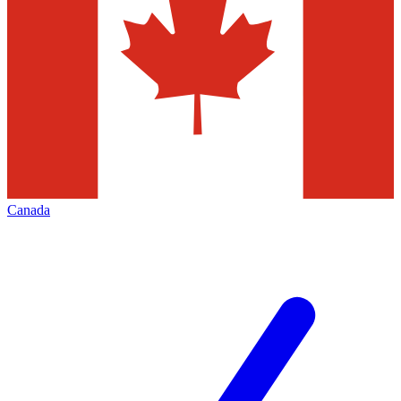
Canada