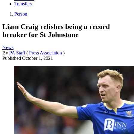
Transfers
Person
Liam Craig relishes being a record
breaker for St Johnstone
News
By
PA Staff
(
Press Association
)
Published
October 1, 2021