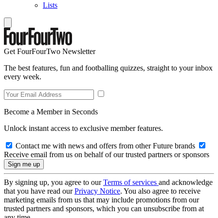
Lists
Get FourFourTwo Newsletter
The best features, fun and footballing quizzes, straight to your inbox
every week.
Become a Member in Seconds
Unlock instant access to exclusive member features.
Contact me with news and offers from other Future brands
Receive email from us on behalf of our trusted partners or sponsors
By signing up, you agree to our
Terms of services
and acknowledge
that you have read our
Privacy Notice
. You also agree to receive
marketing emails from us that may include promotions from our
trusted partners and sponsors, which you can unsubscribe from at
any time.