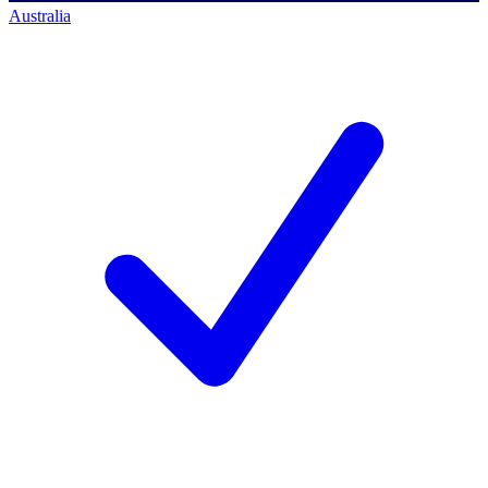
Australia