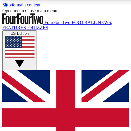
Skip to main content
17
24/7
5K+
Open menu
Close main menu
MEMBER FEATURES
ACCESS AVAILABLE
ACTIVE MEMBERS
FourFourTwo
FOOTBALL NEWS,
FEATURES, QUIZZES
US Edition
Live Q&A Sessions
Member Compet
Weekly interactive sessions
Win exclusive p
GET CLUB ACCESS QUICK
For the quickest way to join, simply enter your email below
and get access. We will send a confirmation and sign you
up to our newsletter to keep you updated on all your
football news.