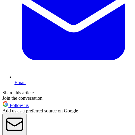
Email
Share this article
Join the conversation
Follow us
Add us as a preferred source on Google