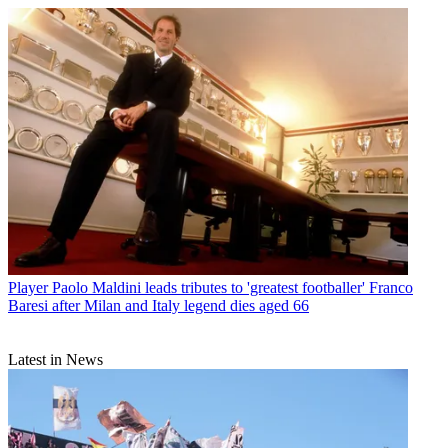
Player
Paolo Maldini leads tributes to 'greatest footballer' Franco
Baresi after Milan and Italy legend dies aged 66
Latest in News