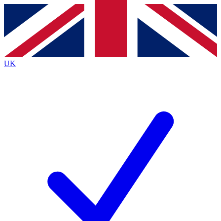
Contact me with news and offers from other Future brands
By submitting your information you agree to the
Terms & Conditions
and
Privacy Policy
and are aged 16 or over.
UK