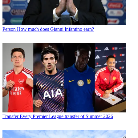
Person
How much does Gianni Infantino earn?
Transfer
Every Premier League transfer of Summer 2026