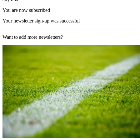
You are now subscribed
Your newsletter sign-up was successful
Want to add more newsletters?