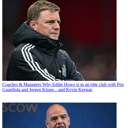
Coaches & Managers
Why Eddie Howe is in an elite club with Pep
Guardiola and Jurgen Klopp... and Kevin Keegan