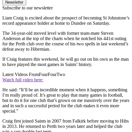
Newsletter
Subscribe to our newsletter
Liam Craig is excited about the prospect of becoming St Johnstone’s
record appearance holder at home to Dundee on Saturday.
The 34-year-old moved level with former team-mate Steven
Anderson at the top of the charts when he notched his 441st outing
for the Perth club over the course of his two spells in last weekend’s
defeat away to Hibernian.
If Craig features this weekend, he will go out on his own as the man
to have played the most games in Saints’ history.
Latest Videos From
FourFourTwo
Watch full video here:
He said: “It’ll be an incredible moment when it happens, something
I’m really proud of. It’s great to play that many games in football,
but to do it for one club that’s grown on me massively over the years
and in such a successful period for the club makes it even more
special.”
Craig first joined Saints in 2007 from Falkirk before moving to Hibs
in 2013. He returned to Perth two years later and helped the club
win a cup double last term.