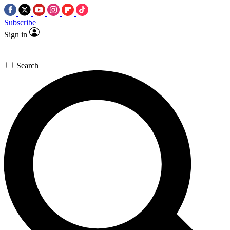
Subscribe
Sign in
Search