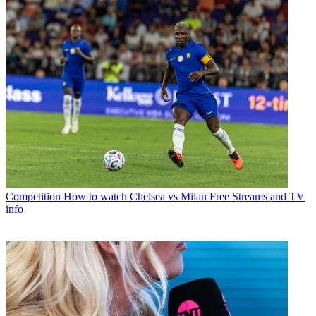
Competition
How to watch Chelsea vs Milan Free Streams and TV
info