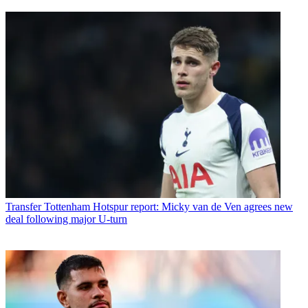
Transfer
Tottenham Hotspur report: Micky van de Ven agrees new
deal following major U-turn