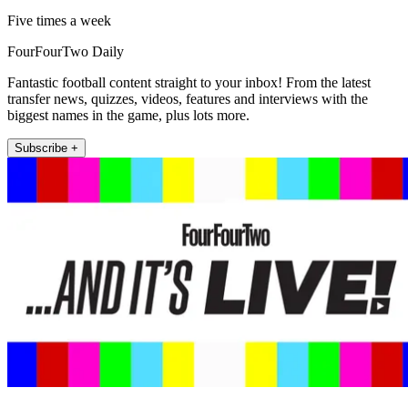
Five times a week
FourFourTwo Daily
Fantastic football content straight to your inbox! From the latest
transfer news, quizzes, videos, features and interviews with the
biggest names in the game, plus lots more.
Subscribe +