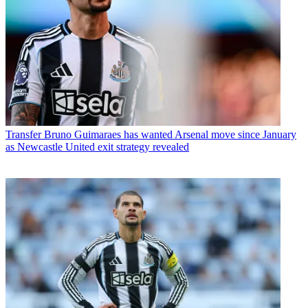
Transfer
Bruno Guimaraes has wanted Arsenal move since January
as Newcastle United exit strategy revealed