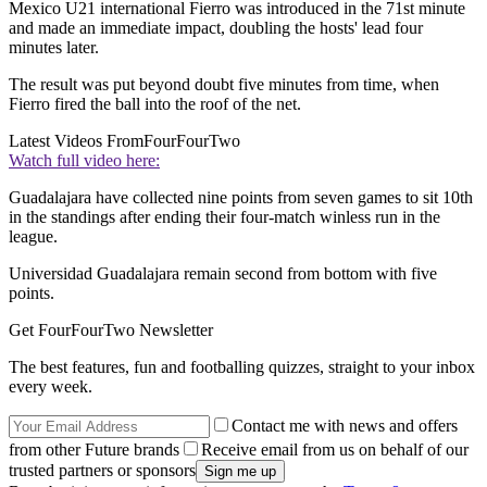
Mexico U21 international Fierro was introduced in the 71st minute
and made an immediate impact, doubling the hosts' lead four
minutes later.
The result was put beyond doubt five minutes from time, when
Fierro fired the ball into the roof of the net.
Latest Videos From
FourFourTwo
Watch full video here:
Guadalajara have collected nine points from seven games to sit 10th
in the standings after ending their four-match winless run in the
league.
Universidad Guadalajara remain second from bottom with five
points.
Get FourFourTwo Newsletter
The best features, fun and footballing quizzes, straight to your inbox
every week.
Contact me with news and offers
from other Future brands
Receive email from us on behalf of our
trusted partners or sponsors