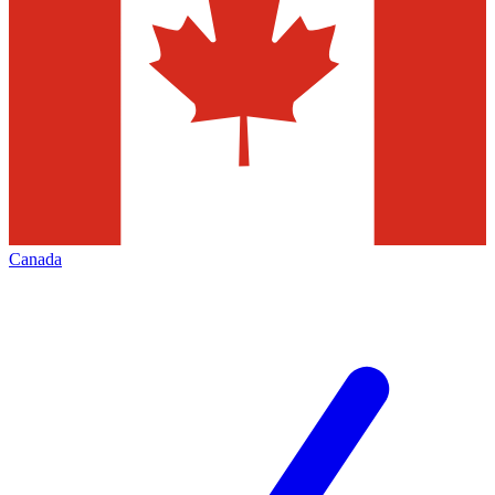
Canada