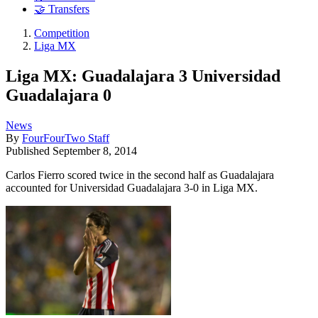
🤝 Transfers
Competition
Liga MX
Liga MX: Guadalajara 3 Universidad
Guadalajara 0
News
By
FourFourTwo Staff
Published
September 8, 2014
Carlos Fierro scored twice in the second half as Guadalajara
accounted for Universidad Guadalajara 3-0 in Liga MX.