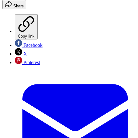
Share
Copy link
Facebook
X
Pinterest