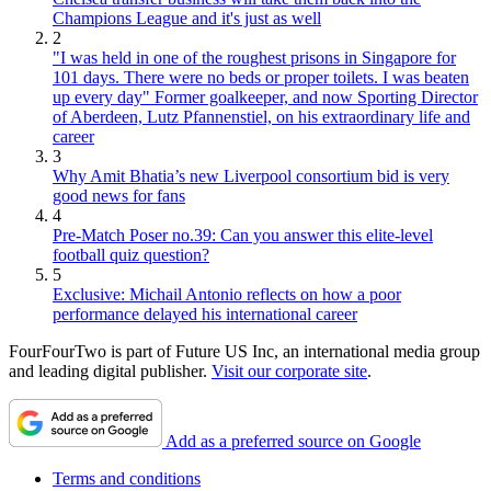
Champions League and it's just as well
2
"I was held in one of the roughest prisons in Singapore for
101 days. There were no beds or proper toilets. I was beaten
up every day" Former goalkeeper, and now Sporting Director
of Aberdeen, Lutz Pfannenstiel, on his extraordinary life and
career
3
Why Amit Bhatia’s new Liverpool consortium bid is very
good news for fans
4
Pre-Match Poser no.39: Can you answer this elite-level
football quiz question?
5
Exclusive: Michail Antonio reflects on how a poor
performance delayed his international career
FourFourTwo is part of Future US Inc, an international media group
and leading digital publisher.
Visit our corporate site
.
Add as a preferred source on Google
Terms and conditions