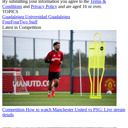
By submitting your information you agree to the
Terms &
Conditions
and
Privacy Policy
and are aged 16 or over.
TOPICS
Guadalajara
Universidad Guadalajara
FourFourTwo Staff
Latest in Competition
Competition
How to watch Manchester United vs PSG: Live stream
details