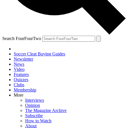
Search FourFourTwo
Soccer Cleat Buying Guides
Newsletter
News
Video
Features
Quizzes
Clubs
Membership
More
Interviews
Opinion
The Magazine Archive
Subscribe
How to Watch
About