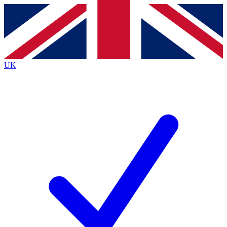
Contact me with news and offers from other Future
brands
By submitting your information you agree to the
Terms & Conditions
and
Privacy
Policy
and are aged 16 or over.
UK