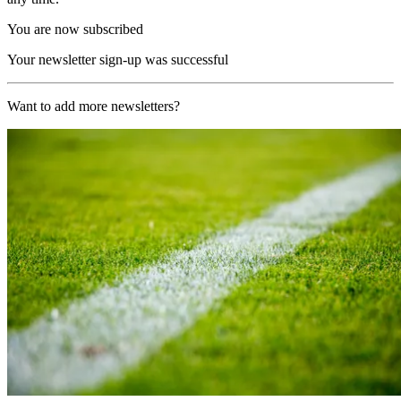
You are now subscribed
Your newsletter sign-up was successful
Want to add more newsletters?