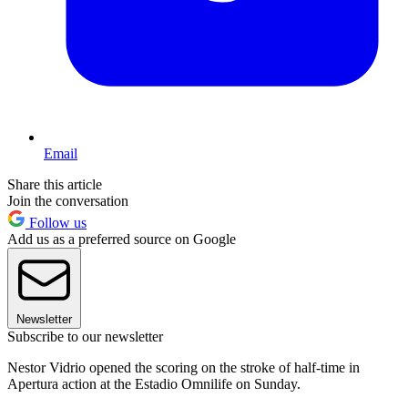
Email
Share this article
Join the conversation
Follow us
Add us as a preferred source on Google
Newsletter
Subscribe to our newsletter
Nestor Vidrio opened the scoring on the stroke of half-time in
Apertura action at the Estadio Omnilife on Sunday.