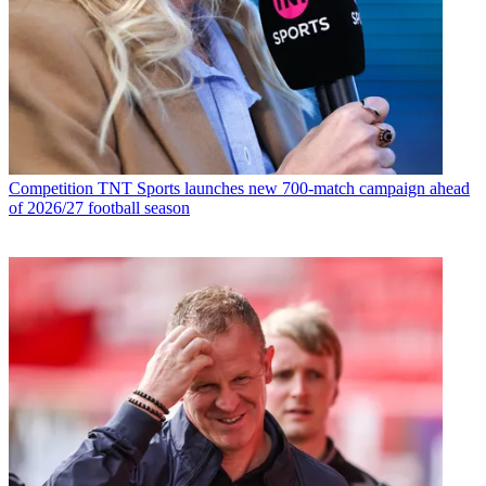
Competition
TNT Sports launches new 700-match campaign ahead
of 2026/27 football season