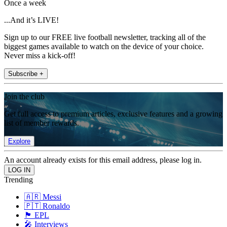
Once a week
...And it’s LIVE!
Sign up to our FREE live football newsletter, tracking all of the
biggest games available to watch on the device of your choice.
Never miss a kick-off!
Subscribe +
Join the club
Get full access to premium articles, exclusive features and a growing
list of member rewards.
Explore
An account already exists for this email address, please log in.
Trending
🇦🇷 Messi
🇵🇹 Ronaldo
🏴󠁧󠁢󠁥󠁮󠁧󠁿 EPL
🎤 Interviews