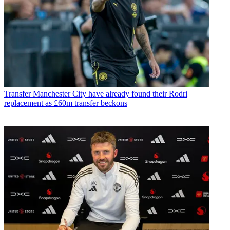
Transfer
Manchester City have already found their Rodri
replacement as £60m transfer beckons