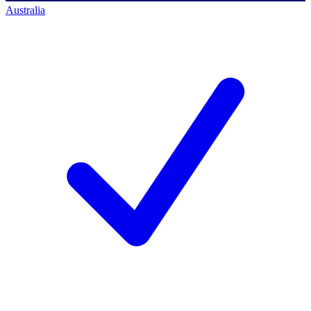
Australia