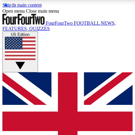
Skip to main content
17
24/7
5K+
Open menu
Close main menu
MEMBER FEATURES
ACCESS AVAILABLE
ACTIVE MEMBERS
FourFourTwo
FOOTBALL NEWS,
FEATURES, QUIZZES
US Edition
Live Q&A Sessions
Member Compet
Weekly interactive sessions
Win exclusive p
GET CLUB ACCESS QUICK
For the quickest way to join, simply enter your email
below and get access. We will send a confirmation
and sign you up to our newsletter to keep you
updated on all your football news.