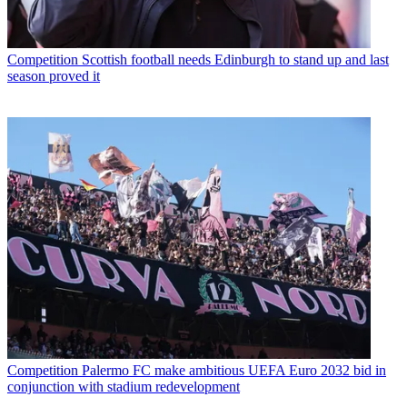
Competition
Scottish football needs Edinburgh to stand up and last
season proved it
Competition
Palermo FC make ambitious UEFA Euro 2032 bid in
conjunction with stadium redevelopment