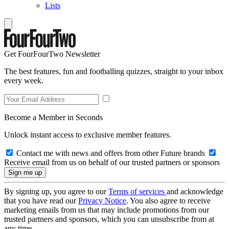
Lists
Get FourFourTwo Newsletter
The best features, fun and footballing quizzes, straight to your inbox
every week.
Become a Member in Seconds
Unlock instant access to exclusive member features.
Contact me with news and offers from other Future brands
Receive email from us on behalf of our trusted partners or sponsors
By signing up, you agree to our
Terms of services
and acknowledge
that you have read our
Privacy Notice
. You also agree to receive
marketing emails from us that may include promotions from our
trusted partners and sponsors, which you can unsubscribe from at
any time.