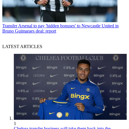
Transfer
Arsenal to pay 'hidden bonuses' to Newcastle United in
Bruno Guimaraes deal: report
LATEST ARTICLES
1
Chelsea transfer business will take them back into the