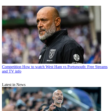
Competition
How to watch West Ham vs Portsmouth: Free Streams
and TV info
Latest in News