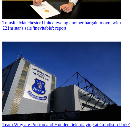
Transfer
Manchester United eyeing another bargain move, with
£21m star's sale 'inevitable': report
Team
Why are Preston and Huddersfield playing at Goodison Park?