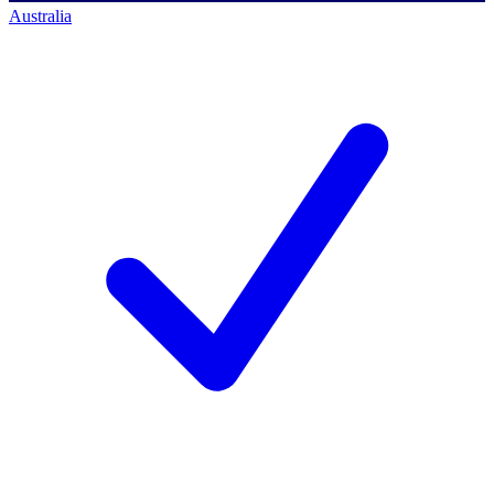
Australia