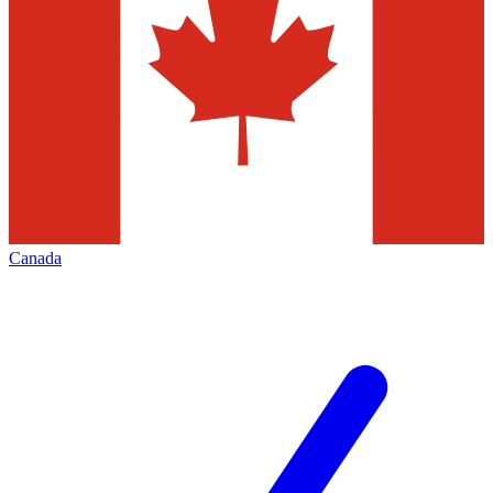
Canada