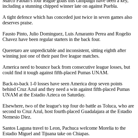
Marco Fabian's four league goals this campaign have been a key,
including a stunning chipped winner late on against Puebla.
A tight defence which has conceded just twice in seven games also
deserves praise.
Fausto Pinto, Julio Dominguez, Luis Amaranto Perea and Rogelio
Chavez have been regular starters in the back four.
Queretaro are unpredictable and inconsistent, sitting eighth after
winning just one of their past five league matches.
America need to bounce back from consecutive league losses, but
could find it tough against fifth-placed Pumas UNAM.
Back-to-back 1-0 losses have seen America drop seven points
behind Cruz Azul and they need a win against fifth-placed Pumas
UNAM at the Estadio Azteca on Saturday.
Elsewhere, two of the league's top four do battle as Toluca, who are
second to Cruz Azul, host fourth-placed Guadalajara at the Estadio
Nemesio Diez.
Santos Laguna travel to Leon, Pachuca welcome Morelia to the
Estadio Miguel and Tijuana take on Chiapas.