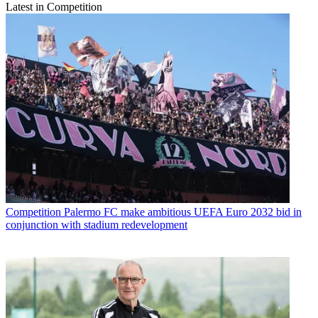
Latest in Competition
Competition
Palermo FC make ambitious UEFA Euro 2032 bid in
conjunction with stadium redevelopment