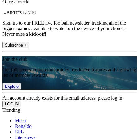
Once a week
...And it’s LIVE!
Sign up to our FREE live football newsletter, tracking all of the
biggest games available to watch on the device of your choice.
Never miss a kick-off!
Subscribe +
Join the club
Get full access to premium articles, exclusive features and a growing
list of member rewards.
Explore
An account already exists for this email address, please log in.
Trending
Messi
Ronaldo
EPL
Interviews