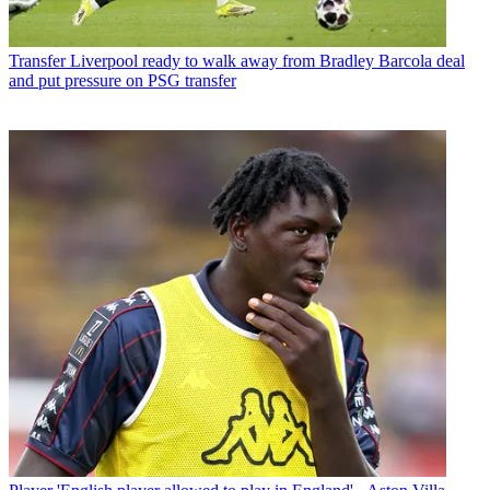
Transfer
Liverpool ready to walk away from Bradley Barcola deal
and put pressure on PSG transfer