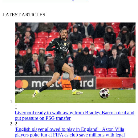
LATEST ARTICLES
1
Liverpool ready to walk away from Bradley Barcola deal and
put pressure on PSG transfer
2
'English player allowed to play in England' - Aston Villa
players poke fun at FIFA as club save millions with legal