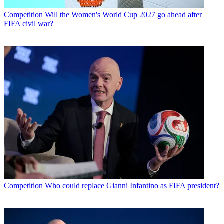
Competition
Will the Women's World Cup 2027 go ahead after
FIFA civil war?
Competition
Who could replace Gianni Infantino as FIFA president?