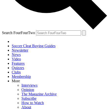
Search FourFourTwo
Soccer Cleat Buying Guides
Newsletter
News
Video
Features
Quizzes
Clubs
Membership
More
Interviews
Opinion
The Magazine Archive
Subscribe
How to Watch
About