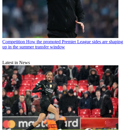
Competition
How the promoted Premier League sides are shaping
up in the summer transfer window
Latest in News