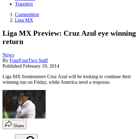
Transfers
Competition
Liga MX
Liga MX Preview: Cruz Azul eye winning
return
News
By
FourFourTwo Staff
Published
February 19, 2014
Liga MX frontrunners Cruz Azul will be looking to continue their
winning run on Friday, while America need a response.
Share