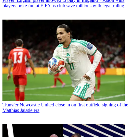
Player
'English player allowed to play in England' - Aston Villa
players poke fun at FIFA as club save millions with legal ruling
Transfer
Newcastle United close in on first outfield signing of the
Matthias Jaissle era