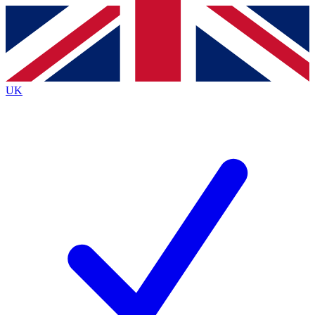
Contact me with news and offers from other Future
brands
By submitting your information you agree to the
Terms & Conditions
and
Privacy
Policy
and are aged 16 or over.
UK