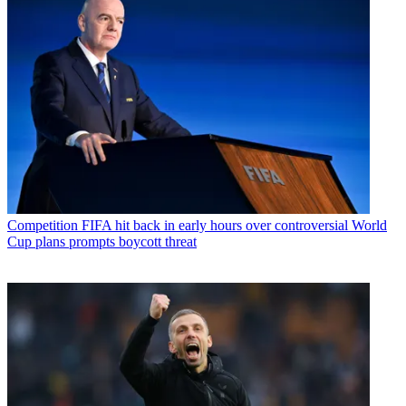
Competition
FIFA hit back in early hours over controversial World
Cup plans prompts boycott threat