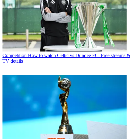
Competition
How to watch Celtic vs Dundee FC: Free streams &
TV details