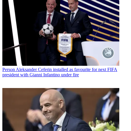
Person
Aleksander Ceferin installed as favourite for next FIFA
president with Gianni Infantino under fire