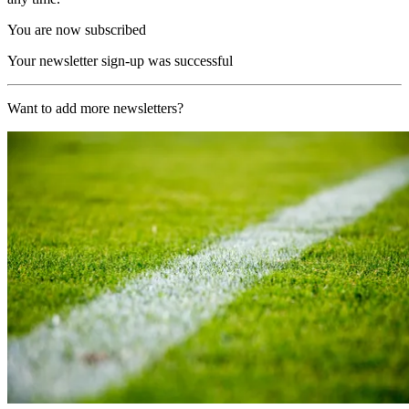
You are now subscribed
Your newsletter sign-up was successful
Want to add more newsletters?