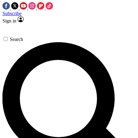
Subscribe
Sign in
Search