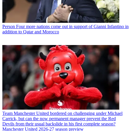
Person
Four more nations come out in support of Gianni Infantino in
addition to Qatar and Morocco
Team
Manchester United bordered on challenging under Michael
Carrick, but can the now permanent manager prevent the Red
Devils from their usual backslide in his first complete season?
Manchester United 2026-27 season preview