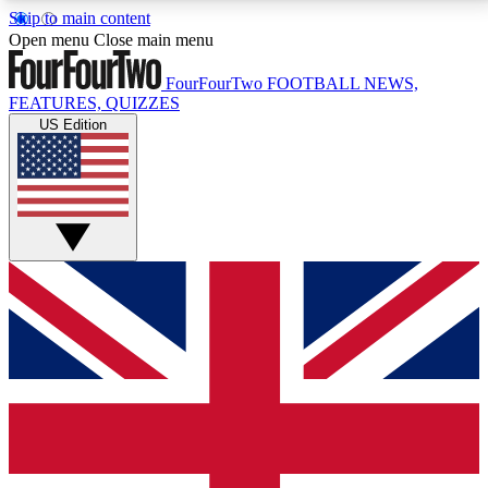
Skip to main content
17
24/7
5K+
Open menu
Close main menu
MEMBER FEATURES
ACCESS AVAILABLE
ACTIVE MEMBERS
FourFourTwo
FOOTBALL NEWS,
FEATURES, QUIZZES
US Edition
Live Q&A Sessions
Member Compet
Weekly interactive sessions
Win exclusive p
GET CLUB ACCESS QUICK
For the quickest way to join, simply enter your email
below and get access. We will send a confirmation
and sign you up to our newsletter to keep you
updated on all your football news.