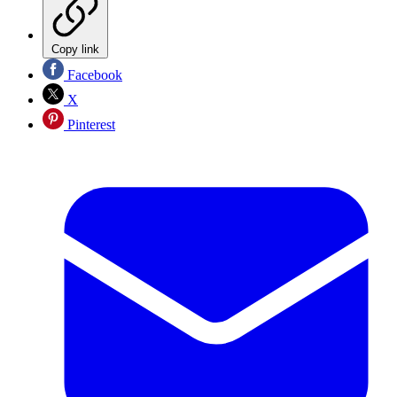
Copy link
Facebook
X
Pinterest