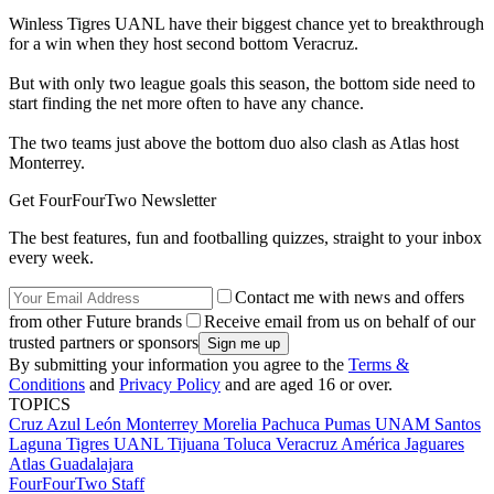
Winless Tigres UANL have their biggest chance yet to breakthrough
for a win when they host second bottom Veracruz.
But with only two league goals this season, the bottom side need to
start finding the net more often to have any chance.
The two teams just above the bottom duo also clash as Atlas host
Monterrey.
Get FourFourTwo Newsletter
The best features, fun and footballing quizzes, straight to your inbox
every week.
Contact me with news and offers
from other Future brands
Receive email from us on behalf of our
trusted partners or sponsors
By submitting your information you agree to the
Terms &
Conditions
and
Privacy Policy
and are aged 16 or over.
TOPICS
Cruz Azul
León
Monterrey
Morelia
Pachuca
Pumas UNAM
Santos
Laguna
Tigres UANL
Tijuana
Toluca
Veracruz
América
Jaguares
Atlas
Guadalajara
FourFourTwo Staff