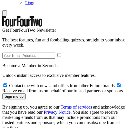
Lists
Get FourFourTwo Newsletter
The best features, fun and footballing quizzes, straight to your inbox
every week.
Become a Member in Seconds
Unlock instant access to exclusive member features.
Contact me with news and offers from other Future brands
Receive email from us on behalf of our trusted partners or sponsors
By signing up, you agree to our
Terms of services
and acknowledge
that you have read our
Privacy Notice
. You also agree to receive
marketing emails from us that may include promotions from our
trusted partners and sponsors, which you can unsubscribe from at
any time.