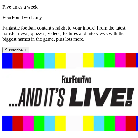
Five times a week
FourFourTwo Daily
Fantastic football content straight to your inbox! From the latest
transfer news, quizzes, videos, features and interviews with the
biggest names in the game, plus lots more.
Subscribe +