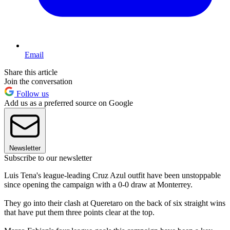
Email
Share this article
Join the conversation
Follow us
Add us as a preferred source on Google
Newsletter
Subscribe to our newsletter
Luis Tena's league-leading Cruz Azul outfit have been unstoppable
since opening the campaign with a 0-0 draw at Monterrey.
They go into their clash at Queretaro on the back of six straight wins
that have put them three points clear at the top.