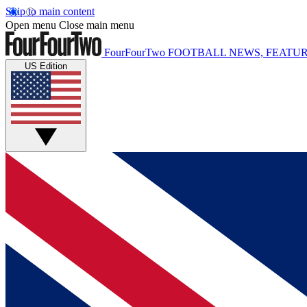
Skip to main content
Open menu
Close main menu
FourFourTwo
FOOTBALL NEWS, FEATUR
US Edition