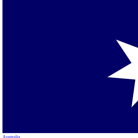
Australia