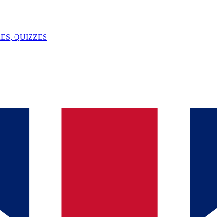
ES, QUIZZES