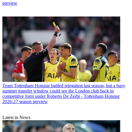
preview
Team
Tottenham Hotspur battled relegation last season, but a busy
summer transfer window could see the London club back in
competitive form under Roberto De Zerbi - Tottenham Hotspur
2026-27 season preview
Latest in News