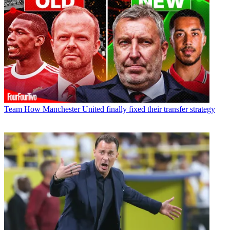
Team
How Manchester United finally fixed their transfer strategy