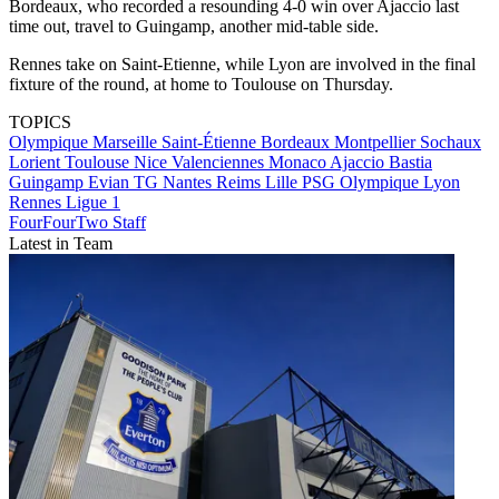
Bordeaux, who recorded a resounding 4-0 win over Ajaccio last
time out, travel to Guingamp, another mid-table side.
Rennes take on Saint-Etienne, while Lyon are involved in the final
fixture of the round, at home to Toulouse on Thursday.
TOPICS
Olympique Marseille
Saint-Étienne
Bordeaux
Montpellier
Sochaux
Lorient
Toulouse
Nice
Valenciennes
Monaco
Ajaccio
Bastia
Guingamp
Evian TG
Nantes
Reims
Lille
PSG
Olympique Lyon
Rennes
Ligue 1
FourFourTwo Staff
Latest in Team