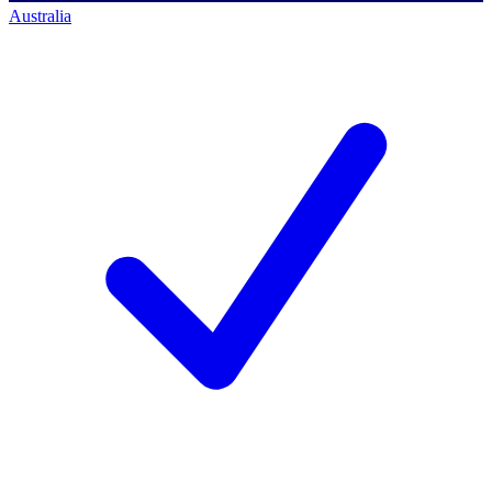
Australia