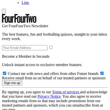
Lists
Get FourFourTwo Newsletter
The best features, fun and footballing quizzes, straight to your inbox
every week.
Become a Member in Seconds
Unlock instant access to exclusive member features.
Contact me with news and offers from other Future brands
Receive email from us on behalf of our trusted partners or sponsors
By signing up, you agree to our
Terms of services
and acknowledge
that you have read our
Privacy Notice
. You also agree to receive
marketing emails from us that may include promotions from our
trusted partners and sponsors, which you can unsubscribe from at
any time.