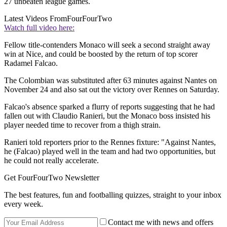
27 unbeaten league games.
Latest Videos From
FourFourTwo
Watch full video here:
Fellow title-contenders Monaco will seek a second straight away
win at Nice, and could be boosted by the return of top scorer
Radamel Falcao.
The Colombian was substituted after 63 minutes against Nantes on
November 24 and also sat out the victory over Rennes on Saturday.
Falcao's absence sparked a flurry of reports suggesting that he had
fallen out with Claudio Ranieri, but the Monaco boss insisted his
player needed time to recover from a thigh strain.
Ranieri told reporters prior to the Rennes fixture: "Against Nantes,
he (Falcao) played well in the team and had two opportunities, but
he could not really accelerate.
Get FourFourTwo Newsletter
The best features, fun and footballing quizzes, straight to your inbox
every week.
Contact me with news and offers