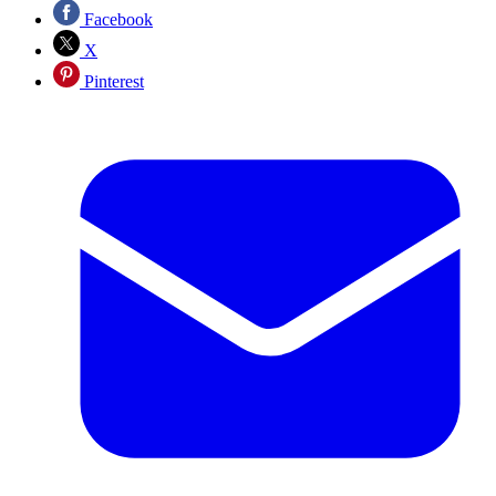
Facebook
X
Pinterest