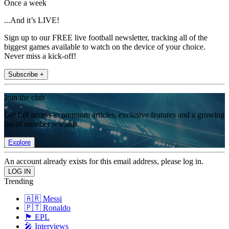
Once a week
...And it’s LIVE!
Sign up to our FREE live football newsletter, tracking all of the
biggest games available to watch on the device of your choice.
Never miss a kick-off!
Subscribe +
Join the club
Get full access to premium articles, exclusive features and a growing
list of member rewards.
Explore
An account already exists for this email address, please log in.
Trending
🇦🇷 Messi
🇵🇹 Ronaldo
🏴󠁧󠁢󠁥󠁮󠁧󠁿 EPL
🎤 Interviews