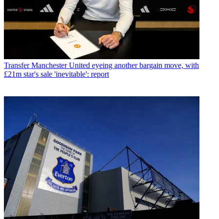
Transfer
Manchester United eyeing another bargain move, with
£21m star's sale 'inevitable': report