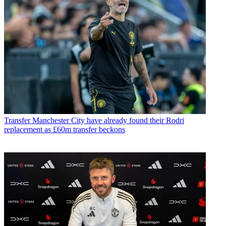
Transfer
Manchester City have already found their Rodri
replacement as £60m transfer beckons