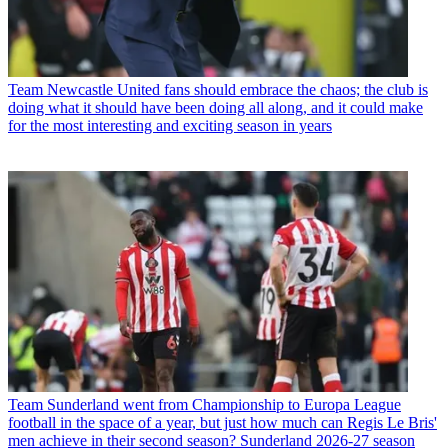
Team
Newcastle United fans should embrace the chaos; the club is
doing what it should have been doing all along, and it could make
for the most interesting and exciting season in years
Team
Sunderland went from Championship to Europa League
football in the space of a year, but just how much can Regis Le Bris'
men achieve in their second season? Sunderland 2026-27 season