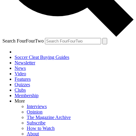
Search FourFourTwo
Soccer Cleat Buying Guides
Newsletter
News
Video
Features
Quizzes
Clubs
Membership
More
Interviews
Opinion
The Magazine Archive
Subscribe
How to Watch
About