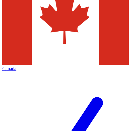
Canada