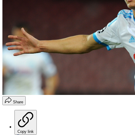
Share
Copy link