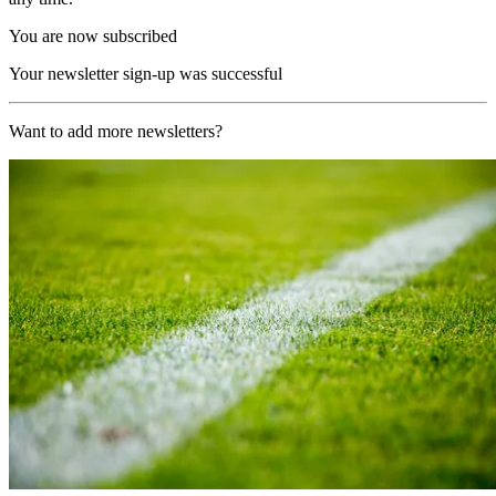
You are now subscribed
Your newsletter sign-up was successful
Want to add more newsletters?