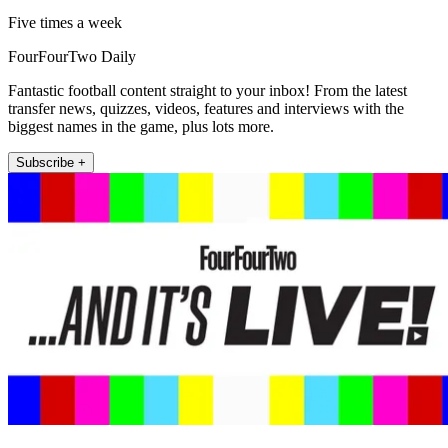
Five times a week
FourFourTwo Daily
Fantastic football content straight to your inbox! From the latest
transfer news, quizzes, videos, features and interviews with the
biggest names in the game, plus lots more.
Subscribe +