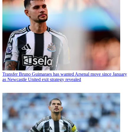
Transfer
Bruno Guimaraes has wanted Arsenal move since January
as Newcastle United exit strategy revealed