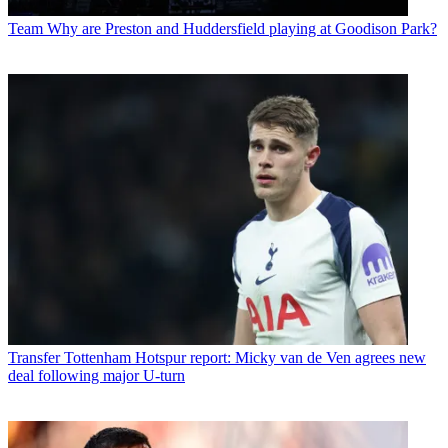
Team
Why are Preston and Huddersfield playing at Goodison Park?
Transfer
Tottenham Hotspur report: Micky van de Ven agrees new
deal following major U-turn