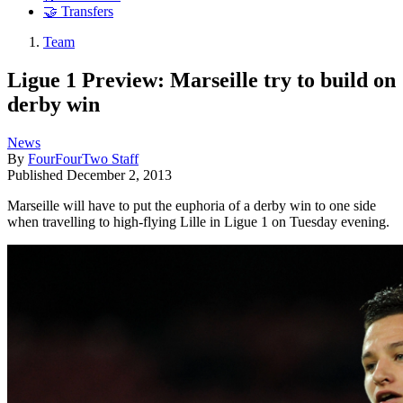
🤝 Transfers
Team
Ligue 1 Preview: Marseille try to build on
derby win
News
By
FourFourTwo Staff
Published
December 2, 2013
Marseille will have to put the euphoria of a derby win to one side
when travelling to high-flying Lille in Ligue 1 on Tuesday evening.