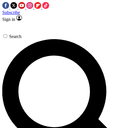
Subscribe
Sign in
Search