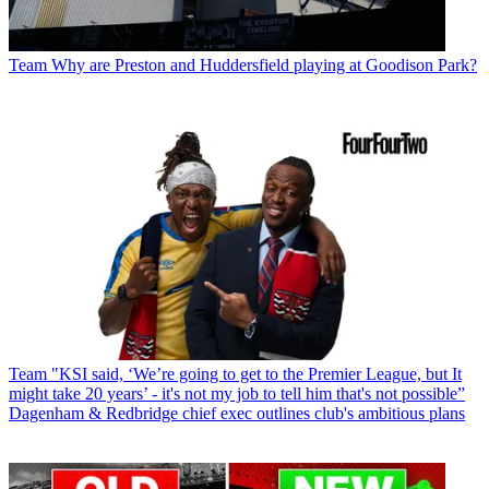
Team
Why are Preston and Huddersfield playing at Goodison Park?
Team
"KSI said, ‘We’re going to get to the Premier League, but It
might take 20 years’ - it's not my job to tell him that's not possible”
Dagenham & Redbridge chief exec outlines club's ambitious plans