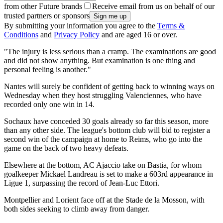
from other Future brands
Receive email from us on behalf of our
trusted partners or sponsors
By submitting your information you agree to the
Terms &
Conditions
and
Privacy Policy
and are aged 16 or over.
"The injury is less serious than a cramp. The examinations are good
and did not show anything. But examination is one thing and
personal feeling is another."
Nantes will surely be confident of getting back to winning ways on
Wednesday when they host struggling Valenciennes, who have
recorded only one win in 14.
Sochaux have conceded 30 goals already so far this season, more
than any other side. The league's bottom club will bid to register a
second win of the campaign at home to Reims, who go into the
game on the back of two heavy defeats.
Elsewhere at the bottom, AC Ajaccio take on Bastia, for whom
goalkeeper Mickael Landreau is set to make a 603rd appearance in
Ligue 1, surpassing the record of Jean-Luc Ettori.
Montpellier and Lorient face off at the Stade de la Mosson, with
both sides seeking to climb away from danger.