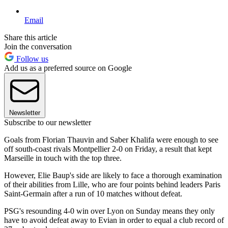
Email
Share this article
Join the conversation
Follow us
Add us as a preferred source on Google
Newsletter
Subscribe to our newsletter
Goals from Florian Thauvin and Saber Khalifa were enough to see
off south-coast rivals Montpellier 2-0 on Friday, a result that kept
Marseille in touch with the top three.
However, Elie Baup's side are likely to face a thorough examination
of their abilities from Lille, who are four points behind leaders Paris
Saint-Germain after a run of 10 matches without defeat.
PSG's resounding 4-0 win over Lyon on Sunday means they only
have to avoid defeat away to Evian in order to equal a club record of