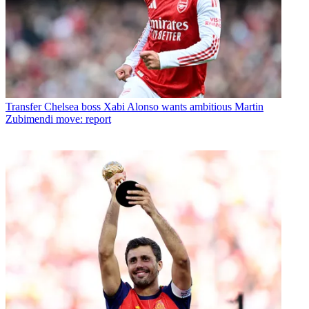
Transfer
Chelsea boss Xabi Alonso wants ambitious Martin
Zubimendi move: report