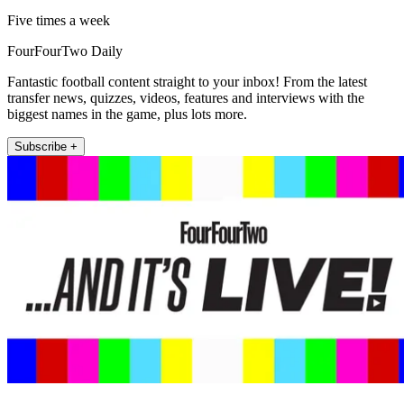
Five times a week
FourFourTwo Daily
Fantastic football content straight to your inbox! From the latest
transfer news, quizzes, videos, features and interviews with the
biggest names in the game, plus lots more.
Subscribe +