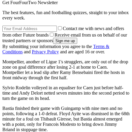
Get FourFourTwo Newsletter
The best features, fun and footballing quizzes, straight to your inbox
every week.
Contact me with news and offers
from other Future brands
Receive email from us on behalf of our
trusted partners or sponsors
By submitting your information you agree to the
Terms &
Conditions
and
Privacy Policy
and are aged 16 or over.
Montpellier, another of Ligue 1's strugglers, are only out of the drop
zone on goal difference after losing 2-1 at home to Caen.
Montpellier let a lead slip after Ramy Bensebaini fired the hosts in
front midway through the first half.
Sylvio Rodelin volleyed in an equaliser for Caen just before half-
time and Andy Delort netted seven minutes into the second period to
turn the game on its head.
Bastia finished their game with Guingamp with nine men and no
points, following a 1-0 defeat. Floyd Ayite was dismissed in the 68th
minute for a foul on Thibault Giresse, but Bastia almost emerged
with a point, only for Francois Modesto to bring down Jimmy
Briand in stoppage time.