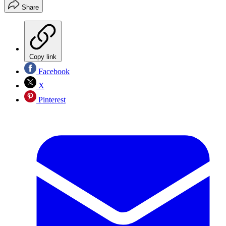
Share
Copy link
Facebook
X
Pinterest