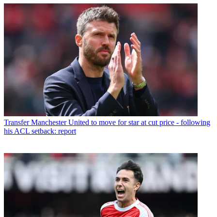
Transfer
Manchester United to move for star at cut price - following
his ACL setback: report