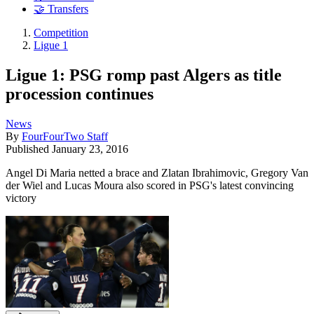
🤝 Transfers
Competition
Ligue 1
Ligue 1: PSG romp past Algers as title
procession continues
News
By
FourFourTwo Staff
Published
January 23, 2016
Angel Di Maria netted a brace and Zlatan Ibrahimovic, Gregory Van
der Wiel and Lucas Moura also scored in PSG's latest convincing
victory