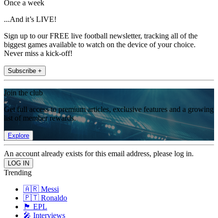
Once a week
...And it’s LIVE!
Sign up to our FREE live football newsletter, tracking all of the
biggest games available to watch on the device of your choice.
Never miss a kick-off!
Subscribe +
Join the club
Get full access to premium articles, exclusive features and a growing
list of member rewards.
Explore
An account already exists for this email address, please log in.
Trending
🇦🇷 Messi
🇵🇹 Ronaldo
🏴󠁧󠁢󠁥󠁮󠁧󠁿 EPL
🎤 Interviews