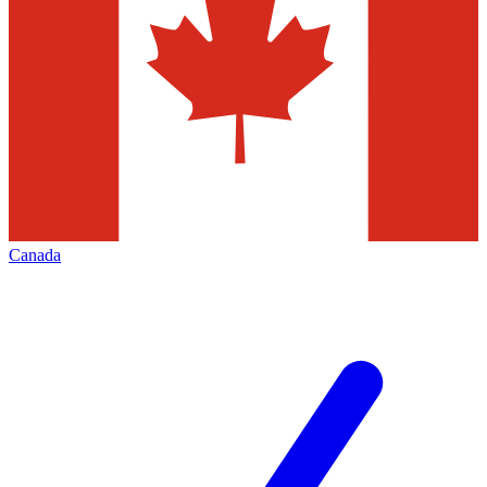
Canada