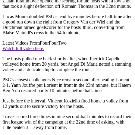
Zlatan Ibrahimovic opened the scoring for the hosts with a low shot
that took a slight deflection off Romain Thomas in the 32nd minute.
Lucas Moura doubled PSG's lead five minutes before half-time after
a good run down the right from Gregory Van der Wiel and the
Dutchman turned goalscorer for the hosts' third, converting from
Blaise Matuidi's cross in the 54th minute.
Latest Videos From
FourFourTwo
Watch full video here:
The hosts pulled one back shortly after, when Pierrick Capelle
volleyed home from 20 yards, but Angel Di Maria netted a stunning
volley and a delicate chip to complete the rout.
PSG's closest challengers Nice remain second after beating Lorient
2-1. Yann Jouffre put Lorient in front in the 23rd minute, but Hatem
Ben Arfa restored parity 10 minutes before half-time.
Just before the interval, Vincent Koziello fired home a volley from
12 yards out to secure victory for the hosts.
Troyes scored three times in nine second-half minutes to record their
first league win of the campaign at the 22nd time of asking, with
Lille beaten 3-1 away from home.