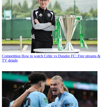
Competition
How to watch Celtic vs Dundee FC: Free streams &
TV details