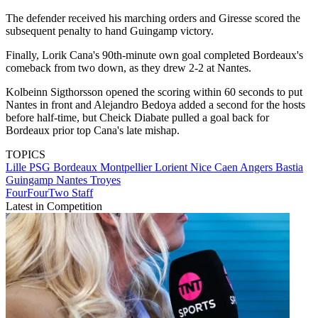
The defender received his marching orders and Giresse scored the
subsequent penalty to hand Guingamp victory.
Finally, Lorik Cana's 90th-minute own goal completed Bordeaux's
comeback from two down, as they drew 2-2 at Nantes.
Kolbeinn Sigthorsson opened the scoring within 60 seconds to put
Nantes in front and Alejandro Bedoya added a second for the hosts
before half-time, but Cheick Diabate pulled a goal back for
Bordeaux prior top Cana's late mishap.
TOPICS
Lille
PSG
Bordeaux
Montpellier
Lorient
Nice
Caen
Angers
Bastia
Guingamp
Nantes
Troyes
FourFourTwo Staff
Latest in Competition