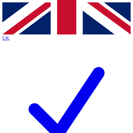
Contact me with news and offers from other Future
brands
By submitting your information you agree to the
Terms & Conditions
and
Privacy
Policy
and are aged 16 or over.
UK