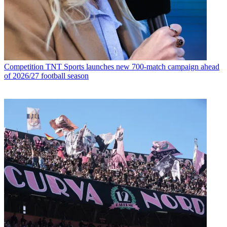
Competition
TNT Sports launches new 700-match campaign ahead
of 2026/27 football season