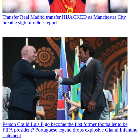
Transfer
Real Madrid transfer HIJACKED as Manchester City
breathe sigh of relief: report
Person
Could Luis Figo become the first former footballer to be
FIFA president? Portuguese legend drops explosive Gianni Infantino
statement