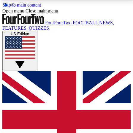
Skip to main content
17
24/7
5K+
Open menu
Close main menu
MEMBER FEATURES
ACCESS AVAILABLE
ACTIVE MEMBERS
FourFourTwo
FOOTBALL NEWS,
FEATURES, QUIZZES
US Edition
Live Q&A Sessions
Member Compet
Weekly interactive sessions
Win exclusive p
GET CLUB ACCESS QUICK
For the quickest way to join, simply enter your email
below and get access. We will send a confirmation
and sign you up to our newsletter to keep you
updated on all your football news.