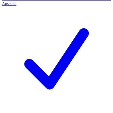
Australia