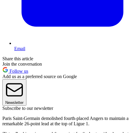
Email
Share this article
Join the conversation
Follow us
Add us as a preferred source on Google
Newsletter
Subscribe to our newsletter
Paris Saint-Germain demolished fourth-placed Angers to maintain a
remarkable 26-point lead at the top of Ligue 1.