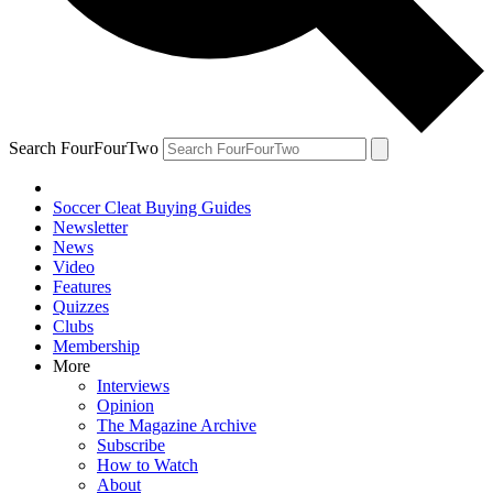
Search FourFourTwo
Soccer Cleat Buying Guides
Newsletter
News
Video
Features
Quizzes
Clubs
Membership
More
Interviews
Opinion
The Magazine Archive
Subscribe
How to Watch
About