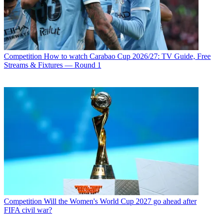
Competition
How to watch Carabao Cup 2026/27: TV Guide, Free
Streams & Fixtures — Round 1
Competition
Will the Women's World Cup 2027 go ahead after
FIFA civil war?