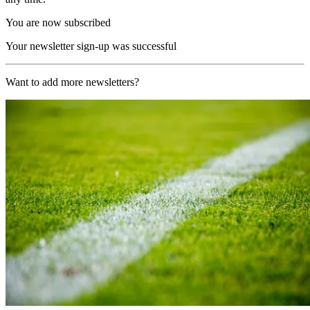
You are now subscribed
Your newsletter sign-up was successful
Want to add more newsletters?