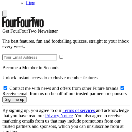
Lists
Get FourFourTwo Newsletter
The best features, fun and footballing quizzes, straight to your inbox
every week.
Become a Member in Seconds
Unlock instant access to exclusive member features.
Contact me with news and offers from other Future brands
Receive email from us on behalf of our trusted partners or sponsors
By signing up, you agree to our
Terms of services
and acknowledge
that you have read our
Privacy Notice
. You also agree to receive
marketing emails from us that may include promotions from our
trusted partners and sponsors, which you can unsubscribe from at
any time.