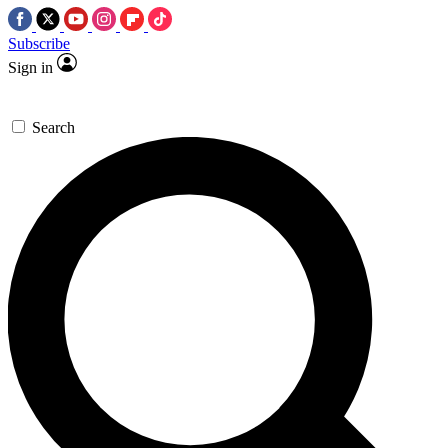
Subscribe
Sign in
Search