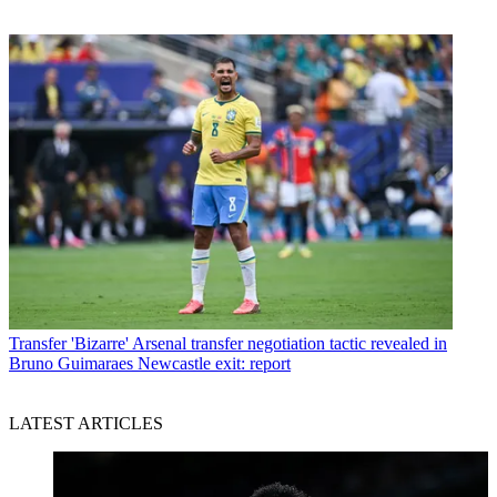
Transfer
'Bizarre' Arsenal transfer negotiation tactic revealed in
Bruno Guimaraes Newcastle exit: report
LATEST ARTICLES