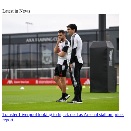
Latest in News
Transfer
Liverpool looking to hijack deal as Arsenal stall on price:
report