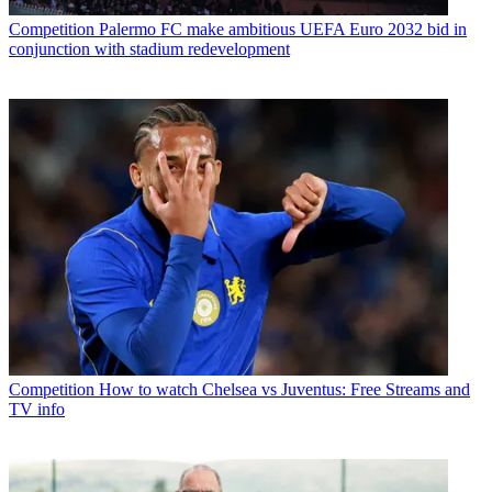
Competition
Palermo FC make ambitious UEFA Euro 2032 bid in
conjunction with stadium redevelopment
Competition
How to watch Chelsea vs Juventus: Free Streams and
TV info