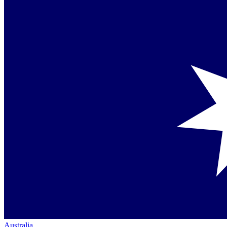
Australia