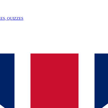
ES, QUIZZES