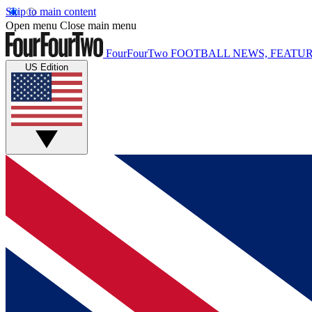
Skip to main content
Open menu
Close main menu
FourFourTwo
FOOTBALL NEWS, FEATUR
US Edition