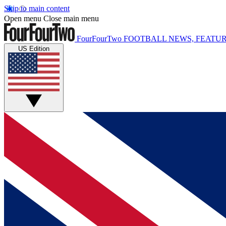
Skip to main content
Open menu
Close main menu
FourFourTwo
FOOTBALL NEWS, FEATUR
US Edition