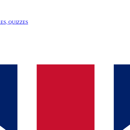
ES, QUIZZES