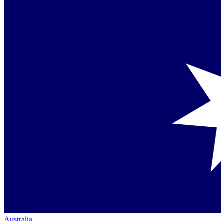
Australia