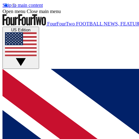
Skip to main content
Open menu
Close main menu
FourFourTwo
FOOTBALL NEWS, FEATUR
US Edition