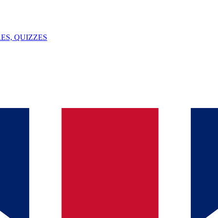
ES, QUIZZES