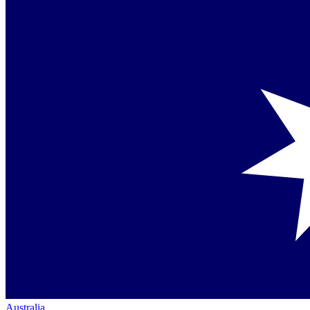
Australia