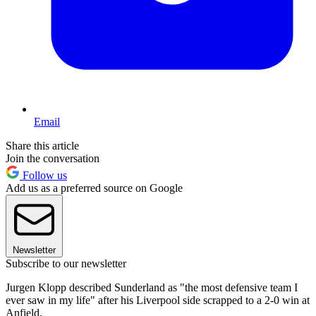
Email
Share this article
Join the conversation
Follow us
Add us as a preferred source on Google
Newsletter
Subscribe to our newsletter
Jurgen Klopp described Sunderland as "the most defensive team I
ever saw in my life" after his Liverpool side scrapped to a 2-0 win at
Anfield.