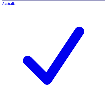
Australia