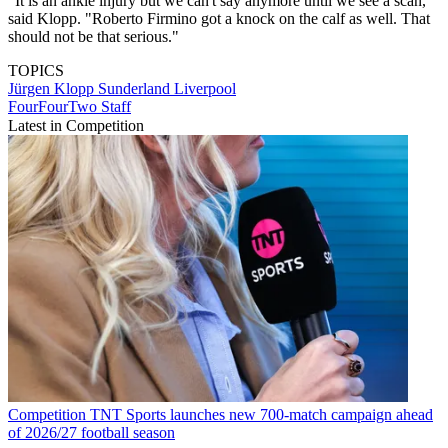
"It is an ankle injury but we can't say anymore until we see a scan,"
said Klopp. "Roberto Firmino got a knock on the calf as well. That
should not be that serious."
TOPICS
Jürgen Klopp
Sunderland
Liverpool
FourFourTwo Staff
Latest in Competition
Competition
TNT Sports launches new 700-match campaign ahead
of 2026/27 football season