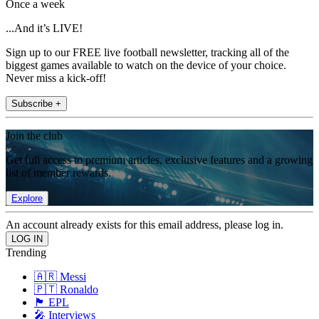
Once a week
...And it’s LIVE!
Sign up to our FREE live football newsletter, tracking all of the
biggest games available to watch on the device of your choice.
Never miss a kick-off!
Subscribe +
Join the club
Get full access to premium articles, exclusive features and a growing
list of member rewards.
Explore
An account already exists for this email address, please log in.
Trending
🇦🇷 Messi
🇵🇹 Ronaldo
🏴󠁧󠁢󠁥󠁮󠁧󠁿 EPL
🎤 Interviews