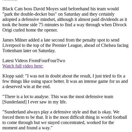
Black Cats boss David Moyes said beforehand his team would
"park the double-decker bus" on Saturday and they certainly
adopted a defensive mindset, although it almost paid dividends as it
took the home side 75 minutes to find a way through when Divock
Origi curled home the opener.
James Milner added a late second from the penalty spot to send
Liverpool to the top of the Premier League, ahead of Chelsea facing
Tottenham later on Saturday.
Latest Videos From
FourFourTwo
Watch full video here:
Klopp said: "I was not in doubt about the result, I just tried to fix a
few things like using space better. It was an intense game for us and
a deserved win at the end.
"There is a lot to analyse. This was the most defensive team
[Sunderland] I ever saw in my life.
"Sunderland always play a defensive style and that is okay. We
forced them to be that. It is the most difficult thing in world football
to come through but we stayed concentrated, worked for the
moment and found a way."