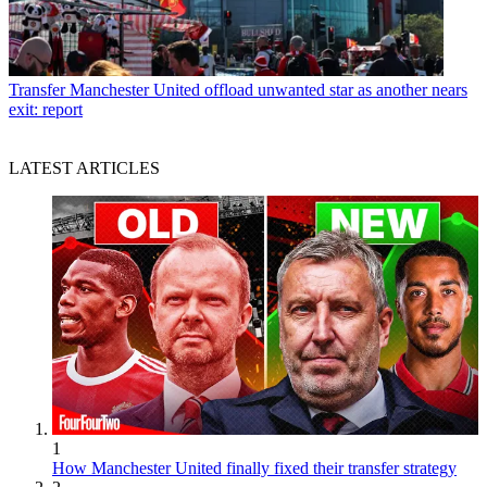
Transfer
Manchester United offload unwanted star as another nears
exit: report
LATEST ARTICLES
1
How Manchester United finally fixed their transfer strategy