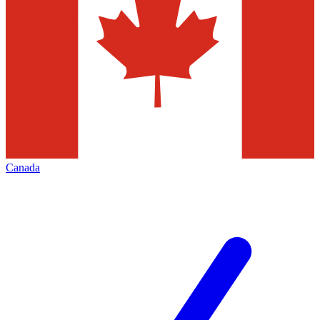
Canada