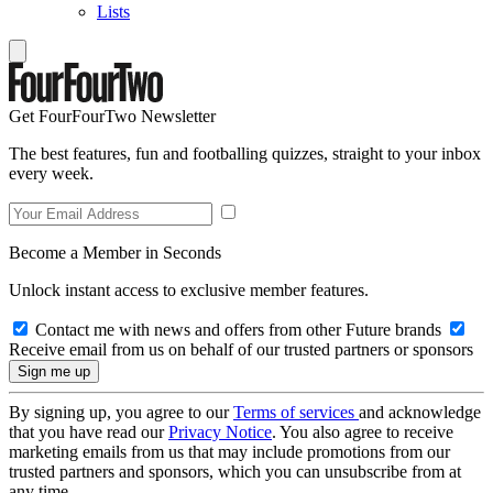
Lists
Get FourFourTwo Newsletter
The best features, fun and footballing quizzes, straight to your inbox
every week.
Become a Member in Seconds
Unlock instant access to exclusive member features.
Contact me with news and offers from other Future brands
Receive email from us on behalf of our trusted partners or sponsors
By signing up, you agree to our
Terms of services
and acknowledge
that you have read our
Privacy Notice
. You also agree to receive
marketing emails from us that may include promotions from our
trusted partners and sponsors, which you can unsubscribe from at
any time.