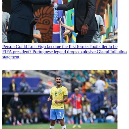
Person
Could Luis Figo become the first former footballer to be
FIFA president? Portuguese legend drops explosive Gianni Infantino
statement