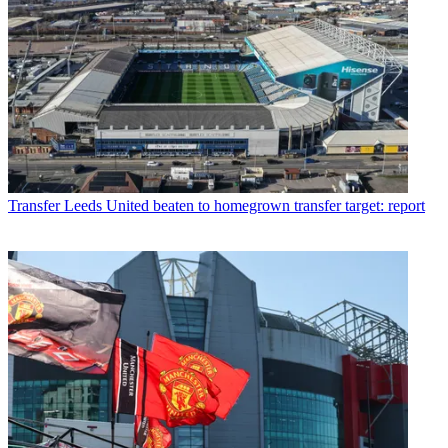
Transfer
Leeds United beaten to homegrown transfer target: report