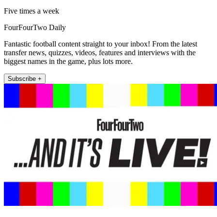
Five times a week
FourFourTwo Daily
Fantastic football content straight to your inbox! From the latest
transfer news, quizzes, videos, features and interviews with the
biggest names in the game, plus lots more.
Subscribe +