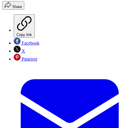
Share
Copy link
Facebook
X
Pinterest