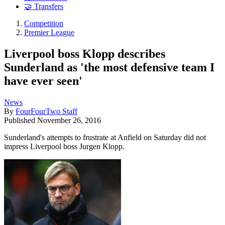
🤝 Transfers
Competition
Premier League
Liverpool boss Klopp describes
Sunderland as 'the most defensive team I
have ever seen'
News
By
FourFourTwo Staff
Published
November 26, 2016
Sunderland's attempts to frustrate at Anfield on Saturday did not
impress Liverpool boss Jurgen Klopp.