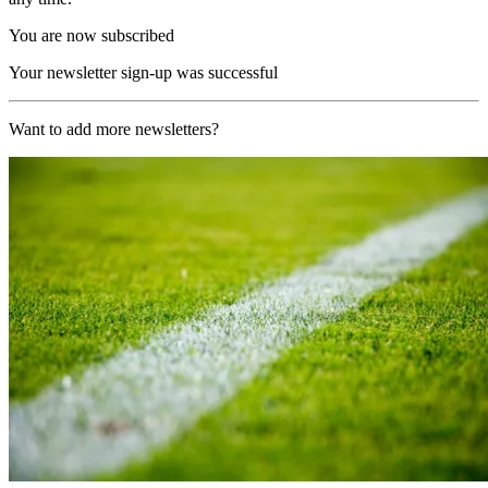
You are now subscribed
Your newsletter sign-up was successful
Want to add more newsletters?