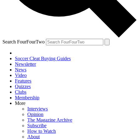
Search FourFourTwo
Soccer Cleat Buying Guides
Newsletter
News
Video
Features
Quizzes
Clubs
Membership
More
Interviews
Opinion
The Magazine Archive
Subscribe
How to Watch
About