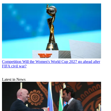
Competition
Will the Women's World Cup 2027 go ahead after
FIFA civil war?
Latest in News