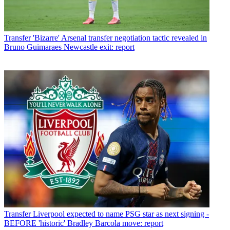
Transfer
'Bizarre' Arsenal transfer negotiation tactic revealed in
Bruno Guimaraes Newcastle exit: report
Transfer
Liverpool expected to name PSG star as next signing -
BEFORE 'historic' Bradley Barcola move: report