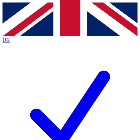
Contact me with news and offers from other Future
brands
By submitting your information you agree to the
Terms & Conditions
and
Privacy
Policy
and are aged 16 or over.
UK