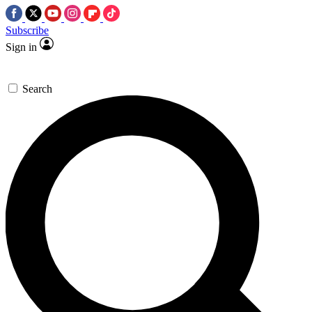
Subscribe
Sign in
Search