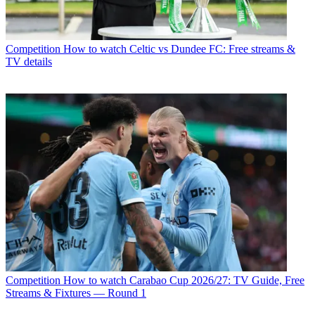
Competition
How to watch Celtic vs Dundee FC: Free streams &
TV details
Competition
How to watch Carabao Cup 2026/27: TV Guide, Free
Streams & Fixtures — Round 1