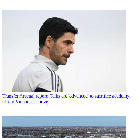
Transfer
Arsenal report: Talks are 'advanced' to sacrifice academy
star in Vinicius Jr move