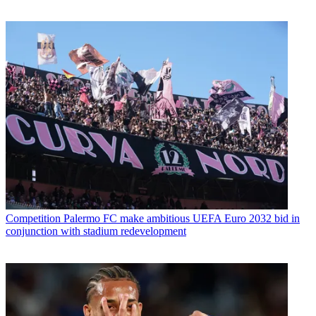
Competition
Palermo FC make ambitious UEFA Euro 2032 bid in
conjunction with stadium redevelopment