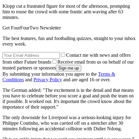
Klopp cut a frustrated figure for most of the afternoon, prompting
him to rouse the crowd with some frantic arm waving after 63
minutes.
Get FourFourTwo Newsletter
The best features, fun and footballing quizzes, straight to your inbox
every week.
Contact me with news and offers
from other Future brands
Receive email from us on behalf of our
trusted partners or sponsors
By submitting your information you agree to the
Terms &
Conditions
and
Privacy Policy
and are aged 16 or over.
The German added: "The excitement is in the detail and that means
you have to celebrate before you score a goal and push the team on
if possible. It worked out. It's important the crowd know about the
importance of their support."
The only downside for Liverpool was a serious-looking injury for
Philippe Coutinho, who was carried off on a stretcher after 30
minutes following an accidental collision with Didier Ndong.