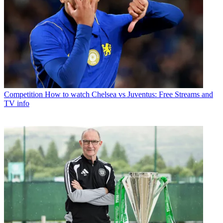
Competition
How to watch Chelsea vs Juventus: Free Streams and
TV info