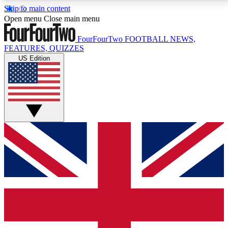
Skip to main content
17
24/7
5K+
Open menu
Close main menu
MEMBER FEATURES
ACCESS AVAILABLE
ACTIVE MEMBERS
FourFourTwo
FOOTBALL NEWS,
FEATURES, QUIZZES
US Edition
Live Q&A Sessions
Member Compet
Weekly interactive sessions
Win exclusive p
GET CLUB ACCESS QUICK
For the quickest way to join, simply enter your email
below and get access. We will send a confirmation
and sign you up to our newsletter to keep you
updated on all your football news.