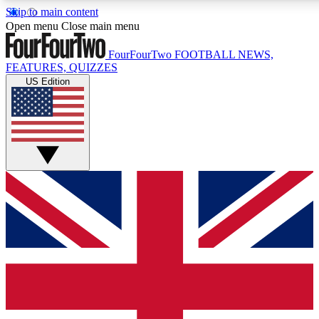
Skip to main content
17
24/7
5K+
Open menu
Close main menu
MEMBER FEATURES
ACCESS AVAILABLE
ACTIVE MEMBERS
FourFourTwo
FOOTBALL NEWS,
FEATURES, QUIZZES
US Edition
Live Q&A Sessions
Member Compet
Weekly interactive sessions
Win exclusive p
GET CLUB ACCESS QUICK
For the quickest way to join, simply enter your email below
and get access. We will send a confirmation and sign you
up to our newsletter to keep you updated on all your
football news.