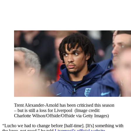
Trent Alexander-Arnold has been criticised this season
– but is still a loss for Liverpool
(Image credit:
Charlotte Wilson/Offside/Offside via Getty Images)
“Lucho we had to change before [half-time]. [It's] something with
the knee, not good,” he told
Liverpool’s official website
.