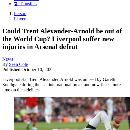
🤝 Transfers
Person
Player
Could Trent Alexander-Arnold be out of
the World Cup? Liverpool suffer new
injuries in Arsenal defeat
News
By
Sean Cole
Published
October 10, 2022
Liverpool star Trent Alexander-Arnold was unused by Gareth
Southgate during the last international break and now faces more
time on the sidelines