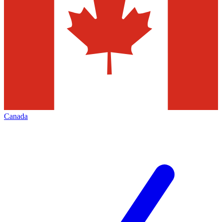
Canada