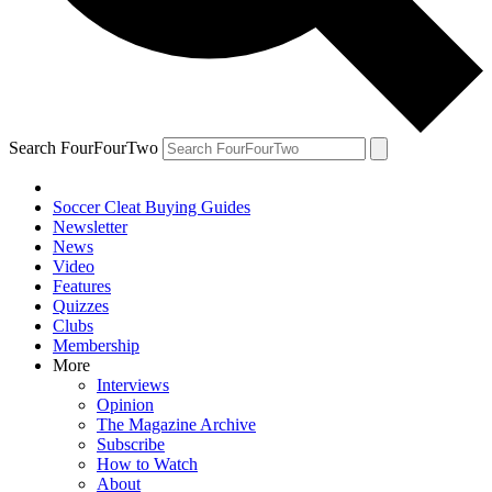
Search FourFourTwo
Soccer Cleat Buying Guides
Newsletter
News
Video
Features
Quizzes
Clubs
Membership
More
Interviews
Opinion
The Magazine Archive
Subscribe
How to Watch
About