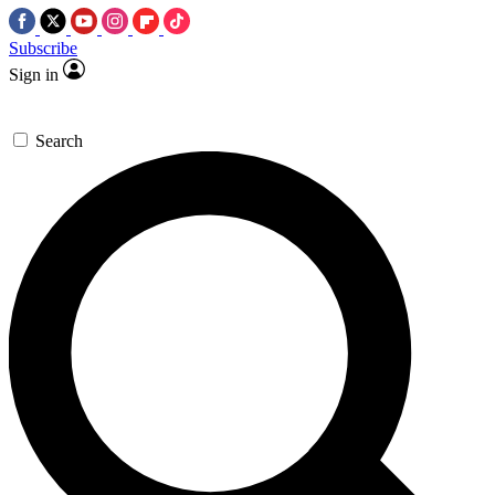
Subscribe
Sign in
Search