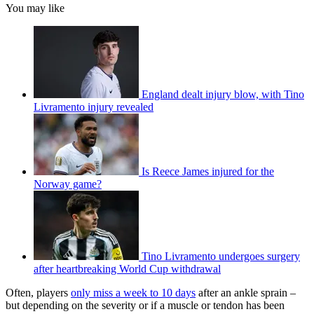
You may like
England dealt injury blow, with Tino
Livramento injury revealed
Is Reece James injured for the
Norway game?
Tino Livramento undergoes surgery
after heartbreaking World Cup withdrawal
Often, players
only miss a week to 10 days
after an ankle sprain –
but depending on the severity or if a muscle or tendon has been