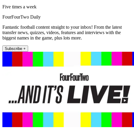
Five times a week
FourFourTwo Daily
Fantastic football content straight to your inbox! From the latest
transfer news, quizzes, videos, features and interviews with the
biggest names in the game, plus lots more.
Subscribe +