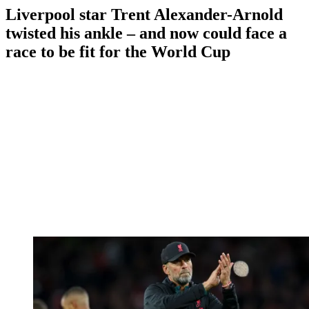
Liverpool star Trent Alexander-Arnold
twisted his ankle – and now could face a
race to be fit for the World Cup