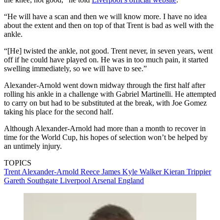
“He will have a scan and then we will know more. I have no idea
about the extent and then on top of that Trent is bad as well with the
ankle.
“[He] twisted the ankle, not good. Trent never, in seven years, went
off if he could have played on. He was in too much pain, it started
swelling immediately, so we will have to see.”
Alexander-Arnold went down midway through the first half after
rolling his ankle in a challenge with Gabriel Martinelli. He attempted
to carry on but had to be substituted at the break, with Joe Gomez
taking his place for the second half.
Although Alexander-Arnold had more than a month to recover in
time for the World Cup, his hopes of selection won’t be helped by
an untimely injury.
TOPICS
Trent Alexander-Arnold
Reece James
Kyle Walker
Kieran Trippier
Gareth Southgate
Liverpool
Arsenal
England