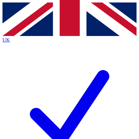
Contact me with news and offers from other Future brands
By submitting your information you agree to the
Terms & Conditions
and
Privacy Policy
and are aged 16 or over.
UK