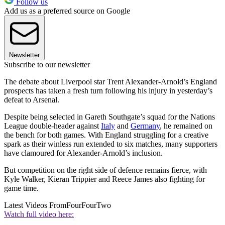
Follow us
Add us as a preferred source on Google
Newsletter
Subscribe to our newsletter
The debate about Liverpool star Trent Alexander-Arnold’s England
prospects has taken a fresh turn following his injury in yesterday’s
defeat to Arsenal.
Despite being selected in Gareth Southgate’s squad for the Nations
League double-header against
Italy
and
Germany
, he remained on
the bench for both games. With England struggling for a creative
spark as their winless run extended to six matches, many supporters
have clamoured for Alexander-Arnold’s inclusion.
But competition on the right side of defence remains fierce, with
Kyle Walker, Kieran Trippier and Reece James also fighting for
game time.
Latest Videos From
FourFourTwo
Watch full video here: