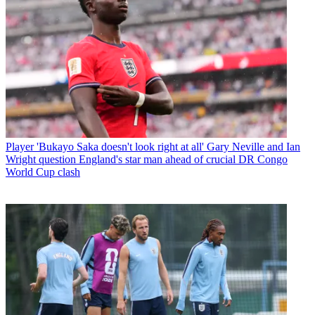
Player
'Bukayo Saka doesn't look right at all' Gary Neville and Ian
Wright question England's star man ahead of crucial DR Congo
World Cup clash