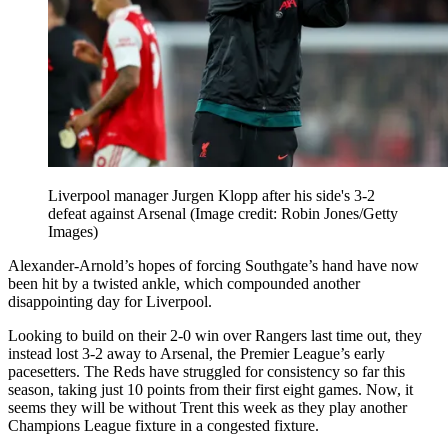
Liverpool manager Jurgen Klopp after his side's 3-2
defeat against Arsenal
(Image credit: Robin Jones/Getty
Images)
Alexander-Arnold’s hopes of forcing Southgate’s hand have now
been hit by a twisted ankle, which compounded another
disappointing day for Liverpool.
Looking to build on their 2-0 win over Rangers last time out, they
instead lost 3-2 away to Arsenal, the Premier League’s early
pacesetters. The Reds have struggled for consistency so far this
season, taking just 10 points from their first eight games. Now, it
seems they will be without Trent this week as they play another
Champions League fixture in a congested fixture.