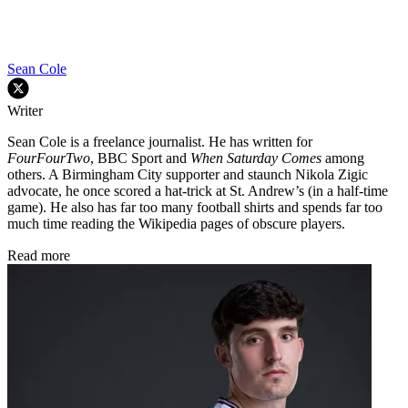
Sean Cole
Writer
Sean Cole is a freelance journalist. He has written for
FourFourTwo
, BBC Sport and
When Saturday Comes
among
others. A Birmingham City supporter and staunch Nikola Zigic
advocate, he once scored a hat-trick at St. Andrew’s (in a half-time
game). He also has far too many football shirts and spends far too
much time reading the Wikipedia pages of obscure players.
Read more