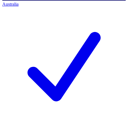
Australia