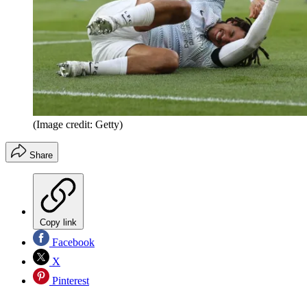
(Image credit: Getty)
Share
Copy link
Facebook
X
Pinterest