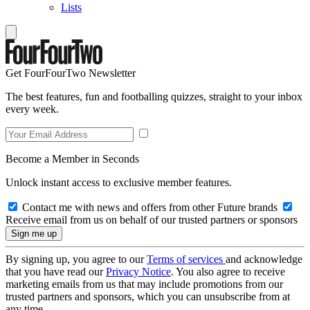
Lists
Get FourFourTwo Newsletter
The best features, fun and footballing quizzes, straight to your inbox
every week.
Become a Member in Seconds
Unlock instant access to exclusive member features.
Contact me with news and offers from other Future brands
Receive email from us on behalf of our trusted partners or sponsors
By signing up, you agree to our
Terms of services
and acknowledge
that you have read our
Privacy Notice
. You also agree to receive
marketing emails from us that may include promotions from our
trusted partners and sponsors, which you can unsubscribe from at
any time.