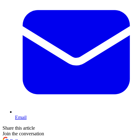
Email
Share this article
Join the conversation