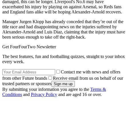
damaged, this can be longer. Liverpool's No.6 may have
exacerbated his injury by playing on against Arsenal, so Reds fans
and England fans alike will be hoping Alexander-Arnold recovers.
Manager Jurgen Klopp has already conceded that they’re out of the
title race and had disappointing news on the injuries suffered by
Alexander-Arnold and Luis Diaz, claiming that the injury must have
been serious enough to take off the right-back.
Get FourFourTwo Newsletter
The best features, fun and footballing quizzes, straight to your inbox
every week.
Contact me with news and offers
from other Future brands
Receive email from us on behalf of our
trusted partners or sponsors
By submitting your information you agree to the
Terms &
Conditions
and
Privacy Policy
and are aged 16 or over.