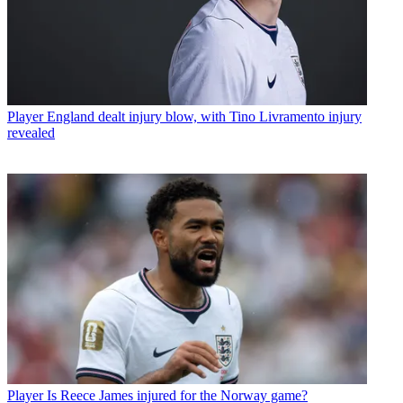
Player
England dealt injury blow, with Tino Livramento injury
revealed
Player
Is Reece James injured for the Norway game?