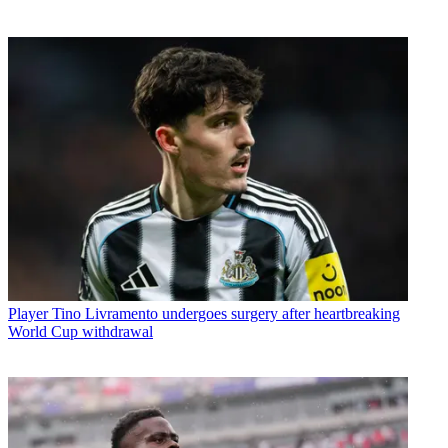
Player
Tino Livramento undergoes surgery after heartbreaking
World Cup withdrawal