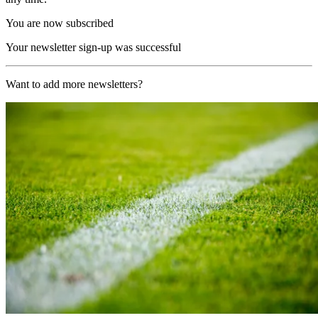
You are now subscribed
Your newsletter sign-up was successful
Want to add more newsletters?