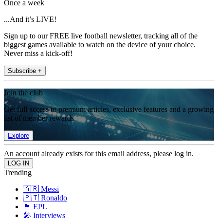
Once a week
...And it’s LIVE!
Sign up to our FREE live football newsletter, tracking all of the
biggest games available to watch on the device of your choice.
Never miss a kick-off!
Subscribe +
Join the club
Get full access to premium articles, exclusive features and a growing
list of member rewards.
Explore
An account already exists for this email address, please log in.
Trending
🇦🇷 Messi
🇵🇹 Ronaldo
🏴󠁧󠁢󠁥󠁮󠁧󠁿 EPL
🎤 Interviews