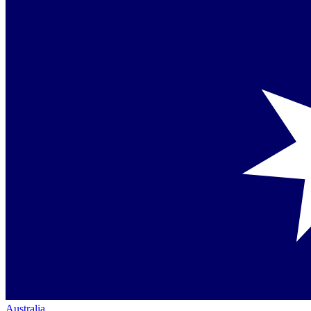
Australia