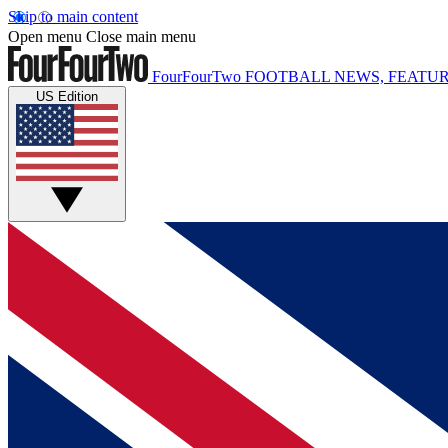
Skip to main content
Open menu
Close main menu
FourFourTwo
FOOTBALL NEWS, FEATUR
US Edition