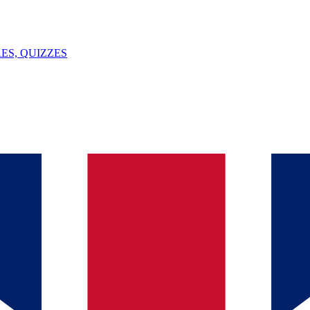
ES, QUIZZES