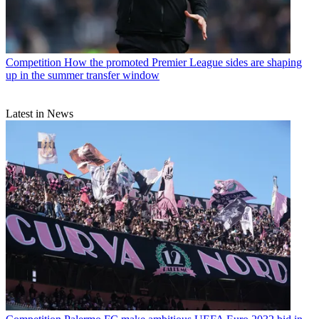
Competition
How the promoted Premier League sides are shaping
up in the summer transfer window
Latest in News