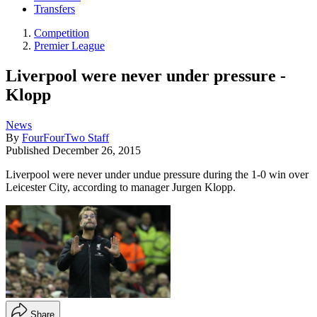
Transfers
Competition
Premier League
Liverpool were never under pressure -
Klopp
News
By
FourFourTwo Staff
Published
December 26, 2015
Liverpool were never under undue pressure during the 1-0 win over
Leicester City, according to manager Jurgen Klopp.
Share