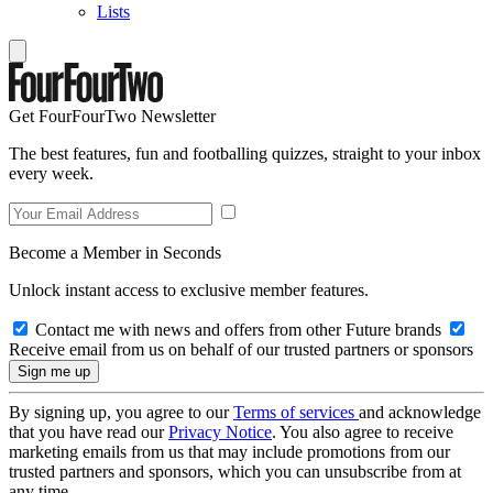
Lists
Get FourFourTwo Newsletter
The best features, fun and footballing quizzes, straight to your inbox
every week.
Become a Member in Seconds
Unlock instant access to exclusive member features.
Contact me with news and offers from other Future brands
Receive email from us on behalf of our trusted partners or sponsors
By signing up, you agree to our
Terms of services
and acknowledge
that you have read our
Privacy Notice
. You also agree to receive
marketing emails from us that may include promotions from our
trusted partners and sponsors, which you can unsubscribe from at
any time.