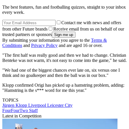
The best features, fun and footballing quizzes, straight to your inbox
every week.
Contact me with news and offers
from other Future brands
Receive email from us on behalf of our
trusted partners or sponsors
By submitting your information you agree to the
Terms &
Conditions
and
Privacy Policy
and are aged 16 or over.
"The first half was really good and then we had to change. Christian
Benteke was not warm, it's not easy to come into the game," he said.
"We had one of the biggest chances ever late on, six versus one I
think and no goalkeeper and then the ball was in our box."
Klopp confirmed Origi has picked up a hamstring problem, adding:
"Hamstring is the s*** word for me this year."
TOPICS
Jürgen Klopp
Liverpool
Leicester City
FourFourTwo Staff
Latest in Competition