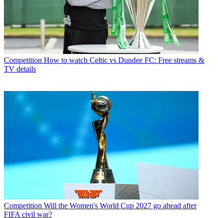
Competition
How to watch Celtic vs Dundee FC: Free streams &
TV details
Competition
Will the Women's World Cup 2027 go ahead after
FIFA civil war?