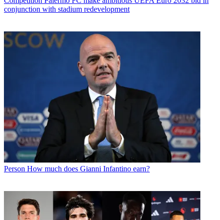
Competition
Palermo FC make ambitious UEFA Euro 2032 bid in
conjunction with stadium redevelopment
Person
How much does Gianni Infantino earn?