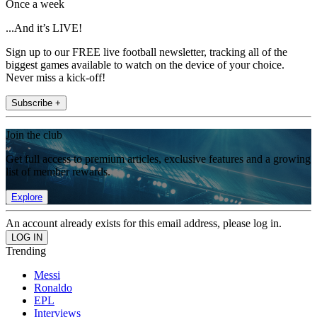
Once a week
...And it’s LIVE!
Sign up to our FREE live football newsletter, tracking all of the
biggest games available to watch on the device of your choice.
Never miss a kick-off!
Subscribe +
Join the club
Get full access to premium articles, exclusive features and a growing
list of member rewards.
Explore
An account already exists for this email address, please log in.
Trending
Messi
Ronaldo
EPL
Interviews