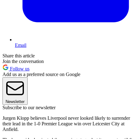
Email
Share this article
Join the conversation
Follow us
Add us as a preferred source on Google
Newsletter
Subscribe to our newsletter
Jurgen Klopp believes Liverpool never looked likely to surrender
their lead in the 1-0 Premier League win over Leicester City at
Anfield.