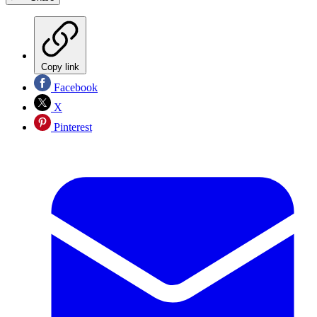
Copy link
Facebook
X
Pinterest