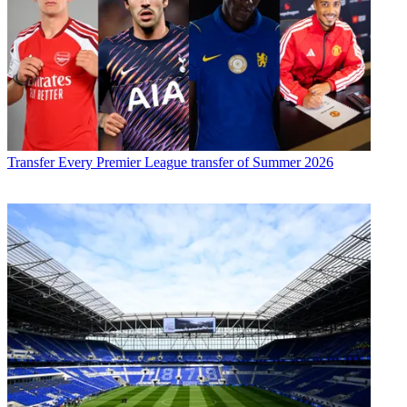
Transfer
Every Premier League transfer of Summer 2026