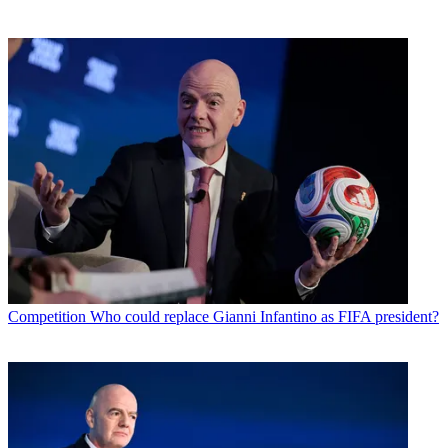
Competition
Who could replace Gianni Infantino as FIFA president?