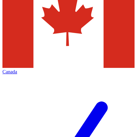
Canada