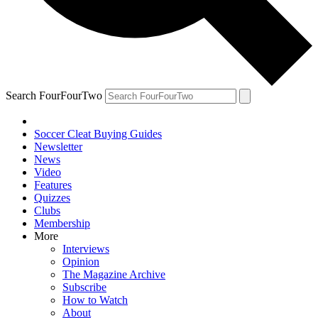
Search FourFourTwo
Soccer Cleat Buying Guides
Newsletter
News
Video
Features
Quizzes
Clubs
Membership
More
Interviews
Opinion
The Magazine Archive
Subscribe
How to Watch
About