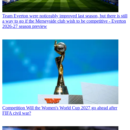
Team
Everton were noticeably improved last season, but there is still
a way to go if the Merseyside club wish to be competitive - Everton
2026-27 season preview
Competition
Will the Women's World Cup 2027 go ahead after
FIFA civil war?