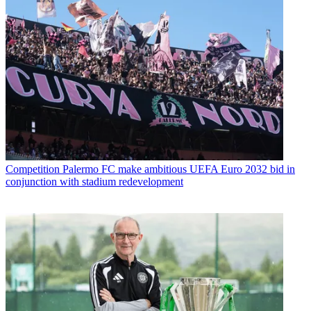
Competition
Palermo FC make ambitious UEFA Euro 2032 bid in
conjunction with stadium redevelopment