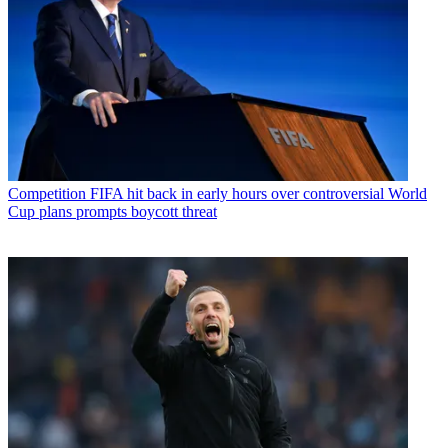
Competition
FIFA hit back in early hours over controversial World
Cup plans prompts boycott threat