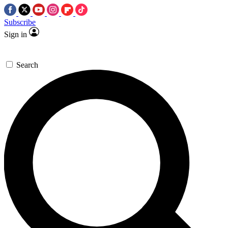
Subscribe
Sign in
Search