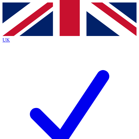
Contact me with news and offers from other Future
brands
By submitting your information you agree to the
Terms & Conditions
and
Privacy
Policy
and are aged 16 or over.
UK