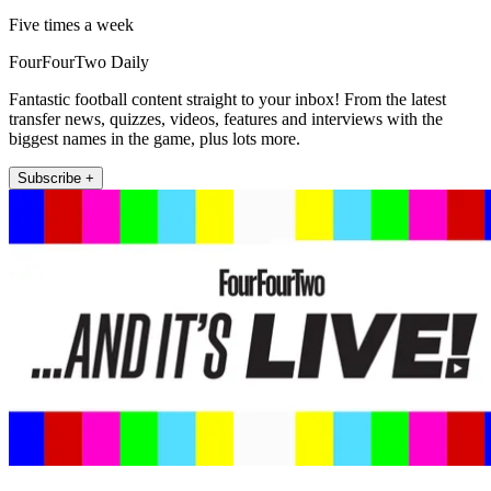
Five times a week
FourFourTwo Daily
Fantastic football content straight to your inbox! From the latest
transfer news, quizzes, videos, features and interviews with the
biggest names in the game, plus lots more.
Subscribe +