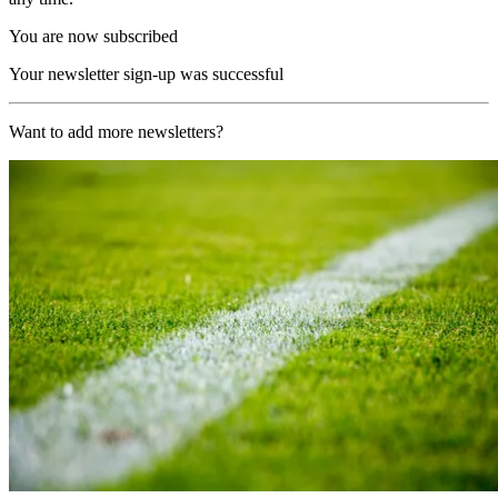
You are now subscribed
Your newsletter sign-up was successful
Want to add more newsletters?