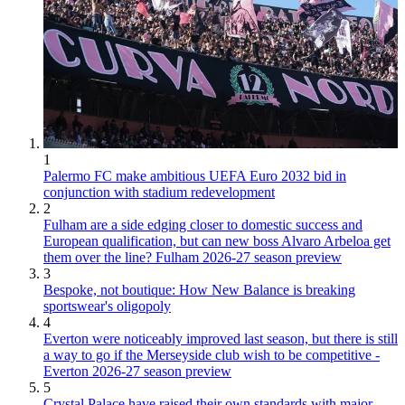
1
Palermo FC make ambitious UEFA Euro 2032 bid in
conjunction with stadium redevelopment
2
Fulham are a side edging closer to domestic success and
European qualification, but can new boss Alvaro Arbeloa get
them over the line? Fulham 2026-27 season preview
3
Bespoke, not boutique: How New Balance is breaking
sportswear's oligopoly
4
Everton were noticeably improved last season, but there is still
a way to go if the Merseyside club wish to be competitive -
Everton 2026-27 season preview
5
Crystal Palace have raised their own standards with major