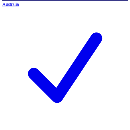
Australia