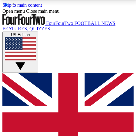
Skip to main content
17
24/7
5K+
Open menu
Close main menu
MEMBER FEATURES
ACCESS AVAILABLE
ACTIVE MEMBERS
FourFourTwo
FOOTBALL NEWS,
FEATURES, QUIZZES
US Edition
Live Q&A Sessions
Member Compet
Weekly interactive sessions
Win exclusive p
GET CLUB ACCESS QUICK
For the quickest way to join, simply enter your email
below and get access. We will send a confirmation
and sign you up to our newsletter to keep you
updated on all your football news.