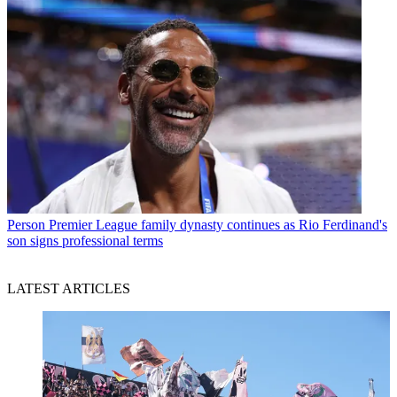
Person
Premier League family dynasty continues as Rio Ferdinand's
son signs professional terms
LATEST ARTICLES