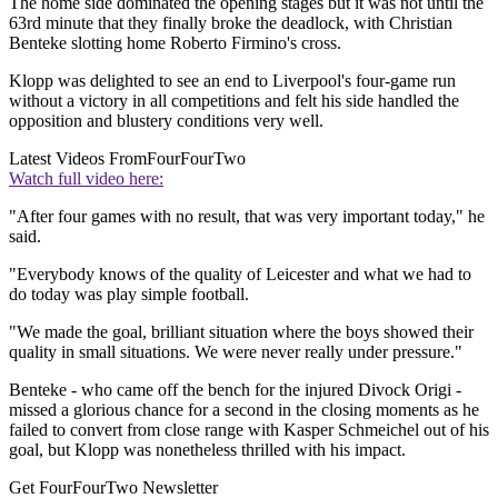
The home side dominated the opening stages but it was not until the
63rd minute that they finally broke the deadlock, with Christian
Benteke slotting home Roberto Firmino's cross.
Klopp was delighted to see an end to Liverpool's four-game run
without a victory in all competitions and felt his side handled the
opposition and blustery conditions very well.
Latest Videos From
FourFourTwo
Watch full video here:
"After four games with no result, that was very important today," he
said.
"Everybody knows of the quality of Leicester and what we had to
do today was play simple football.
"We made the goal, brilliant situation where the boys showed their
quality in small situations. We were never really under pressure."
Benteke - who came off the bench for the injured Divock Origi -
missed a glorious chance for a second in the closing moments as he
failed to convert from close range with Kasper Schmeichel out of his
goal, but Klopp was nonetheless thrilled with his impact.
Get FourFourTwo Newsletter