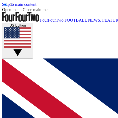
Skip to main content
Open menu
Close main menu
FourFourTwo
FOOTBALL NEWS, FEATUR
US Edition