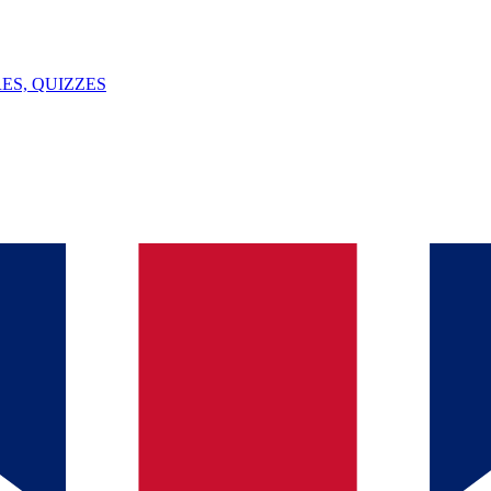
ES, QUIZZES