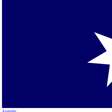
Australia