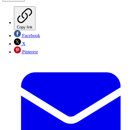
Copy link
Facebook
X
Pinterest