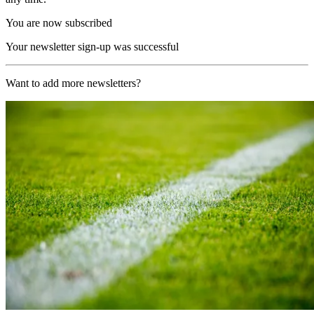
You are now subscribed
Your newsletter sign-up was successful
Want to add more newsletters?