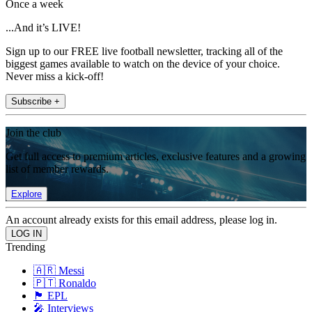
Once a week
...And it’s LIVE!
Sign up to our FREE live football newsletter, tracking all of the
biggest games available to watch on the device of your choice.
Never miss a kick-off!
Subscribe +
Join the club
Get full access to premium articles, exclusive features and a growing
list of member rewards.
Explore
An account already exists for this email address, please log in.
Trending
🇦🇷 Messi
🇵🇹 Ronaldo
🏴󠁧󠁢󠁥󠁮󠁧󠁿 EPL
🎤 Interviews