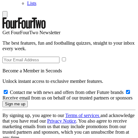
Lists
Get FourFourTwo Newsletter
The best features, fun and footballing quizzes, straight to your inbox
every week.
Become a Member in Seconds
Unlock instant access to exclusive member features.
Contact me with news and offers from other Future brands
Receive email from us on behalf of our trusted partners or sponsors
By signing up, you agree to our
Terms of services
and acknowledge
that you have read our
Privacy Notice
. You also agree to receive
marketing emails from us that may include promotions from our
trusted partners and sponsors, which you can unsubscribe from at
any time.