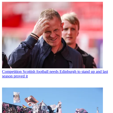
Competition
Scottish football needs Edinburgh to stand up and last
season proved it