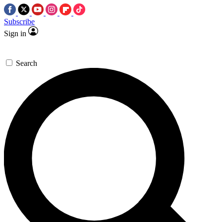
Subscribe
Sign in
Search