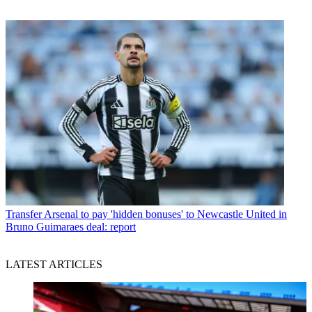
Transfer
Arsenal to pay 'hidden bonuses' to Newcastle United in
Bruno Guimaraes deal: report
LATEST ARTICLES