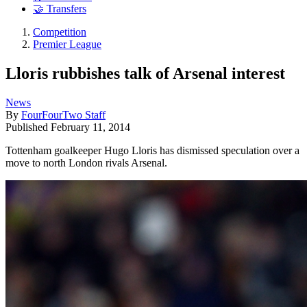
🤝 Transfers
Competition
Premier League
Lloris rubbishes talk of Arsenal interest
News
By
FourFourTwo Staff
Published
February 11, 2014
Tottenham goalkeeper Hugo Lloris has dismissed speculation over a
move to north London rivals Arsenal.