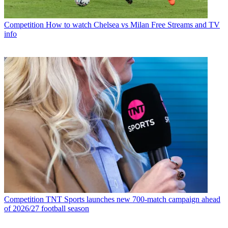
Competition
How to watch Chelsea vs Milan Free Streams and TV
info
Competition
TNT Sports launches new 700-match campaign ahead
of 2026/27 football season