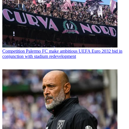
Competition
Palermo FC make ambitious UEFA Euro 2032 bid in
conjunction with stadium redevelopment