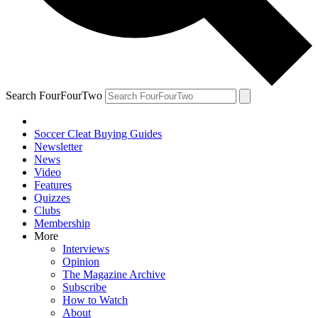
Search FourFourTwo
Soccer Cleat Buying Guides
Newsletter
News
Video
Features
Quizzes
Clubs
Membership
More
Interviews
Opinion
The Magazine Archive
Subscribe
How to Watch
About