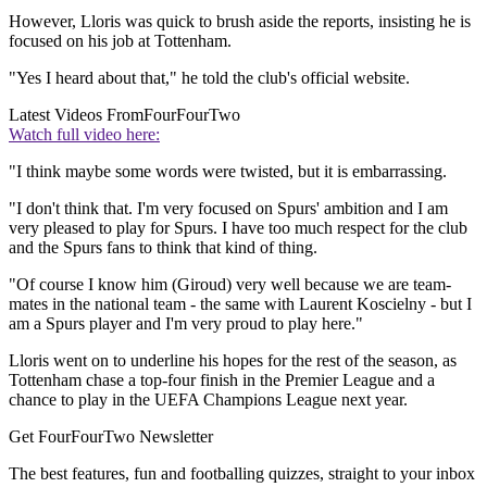
However, Lloris was quick to brush aside the reports, insisting he is
focused on his job at Tottenham.
"Yes I heard about that," he told the club's official website.
Latest Videos From
FourFourTwo
Watch full video here:
"I think maybe some words were twisted, but it is embarrassing.
"I don't think that. I'm very focused on Spurs' ambition and I am
very pleased to play for Spurs. I have too much respect for the club
and the Spurs fans to think that kind of thing.
"Of course I know him (Giroud) very well because we are team-
mates in the national team - the same with Laurent Koscielny - but I
am a Spurs player and I'm very proud to play here."
Lloris went on to underline his hopes for the rest of the season, as
Tottenham chase a top-four finish in the Premier League and a
chance to play in the UEFA Champions League next year.
Get FourFourTwo Newsletter
The best features, fun and footballing quizzes, straight to your inbox