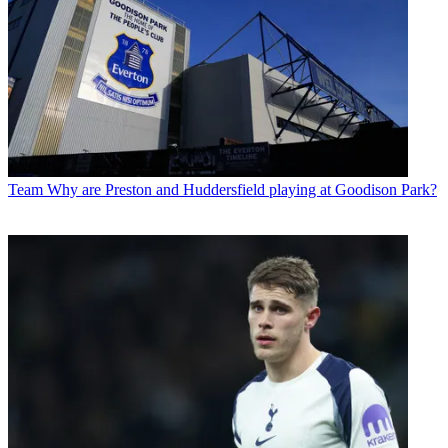
Team
Why are Preston and Huddersfield playing at Goodison Park?