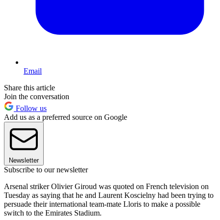
Email
Share this article
Join the conversation
Follow us
Add us as a preferred source on Google
Newsletter
Subscribe to our newsletter
Arsenal striker Olivier Giroud was quoted on French television on
Tuesday as saying that he and Laurent Koscielny had been trying to
persuade their international team-mate Lloris to make a possible
switch to the Emirates Stadium.