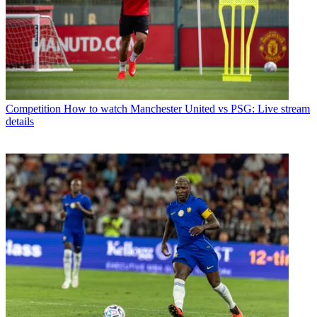
Competition
How to watch Manchester United vs PSG: Live stream
details