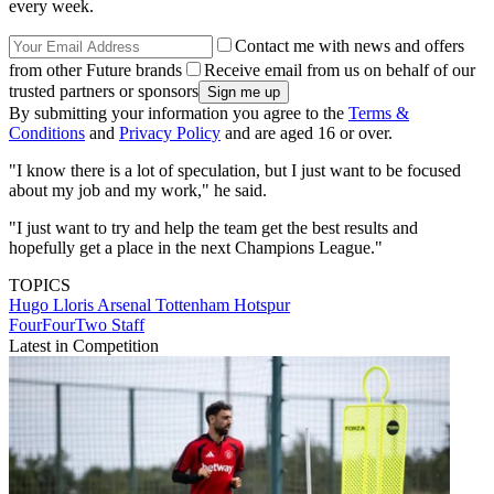
every week.
Contact me with news and offers
from other Future brands
Receive email from us on behalf of our
trusted partners or sponsors
By submitting your information you agree to the
Terms &
Conditions
and
Privacy Policy
and are aged 16 or over.
"I know there is a lot of speculation, but I just want to be focused
about my job and my work," he said.
"I just want to try and help the team get the best results and
hopefully get a place in the next Champions League."
TOPICS
Hugo Lloris
Arsenal
Tottenham Hotspur
FourFourTwo Staff
Latest in Competition