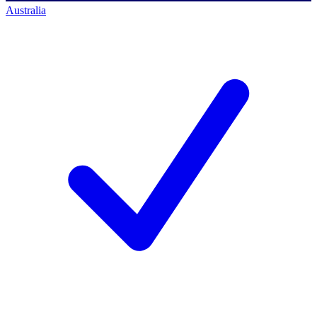
Australia