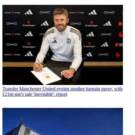
Transfer
Manchester United eyeing another bargain move, with
£21m star's sale 'inevitable': report