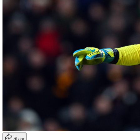
Share