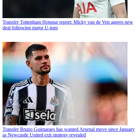
Transfer
Tottenham Hotspur report: Micky van de Ven agrees new
deal following major U-turn
Transfer
Bruno Guimaraes has wanted Arsenal move since January
as Newcastle United exit strategy revealed