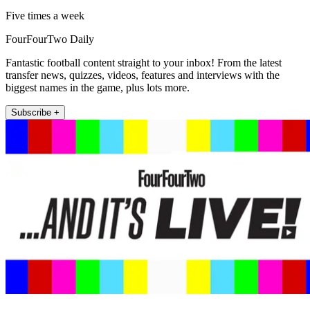
Five times a week
FourFourTwo Daily
Fantastic football content straight to your inbox! From the latest
transfer news, quizzes, videos, features and interviews with the
biggest names in the game, plus lots more.
Subscribe +