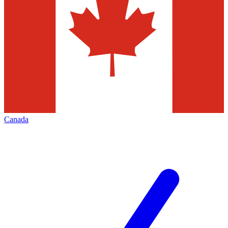
Canada