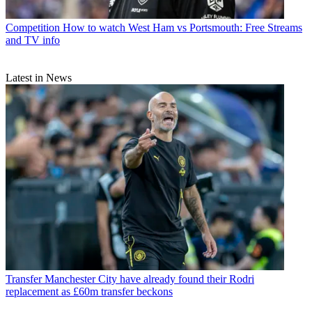
Competition
How to watch West Ham vs Portsmouth: Free Streams
and TV info
Latest in News
Transfer
Manchester City have already found their Rodri
replacement as £60m transfer beckons