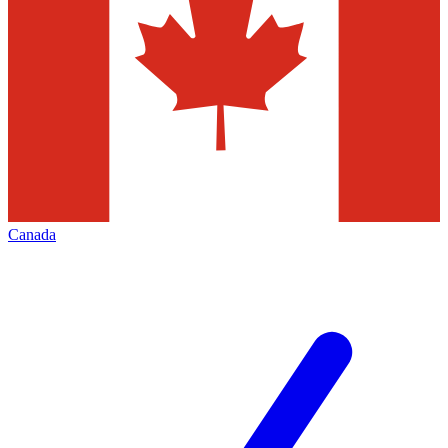
Canada