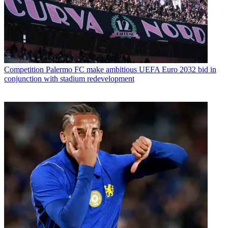
Competition
Palermo FC make ambitious UEFA Euro 2032 bid in
conjunction with stadium redevelopment