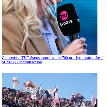
Competition
TNT Sports launches new 700-match campaign ahead
of 2026/27 football season