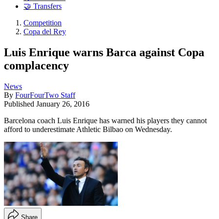
🤝 Transfers
Competition
Copa del Rey
Luis Enrique warns Barca against Copa
complacency
News
By
FourFourTwo Staff
Published
January 26, 2016
Barcelona coach Luis Enrique has warned his players they cannot
afford to underestimate Athletic Bilbao on Wednesday.
Share