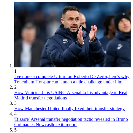
1
I've done a complete U-turn on Roberto De Zerbi, here's why
Tottenham Hotspur can launch a title challenge under him
2
How Vinicius Jr. is USING Arsenal to his advantage in Real
Madrid transfer negotiations
3
How Manchester United finally fixed their transfer strategy
4
'Bizarre' Arsenal transfer negotiation tactic revealed in Bruno
Guimaraes Newcastle exit: report
5