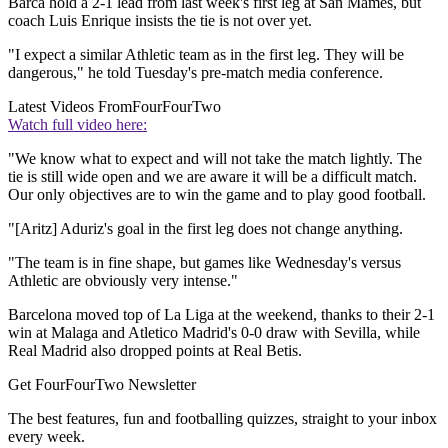
Barca hold a 2-1 lead from last week's first leg at San Mames, but
coach Luis Enrique insists the tie is not over yet.
"I expect a similar Athletic team as in the first leg. They will be
dangerous," he told Tuesday's pre-match media conference.
Latest Videos From
FourFourTwo
Watch full video here:
"We know what to expect and will not take the match lightly. The
tie is still wide open and we are aware it will be a difficult match.
Our only objectives are to win the game and to play good football.
"[Aritz] Aduriz's goal in the first leg does not change anything.
"The team is in fine shape, but games like Wednesday's versus
Athletic are obviously very intense."
Barcelona moved top of La Liga at the weekend, thanks to their 2-1
win at Malaga and Atletico Madrid's 0-0 draw with Sevilla, while
Real Madrid also dropped points at Real Betis.
Get FourFourTwo Newsletter
The best features, fun and footballing quizzes, straight to your inbox
every week.