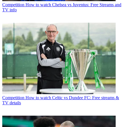
Competition
How to watch Chelsea vs Juventus: Free Streams and
TV info
Competition
How to watch Celtic vs Dundee FC: Free streams &
TV details