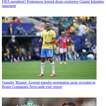
FIFA president? Portuguese legend drops explosive Gianni Infantino
statement
Transfer
'Bizarre' Arsenal transfer negotiation tactic revealed in
Bruno Guimaraes Newcastle exit: report