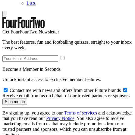
Lists
Get FourFourTwo Newsletter
The best features, fun and footballing quizzes, straight to your inbox
every week.
Become a Member in Seconds
Unlock instant access to exclusive member features.
Contact me with news and offers from other Future brands
Receive email from us on behalf of our trusted partners or sponsors
By signing up, you agree to our
Terms of services
and acknowledge
that you have read our
Privacy Notice
. You also agree to receive
marketing emails from us that may include promotions from our
trusted partners and sponsors, which you can unsubscribe from at
any time.