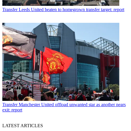
Transfer
Leeds United beaten to homegrown transfer target: report
Transfer
Manchester United offload unwanted star as another nears
exit: report
LATEST ARTICLES