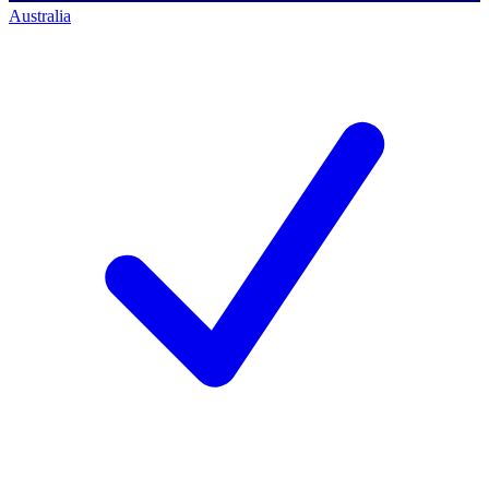
Australia