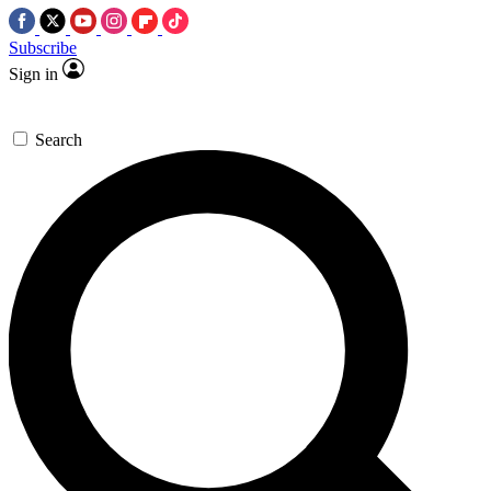
Subscribe
Sign in
Search