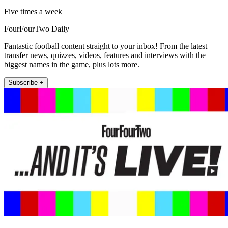
Five times a week
FourFourTwo Daily
Fantastic football content straight to your inbox! From the latest
transfer news, quizzes, videos, features and interviews with the
biggest names in the game, plus lots more.
Subscribe +