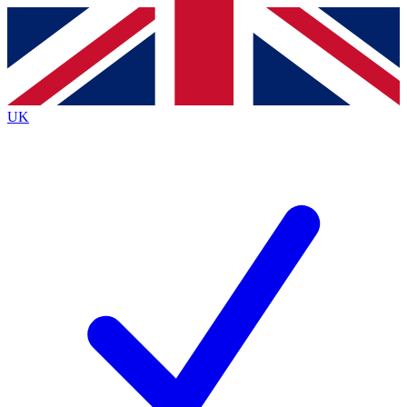
Contact me with news and offers from other Future
brands
By submitting your information you agree to the
Terms & Conditions
and
Privacy
Policy
and are aged 16 or over.
UK