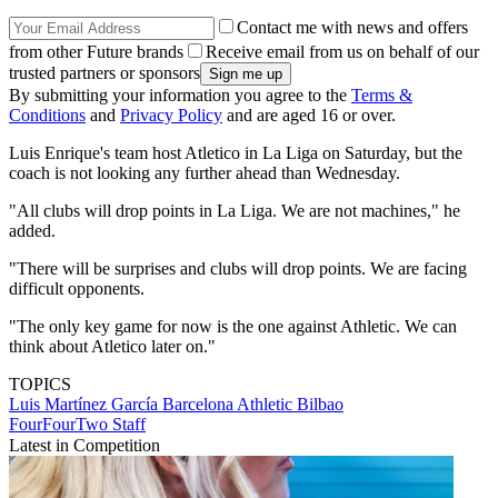
Contact me with news and offers
from other Future brands
Receive email from us on behalf of our
trusted partners or sponsors
By submitting your information you agree to the
Terms &
Conditions
and
Privacy Policy
and are aged 16 or over.
Luis Enrique's team host Atletico in La Liga on Saturday, but the
coach is not looking any further ahead than Wednesday.
"All clubs will drop points in La Liga. We are not machines," he
added.
"There will be surprises and clubs will drop points. We are facing
difficult opponents.
"The only key game for now is the one against Athletic. We can
think about Atletico later on."
TOPICS
Luis Martínez García
Barcelona
Athletic Bilbao
FourFourTwo Staff
Latest in Competition