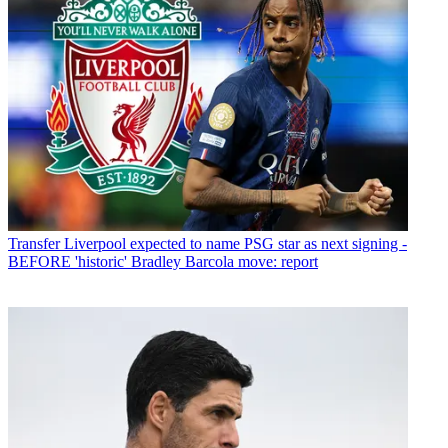
Transfer
Liverpool expected to name PSG star as next signing -
BEFORE 'historic' Bradley Barcola move: report