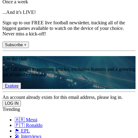
Once a week
...And it’s LIVE!
Sign up to our FREE live football newsletter, tracking all of the
biggest games available to watch on the device of your choice.
Never miss a kick-off!
Subscribe +
Join the club
Get full access to premium articles, exclusive features and a growing
list of member rewards.
Explore
An account already exists for this email address, please log in.
Trending
🇦🇷 Messi
🇵🇹 Ronaldo
🏴󠁧󠁢󠁥󠁮󠁧󠁿 EPL
🎤 Interviews