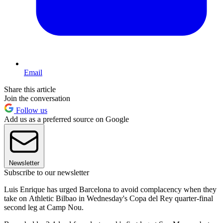
Email
Share this article
Join the conversation
Follow us
Add us as a preferred source on Google
Newsletter
Subscribe to our newsletter
Luis Enrique has urged Barcelona to avoid complacency when they
take on Athletic Bilbao in Wednesday's Copa del Rey quarter-final
second leg at Camp Nou.