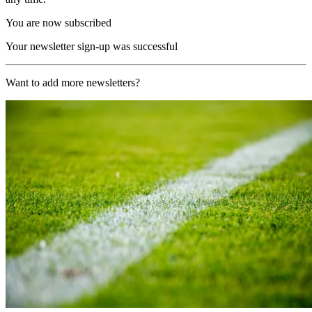
You are now subscribed
Your newsletter sign-up was successful
Want to add more newsletters?