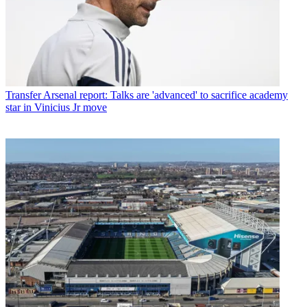
Transfer
Arsenal report: Talks are 'advanced' to sacrifice academy
star in Vinicius Jr move