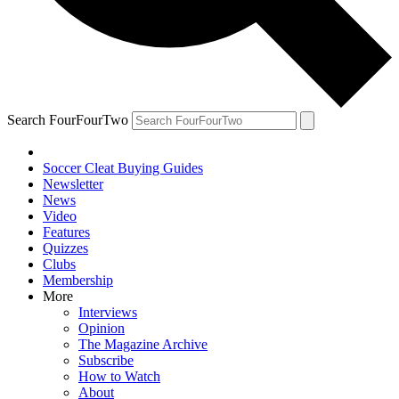
Search FourFourTwo
Soccer Cleat Buying Guides
Newsletter
News
Video
Features
Quizzes
Clubs
Membership
More
Interviews
Opinion
The Magazine Archive
Subscribe
How to Watch
About