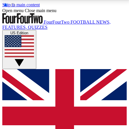
Skip to main content
17
24/7
5K+
Open menu
Close main menu
MEMBER FEATURES
ACCESS AVAILABLE
ACTIVE MEMBERS
FourFourTwo
FOOTBALL NEWS,
FEATURES, QUIZZES
US Edition
Live Q&A Sessions
Member Compet
Weekly interactive sessions
Win exclusive p
GET CLUB ACCESS QUICK
For the quickest way to join, simply enter your email
below and get access. We will send a confirmation
and sign you up to our newsletter to keep you
updated on all your football news.