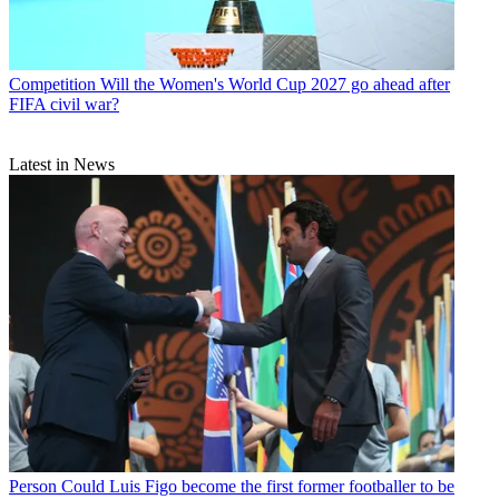
Competition
Will the Women's World Cup 2027 go ahead after
FIFA civil war?
Latest in News
Person
Could Luis Figo become the first former footballer to be