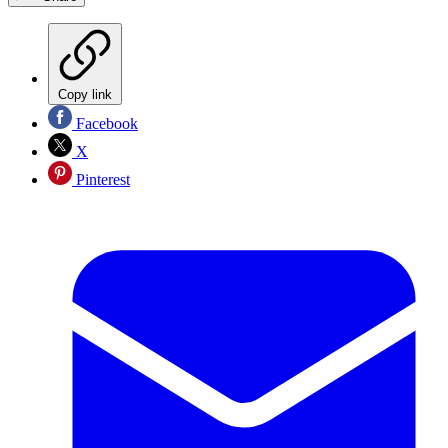
Copy link
Facebook
X
Pinterest