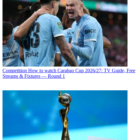
Competition
How to watch Carabao Cup 2026/27: TV Guide, Free
Streams & Fixtures — Round 1