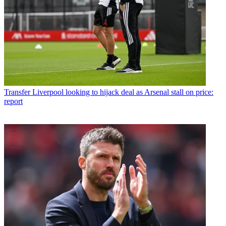
Transfer
Liverpool looking to hijack deal as Arsenal stall on price:
report