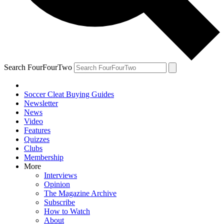
Search FourFourTwo
Soccer Cleat Buying Guides
Newsletter
News
Video
Features
Quizzes
Clubs
Membership
More
Interviews
Opinion
The Magazine Archive
Subscribe
How to Watch
About