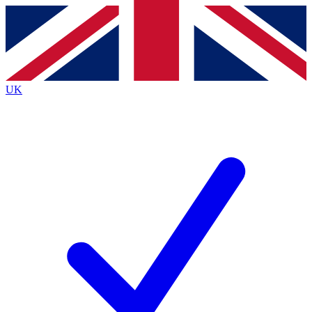
Contact me with news and offers from other Future
brands
By submitting your information you agree to the
Terms & Conditions
and
Privacy
Policy
and are aged 16 or over.
UK