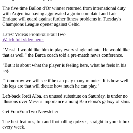
The five-time Ballon d'Or winner returned from international duty
with Argentina having aggravated a groin complaint and Luis
Enrique will guard against further fitness problems in Tuesday's
Champions League opener against Celtic.
Latest Videos From
FourFourTwo
Watch full video here:
"Messi, I would like him to play every single minute. He would like
that as well," the Barca coach told a pre-match news conference.
"But it is about what the player is feeling here, what he feels in his
leg.
"Tomorrow we will see if he can play many minutes. It is how well
his legs are that will dictate how much he can play."
Left-back Jordi Alba, an unused substitute on Saturday, is under no
illusions over Messi's importance among Barcelona's galaxy of stars.
Get FourFourTwo Newsletter
The best features, fun and footballing quizzes, straight to your inbox
every week.