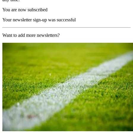
You are now subscribed
Your newsletter sign-up was successful
Want to add more newsletters?