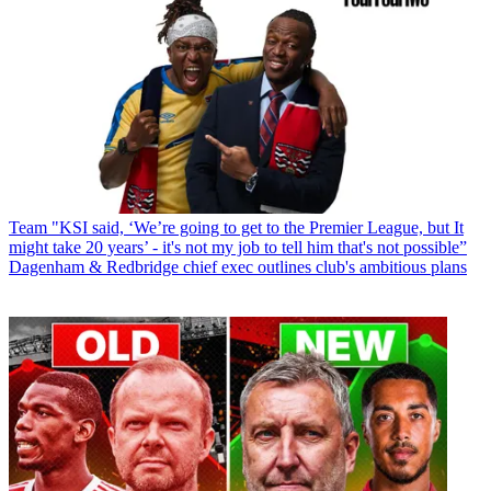
Team
"KSI said, ‘We’re going to get to the Premier League, but It
might take 20 years’ - it's not my job to tell him that's not possible”
Dagenham & Redbridge chief exec outlines club's ambitious plans