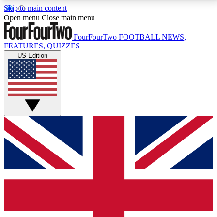
Skip to main content
17
24/7
5K+
Open menu
Close main menu
MEMBER FEATURES
ACCESS AVAILABLE
ACTIVE MEMBERS
FourFourTwo
FOOTBALL NEWS,
FEATURES, QUIZZES
US Edition
Live Q&A Sessions
Member Compet
Weekly interactive sessions
Win exclusive p
GET CLUB ACCESS QUICK
For the quickest way to join, simply enter your email
below and get access. We will send a confirmation
and sign you up to our newsletter to keep you
updated on all your football news.