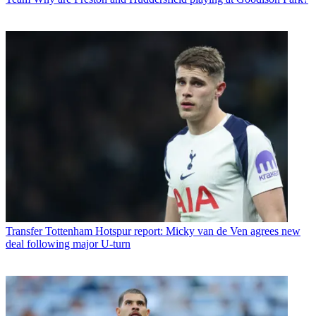
Transfer
Tottenham Hotspur report: Micky van de Ven agrees new
deal following major U-turn