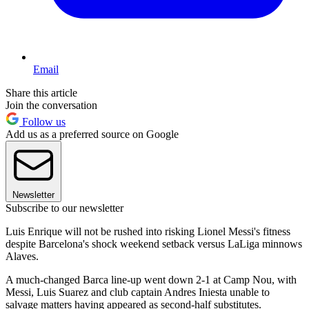
Email
Share this article
Join the conversation
Follow us
Add us as a preferred source on Google
Newsletter
Subscribe to our newsletter
Luis Enrique will not be rushed into risking Lionel Messi's fitness
despite Barcelona's shock weekend setback versus LaLiga minnows
Alaves.
A much-changed Barca line-up went down 2-1 at Camp Nou, with
Messi, Luis Suarez and club captain Andres Iniesta unable to
salvage matters having appeared as second-half substitutes.