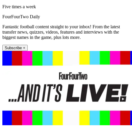
Five times a week
FourFourTwo Daily
Fantastic football content straight to your inbox! From the latest
transfer news, quizzes, videos, features and interviews with the
biggest names in the game, plus lots more.
Subscribe +