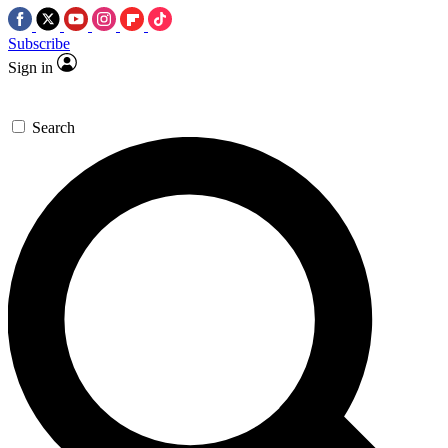
Subscribe
Sign in
Search