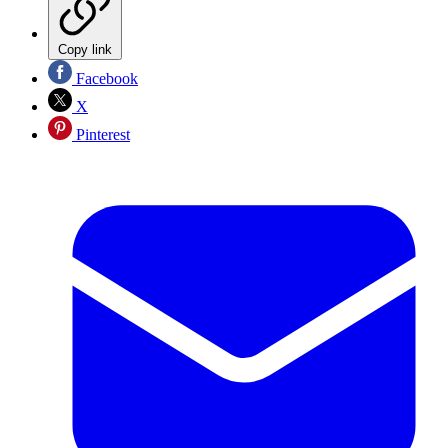
Copy link
Facebook
X
Pinterest