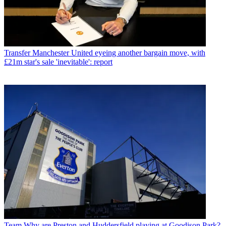
Transfer
Manchester United eyeing another bargain move, with
£21m star's sale 'inevitable': report
Team
Why are Preston and Huddersfield playing at Goodison Park?