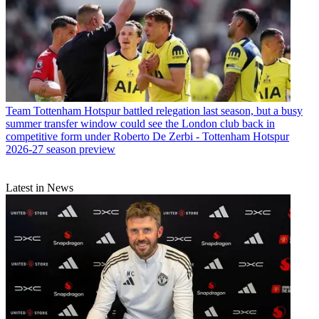
Team
Tottenham Hotspur battled relegation last season, but a busy
summer transfer window could see the London club back in
competitive form under Roberto De Zerbi - Tottenham Hotspur
2026-27 season preview
Latest in News