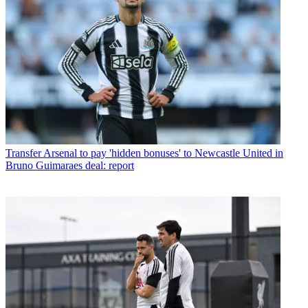
Transfer
Arsenal to pay 'hidden bonuses' to Newcastle United in
Bruno Guimaraes deal: report