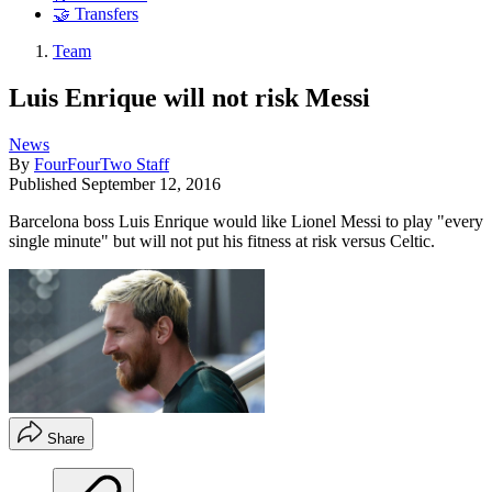
🤝 Transfers
Team
Luis Enrique will not risk Messi
News
By
FourFourTwo Staff
Published
September 12, 2016
Barcelona boss Luis Enrique would like Lionel Messi to play "every
single minute" but will not put his fitness at risk versus Celtic.
Share