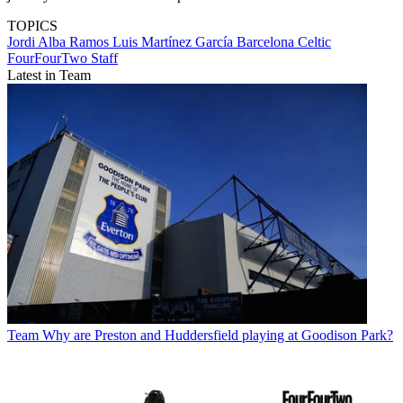
TOPICS
Jordi Alba Ramos
Luis Martínez García
Barcelona
Celtic
FourFourTwo Staff
Latest in Team
Team
Why are Preston and Huddersfield playing at Goodison Park?