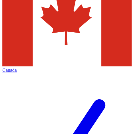
Canada