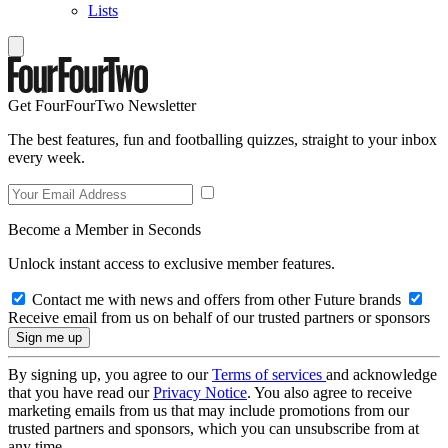
Lists
Get FourFourTwo Newsletter
The best features, fun and footballing quizzes, straight to your inbox
every week.
Become a Member in Seconds
Unlock instant access to exclusive member features.
Contact me with news and offers from other Future brands
Receive email from us on behalf of our trusted partners or sponsors
By signing up, you agree to our
Terms of services
and acknowledge
that you have read our
Privacy Notice
. You also agree to receive
marketing emails from us that may include promotions from our
trusted partners and sponsors, which you can unsubscribe from at
any time.