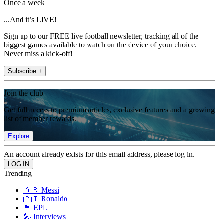
Once a week
...And it’s LIVE!
Sign up to our FREE live football newsletter, tracking all of the
biggest games available to watch on the device of your choice.
Never miss a kick-off!
Subscribe +
Join the club
Get full access to premium articles, exclusive features and a growing
list of member rewards.
Explore
An account already exists for this email address, please log in.
Trending
🇦🇷 Messi
🇵🇹 Ronaldo
🏴󠁧󠁢󠁥󠁮󠁧󠁿 EPL
🎤 Interviews