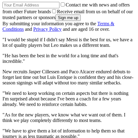
Contact me with news and offers
from other Future brands
Receive email from us on behalf of our
trusted partners or sponsors
By submitting your information you agree to the
Terms &
Conditions
and
Privacy Policy
and are aged 16 or over.
"I would be stupid if I didn't say Messi is the best for us, we have a
lot of quality players but Leo makes us a different team.
"He has been the best in the world for a long time and that's
incredible."
New recruits Jasper Cillessen and Paco Alcacer endured debuts to
forget last time out but Luis Enrique is confident they and his close-
season signings will adapt without too many similar setbacks.
"We need to keep working on certain aspects but there is nothing
I'm surprised about because I've been a coach for a few years
already. We need to reinforce certain habits.
"As for the new players, we know what we want out of them. I
think we play completely differently to most teams.
"We have to give them a lot of information to help them so that
journey is as less traumatic as possible."