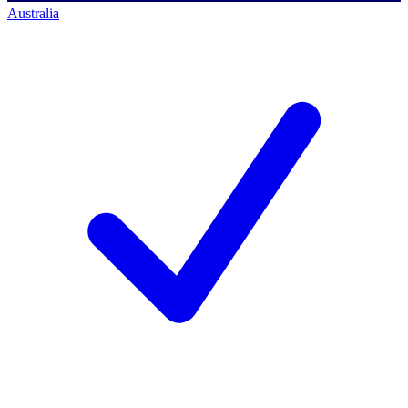
Australia