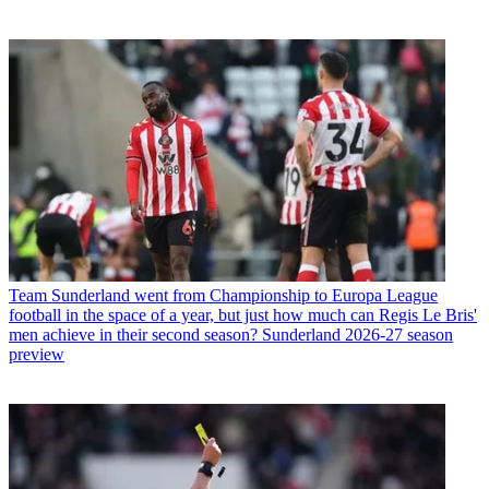
Team
Sunderland went from Championship to Europa League
football in the space of a year, but just how much can Regis Le Bris'
men achieve in their second season? Sunderland 2026-27 season
preview