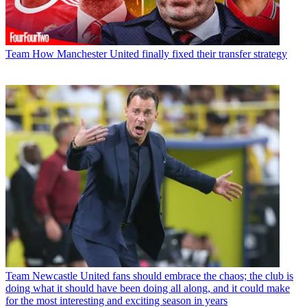
Team
How Manchester United finally fixed their transfer strategy
Team
Newcastle United fans should embrace the chaos; the club is
doing what it should have been doing all along, and it could make
for the most interesting and exciting season in years