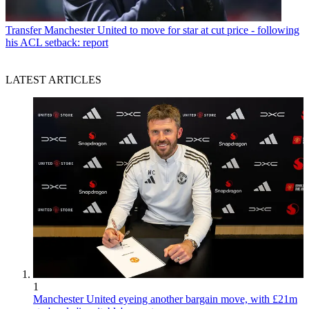
Transfer
Manchester United to move for star at cut price - following
his ACL setback: report
LATEST ARTICLES
1
Manchester United eyeing another bargain move, with £21m