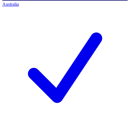
Australia