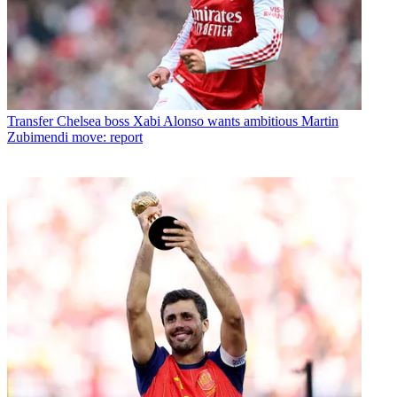
Transfer
Chelsea boss Xabi Alonso wants ambitious Martin
Zubimendi move: report