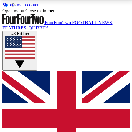
Skip to main content
17
24/7
5K+
Open menu
Close main menu
MEMBER FEATURES
ACCESS AVAILABLE
ACTIVE MEMBERS
FourFourTwo
FOOTBALL NEWS,
FEATURES, QUIZZES
US Edition
Live Q&A Sessions
Member Compet
Weekly interactive sessions
Win exclusive p
GET CLUB ACCESS QUICK
For the quickest way to join, simply enter your email
below and get access. We will send a confirmation
and sign you up to our newsletter to keep you
updated on all your football news.