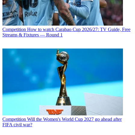
Competition
How to watch Carabao Cup 2026/27: TV Guide, Free
Streams & Fixtures — Round 1
Competition
Will the Women's World Cup 2027 go ahead after
FIFA civil war?