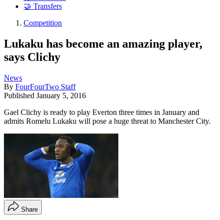
🤝 Transfers
Competition
Lukaku has become an amazing player,
says Clichy
News
By
FourFourTwo Staff
Published
January 5, 2016
Gael Clichy is ready to play Everton three times in January and
admits Romelu Lukaku will pose a huge threat to Manchester City.
Share