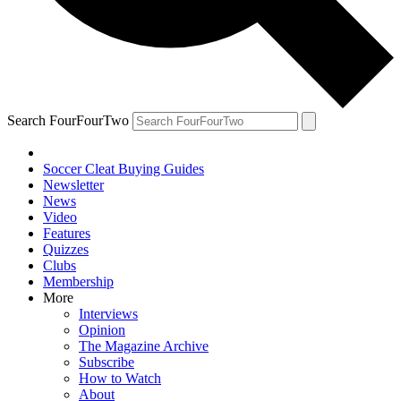
Search FourFourTwo
Soccer Cleat Buying Guides
Newsletter
News
Video
Features
Quizzes
Clubs
Membership
More
Interviews
Opinion
The Magazine Archive
Subscribe
How to Watch
About