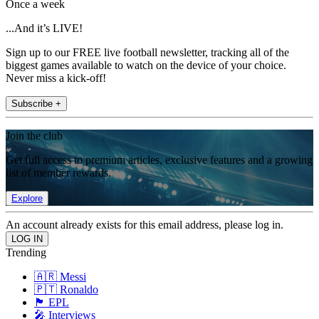
Once a week
...And it’s LIVE!
Sign up to our FREE live football newsletter, tracking all of the
biggest games available to watch on the device of your choice.
Never miss a kick-off!
Subscribe +
Join the club
Get full access to premium articles, exclusive features and a growing
list of member rewards.
Explore
An account already exists for this email address, please log in.
Trending
🇦🇷 Messi
🇵🇹 Ronaldo
🏴󠁧󠁢󠁥󠁮󠁧󠁿 EPL
🎤 Interviews