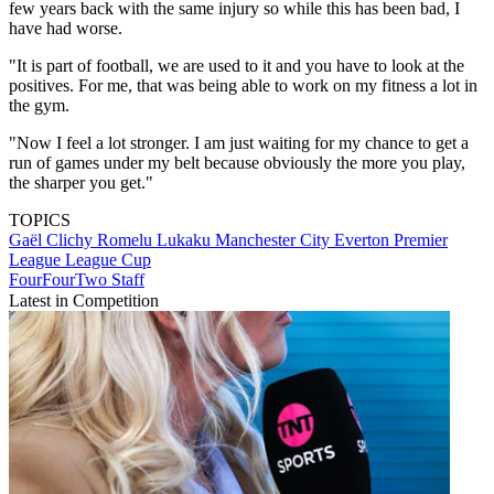
few years back with the same injury so while this has been bad, I
have had worse.
"It is part of football, we are used to it and you have to look at the
positives. For me, that was being able to work on my fitness a lot in
the gym.
"Now I feel a lot stronger. I am just waiting for my chance to get a
run of games under my belt because obviously the more you play,
the sharper you get."
TOPICS
Gaël Clichy
Romelu Lukaku
Manchester City
Everton
Premier
League
League Cup
FourFourTwo Staff
Latest in Competition