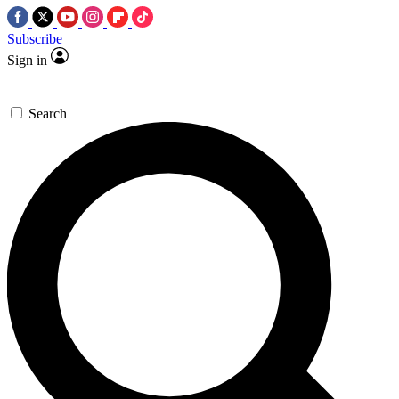
Subscribe
Sign in
Search