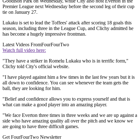
Goodison Park on Wednesday, while City also host Everton in the
Premier League next Wednesday before the second leg of their cup
tie on January 27.
Lukaku is set to lead the Toffees' attack after scoring 18 goals this
season, including three in the League Cup, and Clichy admitted he
has become a hugely impressive frontman.
Latest Videos From
FourFourTwo
Watch full video here:
"They have a striker in Romelu Lukaku who is in terrific form,"
Clichy told City's official website.
"I have played against him a few times in the last few years but it is
all down to confidence. You can see whenever the team gets the
ball, they are looking for him.
"Belief and confidence allows you to express yourself and that is
what can make a good player into an amazing player.
"We face Everton three times in three weeks and we are up against a
side who have amazing quality all over the pitch and we know we
are going to have three difficult games.
Get FourFourTwo Newsletter