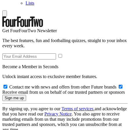
Lists
Get FourFourTwo Newsletter
The best features, fun and footballing quizzes, straight to your inbox
every week.
Become a Member in Seconds
Unlock instant access to exclusive member features.
Contact me with news and offers from other Future brands
Receive email from us on behalf of our trusted partners or sponsors
By signing up, you agree to our
Terms of services
and acknowledge
that you have read our
Privacy Notice
. You also agree to receive
marketing emails from us that may include promotions from our
trusted partners and sponsors, which you can unsubscribe from at
any time.