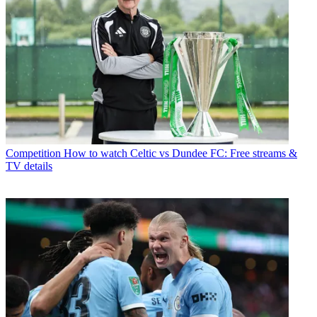
Competition
How to watch Celtic vs Dundee FC: Free streams &
TV details