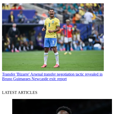
Transfer
'Bizarre' Arsenal transfer negotiation tactic revealed in
Bruno Guimaraes Newcastle exit: report
LATEST ARTICLES