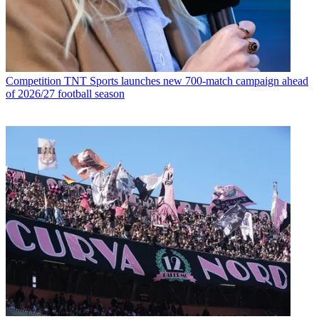
Competition
TNT Sports launches new 700-match campaign ahead
of 2026/27 football season