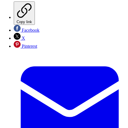
Copy link
Facebook
X
Pinterest