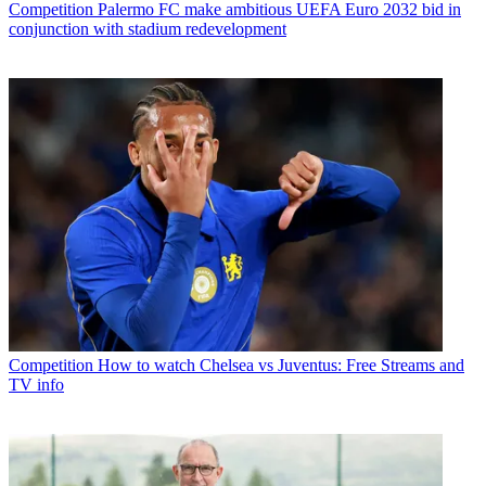
Competition
Palermo FC make ambitious UEFA Euro 2032 bid in
conjunction with stadium redevelopment
Competition
How to watch Chelsea vs Juventus: Free Streams and
TV info