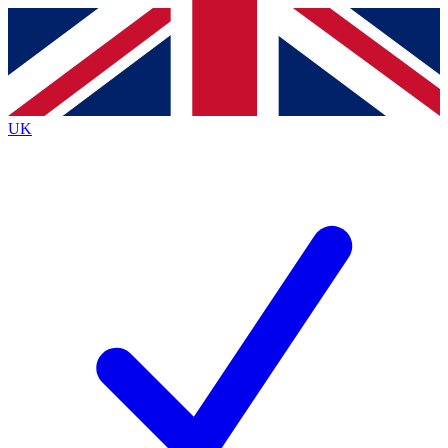
Contact me with news and offers from other Future
brands
By submitting your information you agree to the
Terms & Conditions
and
Privacy
Policy
and are aged 16 or over.
UK