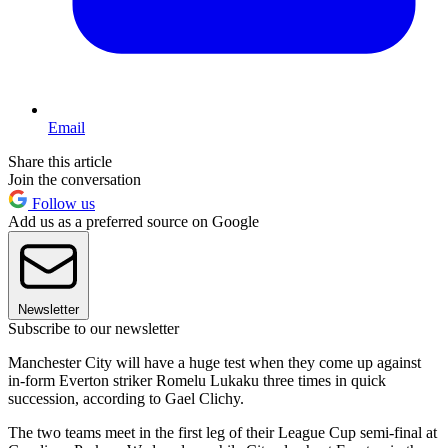
Email
Share this article
Join the conversation
Follow us
Add us as a preferred source on Google
Newsletter
Subscribe to our newsletter
Manchester City will have a huge test when they come up against
in-form Everton striker Romelu Lukaku three times in quick
succession, according to Gael Clichy.
The two teams meet in the first leg of their League Cup semi-final at