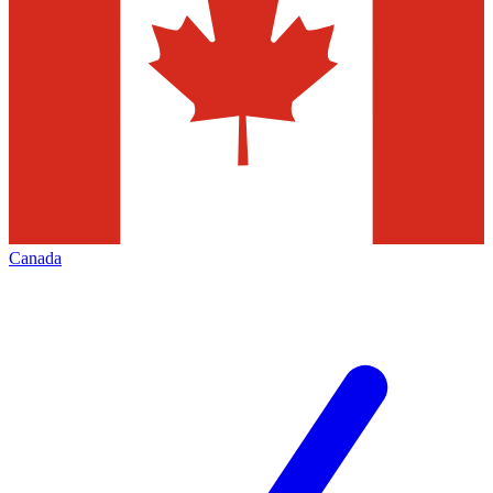
Canada