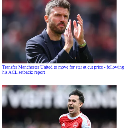
Transfer
Manchester United to move for star at cut price - following
his ACL setback: report