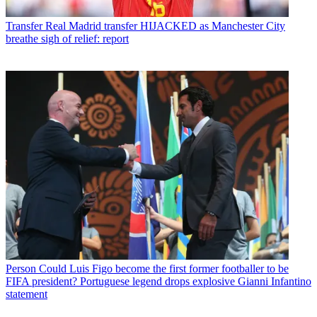
Transfer
Real Madrid transfer HIJACKED as Manchester City
breathe sigh of relief: report
Person
Could Luis Figo become the first former footballer to be
FIFA president? Portuguese legend drops explosive Gianni Infantino
statement