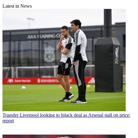
Latest in News
Transfer
Liverpool looking to hijack deal as Arsenal stall on price:
report