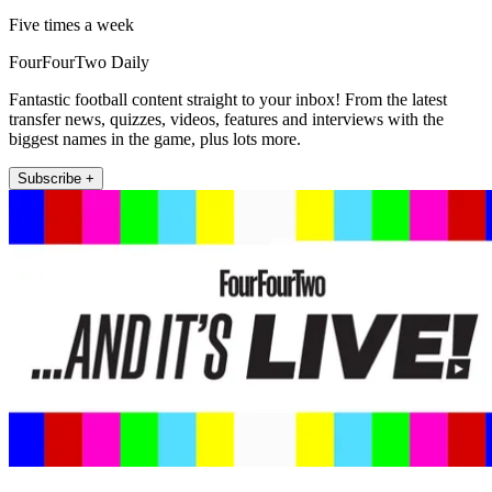
Five times a week
FourFourTwo Daily
Fantastic football content straight to your inbox! From the latest
transfer news, quizzes, videos, features and interviews with the
biggest names in the game, plus lots more.
Subscribe +