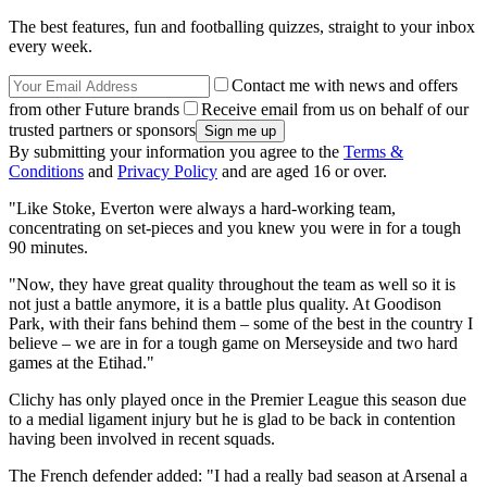
The best features, fun and footballing quizzes, straight to your inbox
every week.
Contact me with news and offers
from other Future brands
Receive email from us on behalf of our
trusted partners or sponsors
By submitting your information you agree to the
Terms &
Conditions
and
Privacy Policy
and are aged 16 or over.
"Like Stoke, Everton were always a hard-working team,
concentrating on set-pieces and you knew you were in for a tough
90 minutes.
"Now, they have great quality throughout the team as well so it is
not just a battle anymore, it is a battle plus quality. At Goodison
Park, with their fans behind them – some of the best in the country I
believe – we are in for a tough game on Merseyside and two hard
games at the Etihad."
Clichy has only played once in the Premier League this season due
to a medial ligament injury but he is glad to be back in contention
having been involved in recent squads.
The French defender added: "I had a really bad season at Arsenal a