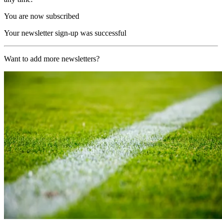
You are now subscribed
Your newsletter sign-up was successful
Want to add more newsletters?