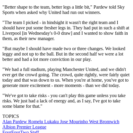
"Better shape to the team, better legs a little bit," Pardew told Sky
Sports when asked why United had run out winners.
"The team I picked - in hindsight it wasn't the right team and I
should have put some fresher legs in. They had put in such a shift at
Liverpool [in Wednesday's 0-0 draw] and I wanted to show faith in
them, as their new manager.
"But maybe I should have made two or three changes. We looked
leggy and not up to the ball. But in the second half we were a lot
better and had a lot more conviction in our play.
"We had a full stadium, playing Manchester United, and we didn't
ever get the crowd going. The crowd, quite rightly, were fairly quiet
today and that was down to us. When you're at home, you've got to
generate more excitement - more moments - than we did today.
"We've got to take risks - you can't play this game unless you take
risks. We just had a lack of energy and, as I say, I've got to take
some blame for that."
TOPICS
Alan Pardew
Romelu Lukaku
Jose Mourinho
West Bromwich
Albion
Premier League
FourFourTwo Staff