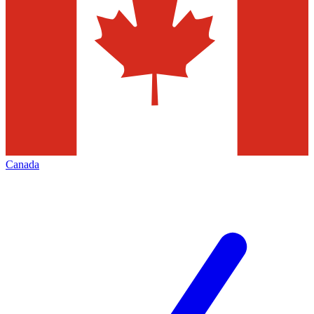
Canada