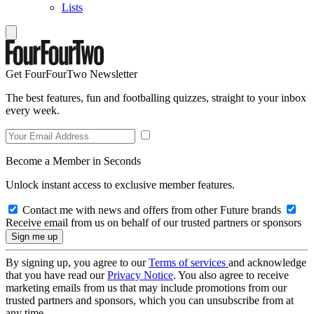
Lists
Get FourFourTwo Newsletter
The best features, fun and footballing quizzes, straight to your inbox
every week.
Become a Member in Seconds
Unlock instant access to exclusive member features.
Contact me with news and offers from other Future brands
Receive email from us on behalf of our trusted partners or sponsors
By signing up, you agree to our
Terms of services
and acknowledge
that you have read our
Privacy Notice
. You also agree to receive
marketing emails from us that may include promotions from our
trusted partners and sponsors, which you can unsubscribe from at
any time.