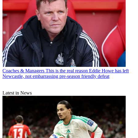
Coaches & Managers
This is the real reason Eddie Howe has left
Newcastle, not embarrassing pre-season friendly defeat
Latest in News