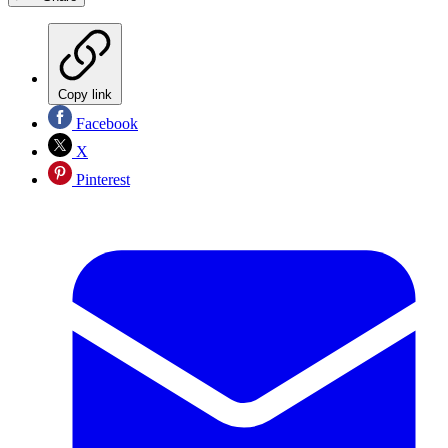
Copy link
Facebook
X
Pinterest