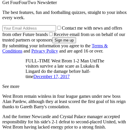
Get FourFourTwo Newsletter
The best features, fun and footballing quizzes, straight to your inbox
every week.
Contact me with news and offers
from other Future brands
Receive email from us on behalf of our
trusted partners or sponsors
By submitting your information you agree to the
Terms &
Conditions
and
Privacy Policy
and are aged 16 or over.
FULL-TIME West Brom 1-2 Man UtdThe
visitors survive a late scare as Lukaku &
Lingard do the damage before half-
time
December 17, 2017
See more
West Brom remain winless in four league games under new boss
Alan Pardew, although they at least scored the first goal of his reign
thanks to Gareth Barry's consolation.
And the former Newcastle and Crystal Palace manager accepted
responsibility for his side's 2-1 defeat to second-placed United, with
West Brom having lacked energy prior to a strong finish.