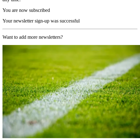
You are now subscribed
Your newsletter sign-up was successful
Want to add more newsletters?