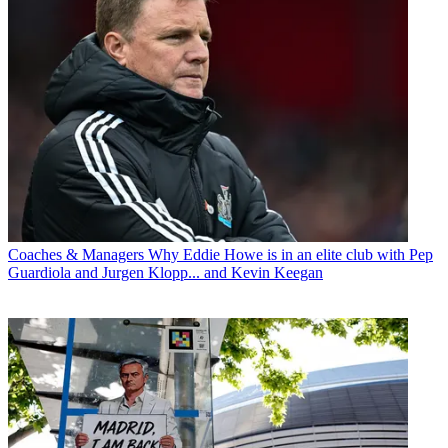
Coaches & Managers
Why Eddie Howe is in an elite club with Pep
Guardiola and Jurgen Klopp... and Kevin Keegan