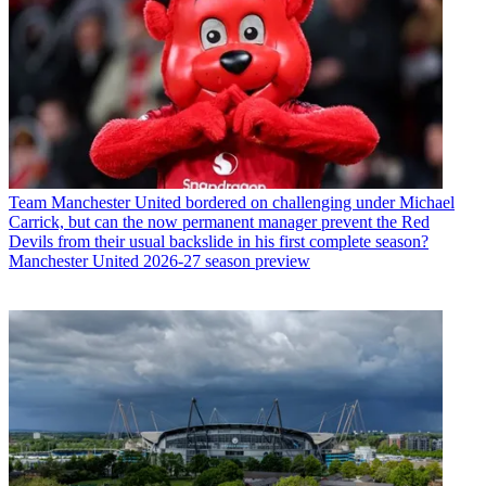
Team
Manchester United bordered on challenging under Michael
Carrick, but can the now permanent manager prevent the Red
Devils from their usual backslide in his first complete season?
Manchester United 2026-27 season preview