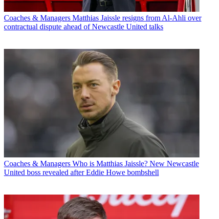
Coaches & Managers
Matthias Jaissle resigns from Al-Ahli over
contractual dispute ahead of Newcastle United talks
Coaches & Managers
Who is Matthias Jaissle? New Newcastle
United boss revealed after Eddie Howe bombshell