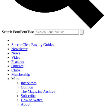
Search FourFourTwo
Soccer Cleat Buying Guides
Newsletter
News
Video
Features
Quizzes
Clubs
Membership
More
Interviews
Opinion
The Magazine Archive
Subscribe
How to Watch
About