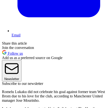
Email
Share this article
Join the conversation
Follow us
Add us as a preferred source on Google
Newsletter
Subscribe to our newsletter
Romelu Lukaku did not celebrate his goal against former team West
Brom due to his love for the club, according to Manchester United
manager Jose Mourinho.