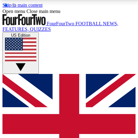
Skip to main content
17
24/7
5K+
Open menu
Close main menu
MEMBER FEATURES
ACCESS AVAILABLE
ACTIVE MEMBERS
FourFourTwo
FOOTBALL NEWS,
FEATURES, QUIZZES
US Edition
Live Q&A Sessions
Member Compet
Weekly interactive sessions
Win exclusive p
GET CLUB ACCESS QUICK
For the quickest way to join, simply enter your email
below and get access. We will send a confirmation
and sign you up to our newsletter to keep you
updated on all your football news.