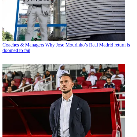
Coaches & Managers
Why Jose Mourinho’s Real Madrid return is
doomed to fail