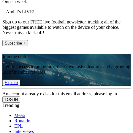
Once a week
...And it’s LIVE!
Sign up to our FREE live football newsletter, tracking all of the
biggest games available to watch on the device of your choice.
Never miss a kick-off!
Subscribe +
Join the club
Get full access to premium articles, exclusive features and a growing
list of member rewards.
Explore
An account already exists for this email address, please log in.
Trending
Messi
Ronaldo
EPL
Interviews