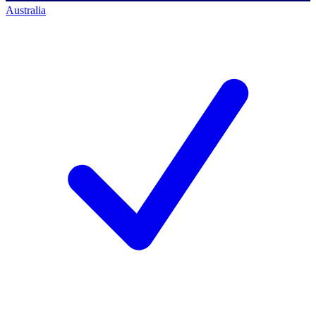
Australia