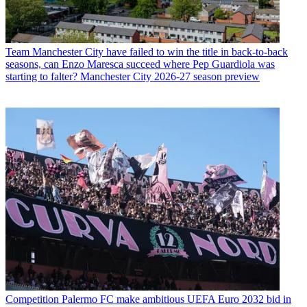
Team
Manchester City have failed to win the title in back-to-back
seasons, can Enzo Maresca succeed where Pep Guardiola was
starting to falter? Manchester City 2026-27 season preview
Competition
Palermo FC make ambitious UEFA Euro 2032 bid in