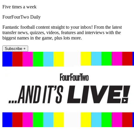
Five times a week
FourFourTwo Daily
Fantastic football content straight to your inbox! From the latest
transfer news, quizzes, videos, features and interviews with the
biggest names in the game, plus lots more.
Subscribe +