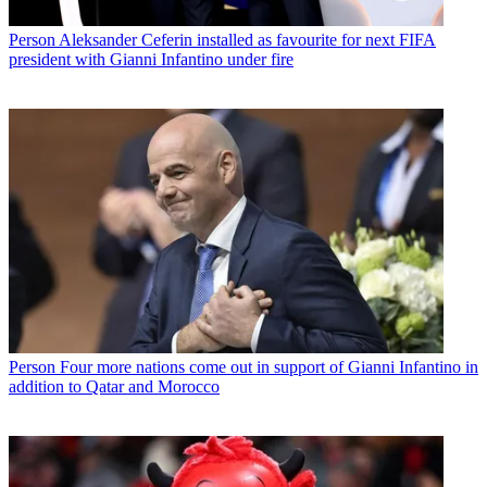
Person
Aleksander Ceferin installed as favourite for next FIFA
president with Gianni Infantino under fire
Person
Four more nations come out in support of Gianni Infantino in
addition to Qatar and Morocco