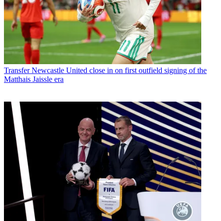
Transfer
Newcastle United close in on first outfield signing of the
Matthais Jaissle era