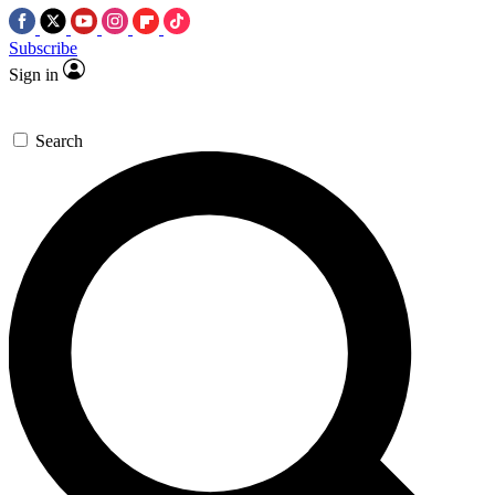
Subscribe
Sign in
Search