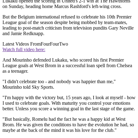
Lukaku opened the scoring in United's 2-1 win at The Hawthorns
on Sunday, heading home Marcus Rashford's left-wing cross.
But the Belgium international refused to celebrate his 10th Premier
League goal of the season despite being mobbed by team-mates,
leading to post-match criticism from television pundits Gary Neville
and Jamie Redknapp.
Latest Videos From
FourFourTwo
Watch full video here:
And Mourinho defended Lukaku, who scored his first Premier
League goals at West Brom in a successful loan spell from Chelsea
as a teenager.
"I didn't celebrate too - and nobody was happier than me,"
Mourinho told Sky Sports.
"I'm happy with the victory but, 15 years ago, I look at myself - how
I used to celebrate goals. With maturity you control your emotions
better. Unless you score a winning goal in the last stage of the game.
"But basically, Romelu had the fact he was a happy kid at West
Brom. He was given the conditions to have the evolution he had, so
maybe at the back of the mind it was his love for the club."