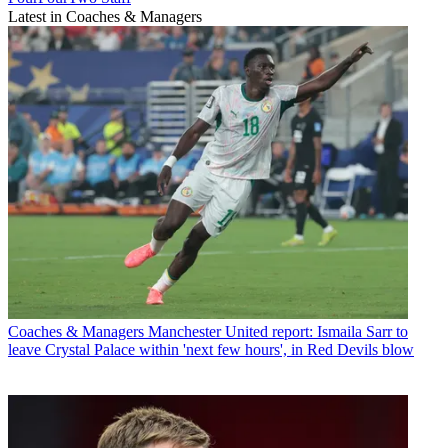
Latest in Coaches & Managers
Coaches & Managers
Manchester United report: Ismaila Sarr to
leave Crystal Palace within 'next few hours', in Red Devils blow