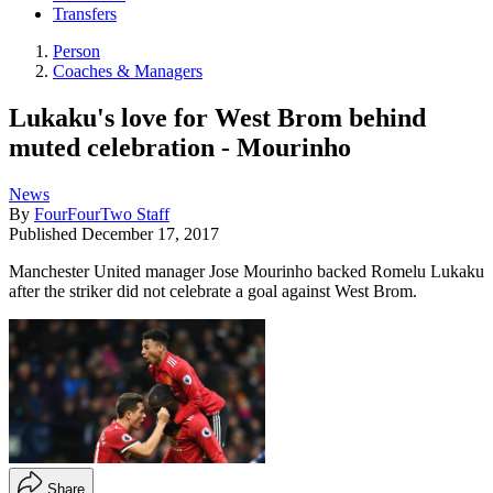
Transfers
Person
Coaches & Managers
Lukaku's love for West Brom behind
muted celebration - Mourinho
News
By
FourFourTwo Staff
Published
December 17, 2017
Manchester United manager Jose Mourinho backed Romelu Lukaku
after the striker did not celebrate a goal against West Brom.
Share