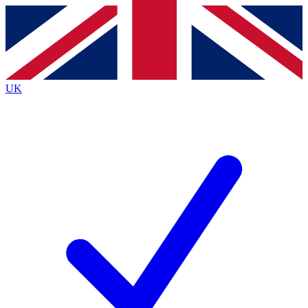
Contact me with news and offers from other Future
brands
By submitting your information you agree to the
Terms & Conditions
and
Privacy
Policy
and are aged 16 or over.
UK