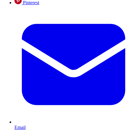
Pinterest
Email