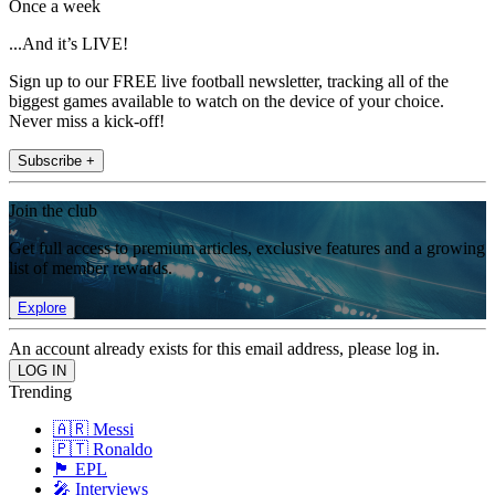
Once a week
...And it’s LIVE!
Sign up to our FREE live football newsletter, tracking all of the
biggest games available to watch on the device of your choice.
Never miss a kick-off!
Subscribe +
Join the club
Get full access to premium articles, exclusive features and a growing
list of member rewards.
Explore
An account already exists for this email address, please log in.
Trending
🇦🇷 Messi
🇵🇹 Ronaldo
🏴󠁧󠁢󠁥󠁮󠁧󠁿 EPL
🎤 Interviews