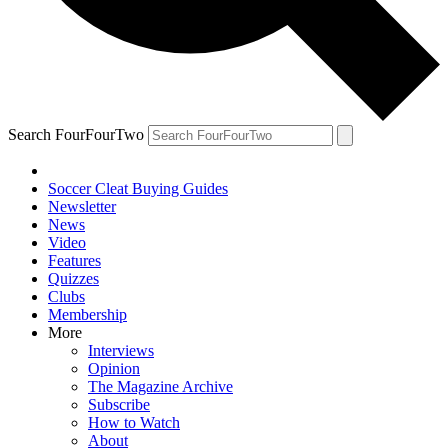
Search FourFourTwo
Soccer Cleat Buying Guides
Newsletter
News
Video
Features
Quizzes
Clubs
Membership
More
Interviews
Opinion
The Magazine Archive
Subscribe
How to Watch
About