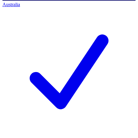
Australia