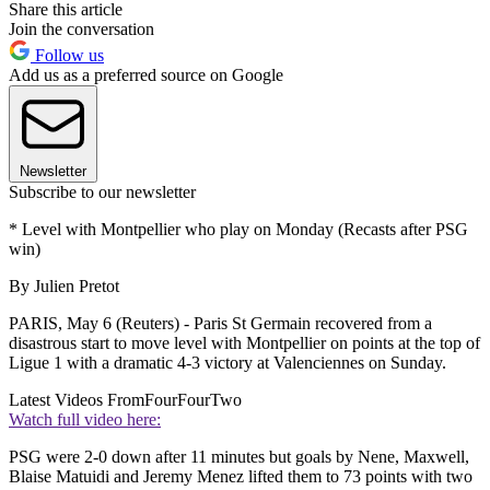
Share this article
Join the conversation
Follow us
Add us as a preferred source on Google
Newsletter
Subscribe to our newsletter
* Level with Montpellier who play on Monday (Recasts after PSG
win)
By Julien Pretot
PARIS, May 6 (Reuters) - Paris St Germain recovered from a
disastrous start to move level with Montpellier on points at the top of
Ligue 1 with a dramatic 4-3 victory at Valenciennes on Sunday.
Latest Videos From
FourFourTwo
Watch full video here:
PSG were 2-0 down after 11 minutes but goals by Nene, Maxwell,
Blaise Matuidi and Jeremy Menez lifted them to 73 points with two