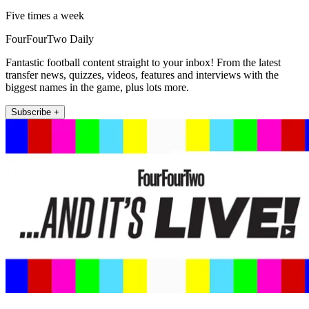
Five times a week
FourFourTwo Daily
Fantastic football content straight to your inbox! From the latest
transfer news, quizzes, videos, features and interviews with the
biggest names in the game, plus lots more.
Subscribe +