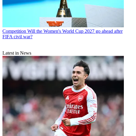
Competition
Will the Women's World Cup 2027 go ahead after
FIFA civil war?
Latest in News