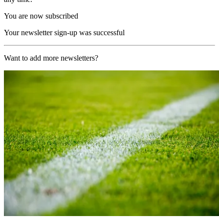
You are now subscribed
Your newsletter sign-up was successful
Want to add more newsletters?