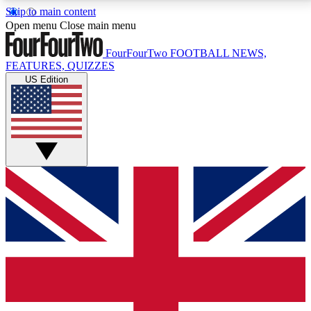
Skip to main content
17
24/7
5K+
Open menu
Close main menu
MEMBER FEATURES
ACCESS AVAILABLE
ACTIVE MEMBERS
FourFourTwo
FOOTBALL NEWS,
FEATURES, QUIZZES
US Edition
Live Q&A Sessions
Member Compet
Weekly interactive sessions
Win exclusive p
GET CLUB ACCESS QUICK
For the quickest way to join, simply enter your email
below and get access. We will send a confirmation
and sign you up to our newsletter to keep you
updated on all your football news.