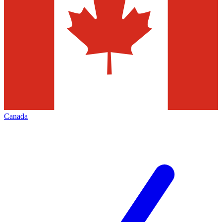
Canada