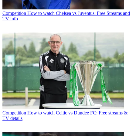
Competition
How to watch Chelsea vs Juventus: Free Streams and
TV info
Competition
How to watch Celtic vs Dundee FC: Free streams &
TV details