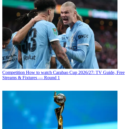
Competition
How to watch Carabao Cup 2026/27: TV Guide, Free
Streams & Fixtures — Round 1