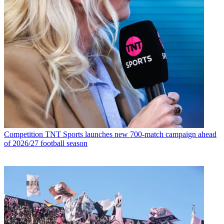
Competition
TNT Sports launches new 700-match campaign ahead
of 2026/27 football season