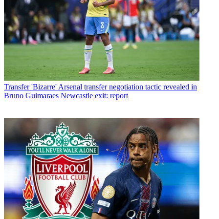
Transfer
'Bizarre' Arsenal transfer negotiation tactic revealed in
Bruno Guimaraes Newcastle exit: report