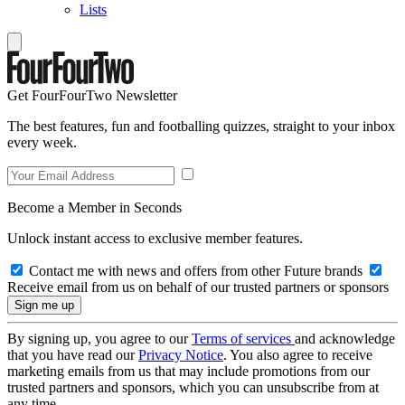
Lists
Get FourFourTwo Newsletter
The best features, fun and footballing quizzes, straight to your inbox
every week.
Become a Member in Seconds
Unlock instant access to exclusive member features.
Contact me with news and offers from other Future brands
Receive email from us on behalf of our trusted partners or sponsors
By signing up, you agree to our
Terms of services
and acknowledge
that you have read our
Privacy Notice
. You also agree to receive
marketing emails from us that may include promotions from our
trusted partners and sponsors, which you can unsubscribe from at
any time.