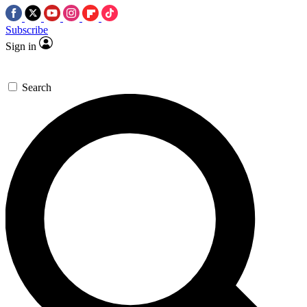
Subscribe
Sign in
Search