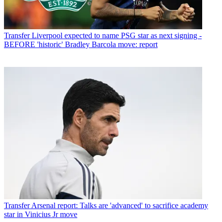
Transfer
Liverpool expected to name PSG star as next signing -
BEFORE 'historic' Bradley Barcola move: report
Transfer
Arsenal report: Talks are 'advanced' to sacrifice academy
star in Vinicius Jr move