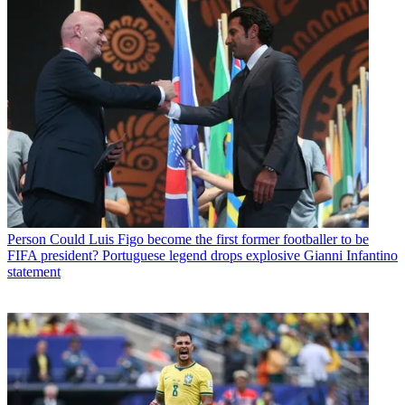
Person
Could Luis Figo become the first former footballer to be
FIFA president? Portuguese legend drops explosive Gianni Infantino
statement