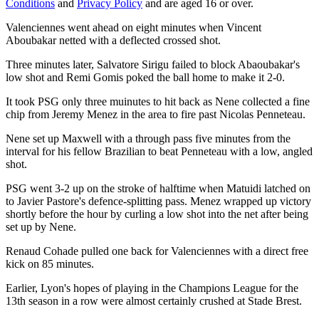
Conditions
and
Privacy Policy
and are aged 16 or over.
Valenciennes went ahead on eight minutes when Vincent
Aboubakar netted with a deflected crossed shot.
Three minutes later, Salvatore Sirigu failed to block Abaoubakar's
low shot and Remi Gomis poked the ball home to make it 2-0.
It took PSG only three muinutes to hit back as Nene collected a fine
chip from Jeremy Menez in the area to fire past Nicolas Penneteau.
Nene set up Maxwell with a through pass five minutes from the
interval for his fellow Brazilian to beat Penneteau with a low, angled
shot.
PSG went 3-2 up on the stroke of halftime when Matuidi latched on
to Javier Pastore's defence-splitting pass. Menez wrapped up victory
shortly before the hour by curling a low shot into the net after being
set up by Nene.
Renaud Cohade pulled one back for Valenciennes with a direct free
kick on 85 minutes.
Earlier, Lyon's hopes of playing in the Champions League for the
13th season in a row were almost certainly crushed at Stade Brest.