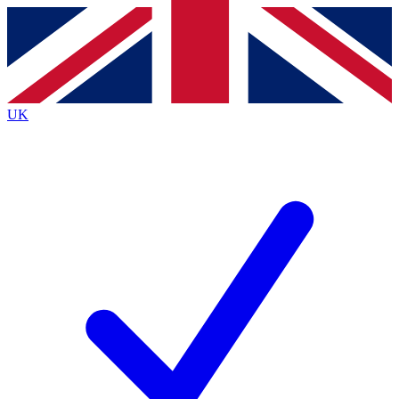
Contact me with news and offers from other Future
brands
By submitting your information you agree to the
Terms & Conditions
and
Privacy
Policy
and are aged 16 or over.
UK