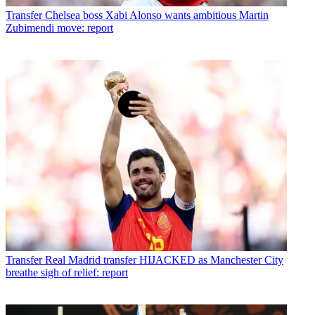
Transfer
Chelsea boss Xabi Alonso wants ambitious Martin
Zubimendi move: report
Transfer
Real Madrid transfer HIJACKED as Manchester City
breathe sigh of relief: report