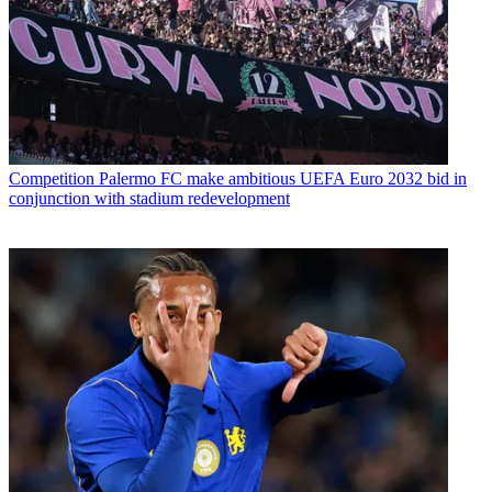
Competition
Palermo FC make ambitious UEFA Euro 2032 bid in
conjunction with stadium redevelopment