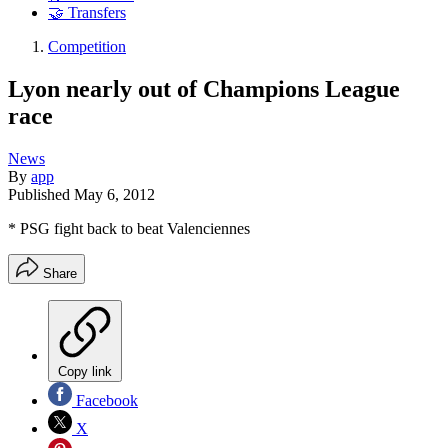
🤝 Transfers
Competition
Lyon nearly out of Champions League
race
News
By
app
Published
May 6, 2012
* PSG fight back to beat Valenciennes
Share
Copy link
Facebook
X