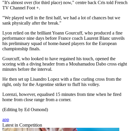
"It's almost over (for third place) now," centre back Cris told French
TV Channel Foot +.
"We played well in the first half, we had a lot of chances but we
sank physically after the break."
Lyon relied on the brilliant Yoann Gourcuff, who produced a fine
performance nine days before France coach Laurent Blanc unveils
his preliminary squad of home-based players for the European
championship finals.
Gourcuff, who looked to have regained his touch, opened the
scoring with a diving header from a Mouhamadou Dabo cross eight
minutes before the interval.
He then set up Lisandro Lopez with a fine curling cross from the
right, only for the Argentine striker to fluff his volley.
Lorenzi, however, equalised 15 minutes from time when he fired
home from close range from a corner.
(Editing by Ed Osmond)
app
Latest in Competition