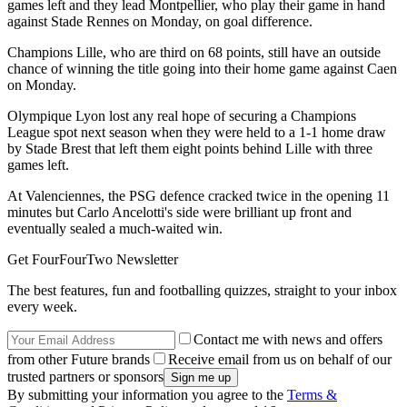
games left and they lead Montpellier, who play their game in hand
against Stade Rennes on Monday, on goal difference.
Champions Lille, who are third on 68 points, still have an outside
chance of winning the title going into their home game against Caen
on Monday.
Olympique Lyon lost any real hope of securing a Champions
League spot next season when they were held to a 1-1 home draw
by Stade Brest that left them eight points behind Lille with three
games left.
At Valenciennes, the PSG defence cracked twice in the opening 11
minutes but Carlo Ancelotti's side were brilliant up front and
eventually sealed a much-waited win.
Get FourFourTwo Newsletter
The best features, fun and footballing quizzes, straight to your inbox
every week.
Contact me with news and offers
from other Future brands
Receive email from us on behalf of our
trusted partners or sponsors
By submitting your information you agree to the
Terms &