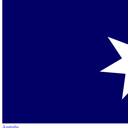
Australia