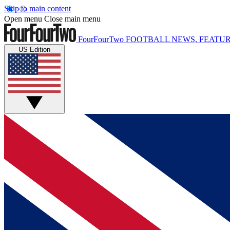
Skip to main content
Open menu
Close main menu
FourFourTwo
FOOTBALL NEWS, FEATUR
US Edition