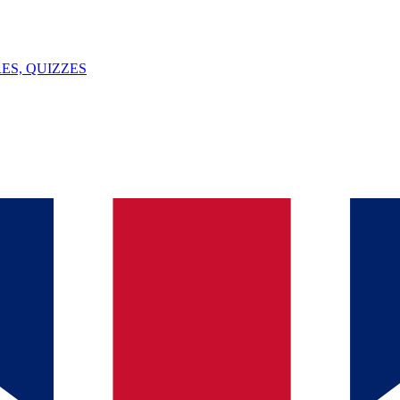
ES, QUIZZES