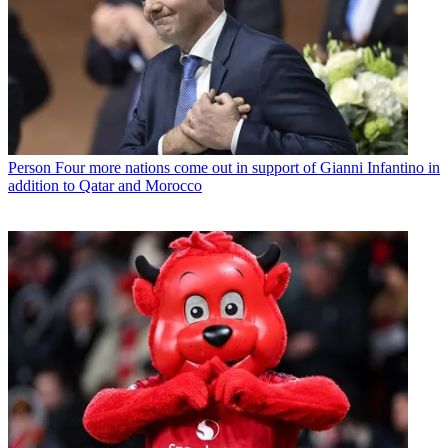
Person
Four more nations come out in support of Gianni Infantino in
addition to Qatar and Morocco