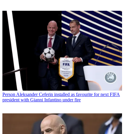
Person
Aleksander Ceferin installed as favourite for next FIFA
president with Gianni Infantino under fire