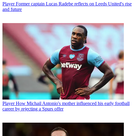
Player
Former captain Lucas Radebe reflects on Leeds United's rise
and future
Player
How Michail Antonio's mother influenced his early football
career by rejecting a Spurs offer