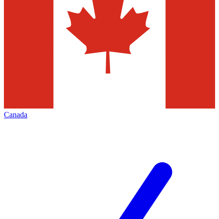
Canada