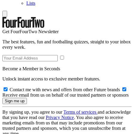
Lists
Get FourFourTwo Newsletter
The best features, fun and footballing quizzes, straight to your inbox
every week.
Become a Member in Seconds
Unlock instant access to exclusive member features.
Contact me with news and offers from other Future brands
Receive email from us on behalf of our trusted partners or sponsors
By signing up, you agree to our
Terms of services
and acknowledge
that you have read our
Privacy Notice
. You also agree to receive
marketing emails from us that may include promotions from our
trusted partners and sponsors, which you can unsubscribe from at
any time.