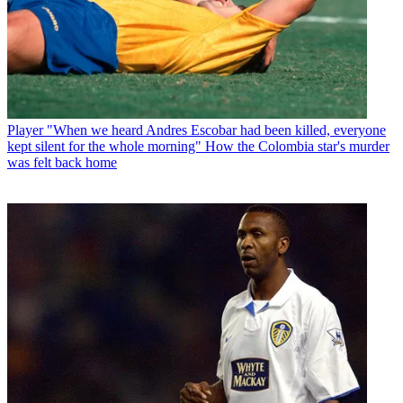
Player
"When we heard Andres Escobar had been killed, everyone
kept silent for the whole morning" How the Colombia star's murder
was felt back home