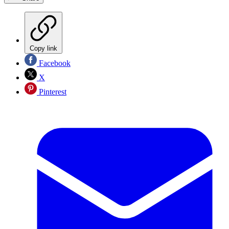
Copy link
Facebook
X
Pinterest