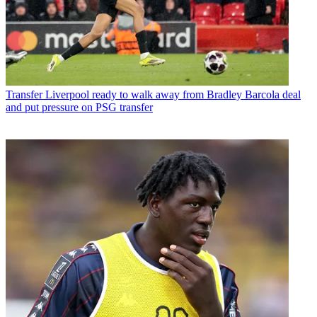
Transfer
Liverpool ready to walk away from Bradley Barcola deal
and put pressure on PSG transfer