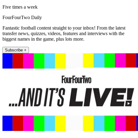
Five times a week
FourFourTwo Daily
Fantastic football content straight to your inbox! From the latest
transfer news, quizzes, videos, features and interviews with the
biggest names in the game, plus lots more.
Subscribe +