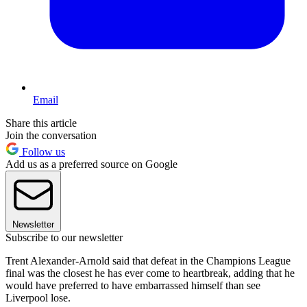
Email
Share this article
Join the conversation
Follow us
Add us as a preferred source on Google
Newsletter
Subscribe to our newsletter
Trent Alexander-Arnold said that defeat in the Champions League
final was the closest he has ever come to heartbreak, adding that he
would have preferred to have embarrassed himself than see
Liverpool lose.