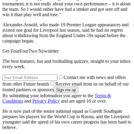
tournament, it is not really about your own performance – it is about
the team. So I would rather have had a stinker and got sent off and
win it than play well and lose."
Alexander-Arnold, who made 19 Premier League appearances and
scored one goal for Liverpool last season, said he had no regrets
about withdrawing from the England Under-19s squad before the
campaign began.
Get FourFourTwo Newsletter
The best features, fun and footballing quizzes, straight to your inbox
every week.
Contact me with news and offers
from other Future brands
Receive email from us on behalf of our
trusted partners or sponsors
By submitting your information you agree to the
Terms &
Conditions
and
Privacy Policy
and are aged 16 or over.
He is now part of the senior national squad as Gareth Southgate
prepares his players for the World Cup in Russia, and the Liverpool
youngster said the speed of his own career progress has been hard to
believe.