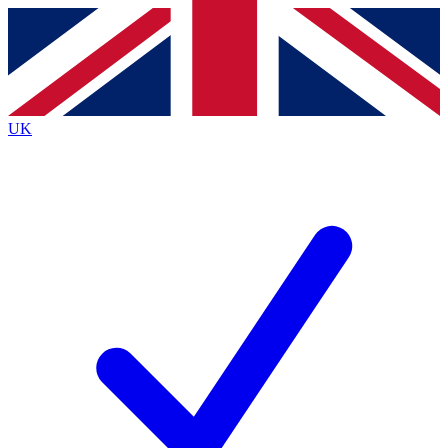
Contact me with news and offers from other Future
brands
By submitting your information you agree to the
Terms & Conditions
and
Privacy
Policy
and are aged 16 or over.
UK