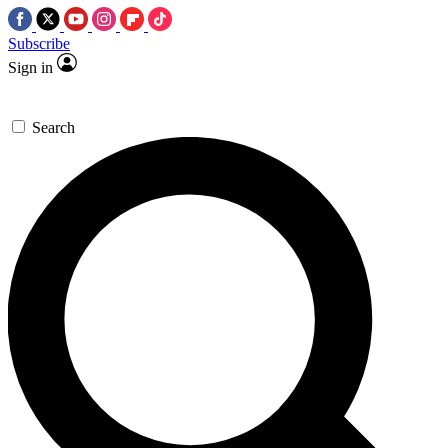
Subscribe
Sign in
Search