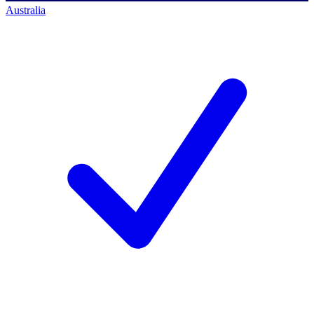
Australia