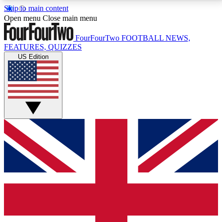
Skip to main content
17
24/7
5K+
Open menu
Close main menu
MEMBER FEATURES
ACCESS AVAILABLE
ACTIVE MEMBERS
FourFourTwo
FOOTBALL NEWS,
FEATURES, QUIZZES
US Edition
Live Q&A Sessions
Member Compet
Weekly interactive sessions
Win exclusive p
GET CLUB ACCESS QUICK
For the quickest way to join, simply enter your email
below and get access. We will send a confirmation
and sign you up to our newsletter to keep you
updated on all your football news.