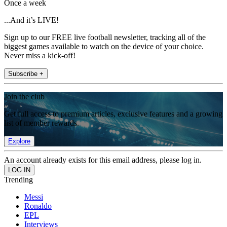
Once a week
...And it’s LIVE!
Sign up to our FREE live football newsletter, tracking all of the
biggest games available to watch on the device of your choice.
Never miss a kick-off!
Subscribe +
Join the club
Get full access to premium articles, exclusive features and a growing
list of member rewards.
Explore
An account already exists for this email address, please log in.
Trending
Messi
Ronaldo
EPL
Interviews