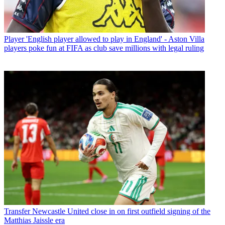
Player
'English player allowed to play in England' - Aston Villa
players poke fun at FIFA as club save millions with legal ruling
Transfer
Newcastle United close in on first outfield signing of the
Matthias Jaissle era