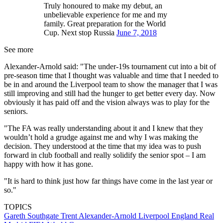
Truly honoured to make my debut, an
unbelievable experience for me and my
family. Great preparation for the World
Cup. Next stop Russia
June 7, 2018
See more
Alexander-Arnold said: "The under-19s tournament cut into a bit of
pre-season time that I thought was valuable and time that I needed to
be in and around the Liverpool team to show the manager that I was
still improving and still had the hunger to get better every day. Now
obviously it has paid off and the vision always was to play for the
seniors.
"The FA was really understanding about it and I knew that they
wouldn’t hold a grudge against me and why I was making the
decision. They understood at the time that my idea was to push
forward in club football and really solidify the senior spot – I am
happy with how it has gone.
"It is hard to think just how far things have come in the last year or
so."
TOPICS
Gareth Southgate
Trent Alexander-Arnold
Liverpool
England
Real