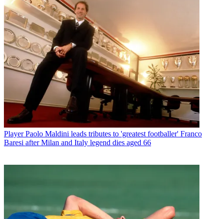
Player
Paolo Maldini leads tributes to 'greatest footballer' Franco
Baresi after Milan and Italy legend dies aged 66