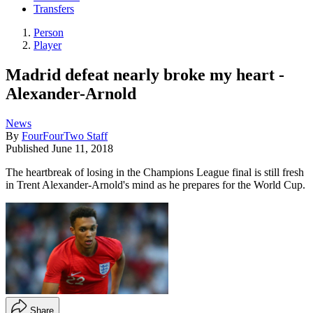
Transfers
Person
Player
Madrid defeat nearly broke my heart -
Alexander-Arnold
News
By
FourFourTwo Staff
Published
June 11, 2018
The heartbreak of losing in the Champions League final is still fresh
in Trent Alexander-Arnold's mind as he prepares for the World Cup.
Share