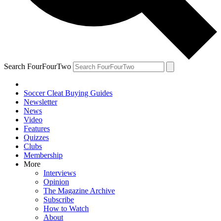
Search FourFourTwo
Soccer Cleat Buying Guides
Newsletter
News
Video
Features
Quizzes
Clubs
Membership
More
Interviews
Opinion
The Magazine Archive
Subscribe
How to Watch
About