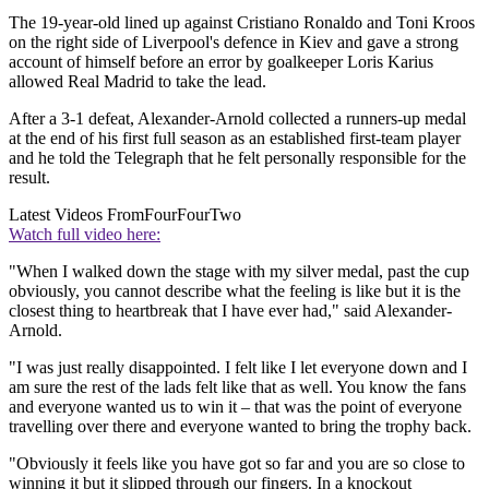
The 19-year-old lined up against Cristiano Ronaldo and Toni Kroos
on the right side of Liverpool's defence in Kiev and gave a strong
account of himself before an error by goalkeeper Loris Karius
allowed Real Madrid to take the lead.
After a 3-1 defeat, Alexander-Arnold collected a runners-up medal
at the end of his first full season as an established first-team player
and he told the Telegraph that he felt personally responsible for the
result.
Latest Videos From
FourFourTwo
Watch full video here:
"When I walked down the stage with my silver medal, past the cup
obviously, you cannot describe what the feeling is like but it is the
closest thing to heartbreak that I have ever had," said Alexander-
Arnold.
"I was just really disappointed. I felt like I let everyone down and I
am sure the rest of the lads felt like that as well. You know the fans
and everyone wanted us to win it – that was the point of everyone
travelling over there and everyone wanted to bring the trophy back.
"Obviously it feels like you have got so far and you are so close to
winning it but it slipped through our fingers. In a knockout