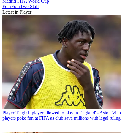
Madrid
FIFA World Cup
FourFourTwo Staff
Latest in Player
Player
'English player allowed to play in England' - Aston Villa
players poke fun at FIFA as club save millions with legal ruling