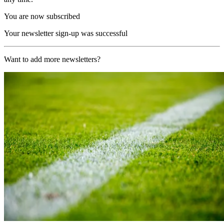
You are now subscribed
Your newsletter sign-up was successful
Want to add more newsletters?