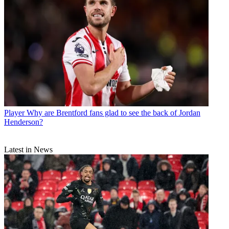
Player
Why are Brentford fans glad to see the back of Jordan
Henderson?
Latest in News