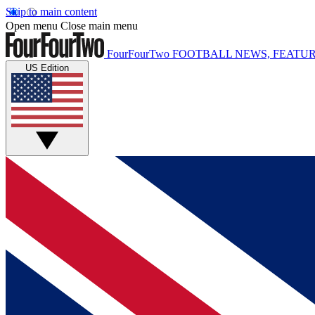
Skip to main content
Open menu
Close main menu
FourFourTwo
FOOTBALL NEWS, FEATUR
US Edition