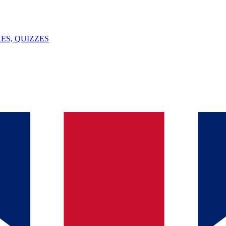
ES, QUIZZES