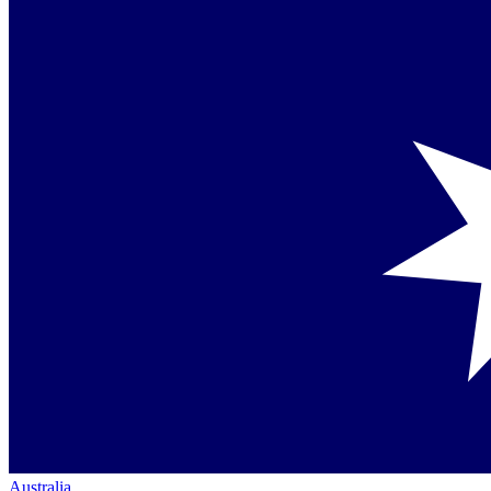
Australia