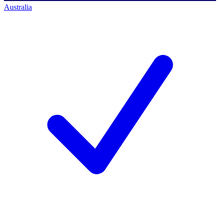
Australia