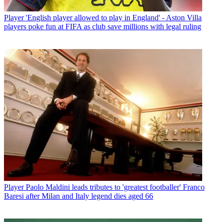
Player
'English player allowed to play in England' - Aston Villa
players poke fun at FIFA as club save millions with legal ruling
Player
Paolo Maldini leads tributes to 'greatest footballer' Franco
Baresi after Milan and Italy legend dies aged 66