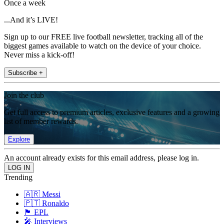
Once a week
...And it’s LIVE!
Sign up to our FREE live football newsletter, tracking all of the
biggest games available to watch on the device of your choice.
Never miss a kick-off!
Subscribe +
Join the club
Get full access to premium articles, exclusive features and a growing
list of member rewards.
Explore
An account already exists for this email address, please log in.
Trending
🇦🇷 Messi
🇵🇹 Ronaldo
🏴󠁧󠁢󠁥󠁮󠁧󠁿 EPL
🎤 Interviews