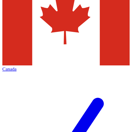
Canada