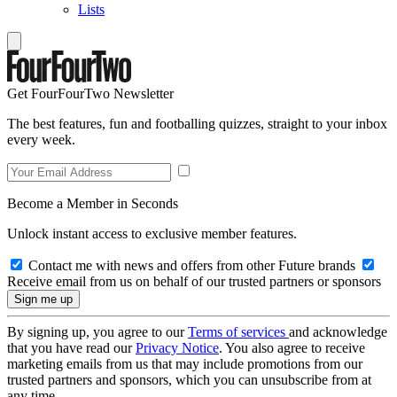
Lists
Get FourFourTwo Newsletter
The best features, fun and footballing quizzes, straight to your inbox
every week.
Become a Member in Seconds
Unlock instant access to exclusive member features.
Contact me with news and offers from other Future brands
Receive email from us on behalf of our trusted partners or sponsors
By signing up, you agree to our
Terms of services
and acknowledge
that you have read our
Privacy Notice
. You also agree to receive
marketing emails from us that may include promotions from our
trusted partners and sponsors, which you can unsubscribe from at
any time.