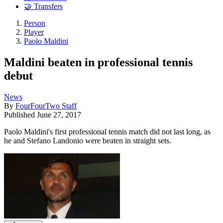
🤝 Transfers
Person
Player
Paolo Maldini
Maldini beaten in professional tennis
debut
News
By
FourFourTwo Staff
Published
June 27, 2017
Paolo Maldini's first professional tennis match did not last long, as
he and Stefano Landonio were beaten in straight sets.