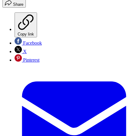
Share
Copy link
Facebook
X
Pinterest