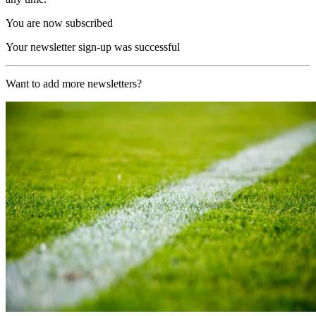
You are now subscribed
Your newsletter sign-up was successful
Want to add more newsletters?