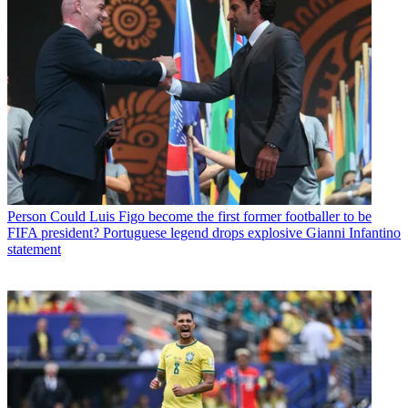
Person
Could Luis Figo become the first former footballer to be
FIFA president? Portuguese legend drops explosive Gianni Infantino
statement