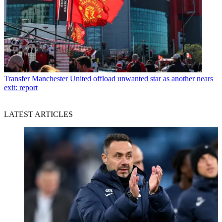
Transfer
Manchester United offload unwanted star as another nears
exit: report
LATEST ARTICLES