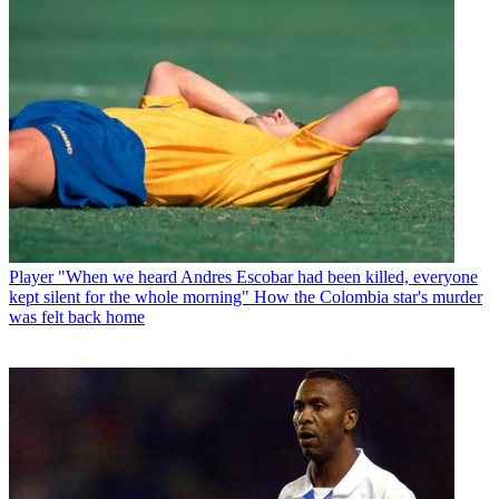
Player
"When we heard Andres Escobar had been killed, everyone
kept silent for the whole morning" How the Colombia star's murder
was felt back home