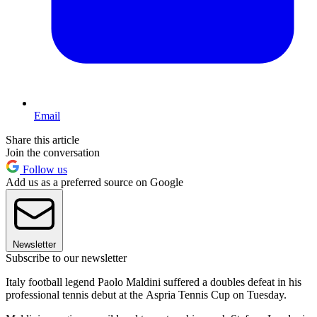
Email
Share this article
Join the conversation
Follow us
Add us as a preferred source on Google
Newsletter
Subscribe to our newsletter
Italy football legend Paolo Maldini suffered a doubles defeat in his
professional tennis debut at the Aspria Tennis Cup on Tuesday.