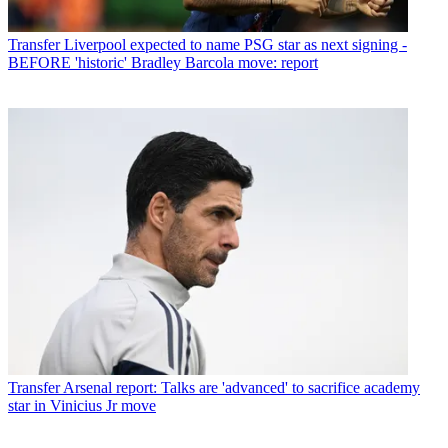
Transfer
Liverpool expected to name PSG star as next signing -
BEFORE 'historic' Bradley Barcola move: report
Transfer
Arsenal report: Talks are 'advanced' to sacrifice academy
star in Vinicius Jr move