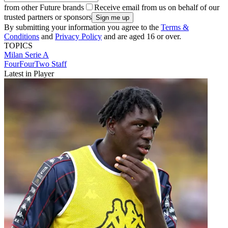
from other Future brands
Receive email from us on behalf of our
trusted partners or sponsors
By submitting your information you agree to the
Terms &
Conditions
and
Privacy Policy
and are aged 16 or over.
TOPICS
Milan
Serie A
FourFourTwo Staff
Latest in Player