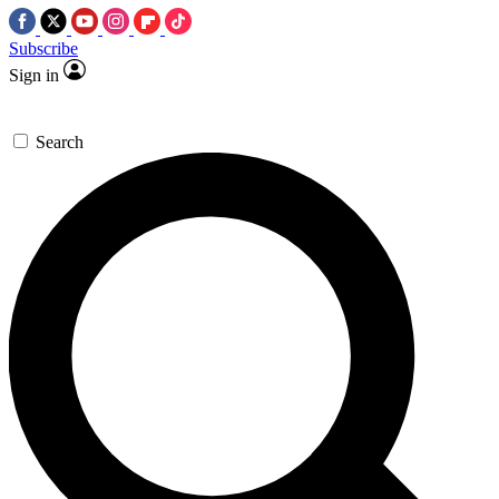
Subscribe
Sign in
Search