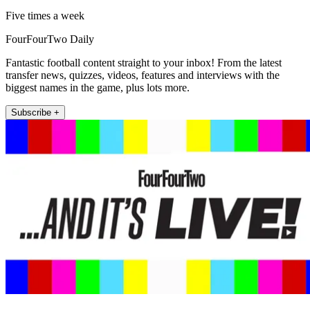
Five times a week
FourFourTwo Daily
Fantastic football content straight to your inbox! From the latest
transfer news, quizzes, videos, features and interviews with the
biggest names in the game, plus lots more.
Subscribe +