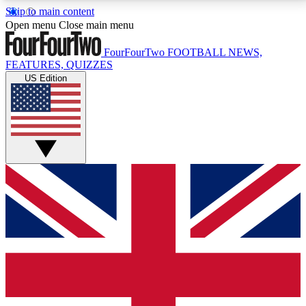
Skip to main content
17
24/7
5K+
Open menu
Close main menu
MEMBER FEATURES
ACCESS AVAILABLE
ACTIVE MEMBERS
FourFourTwo
FOOTBALL NEWS,
FEATURES, QUIZZES
US Edition
Live Q&A Sessions
Member Compet
Weekly interactive sessions
Win exclusive p
GET CLUB ACCESS QUICK
For the quickest way to join, simply enter your email
below and get access. We will send a confirmation
and sign you up to our newsletter to keep you
updated on all your football news.