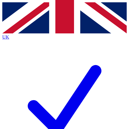
Contact me with news and offers from other Future
brands
By submitting your information you agree to the
Terms & Conditions
and
Privacy
Policy
and are aged 16 or over.
UK