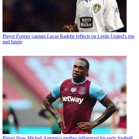
Player
Former captain Lucas Radebe reflects on Leeds United's rise
and future
Player
How Michail Antonio's mother influenced his early football