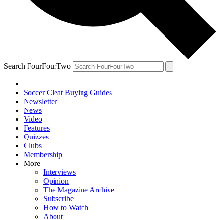
Search FourFourTwo
Soccer Cleat Buying Guides
Newsletter
News
Video
Features
Quizzes
Clubs
Membership
More
Interviews
Opinion
The Magazine Archive
Subscribe
How to Watch
About