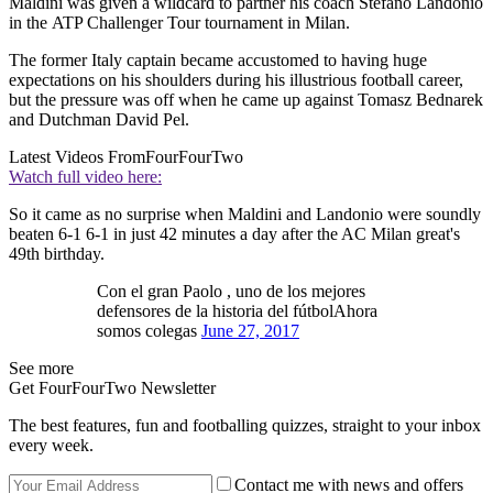
Maldini was given a wildcard to partner his coach Stefano Landonio
in the ATP Challenger Tour tournament in Milan.
The former Italy captain became accustomed to having huge
expectations on his shoulders during his illustrious football career,
but the pressure was off when he came up against Tomasz Bednarek
and Dutchman David Pel.
Latest Videos From
FourFourTwo
Watch full video here:
So it came as no surprise when Maldini and Landonio were soundly
beaten 6-1 6-1 in just 42 minutes a day after the AC Milan great's
49th birthday.
Con el gran Paolo ​, uno de los mejores
defensores de la historia del fútbolAhora
somos colegas
June 27, 2017
See more
Get FourFourTwo Newsletter
The best features, fun and footballing quizzes, straight to your inbox
every week.
Contact me with news and offers