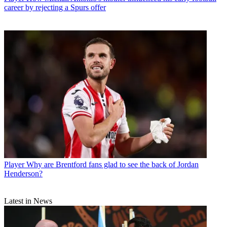
career by rejecting a Spurs offer
Player
Why are Brentford fans glad to see the back of Jordan
Henderson?
Latest in News