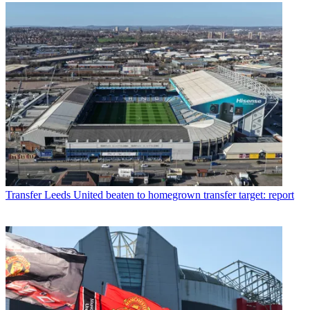
Transfer
Leeds United beaten to homegrown transfer target: report