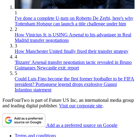
1
I've done a complete U-turn on Roberto De Zerbi, here's why
Tottenham Hotspur can launch a title challenge under him
2
How Vinicius Jr. is USING Arsenal to his advantage in Real
Madrid transfer negotiations
3
How Manchester United finally fixed their transfer strategy
4
'Bizarre' Arsenal transfer negotiation tactic revealed in Bruno
Guimaraes Newcastle exit: report
5
Could Luis Figo become the first former footballer to be FIFA
president? Portuguese legend drops explosive Gianni
Infantino statement
FourFourTwo is part of Future US Inc, an international media group
and leading digital publisher.
Visit our corporate site
.
Add as a preferred source on Google
Terms and conditions