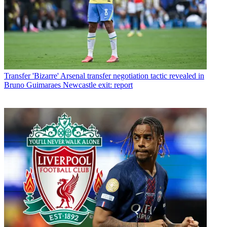
Transfer
'Bizarre' Arsenal transfer negotiation tactic revealed in
Bruno Guimaraes Newcastle exit: report