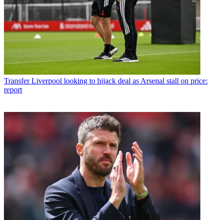
Transfer
Liverpool looking to hijack deal as Arsenal stall on price:
report