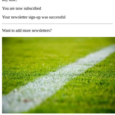
You are now subscribed
Your newsletter sign-up was successful
Want to add more newsletters?