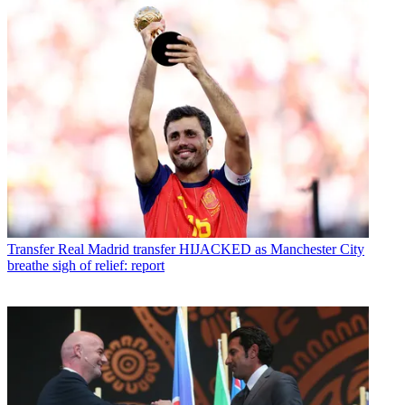
Transfer
Real Madrid transfer HIJACKED as Manchester City
breathe sigh of relief: report