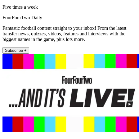
Five times a week
FourFourTwo Daily
Fantastic football content straight to your inbox! From the latest
transfer news, quizzes, videos, features and interviews with the
biggest names in the game, plus lots more.
Subscribe +