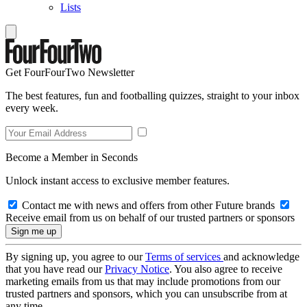
Lists
Get FourFourTwo Newsletter
The best features, fun and footballing quizzes, straight to your inbox
every week.
Become a Member in Seconds
Unlock instant access to exclusive member features.
Contact me with news and offers from other Future brands
Receive email from us on behalf of our trusted partners or sponsors
By signing up, you agree to our
Terms of services
and acknowledge
that you have read our
Privacy Notice
. You also agree to receive
marketing emails from us that may include promotions from our
trusted partners and sponsors, which you can unsubscribe from at
any time.