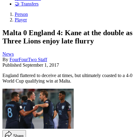
🤝 Transfers
Person
Player
Malta 0 England 4: Kane at the double as
Three Lions enjoy late flurry
News
By
FourFourTwo Staff
Published
September 1, 2017
England flattered to deceive at times, but ultimately coasted to a 4-0
World Cup qualifying win at Malta.
Share