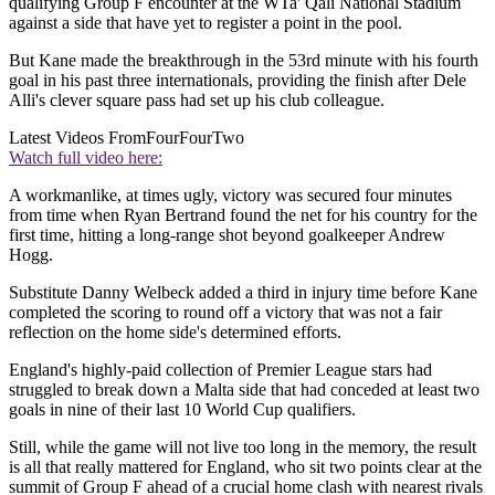
qualifying Group F encounter at the WTa' Qali National Stadium
against a side that have yet to register a point in the pool.
But Kane made the breakthrough in the 53rd minute with his fourth
goal in his past three internationals, providing the finish after Dele
Alli's clever square pass had set up his club colleague.
Latest Videos From
FourFourTwo
Watch full video here:
A workmanlike, at times ugly, victory was secured four minutes
from time when Ryan Bertrand found the net for his country for the
first time, hitting a long-range shot beyond goalkeeper Andrew
Hogg.
Substitute Danny Welbeck added a third in injury time before Kane
completed the scoring to round off a victory that was not a fair
reflection on the home side's determined efforts.
England's highly-paid collection of Premier League stars had
struggled to break down a Malta side that had conceded at least two
goals in nine of their last 10 World Cup qualifiers.
Still, while the game will not live too long in the memory, the result
is all that really mattered for England, who sit two points clear at the
summit of Group F ahead of a crucial home clash with nearest rivals