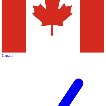
Canada