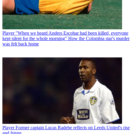
Player
"When we heard Andres Escobar had been killed, everyone
kept silent for the whole morning" How the Colombia star's murder
was felt back home
Player
Former captain Lucas Radebe reflects on Leeds United's rise
and future