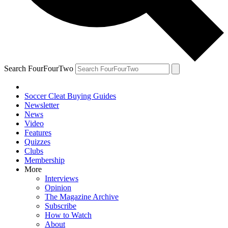
Search FourFourTwo
Soccer Cleat Buying Guides
Newsletter
News
Video
Features
Quizzes
Clubs
Membership
More
Interviews
Opinion
The Magazine Archive
Subscribe
How to Watch
About