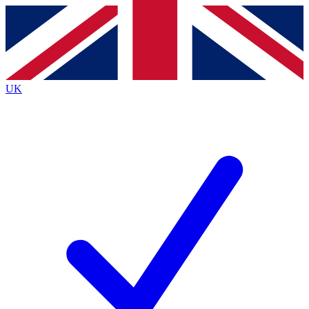
Contact me with news and offers from other Future
brands
By submitting your information you agree to the
Terms & Conditions
and
Privacy
Policy
and are aged 16 or over.
UK