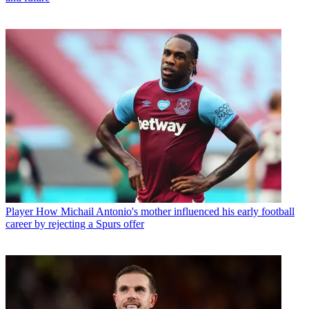
Player
How Michail Antonio's mother influenced his early football
career by rejecting a Spurs offer