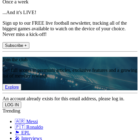
Once a week
...And it’s LIVE!
Sign up to our FREE live football newsletter, tracking all of the
biggest games available to watch on the device of your choice.
Never miss a kick-off!
Subscribe +
Join the club
Get full access to premium articles, exclusive features and a growing
list of member rewards.
Explore
An account already exists for this email address, please log in.
Trending
🇦🇷 Messi
🇵🇹 Ronaldo
🏴󠁧󠁢󠁥󠁮󠁧󠁿 EPL
🎤 Interviews