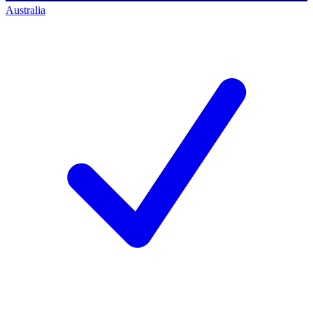
Australia