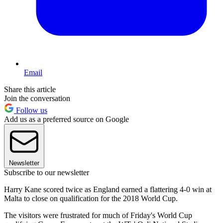
Email
Share this article
Join the conversation
Follow us
Add us as a preferred source on Google
Newsletter
Subscribe to our newsletter
Harry Kane scored twice as England earned a flattering 4-0 win at
Malta to close on qualification for the 2018 World Cup.
The visitors were frustrated for much of Friday's World Cup