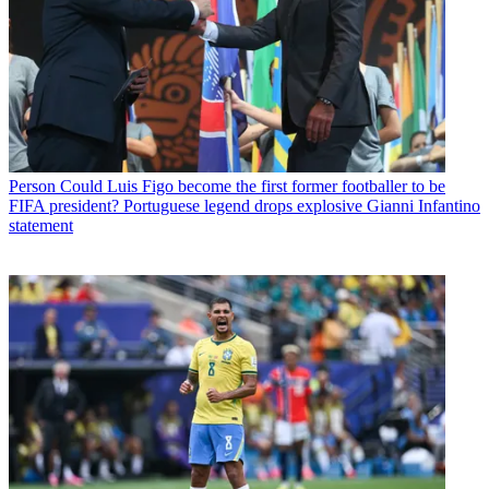
Person
Could Luis Figo become the first former footballer to be
FIFA president? Portuguese legend drops explosive Gianni Infantino
statement