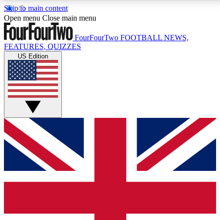
Skip to main content
17
24/7
5K+
Open menu
Close main menu
MEMBER FEATURES
ACCESS AVAILABLE
ACTIVE MEMBERS
FourFourTwo
FOOTBALL NEWS,
FEATURES, QUIZZES
US Edition
Live Q&A Sessions
Member Compet
Weekly interactive sessions
Win exclusive p
GET CLUB ACCESS QUICK
For the quickest way to join, simply enter your email
below and get access. We will send a confirmation
and sign you up to our newsletter to keep you
updated on all your football news.