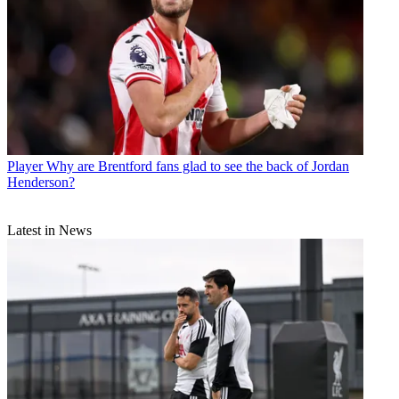
Player
Why are Brentford fans glad to see the back of Jordan
Henderson?
Latest in News