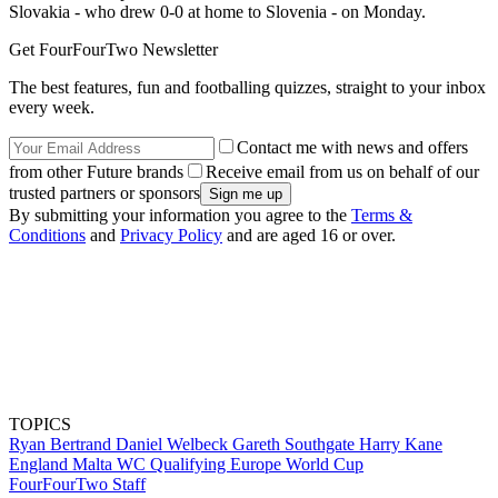
Slovakia - who drew 0-0 at home to Slovenia - on Monday.
Get FourFourTwo Newsletter
The best features, fun and footballing quizzes, straight to your inbox
every week.
Contact me with news and offers
from other Future brands
Receive email from us on behalf of our
trusted partners or sponsors
By submitting your information you agree to the
Terms &
Conditions
and
Privacy Policy
and are aged 16 or over.
TOPICS
Ryan Bertrand
Daniel Welbeck
Gareth Southgate
Harry Kane
England
Malta
WC Qualifying Europe
World Cup
FourFourTwo Staff