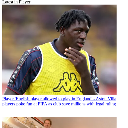
Latest in Player
Player
'English player allowed to play in England' - Aston Villa
players poke fun at FIFA as club save millions with legal ruling