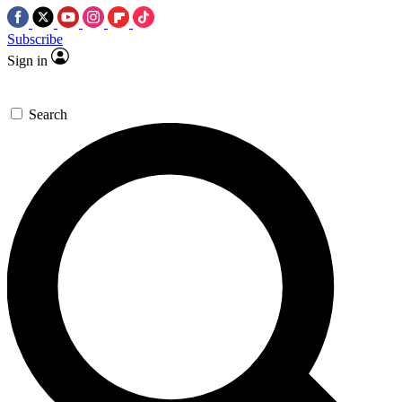
Subscribe
Sign in
Search