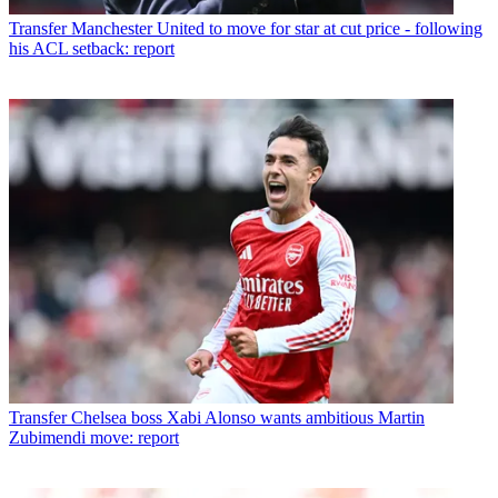
Transfer
Manchester United to move for star at cut price - following
his ACL setback: report
Transfer
Chelsea boss Xabi Alonso wants ambitious Martin
Zubimendi move: report