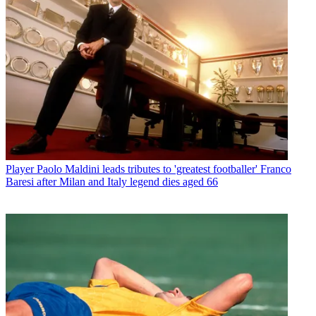
Player
Paolo Maldini leads tributes to 'greatest footballer' Franco
Baresi after Milan and Italy legend dies aged 66