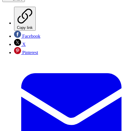
Copy link
Facebook
X
Pinterest