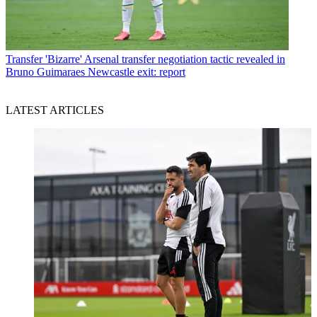
Transfer
'Bizarre' Arsenal transfer negotiation tactic revealed in
Bruno Guimaraes Newcastle exit: report
LATEST ARTICLES