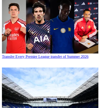
Transfer
Every Premier League transfer of Summer 2026