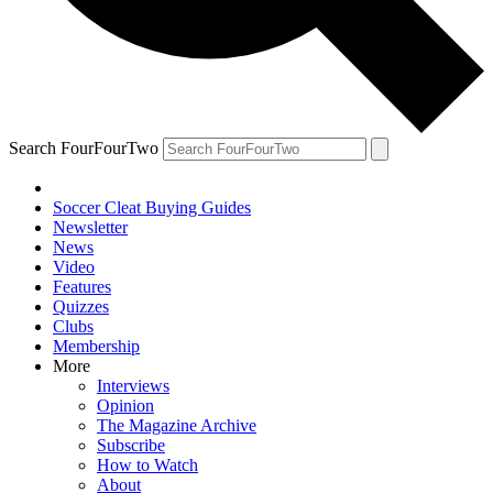
Search FourFourTwo
Soccer Cleat Buying Guides
Newsletter
News
Video
Features
Quizzes
Clubs
Membership
More
Interviews
Opinion
The Magazine Archive
Subscribe
How to Watch
About