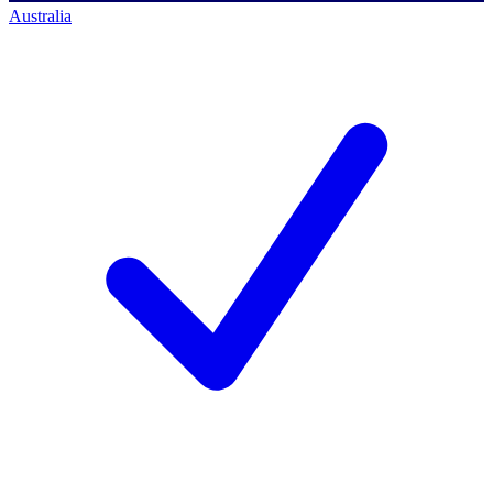
Australia