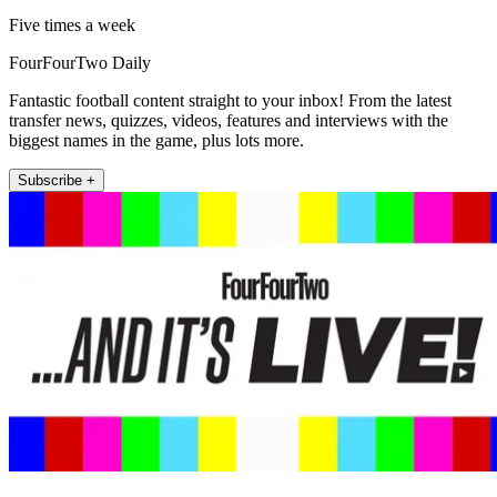
Five times a week
FourFourTwo Daily
Fantastic football content straight to your inbox! From the latest
transfer news, quizzes, videos, features and interviews with the
biggest names in the game, plus lots more.
Subscribe +