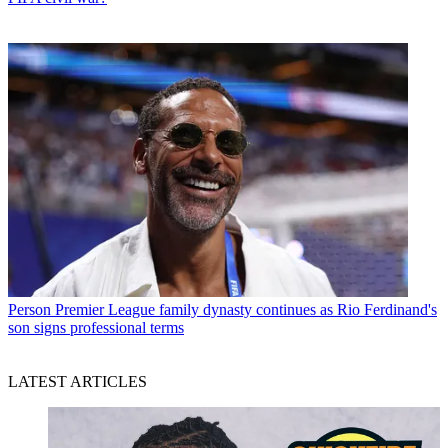
Person
Premier League family dynasty continues as Rio Ferdinand's
son signs professional terms
LATEST ARTICLES