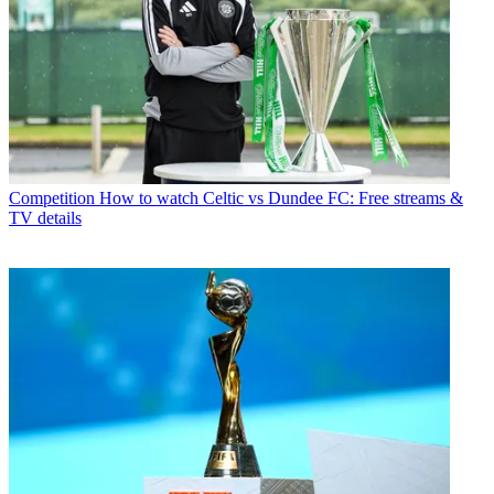
Competition
How to watch Celtic vs Dundee FC: Free streams &
TV details