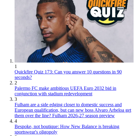
1
Quickfire Quiz 173: Can you answer 10 questions in 90
seconds?
2
Palermo FC make ambitious UEFA Euro 2032 bid in
conjunction with stadium redevelopment
3
Fulham are a side edging closer to domestic success and
European qualification, but can new boss Alvaro Arbeloa get
them over the line? Fulham 2026-27 season preview
4
Bespoke, not boutique: How New Balance is breaking
sportswear's oligopoly