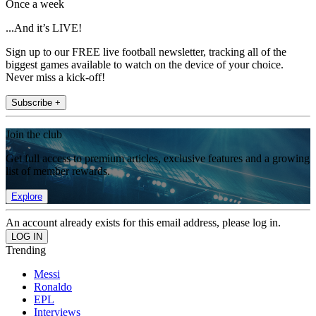
Once a week
...And it’s LIVE!
Sign up to our FREE live football newsletter, tracking all of the
biggest games available to watch on the device of your choice.
Never miss a kick-off!
Subscribe +
Join the club
Get full access to premium articles, exclusive features and a growing
list of member rewards.
Explore
An account already exists for this email address, please log in.
Trending
Messi
Ronaldo
EPL
Interviews