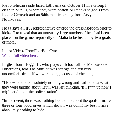
Pietro Ghedin's side faced Lithuania on October 11 in a Group F
clash in Vilnius, where they were beaten 2-0 thanks to goals from
Fiodor Cernych and an 84th-minute penalty from Arvydas
Novikovas.
Hogg says a FIFA representative entered the dressing-room prior to
kick-off to reveal that an unusually large number of bets had been
placed on the game, reportedly on Malta to be beaten by two goals
or more.
Latest Videos From
FourFourTwo
Watch full video here:
English-born Hogg, 31, who plays club football for Maltese side
Hibernians, told The Sun: "It was strange and felt very
uncomfortable, as if we were being accused of cheating.
"I knew I'd done absolutely nothing wrong and had no idea what
they were talking about. But I was left thinking, 'If I f*** up now I
might end up in the police station'.
"In the event, there was nothing I could do about the goals. I made
three or four good saves which show I was doing my best. I have
absolutely nothing to hide.