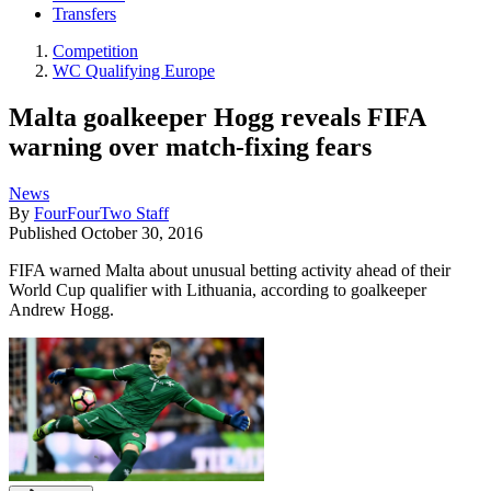
Transfers
Competition
WC Qualifying Europe
Malta goalkeeper Hogg reveals FIFA
warning over match-fixing fears
News
By
FourFourTwo Staff
Published
October 30, 2016
FIFA warned Malta about unusual betting activity ahead of their
World Cup qualifier with Lithuania, according to goalkeeper
Andrew Hogg.