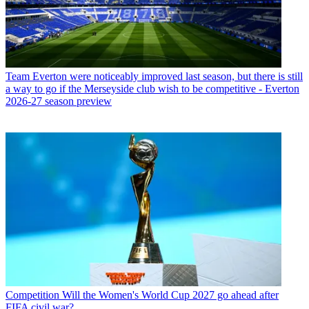
Team
Everton were noticeably improved last season, but there is still
a way to go if the Merseyside club wish to be competitive - Everton
2026-27 season preview
Competition
Will the Women's World Cup 2027 go ahead after
FIFA civil war?