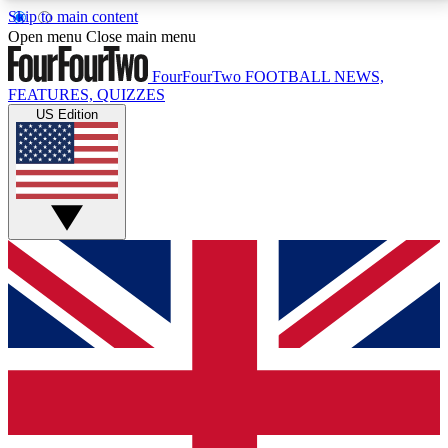
Skip to main content
17
24/7
5K+
Open menu
Close main menu
MEMBER FEATURES
ACCESS AVAILABLE
ACTIVE MEMBERS
FourFourTwo
FOOTBALL NEWS,
FEATURES, QUIZZES
US Edition
Live Q&A Sessions
Member Compet
Weekly interactive sessions
Win exclusive p
GET CLUB ACCESS QUICK
For the quickest way to join, simply enter your email
below and get access. We will send a confirmation
and sign you up to our newsletter to keep you
updated on all your football news.