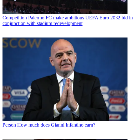
Competition
Palermo FC make ambitious UEFA Euro 2032 bid in
conjunction with stadium redevelopment
Person
How much does Gianni Infantino earn?