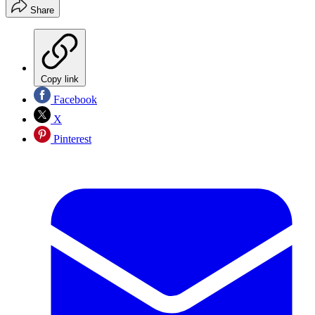
Share
Copy link
Facebook
X
Pinterest