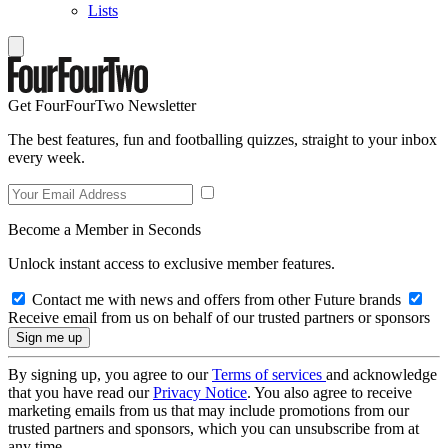
Lists
Get FourFourTwo Newsletter
The best features, fun and footballing quizzes, straight to your inbox
every week.
Become a Member in Seconds
Unlock instant access to exclusive member features.
Contact me with news and offers from other Future brands
Receive email from us on behalf of our trusted partners or sponsors
By signing up, you agree to our
Terms of services
and acknowledge
that you have read our
Privacy Notice
. You also agree to receive
marketing emails from us that may include promotions from our
trusted partners and sponsors, which you can unsubscribe from at
any time.