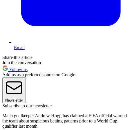
Email
Share this article
Join the conversation
Follow us
Add us as a preferred source on Google
Newsletter
Subscribe to our newsletter
Malta goalkeeper Andrew Hogg has claimed a FIFA official warned
the team about suspicious betting patterns prior to a World Cup
qualifier last month.