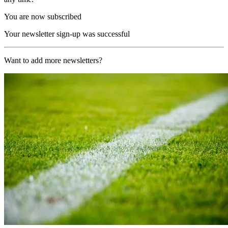
You are now subscribed
Your newsletter sign-up was successful
Want to add more newsletters?