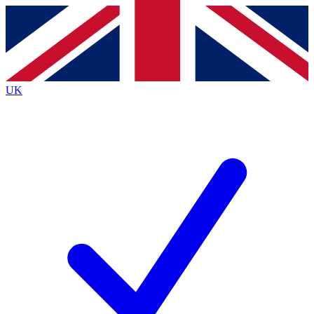
Contact me with news and offers from other Future
brands
By submitting your information you agree to the
Terms & Conditions
and
Privacy
Policy
and are aged 16 or over.
UK