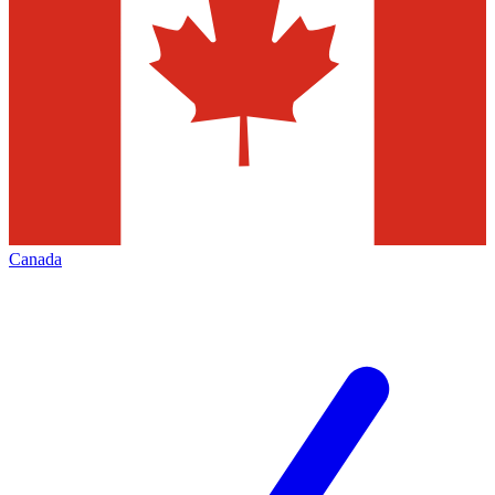
Canada