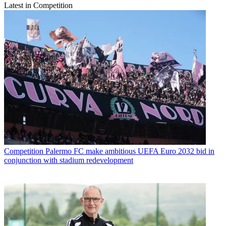
Latest in Competition
Competition
Palermo FC make ambitious UEFA Euro 2032 bid in
conjunction with stadium redevelopment