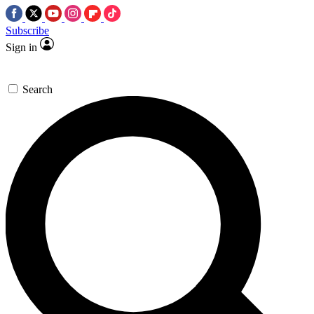
Subscribe
Sign in
Search