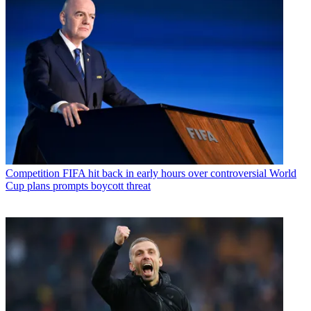
Competition
FIFA hit back in early hours over controversial World
Cup plans prompts boycott threat