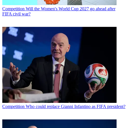
Competition
Will the Women's World Cup 2027 go ahead after
FIFA civil war?
Competition
Who could replace Gianni Infantino as FIFA president?