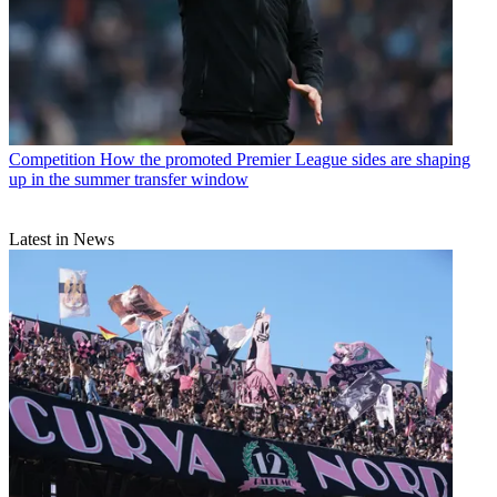
Competition
How the promoted Premier League sides are shaping
up in the summer transfer window
Latest in News