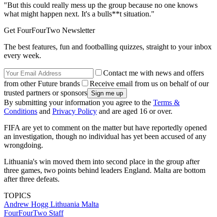
"But this could really mess up the group because no one knows
what might happen next. It's a bulls**t situation."
Get FourFourTwo Newsletter
The best features, fun and footballing quizzes, straight to your inbox
every week.
Contact me with news and offers
from other Future brands
Receive email from us on behalf of our
trusted partners or sponsors
By submitting your information you agree to the
Terms &
Conditions
and
Privacy Policy
and are aged 16 or over.
FIFA are yet to comment on the matter but have reportedly opened
an investigation, though no individual has yet been accused of any
wrongdoing.
Lithuania's win moved them into second place in the group after
three games, two points behind leaders England. Malta are bottom
after three defeats.
TOPICS
Andrew Hogg
Lithuania
Malta
FourFourTwo Staff