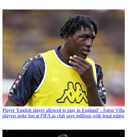
Player
'English player allowed to play in England' - Aston Villa
players poke fun at FIFA as club save millions with legal ruling