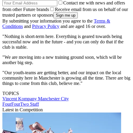
Contact me with news and offers
from other Future brands
Receive email from us on behalf of our
trusted partners or sponsors
By submitting your information you agree to the
Terms &
Conditions
and
Privacy Policy
and are aged 16 or over.
"Nothing is short-term here. Everything is geared towards being
successful now and in the future - and you can only do that if the
club is stable.
"We are moving into a new training ground soon, which will be
another big step.
"Our youth-teams are getting better, and our impact on the local
community here in Manchester is growing all the time. There are big
things to come from this club, believe me."
TOPICS
Vincent Kompany
Manchester City
FourFourTwo Staff
Latest in Competition