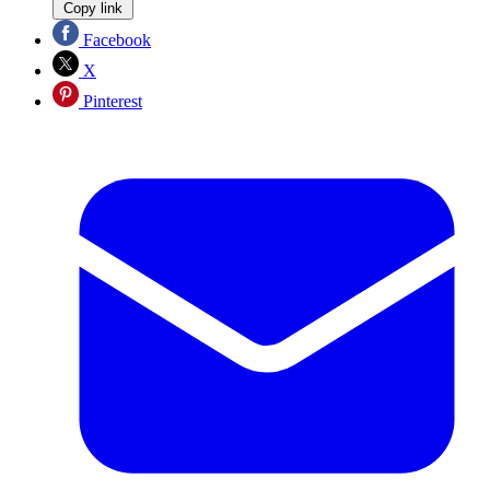
Copy link
Facebook
X
Pinterest