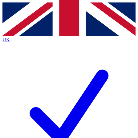
Contact me with news and offers from other Future
brands
By submitting your information you agree to the
Terms & Conditions
and
Privacy
Policy
and are aged 16 or over.
UK