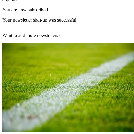
You are now subscribed
Your newsletter sign-up was successful
Want to add more newsletters?