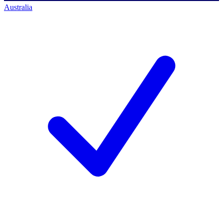
Australia