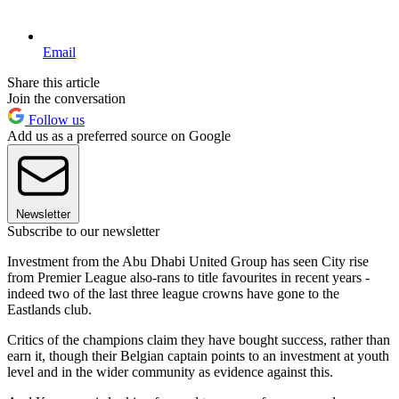
Email
Share this article
Join the conversation
Follow us
Add us as a preferred source on Google
Newsletter
Subscribe to our newsletter
Investment from the Abu Dhabi United Group has seen City rise
from Premier League also-rans to title favourites in recent years -
indeed two of the last three league crowns have gone to the
Eastlands club.
Critics of the champions claim they have bought success, rather than
earn it, though their Belgian captain points to an investment at youth
level and in the wider community as evidence against this.