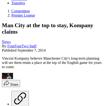
Transfers
Competition
Premier League
Man City at the top to stay, Kompany
claims
News
By
FourFourTwo Staff
Published
September 7, 2014
Vincent Kompany believes Manchester City's long-term planning
will see them retain a place at the top of the English game for years
to come.
Share