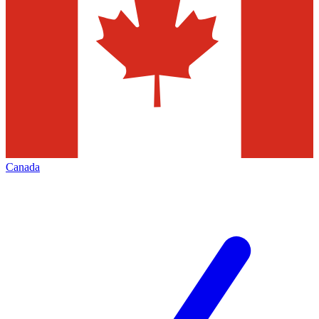
Canada