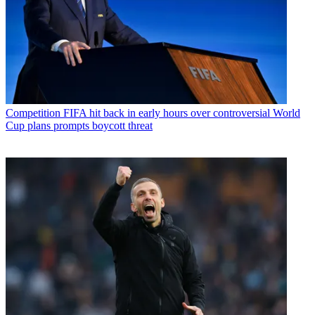
Competition
FIFA hit back in early hours over controversial World
Cup plans prompts boycott threat