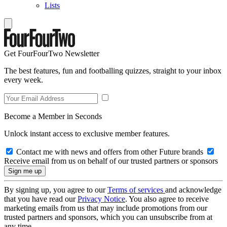
Lists
Get FourFourTwo Newsletter
The best features, fun and footballing quizzes, straight to your inbox
every week.
Become a Member in Seconds
Unlock instant access to exclusive member features.
Contact me with news and offers from other Future brands
Receive email from us on behalf of our trusted partners or sponsors
By signing up, you agree to our
Terms of services
and acknowledge
that you have read our
Privacy Notice
. You also agree to receive
marketing emails from us that may include promotions from our
trusted partners and sponsors, which you can unsubscribe from at
any time.