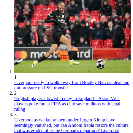
1
Liverpool ready to walk away from Bradley Barcola deal and
put pressure on PSG transfer
2
'English player allowed to play in England' - Aston Villa
players poke fun at FIFA as club save millions with legal
ruling
3
Liverpool as we knew them under Jurgen Klopp have
seemingly vanished, but can Andoni Iraola restore the culture
that was eroded after the German's departure? Liverpool