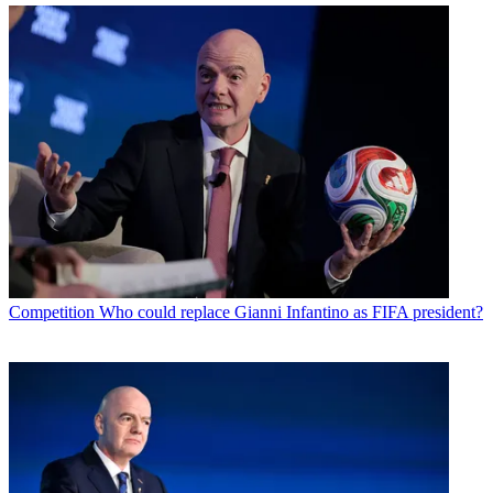
Competition
Who could replace Gianni Infantino as FIFA president?