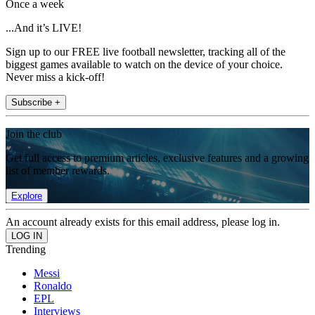
Once a week
...And it’s LIVE!
Sign up to our FREE live football newsletter, tracking all of the
biggest games available to watch on the device of your choice.
Never miss a kick-off!
Subscribe +
Join the club
Get full access to premium articles, exclusive features and a growing
list of member rewards.
Explore
An account already exists for this email address, please log in.
Trending
Messi
Ronaldo
EPL
Interviews