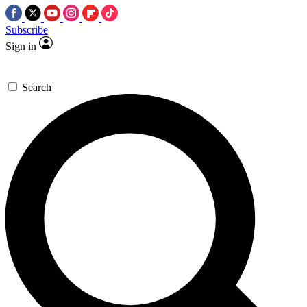
Subscribe
Sign in
Search