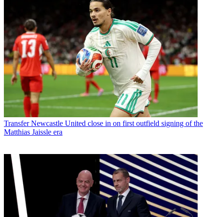
Transfer
Newcastle United close in on first outfield signing of the
Matthias Jaissle era