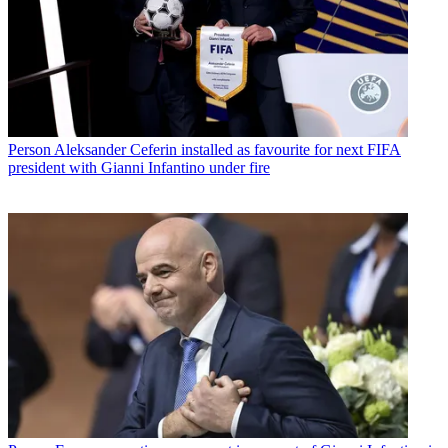
Person
Aleksander Ceferin installed as favourite for next FIFA
president with Gianni Infantino under fire