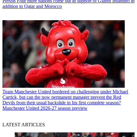
Person
Four more nations come out in support of Gianni Infantino in
addition to Qatar and Morocco
Team
Manchester United bordered on challenging under Michael
Carrick, but can the now permanent manager prevent the Red
Devils from their usual backslide in his first complete season?
Manchester United 2026-27 season preview
LATEST ARTICLES