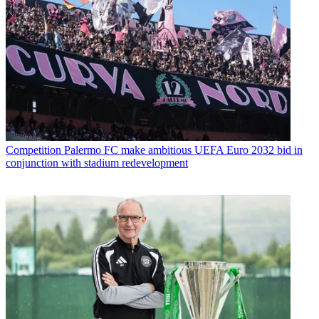
Competition
Palermo FC make ambitious UEFA Euro 2032 bid in
conjunction with stadium redevelopment