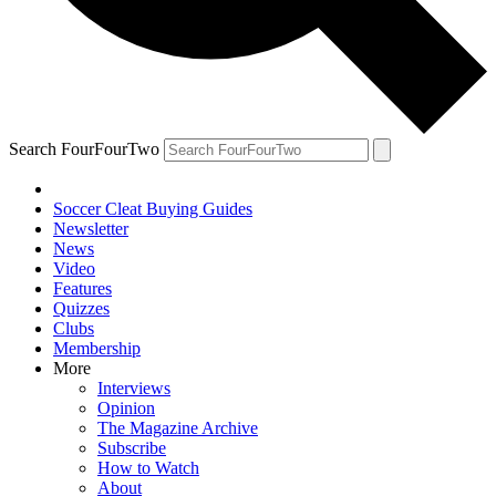
Search FourFourTwo
Soccer Cleat Buying Guides
Newsletter
News
Video
Features
Quizzes
Clubs
Membership
More
Interviews
Opinion
The Magazine Archive
Subscribe
How to Watch
About