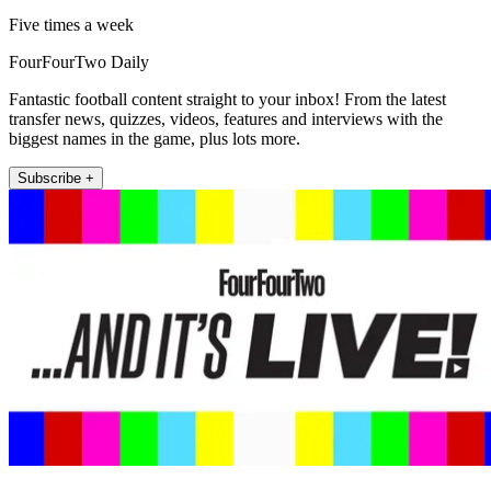
Five times a week
FourFourTwo Daily
Fantastic football content straight to your inbox! From the latest
transfer news, quizzes, videos, features and interviews with the
biggest names in the game, plus lots more.
Subscribe +