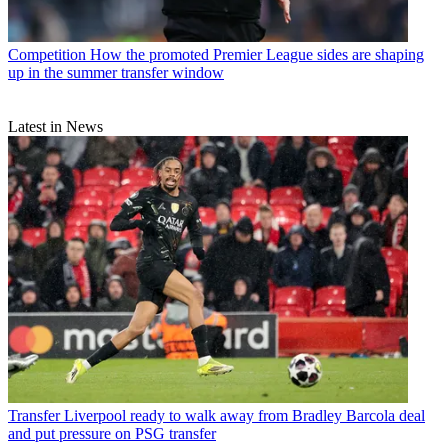
Competition
How the promoted Premier League sides are shaping
up in the summer transfer window
Latest in News
Transfer
Liverpool ready to walk away from Bradley Barcola deal
and put pressure on PSG transfer