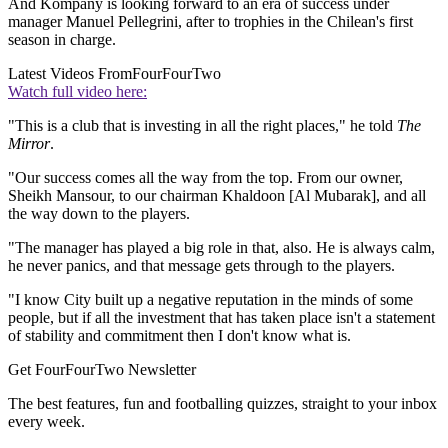
And Kompany is looking forward to an era of success under
manager Manuel Pellegrini, after to trophies in the Chilean's first
season in charge.
Latest Videos From
FourFourTwo
Watch full video here:
"This is a club that is investing in all the right places," he told
The
Mirror
.
"Our success comes all the way from the top. From our owner,
Sheikh Mansour, to our chairman Khaldoon [Al Mubarak], and all
the way down to the players.
"The manager has played a big role in that, also. He is always calm,
he never panics, and that message gets through to the players.
"I know City built up a negative reputation in the minds of some
people, but if all the investment that has taken place isn't a statement
of stability and commitment then I don't know what is.
Get FourFourTwo Newsletter
The best features, fun and footballing quizzes, straight to your inbox
every week.