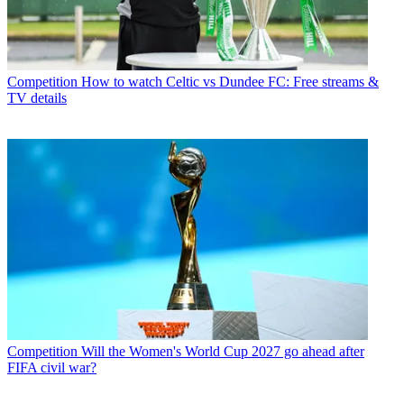
Competition
How to watch Celtic vs Dundee FC: Free streams &
TV details
Competition
Will the Women's World Cup 2027 go ahead after
FIFA civil war?