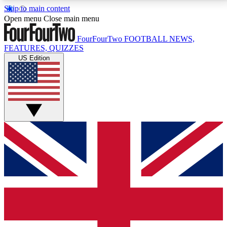
Skip to main content
17
24/7
5K+
Open menu
Close main menu
MEMBER FEATURES
ACCESS AVAILABLE
ACTIVE MEMBERS
FourFourTwo
FOOTBALL NEWS,
FEATURES, QUIZZES
US Edition
Live Q&A Sessions
Member Compet
Weekly interactive sessions
Win exclusive p
GET CLUB ACCESS QUICK
For the quickest way to join, simply enter your email
below and get access. We will send a confirmation
and sign you up to our newsletter to keep you
updated on all your football news.