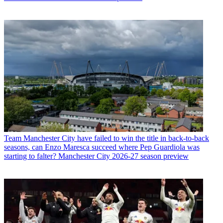
Team
Manchester City have failed to win the title in back-to-back
seasons, can Enzo Maresca succeed where Pep Guardiola was
starting to falter? Manchester City 2026-27 season preview