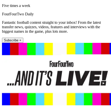
Five times a week
FourFourTwo Daily
Fantastic football content straight to your inbox! From the latest
transfer news, quizzes, videos, features and interviews with the
biggest names in the game, plus lots more.
Subscribe +