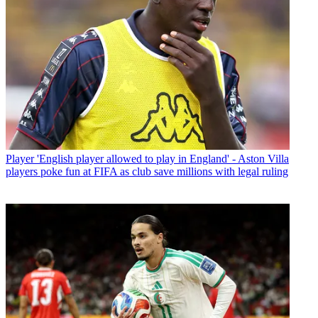
Player
'English player allowed to play in England' - Aston Villa
players poke fun at FIFA as club save millions with legal ruling