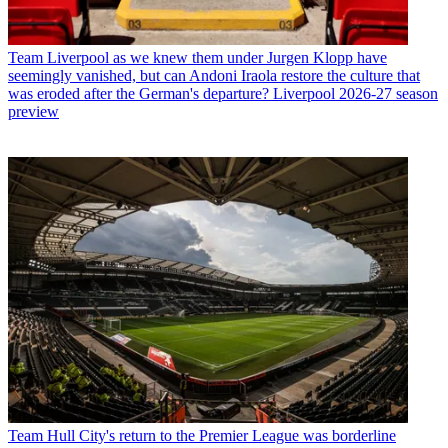
Team
Liverpool as we knew them under Jurgen Klopp have
seemingly vanished, but can Andoni Iraola restore the culture that
was eroded after the German's departure? Liverpool 2026-27 season
preview
Team
Hull City's return to the Premier League was borderline