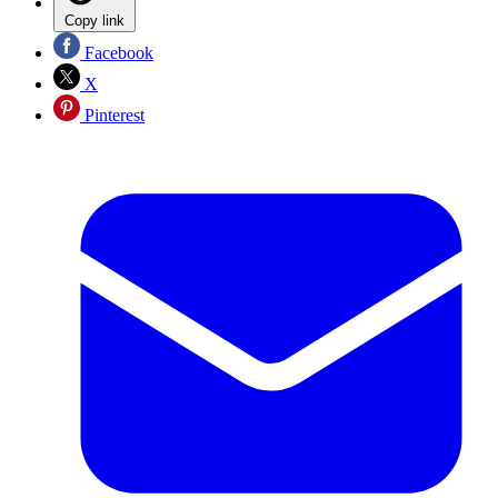
Copy link
Facebook
X
Pinterest