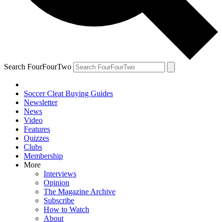
Search FourFourTwo
Soccer Cleat Buying Guides
Newsletter
News
Video
Features
Quizzes
Clubs
Membership
More
Interviews
Opinion
The Magazine Archive
Subscribe
How to Watch
About