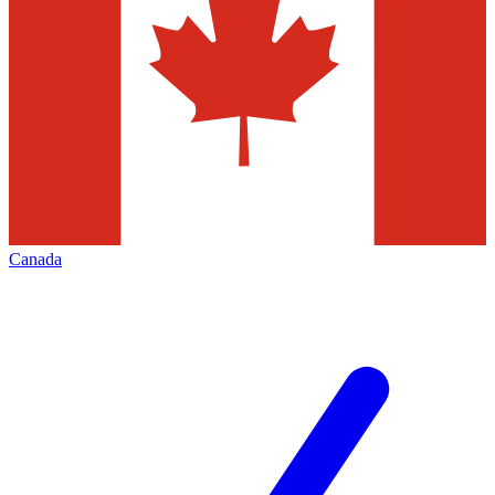
Canada