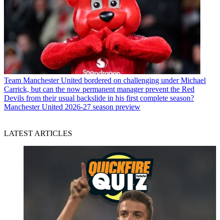
Team
Manchester United bordered on challenging under Michael
Carrick, but can the now permanent manager prevent the Red
Devils from their usual backslide in his first complete season?
Manchester United 2026-27 season preview
LATEST ARTICLES