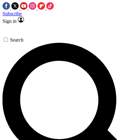
Subscribe
Sign in
Search