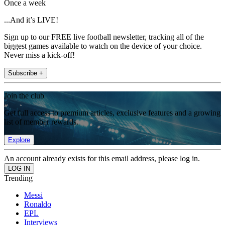
Once a week
...And it’s LIVE!
Sign up to our FREE live football newsletter, tracking all of the
biggest games available to watch on the device of your choice.
Never miss a kick-off!
Subscribe +
Join the club
Get full access to premium articles, exclusive features and a growing
list of member rewards.
Explore
An account already exists for this email address, please log in.
Trending
Messi
Ronaldo
EPL
Interviews