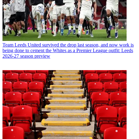
Team
Leeds United survived the drop last season, and now work is
being done to cement the Whites as a Premier League outfit: Leeds
2026-27 season preview