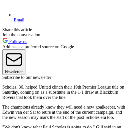
Email
Share this article
Join the conversation
Follow us
Add us as a preferred source on Google
Newsletter
Subscribe to our newsletter
Scholes, 36, helped United clinch their 19th Premier League title on
Saturday, coming on as a substitute in the 1-1 draw at Blackburn
Rovers that took them over the line.
The champions already know they will need a new goalkeeper, with
Edwin van der Sar to retire at the end of the current campaign, and
the new season may mark the start of the post-Scholes era too.
"We don't know what Paul Scholes is going to do," Gill said in an