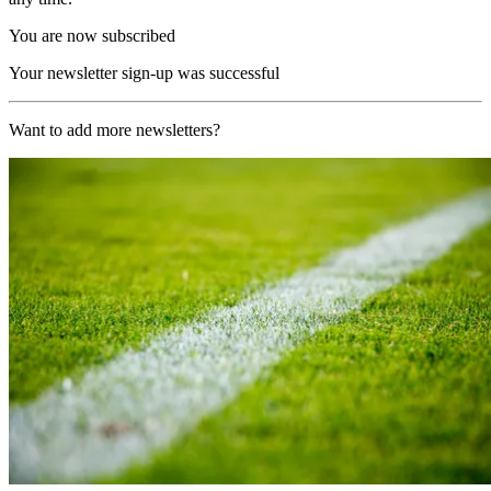
You are now subscribed
Your newsletter sign-up was successful
Want to add more newsletters?