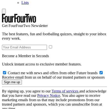
Lists
Get FourFourTwo Newsletter
The best features, fun and footballing quizzes, straight to your inbox
every week.
Become a Member in Seconds
Unlock instant access to exclusive member features.
Contact me with news and offers from other Future brands
Receive email from us on behalf of our trusted partners or sponsors
By signing up, you agree to our
Terms of services
and acknowledge
that you have read our
Privacy Notice
. You also agree to receive
marketing emails from us that may include promotions from our
trusted partners and sponsors, which you can unsubscribe from at
any time.