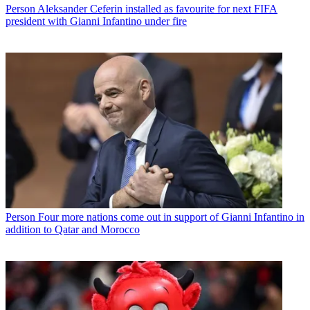
Person
Aleksander Ceferin installed as favourite for next FIFA
president with Gianni Infantino under fire
Person
Four more nations come out in support of Gianni Infantino in
addition to Qatar and Morocco