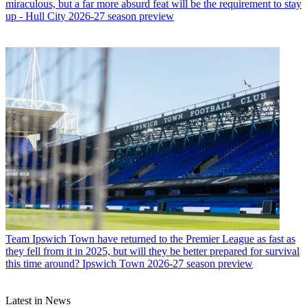
miraculous, but a far more absurd feat will be the requirement to stay
up - Hull City 2026-27 season preview
Team
Ipswich Town have returned to the Premier League as fast as
they fell from it in 2025, but will they be better prepared for survival
this time around? Ipswich Town 2026-27 season preview
Latest in News