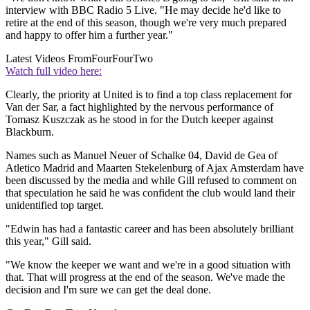
interview with BBC Radio 5 Live. "He may decide he'd like to
retire at the end of this season, though we're very much prepared
and happy to offer him a further year."
Latest Videos From
FourFourTwo
Watch full video here:
Clearly, the priority at United is to find a top class replacement for
Van der Sar, a fact highlighted by the nervous performance of
Tomasz Kuszczak as he stood in for the Dutch keeper against
Blackburn.
Names such as Manuel Neuer of Schalke 04, David de Gea of
Atletico Madrid and Maarten Stekelenburg of Ajax Amsterdam have
been discussed by the media and while Gill refused to comment on
that speculation he said he was confident the club would land their
unidentified top target.
"Edwin has had a fantastic career and has been absolutely brilliant
this year," Gill said.
"We know the keeper we want and we're in a good situation with
that. That will progress at the end of the season. We've made the
decision and I'm sure we can get the deal done.