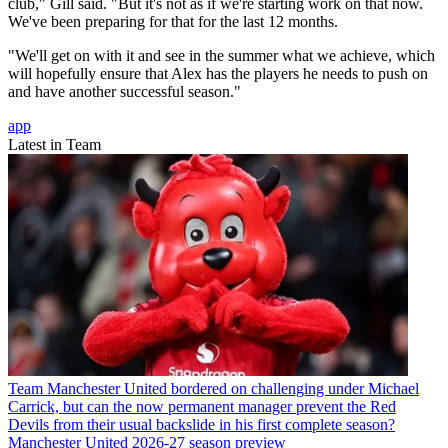
club," Gill said. "But it's not as if we're starting work on that now.
We've been preparing for that for the last 12 months.
"We'll get on with it and see in the summer what we achieve, which
will hopefully ensure that Alex has the players he needs to push on
and have another successful season."
app
Latest in Team
Team
Manchester United bordered on challenging under Michael
Carrick, but can the now permanent manager prevent the Red
Devils from their usual backslide in his first complete season?
Manchester United 2026-27 season preview