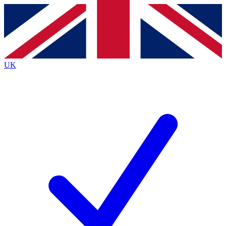
Contact me with news and offers from other Future
brands
By submitting your information you agree to the
Terms & Conditions
and
Privacy
Policy
and are aged 16 or over.
UK