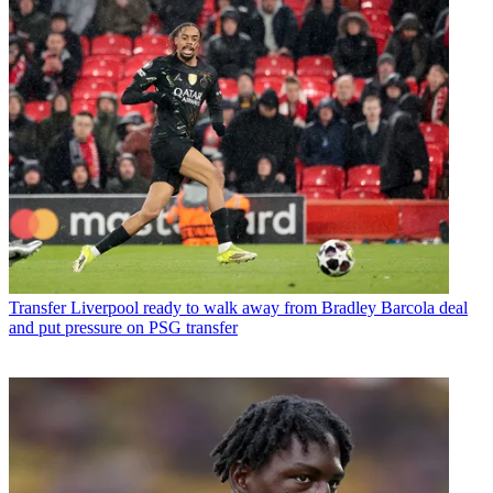
Transfer
Liverpool ready to walk away from Bradley Barcola deal
and put pressure on PSG transfer