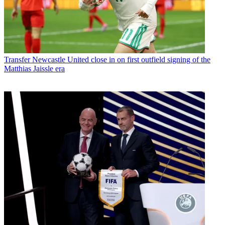
Transfer
Newcastle United close in on first outfield signing of the
Matthias Jaissle era