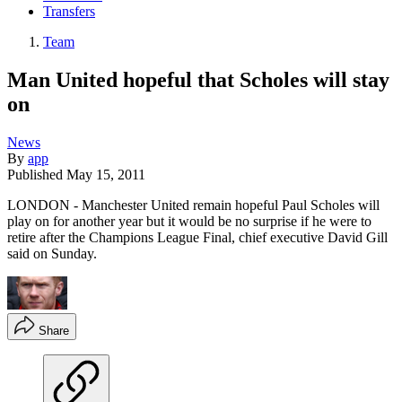
Transfers
Team
Man United hopeful that Scholes will stay
on
News
By
app
Published
May 15, 2011
LONDON - Manchester United remain hopeful Paul Scholes will
play on for another year but it would be no surprise if he were to
retire after the Champions League Final, chief executive David Gill
said on Sunday.
Share