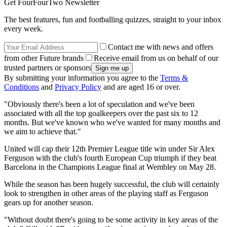
Get FourFourTwo Newsletter
The best features, fun and footballing quizzes, straight to your inbox
every week.
Contact me with news and offers
from other Future brands
Receive email from us on behalf of our
trusted partners or sponsors
By submitting your information you agree to the
Terms &
Conditions
and
Privacy Policy
and are aged 16 or over.
"Obviously there's been a lot of speculation and we've been
associated with all the top goalkeepers over the past six to 12
months. But we've known who we've wanted for many months and
we aim to achieve that."
United will cap their 12th Premier League title win under Sir Alex
Ferguson with the club's fourth European Cup triumph if they beat
Barcelona in the Champions League final at Wembley on May 28.
While the season has been hugely successful, the club will certainly
look to strengthen in other areas of the playing staff as Ferguson
gears up for another season.
"Without doubt there's going to be some activity in key areas of the