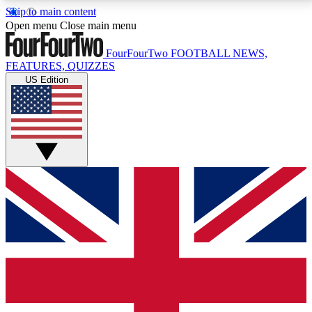
Skip to main content
17
24/7
5K+
Open menu
Close main menu
MEMBER FEATURES
ACCESS AVAILABLE
ACTIVE MEMBERS
FourFourTwo
FOOTBALL NEWS,
FEATURES, QUIZZES
US Edition
Live Q&A Sessions
Member Compet
Weekly interactive sessions
Win exclusive p
GET CLUB ACCESS QUICK
For the quickest way to join, simply enter your email
below and get access. We will send a confirmation
and sign you up to our newsletter to keep you
updated on all your football news.