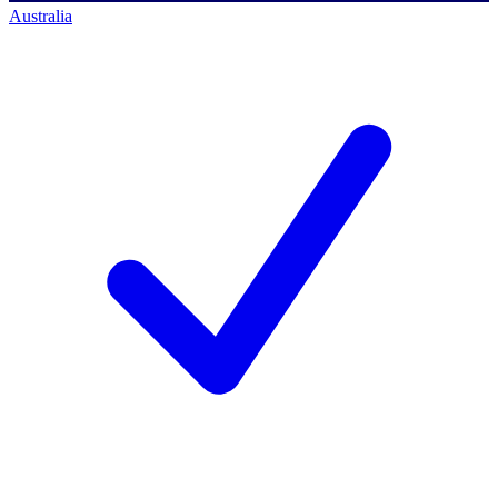
Australia