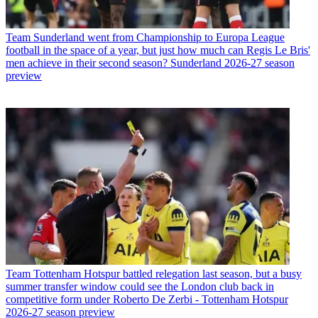
Team
Sunderland went from Championship to Europa League
football in the space of a year, but just how much can Regis Le Bris'
men achieve in their second season? Sunderland 2026-27 season
preview
Team
Tottenham Hotspur battled relegation last season, but a busy
summer transfer window could see the London club back in
competitive form under Roberto De Zerbi - Tottenham Hotspur
2026-27 season preview