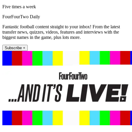
Five times a week
FourFourTwo Daily
Fantastic football content straight to your inbox! From the latest
transfer news, quizzes, videos, features and interviews with the
biggest names in the game, plus lots more.
Subscribe +