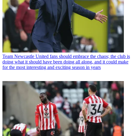
Team
Newcastle United fans should embrace the chaos; the club is
doing what it should have been doing all along, and it could make
for the most interesting and exciting season in years