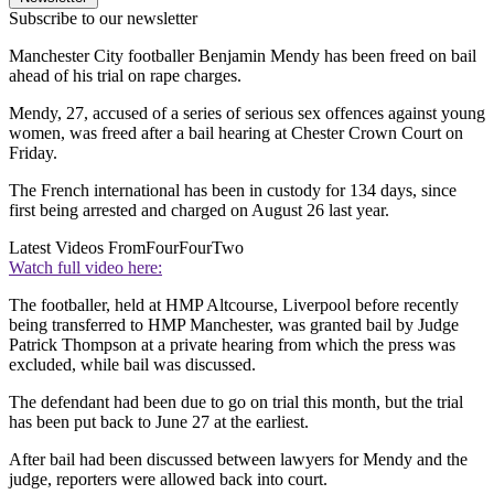
Subscribe to our newsletter
Manchester City footballer Benjamin Mendy has been freed on bail
ahead of his trial on rape charges.
Mendy, 27, accused of a series of serious sex offences against young
women, was freed after a bail hearing at Chester Crown Court on
Friday.
The French international has been in custody for 134 days, since
first being arrested and charged on August 26 last year.
Latest Videos From
FourFourTwo
Watch full video here:
The footballer, held at HMP Altcourse, Liverpool before recently
being transferred to HMP Manchester, was granted bail by Judge
Patrick Thompson at a private hearing from which the press was
excluded, while bail was discussed.
The defendant had been due to go on trial this month, but the trial
has been put back to June 27 at the earliest.
After bail had been discussed between lawyers for Mendy and the
judge, reporters were allowed back into court.