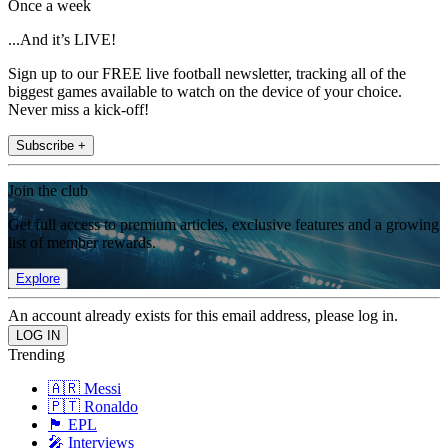
Once a week
...And it’s LIVE!
Sign up to our FREE live football newsletter, tracking all of the
biggest games available to watch on the device of your choice.
Never miss a kick-off!
Subscribe +
Join the club
Get full access to premium articles, exclusive features and a growing
list of member rewards.
Explore
An account already exists for this email address, please log in.
Trending
🇦🇷 Messi
🇵🇹 Ronaldo
🏴󠁧󠁢󠁥󠁮󠁧󠁿 EPL
🎤 Interviews