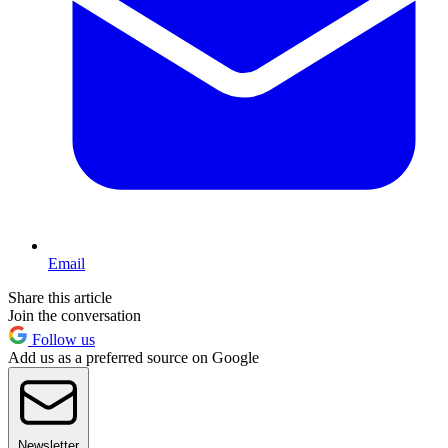
Email
Share this article
Join the conversation
Follow us
Add us as a preferred source on Google
Newsletter