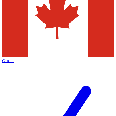
Canada