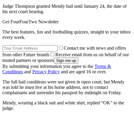
Judge Thompson granted Mendy bail until January 24, the date of
his next court hearing.
Get FourFourTwo Newsletter
The best features, fun and footballing quizzes, straight to your inbox
every week.
Contact me with news and offers
from other Future brands
Receive email from us on behalf of our
trusted partners or sponsors
By submitting your information you agree to the
Terms &
Conditions
and
Privacy Policy
and are aged 16 or over.
The full bail conditions were not given in open court, but Mendy
was told he must live at his home address, not to contact
complainants and surrender his passport by midnight on Friday.
Mendy, wearing a black suit and white shirt, replied “OK” to the
judge.