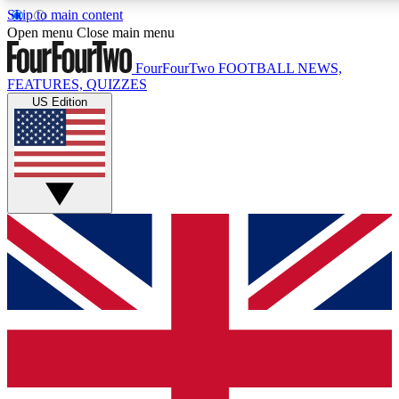
Skip to main content
17
24/7
5K+
Open menu
Close main menu
MEMBER FEATURES
ACCESS AVAILABLE
ACTIVE MEMBERS
FourFourTwo
FOOTBALL NEWS,
FEATURES, QUIZZES
US Edition
Live Q&A Sessions
Member Compet
Weekly interactive sessions
Win exclusive p
GET CLUB ACCESS QUICK
For the quickest way to join, simply enter your email below
and get access. We will send a confirmation and sign you
up to our newsletter to keep you updated on all your
football news.