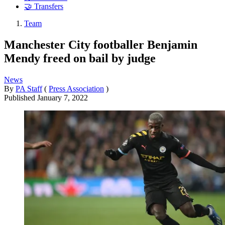
🤝 Transfers
Team
Manchester City footballer Benjamin
Mendy freed on bail by judge
News
By
PA Staff
(
Press Association
)
Published
January 7, 2022