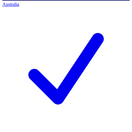
Australia