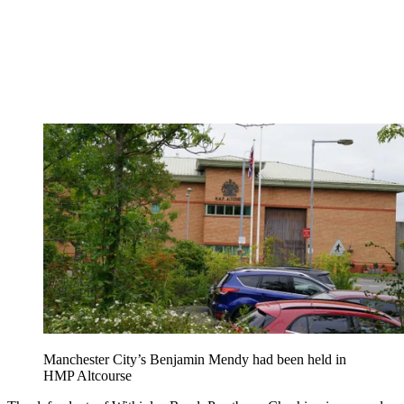
Manchester City’s Benjamin Mendy had been held in
HMP Altcourse