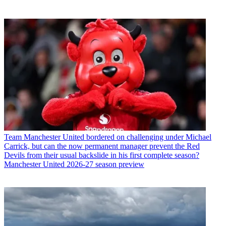
Team
Manchester United bordered on challenging under Michael
Carrick, but can the now permanent manager prevent the Red
Devils from their usual backslide in his first complete season?
Manchester United 2026-27 season preview