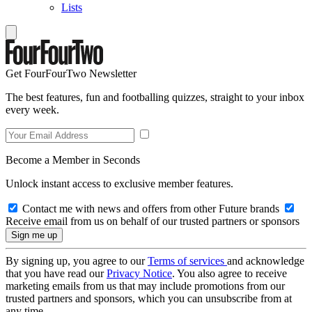
Lists
Get FourFourTwo Newsletter
The best features, fun and footballing quizzes, straight to your inbox
every week.
Become a Member in Seconds
Unlock instant access to exclusive member features.
Contact me with news and offers from other Future brands
Receive email from us on behalf of our trusted partners or sponsors
By signing up, you agree to our
Terms of services
and acknowledge
that you have read our
Privacy Notice
. You also agree to receive
marketing emails from us that may include promotions from our
trusted partners and sponsors, which you can unsubscribe from at
any time.