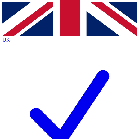
Contact me with news and offers from other Future brands
By submitting your information you agree to the
Terms & Conditions
and
Privacy Policy
and are aged 16 or over.
UK