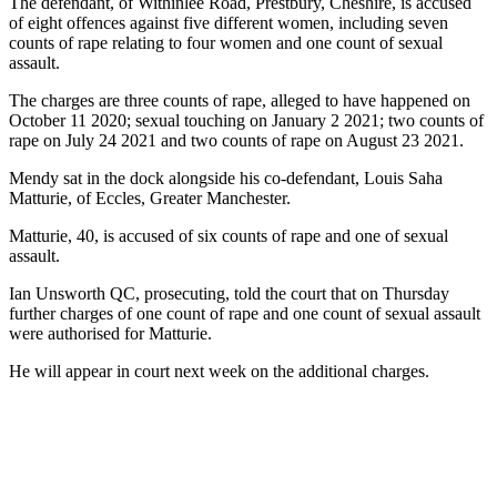
The defendant, of Withinlee Road, Prestbury, Cheshire, is accused
of eight offences against five different women, including seven
counts of rape relating to four women and one count of sexual
assault.
The charges are three counts of rape, alleged to have happened on
October 11 2020; sexual touching on January 2 2021; two counts of
rape on July 24 2021 and two counts of rape on August 23 2021.
Mendy sat in the dock alongside his co-defendant, Louis Saha
Matturie, of Eccles, Greater Manchester.
Matturie, 40, is accused of six counts of rape and one of sexual
assault.
Ian Unsworth QC, prosecuting, told the court that on Thursday
further charges of one count of rape and one count of sexual assault
were authorised for Matturie.
He will appear in court next week on the additional charges.