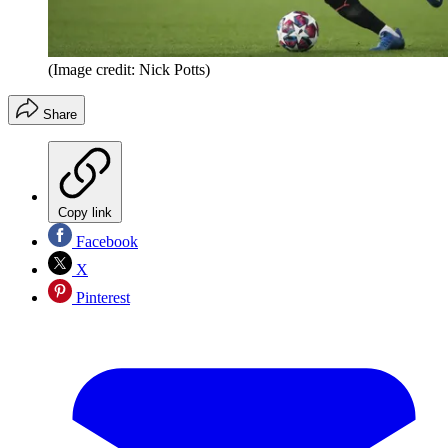
(Image credit: Nick Potts)
Share
Copy link
Facebook
X
Pinterest