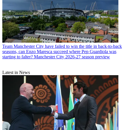
Team
Manchester City have failed to win the title in back-to-back
seasons, can Enzo Maresca succeed where Pep Guardiola was
starting to falter? Manchester City 2026-27 season preview
Latest in News