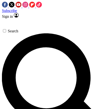
Subscribe
Sign in
Search