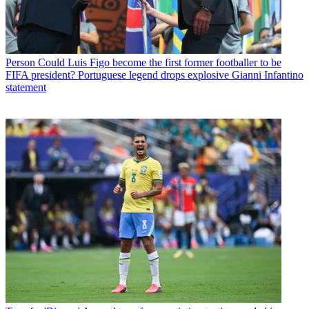
Person
Could Luis Figo become the first former footballer to be
FIFA president? Portuguese legend drops explosive Gianni Infantino
statement