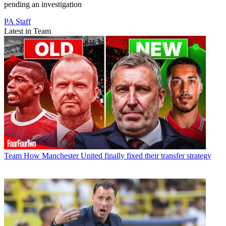
pending an investigation
PA Staff
Latest in Team
Team
How Manchester United finally fixed their transfer strategy