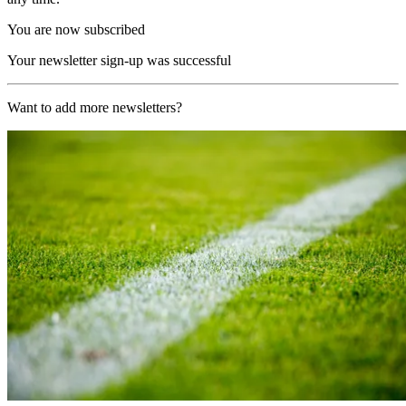
You are now subscribed
Your newsletter sign-up was successful
Want to add more newsletters?