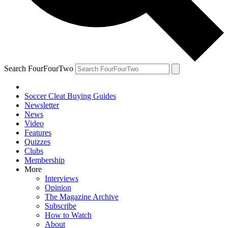
Search FourFourTwo
Soccer Cleat Buying Guides
Newsletter
News
Video
Features
Quizzes
Clubs
Membership
More
Interviews
Opinion
The Magazine Archive
Subscribe
How to Watch
About