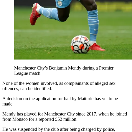
Manchester City’s Benjamin Mendy during a Premier
League match
None of the women involved, as complainants of alleged sex
offences, can be identified.
A decision on the application for bail by Matturie has yet to be
made.
Mendy has played for Manchester City since 2017, when he joined
from Monaco for a reported £52 million.
He was suspended by the club after being charged by police,