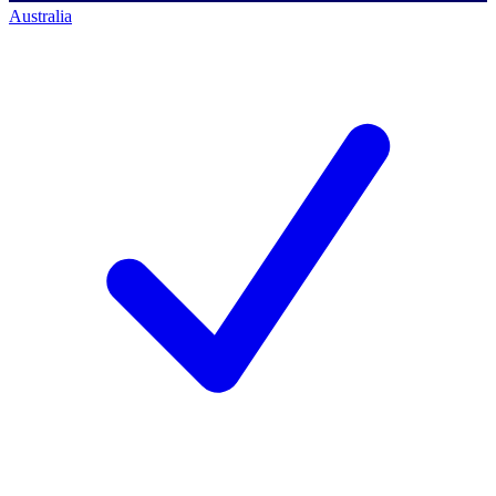
Australia