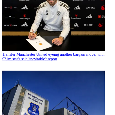
Transfer
Manchester United eyeing another bargain move, with
£21m star's sale 'inevitable': report