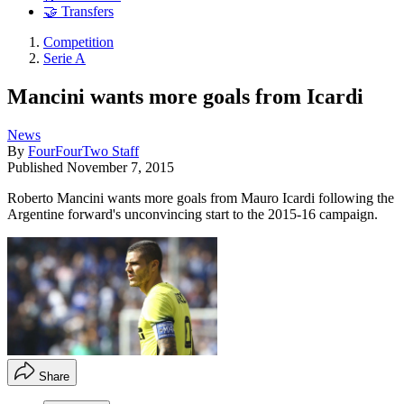
🤝 Transfers
Competition
Serie A
Mancini wants more goals from Icardi
News
By
FourFourTwo Staff
Published
November 7, 2015
Roberto Mancini wants more goals from Mauro Icardi following the
Argentine forward's unconvincing start to the 2015-16 campaign.
Share