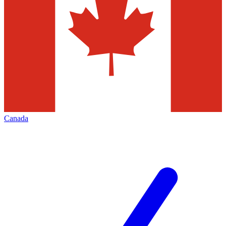
Canada