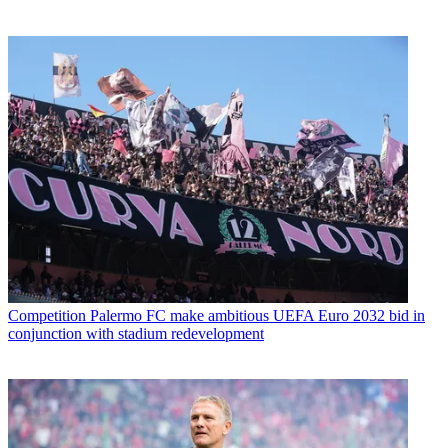
Competition
Palermo FC make ambitious UEFA Euro 2032 bid in
conjunction with stadium redevelopment