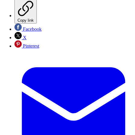
Copy link
Facebook
X
Pinterest