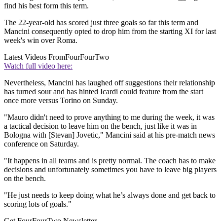
find his best form this term.
The 22-year-old has scored just three goals so far this term and
Mancini consequently opted to drop him from the starting XI for last
week's win over Roma.
Latest Videos From
FourFourTwo
Watch full video here:
Nevertheless, Mancini has laughed off suggestions their relationship
has turned sour and has hinted Icardi could feature from the start
once more versus Torino on Sunday.
"Mauro didn't need to prove anything to me during the week, it was
a tactical decision to leave him on the bench, just like it was in
Bologna with [Stevan] Jovetic," Mancini said at his pre-match news
conference on Saturday.
"It happens in all teams and is pretty normal. The coach has to make
decisions and unfortunately sometimes you have to leave big players
on the bench.
"He just needs to keep doing what he’s always done and get back to
scoring lots of goals."
Get FourFourTwo Newsletter