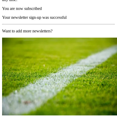
You are now subscribed
Your newsletter sign-up was successful
Want to add more newsletters?