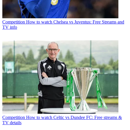
Competition
How to watch Chelsea vs Juventus: Free Streams and
TV info
Competition
How to watch Celtic vs Dundee FC: Free streams &
TV details