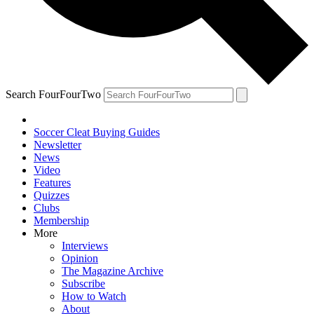
Search FourFourTwo
Soccer Cleat Buying Guides
Newsletter
News
Video
Features
Quizzes
Clubs
Membership
More
Interviews
Opinion
The Magazine Archive
Subscribe
How to Watch
About