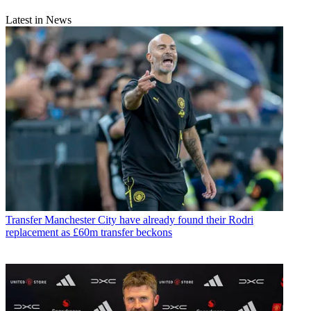
Latest in News
Transfer
Manchester City have already found their Rodri
replacement as £60m transfer beckons