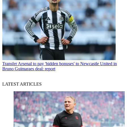
Transfer
Arsenal to pay 'hidden bonuses' to Newcastle United in
Bruno Guimaraes deal: report
LATEST ARTICLES