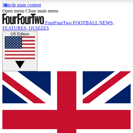
Skip to main content
17
24/7
5K+
Open menu
Close main menu
MEMBER FEATURES
ACCESS AVAILABLE
ACTIVE MEMBERS
FourFourTwo
FOOTBALL NEWS,
FEATURES, QUIZZES
US Edition
Live Q&A Sessions
Member Compet
Weekly interactive sessions
Win exclusive p
GET CLUB ACCESS QUICK
For the quickest way to join, simply enter your email
below and get access. We will send a confirmation
and sign you up to our newsletter to keep you
updated on all your football news.