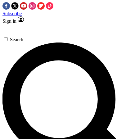
Subscribe
Sign in
Search