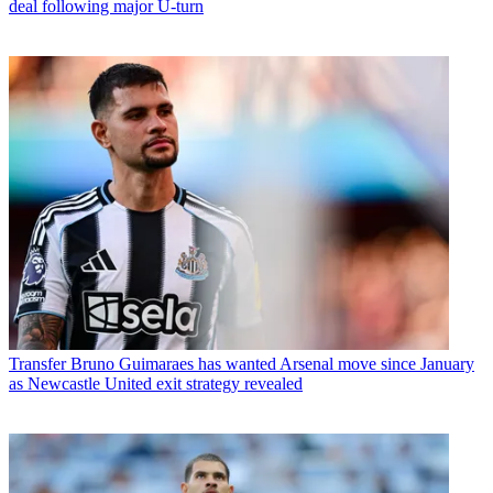
deal following major U-turn
Transfer
Bruno Guimaraes has wanted Arsenal move since January
as Newcastle United exit strategy revealed