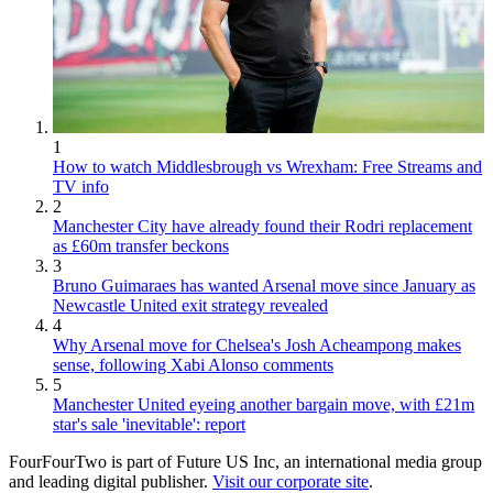
1
How to watch Middlesbrough vs Wrexham: Free Streams and
TV info
2
Manchester City have already found their Rodri replacement
as £60m transfer beckons
3
Bruno Guimaraes has wanted Arsenal move since January as
Newcastle United exit strategy revealed
4
Why Arsenal move for Chelsea's Josh Acheampong makes
sense, following Xabi Alonso comments
5
Manchester United eyeing another bargain move, with £21m
star's sale 'inevitable': report
FourFourTwo is part of Future US Inc, an international media group
and leading digital publisher.
Visit our corporate site
.