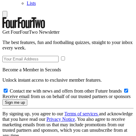
Lists
Get FourFourTwo Newsletter
The best features, fun and footballing quizzes, straight to your inbox
every week.
Become a Member in Seconds
Unlock instant access to exclusive member features.
Contact me with news and offers from other Future brands
Receive email from us on behalf of our trusted partners or sponsors
By signing up, you agree to our
Terms of services
and acknowledge
that you have read our
Privacy Notice
. You also agree to receive
marketing emails from us that may include promotions from our
trusted partners and sponsors, which you can unsubscribe from at
any time.