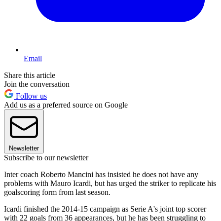
Email
Share this article
Join the conversation
Follow us
Add us as a preferred source on Google
Newsletter
Subscribe to our newsletter
Inter coach Roberto Mancini has insisted he does not have any
problems with Mauro Icardi, but has urged the striker to replicate his
goalscoring form from last season.
Icardi finished the 2014-15 campaign as Serie A's joint top scorer
with 22 goals from 36 appearances, but he has been struggling to