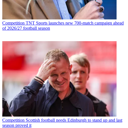
Competition
TNT Sports launches new 700-match campaign ahead
of 2026/27 football season
Competition
Scottish football needs Edinburgh to stand up and last
season proved it