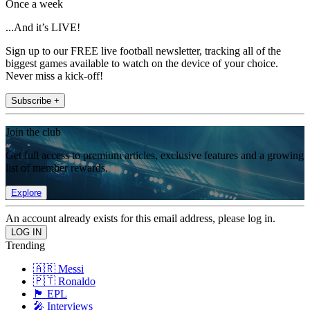
Once a week
...And it’s LIVE!
Sign up to our FREE live football newsletter, tracking all of the
biggest games available to watch on the device of your choice.
Never miss a kick-off!
Subscribe +
Join the club
Get full access to premium articles, exclusive features and a growing
list of member rewards.
Explore
An account already exists for this email address, please log in.
Trending
🇦🇷 Messi
🇵🇹 Ronaldo
🏴󠁧󠁢󠁥󠁮󠁧󠁿 EPL
🎤 Interviews