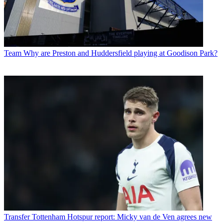
Team
Why are Preston and Huddersfield playing at Goodison Park?
Transfer
Tottenham Hotspur report: Micky van de Ven agrees new