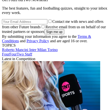
The best features, fun and footballing quizzes, straight to your inbox
every week.
Contact me with news and offers
from other Future brands
Receive email from us on behalf of our
trusted partners or sponsors
By submitting your information you agree to the
Terms &
Conditions
and
Privacy Policy
and are aged 16 or over.
TOPICS
Roberto Mancini
Inter Milan
Torino
FourFourTwo Staff
Latest in Competition