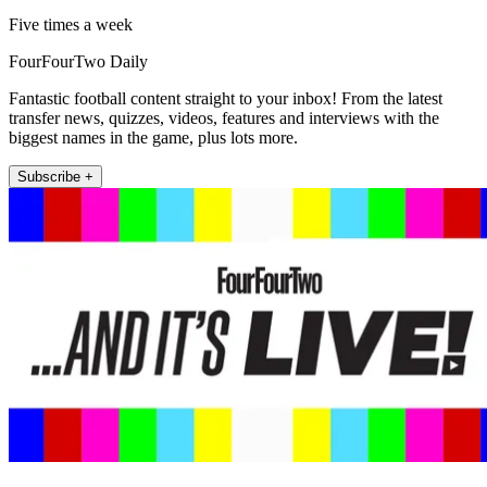
Five times a week
FourFourTwo Daily
Fantastic football content straight to your inbox! From the latest
transfer news, quizzes, videos, features and interviews with the
biggest names in the game, plus lots more.
Subscribe +