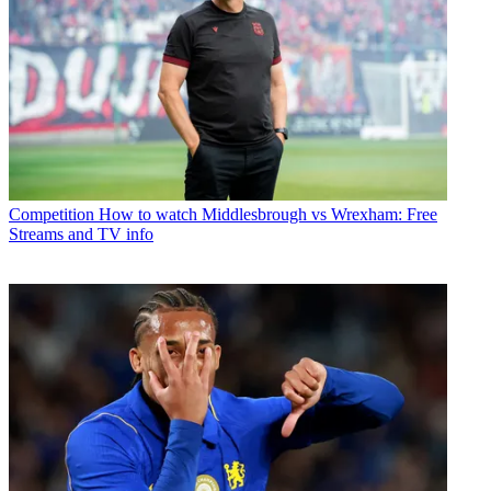
Competition
How to watch Middlesbrough vs Wrexham: Free
Streams and TV info