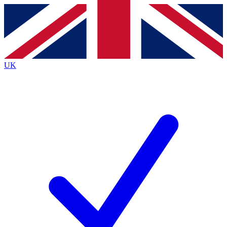
Contact me with news and offers from other Future
brands
By submitting your information you agree to the
Terms & Conditions
and
Privacy
Policy
and are aged 16 or over.
UK