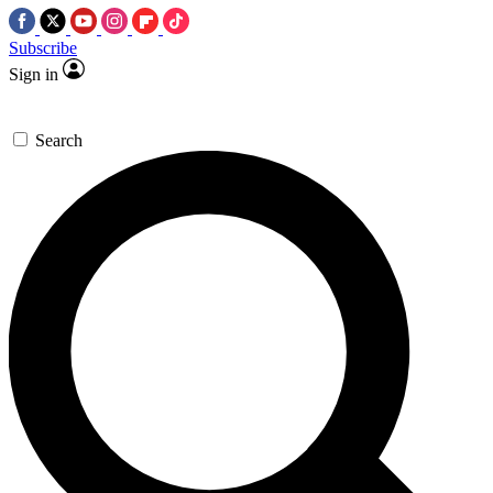
Subscribe
Sign in
Search