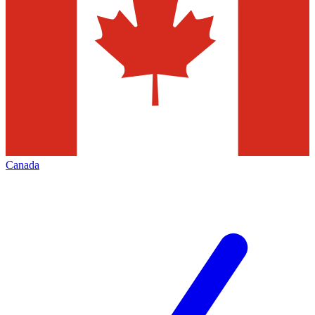
Canada