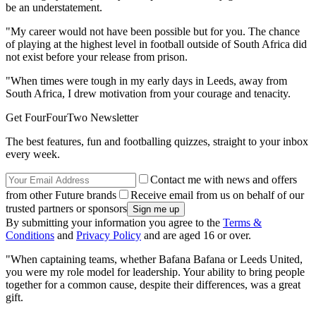
be an understatement.
"My career would not have been possible but for you. The chance
of playing at the highest level in football outside of South Africa did
not exist before your release from prison.
"When times were tough in my early days in Leeds, away from
South Africa, I drew motivation from your courage and tenacity.
Get FourFourTwo Newsletter
The best features, fun and footballing quizzes, straight to your inbox
every week.
Contact me with news and offers
from other Future brands
Receive email from us on behalf of our
trusted partners or sponsors
By submitting your information you agree to the
Terms &
Conditions
and
Privacy Policy
and are aged 16 or over.
"When captaining teams, whether Bafana Bafana or Leeds United,
you were my role model for leadership. Your ability to bring people
together for a common cause, despite their differences, was a great
gift.