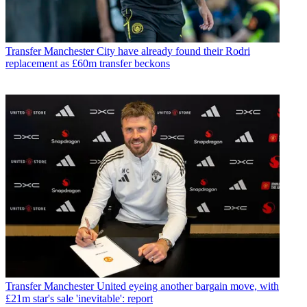
Transfer
Manchester City have already found their Rodri
replacement as £60m transfer beckons
Transfer
Manchester United eyeing another bargain move, with
£21m star's sale 'inevitable': report