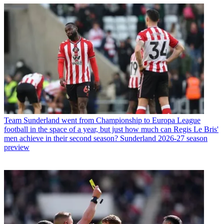
Team
Sunderland went from Championship to Europa League
football in the space of a year, but just how much can Regis Le Bris'
men achieve in their second season? Sunderland 2026-27 season
preview