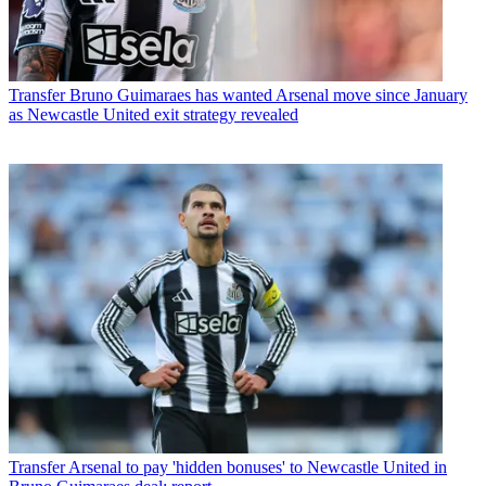
Transfer
Bruno Guimaraes has wanted Arsenal move since January
as Newcastle United exit strategy revealed
Transfer
Arsenal to pay 'hidden bonuses' to Newcastle United in