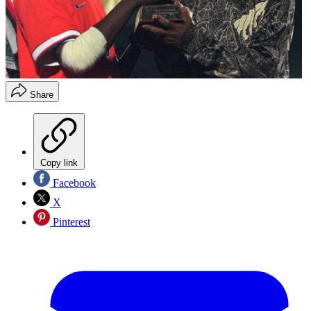
Share
Copy link
Facebook
X
Pinterest