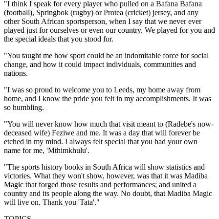
"I think I speak for every player who pulled on a Bafana Bafana
(football), Springbok (rugby) or Protea (cricket) jersey, and any
other South African sportsperson, when I say that we never ever
played just for ourselves or even our country. We played for you and
the special ideals that you stood for.
"You taught me how sport could be an indomitable force for social
change, and how it could impact individuals, communities and
nations.
"I was so proud to welcome you to Leeds, my home away from
home, and I know the pride you felt in my accomplishments. It was
so humbling.
"You will never know how much that visit meant to (Radebe's now-
deceased wife) Feziwe and me. It was a day that will forever be
etched in my mind. I always felt special that you had your own
name for me, 'Mthimkhulu'.
"The sports history books in South Africa will show statistics and
victories. What they won't show, however, was that it was Madiba
Magic that forged those results and performances; and united a
country and its people along the way. No doubt, that Madiba Magic
will live on. Thank you 'Tata'."
TOPICS