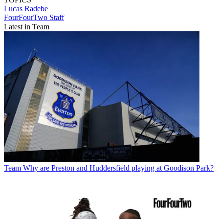
Lucas Radebe
FourFourTwo Staff
Latest in Team
Team
Why are Preston and Huddersfield playing at Goodison Park?