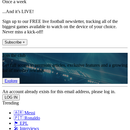
Once a week
...And it’s LIVE!
Sign up to our FREE live football newsletter, tracking all of the
biggest games available to watch on the device of your choice.
Never miss a kick-off!
Subscribe +
Join the club
Get full access to premium articles, exclusive features and a growing
list of member rewards.
Explore
An account already exists for this email address, please log in.
Trending
🇦🇷 Messi
🇵🇹 Ronaldo
🏴󠁧󠁢󠁥󠁮󠁧󠁿 EPL
🎤 Interviews