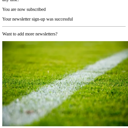
You are now subscribed
Your newsletter sign-up was successful
Want to add more newsletters?