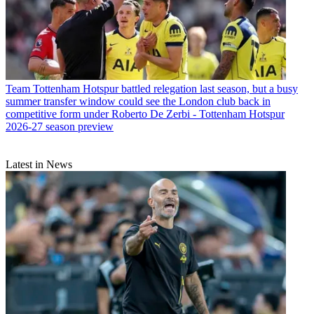
Team
Tottenham Hotspur battled relegation last season, but a busy
summer transfer window could see the London club back in
competitive form under Roberto De Zerbi - Tottenham Hotspur
2026-27 season preview
Latest in News