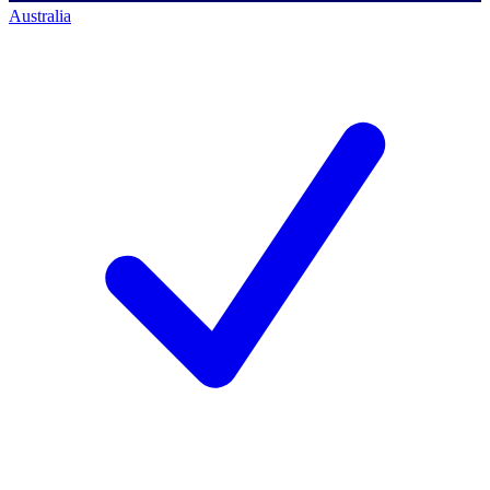
Australia