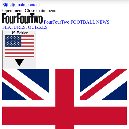
Skip to main content
17
24/7
5K+
Open menu
Close main menu
MEMBER FEATURES
ACCESS AVAILABLE
ACTIVE MEMBERS
FourFourTwo
FOOTBALL NEWS,
FEATURES, QUIZZES
US Edition
Live Q&A Sessions
Member Compet
Weekly interactive sessions
Win exclusive p
GET CLUB ACCESS QUICK
For the quickest way to join, simply enter your email
below and get access. We will send a confirmation
and sign you up to our newsletter to keep you
updated on all your football news.