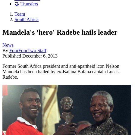
🤝 Transfers
Team
South Africa
Mandela's 'hero' Radebe hails leader
News
By
FourFourTwo Staff
Published
December 6, 2013
Former South Africa president and anti-apartheid icon Nelson
Mandela has been hailed by ex-Bafana Bafana captain Lucas
Radebe.