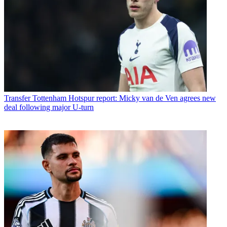
Transfer
Tottenham Hotspur report: Micky van de Ven agrees new
deal following major U-turn