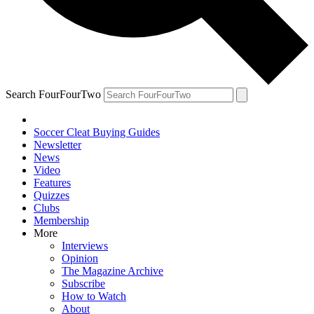
Search FourFourTwo
Soccer Cleat Buying Guides
Newsletter
News
Video
Features
Quizzes
Clubs
Membership
More
Interviews
Opinion
The Magazine Archive
Subscribe
How to Watch
About