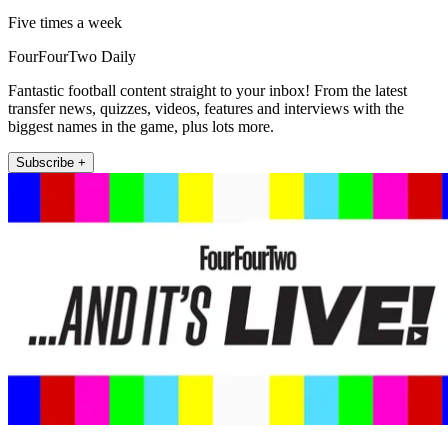
Five times a week
FourFourTwo Daily
Fantastic football content straight to your inbox! From the latest
transfer news, quizzes, videos, features and interviews with the
biggest names in the game, plus lots more.
Subscribe +