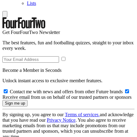
Lists
Get FourFourTwo Newsletter
The best features, fun and footballing quizzes, straight to your inbox
every week.
Become a Member in Seconds
Unlock instant access to exclusive member features.
Contact me with news and offers from other Future brands
Receive email from us on behalf of our trusted partners or sponsors
By signing up, you agree to our
Terms of services
and acknowledge
that you have read our
Privacy Notice
. You also agree to receive
marketing emails from us that may include promotions from our
trusted partners and sponsors, which you can unsubscribe from at
any time.