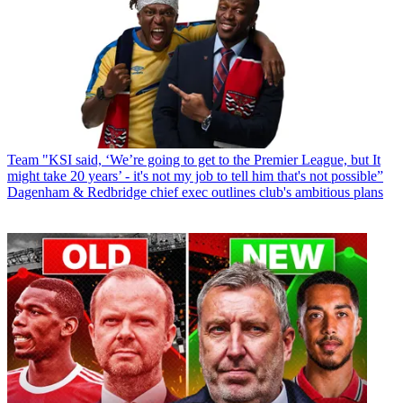
Team
"KSI said, ‘We’re going to get to the Premier League, but It
might take 20 years’ - it's not my job to tell him that's not possible”
Dagenham & Redbridge chief exec outlines club's ambitious plans