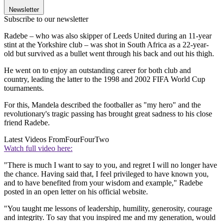
Newsletter
Subscribe to our newsletter
Radebe – who was also skipper of Leeds United during an 11-year
stint at the Yorkshire club – was shot in South Africa as a 22-year-
old but survived as a bullet went through his back and out his thigh.
He went on to enjoy an outstanding career for both club and
country, leading the latter to the 1998 and 2002 FIFA World Cup
tournaments.
For this, Mandela described the footballer as "my hero" and the
revolutionary's tragic passing has brought great sadness to his close
friend Radebe.
Latest Videos From
FourFourTwo
Watch full video here:
"There is much I want to say to you, and regret I will no longer have
the chance. Having said that, I feel privileged to have known you,
and to have benefited from your wisdom and example," Radebe
posted in an open letter on his official website.
"You taught me lessons of leadership, humility, generosity, courage
and integrity. To say that you inspired me and my generation, would