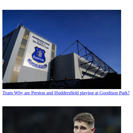
Team
Why are Preston and Huddersfield playing at Goodison Park?