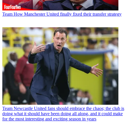
Team
How Manchester United finally fixed their transfer strategy
Team
Newcastle United fans should embrace the chaos; the club is
doing what it should have been doing all along, and it could make
for the most interesting and exciting season in years