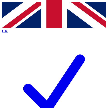
Contact me with news and offers from other Future
brands
By submitting your information you agree to the
Terms & Conditions
and
Privacy
Policy
and are aged 16 or over.
UK