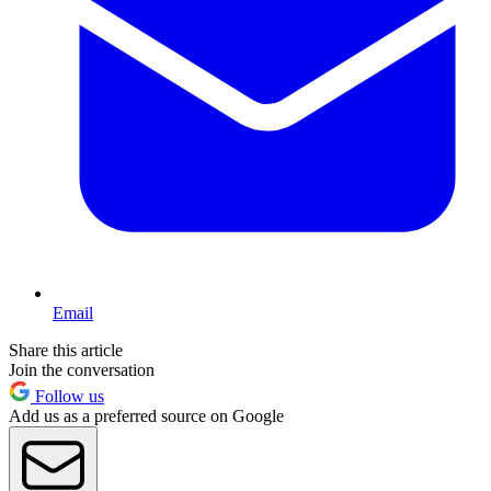
Email
Share this article
Join the conversation
Follow us
Add us as a preferred source on Google