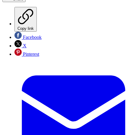
Copy link
Facebook
X
Pinterest