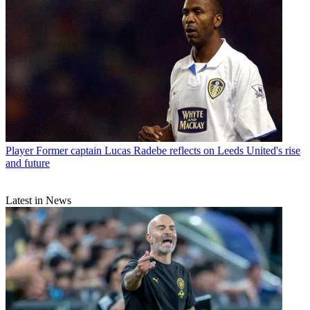
Player
Former captain Lucas Radebe reflects on Leeds United's rise
and future
Latest in News