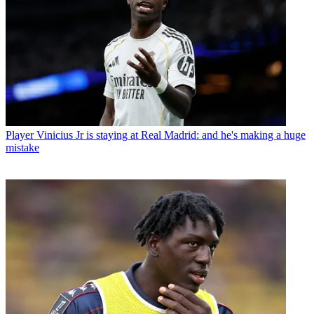
Player
Vinicius Jr is staying at Real Madrid: and he's making a huge
mistake