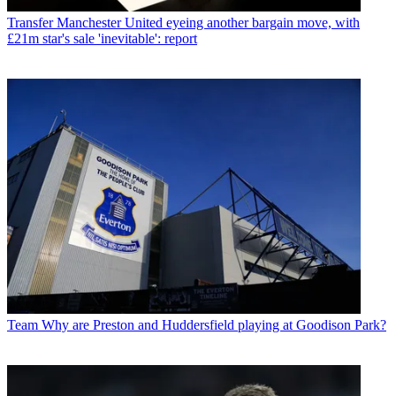
Transfer
Manchester United eyeing another bargain move, with
£21m star's sale 'inevitable': report
Team
Why are Preston and Huddersfield playing at Goodison Park?