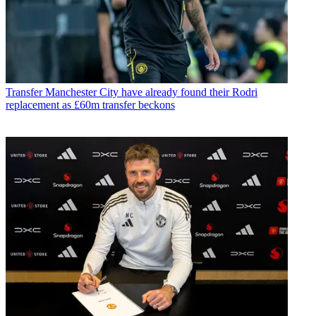
Transfer
Manchester City have already found their Rodri
replacement as £60m transfer beckons