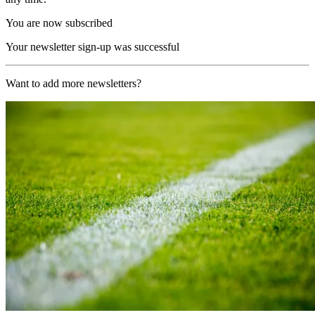
You are now subscribed
Your newsletter sign-up was successful
Want to add more newsletters?