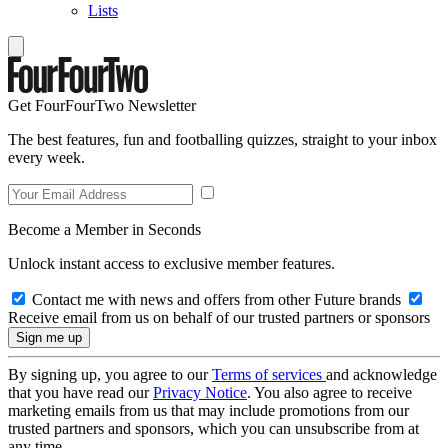
Lists
Get FourFourTwo Newsletter
The best features, fun and footballing quizzes, straight to your inbox
every week.
Become a Member in Seconds
Unlock instant access to exclusive member features.
Contact me with news and offers from other Future brands
Receive email from us on behalf of our trusted partners or sponsors
By signing up, you agree to our
Terms of services
and acknowledge
that you have read our
Privacy Notice
. You also agree to receive
marketing emails from us that may include promotions from our
trusted partners and sponsors, which you can unsubscribe from at
any time.