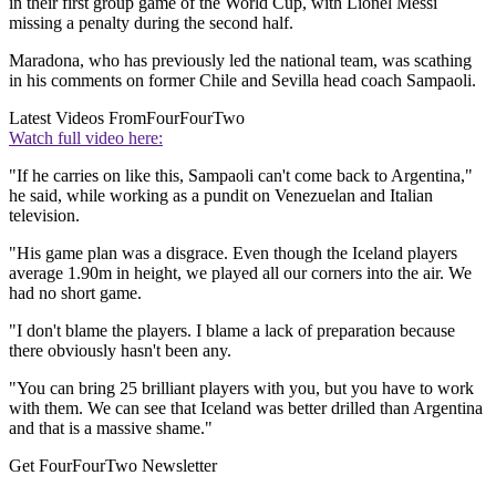
in their first group game of the World Cup, with Lionel Messi
missing a penalty during the second half.
Maradona, who has previously led the national team, was scathing
in his comments on former Chile and Sevilla head coach Sampaoli.
Latest Videos From
FourFourTwo
Watch full video here:
"If he carries on like this, Sampaoli can't come back to Argentina,"
he said, while working as a pundit on Venezuelan and Italian
television.
"His game plan was a disgrace. Even though the Iceland players
average 1.90m in height, we played all our corners into the air. We
had no short game.
"I don't blame the players. I blame a lack of preparation because
there obviously hasn't been any.
"You can bring 25 brilliant players with you, but you have to work
with them. We can see that Iceland was better drilled than Argentina
and that is a massive shame."
Get FourFourTwo Newsletter