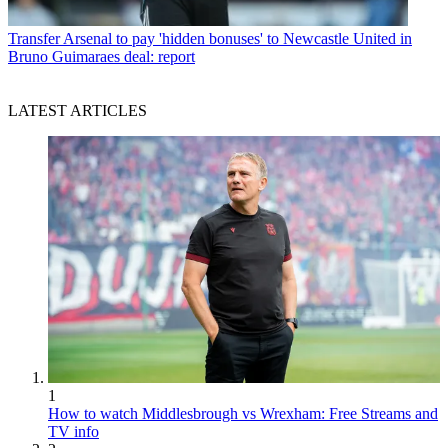
Transfer
Arsenal to pay 'hidden bonuses' to Newcastle United in
Bruno Guimaraes deal: report
LATEST ARTICLES
1
How to watch Middlesbrough vs Wrexham: Free Streams and
TV info