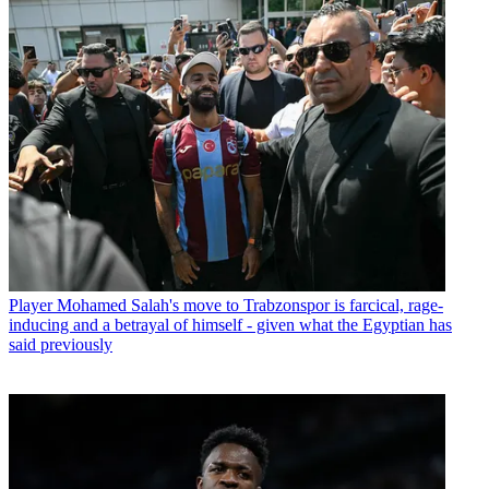
Player
Mohamed Salah's move to Trabzonspor is farcical, rage-
inducing and a betrayal of himself - given what the Egyptian has
said previously