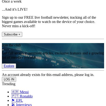
Once a week
...And it’s LIVE!
Sign up to our FREE live football newsletter, tracking all of the
biggest games available to watch on the device of your choice.
Never miss a kick-off!
Subscribe +
Join the club
Get full access to premium articles, exclusive features and a growing
list of member rewards.
Explore
An account already exists for this email address, please log in.
Trending
🇦🇷 Messi
🇵🇹 Ronaldo
🏴󠁧󠁢󠁥󠁮󠁧󠁿 EPL
🎤 Interviews