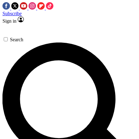
Subscribe
Sign in
Search