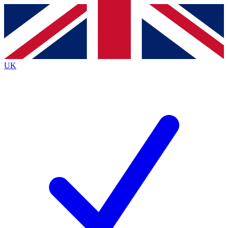
Contact me with news and offers from other Future
brands
By submitting your information you agree to the
Terms & Conditions
and
Privacy
Policy
and are aged 16 or over.
UK