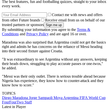
The best features, fun and footballing quizzes, straight to your inbox
every week.
Contact me with news and offers
from other Future brands
Receive email from us on behalf of our
trusted partners or sponsors
By submitting your information you agree to the
Terms &
Conditions
and
Privacy Policy
and are aged 16 or over.
Maradona was also surprised that Argentina could not get the basics
right and admits he has concerns on the reliance of Messi heading
into their second fixture against Croatia.
"It was extraordinary to see Argentina without any answers, keeping
their heads down, struggling to play accurate passes or one-twos,"
he added.
"Messi was their only outlet. There is serious trouble ahead because
Nigeria has experience, they know how to counter-attack and they
know how to score."
TOPICS
Diego Maradona
Jorge Sampaoli Moya
Argentina
FIFA World Cup
FourFourTwo Staff
Latest in Player