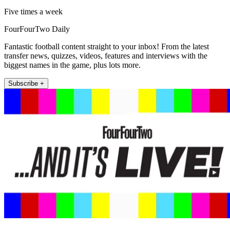
Five times a week
FourFourTwo Daily
Fantastic football content straight to your inbox! From the latest
transfer news, quizzes, videos, features and interviews with the
biggest names in the game, plus lots more.
Subscribe +