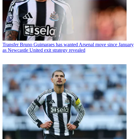
Transfer
Bruno Guimaraes has wanted Arsenal move since January
as Newcastle United exit strategy revealed