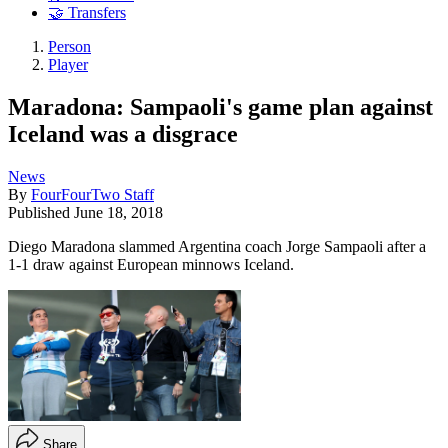
🤝 Transfers
Person
Player
Maradona: Sampaoli's game plan against
Iceland was a disgrace
News
By
FourFourTwo Staff
Published
June 18, 2018
Diego Maradona slammed Argentina coach Jorge Sampaoli after a
1-1 draw against European minnows Iceland.
Share