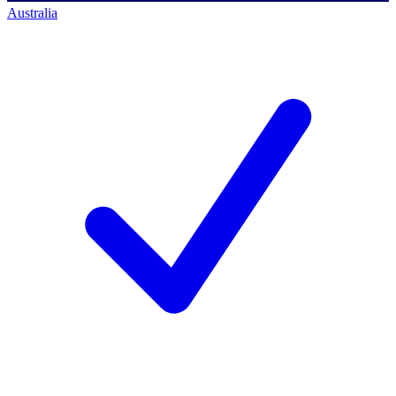
Australia