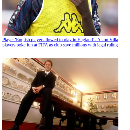
Player
'English player allowed to play in England' - Aston Villa
players poke fun at FIFA as club save millions with legal ruling