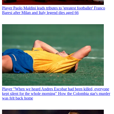
Player
Paolo Maldini leads tributes to 'greatest footballer' Franco
Baresi after Milan and Italy legend dies aged 66
Player
"When we heard Andres Escobar had been killed, everyone
kept silent for the whole morning" How the Colombia star's murder
was felt back home