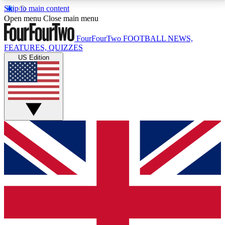
Skip to main content
17
24/7
5K+
Open menu
Close main menu
MEMBER FEATURES
ACCESS AVAILABLE
ACTIVE MEMBERS
FourFourTwo
FOOTBALL NEWS,
FEATURES, QUIZZES
US Edition
Live Q&A Sessions
Member Compet
Weekly interactive sessions
Win exclusive p
GET CLUB ACCESS QUICK
For the quickest way to join, simply enter your email
below and get access. We will send a confirmation
and sign you up to our newsletter to keep you
updated on all your football news.