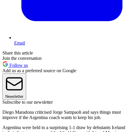
Email
Share this article
Join the conversation
Follow us
Add us as a preferred source on Google
Newsletter
Subscribe to our newsletter
Diego Maradona criticised Jorge Sampaoli and says things must
improve if the Argentina coach wants to keep his job.
Argentina were held to a surprising 1-1 draw by debutants Iceland