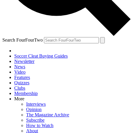
Search FourFourTwo
Soccer Cleat Buying Guides
Newsletter
News
Video
Features
Quizzes
Clubs
Membership
More
Interviews
Opinion
The Magazine Archive
Subscribe
How to Watch
About