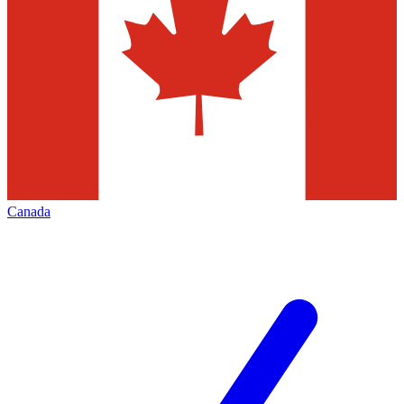
Canada