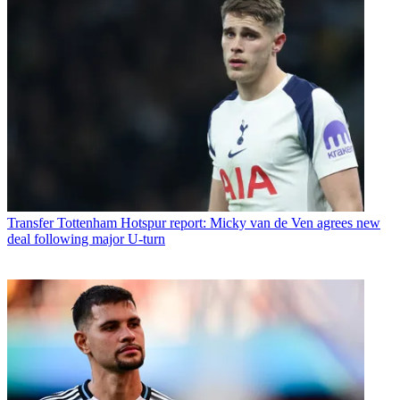
Transfer
Tottenham Hotspur report: Micky van de Ven agrees new
deal following major U-turn